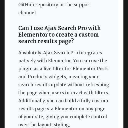
GitHub repository or the support
channel.
Can I use Ajax Search Pro with
Elementor to create a custom
search results page?
Absolutely. Ajax Search Pro integrates
natively with Elementor. You can use the
plugin as a live filter for Elementor Posts
and Products widgets, meaning your
search results update without refreshing
the page when users interact with filters.
Additionally, you can build a fully custom
results page via Elementor on any page
of your site, giving you complete control
over the layout, styling,