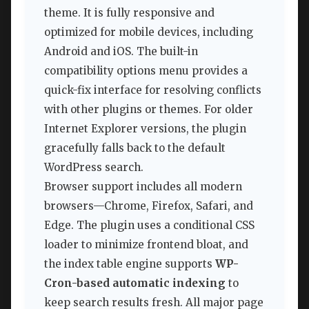
theme. It is fully responsive and
optimized for mobile devices, including
Android and iOS. The built-in
compatibility options menu provides a
quick-fix interface for resolving conflicts
with other plugins or themes. For older
Internet Explorer versions, the plugin
gracefully falls back to the default
WordPress search.
Browser support includes all modern
browsers—Chrome, Firefox, Safari, and
Edge. The plugin uses a conditional CSS
loader to minimize frontend bloat, and
the index table engine supports
WP-
Cron-based automatic indexing
to
keep search results fresh. All major page