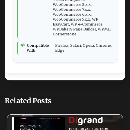
WooCommerce 8.x.x,
WooCommerce 7.x.x,
WooCommerce 6.x.x,
WooCommerce 5.x.x, WP
EasyCart, WP e-Commerce,
WPBakery Page Builder, WPML,
Cornerstone
Compatible
Firefox, Safari, Opera, Chrome,
With:
Edge
Related Posts