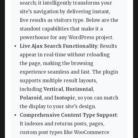
search; it intelligently transforms your
site’s navigation by delivering instant,
live results as visitors type. Below are the
standout capabilities that make it a
powerhouse for any WordPress project.
Live Ajax Search Functionality
: Results
appear in real-time without reloading
the page, making the browsing
experience seamless and fast. The plugin
supports multiple result layouts,
including
Vertical
,
Horizontal
,
Polaroid
, and
Isotopic
, so you can match
the display to your site’s design.
Comprehensive Content Type Support
:
It indexes and returns posts, pages,
custom post types like WooCommerce