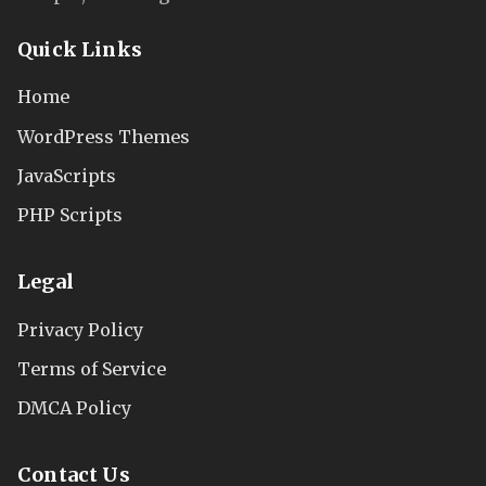
Quick Links
Home
WordPress Themes
JavaScripts
PHP Scripts
Legal
Privacy Policy
Terms of Service
DMCA Policy
Contact Us