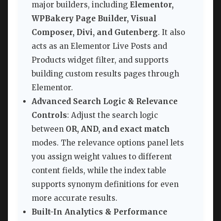
major builders, including
Elementor,
WPBakery Page Builder, Visual
Composer, Divi, and Gutenberg
. It also
acts as an Elementor Live Posts and
Products widget filter, and supports
building custom results pages through
Elementor.
Advanced Search Logic & Relevance
Controls
: Adjust the search logic
between
OR, AND, and exact match
modes. The relevance options panel lets
you assign weight values to different
content fields, while the index table
supports synonym definitions for even
more accurate results.
Built-In Analytics & Performance