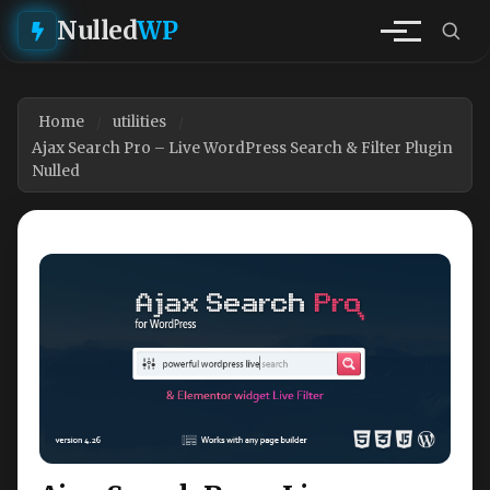
Nulled
WP
Home
utilities
Ajax Search Pro – Live WordPress Search & Filter Plugin
Nulled