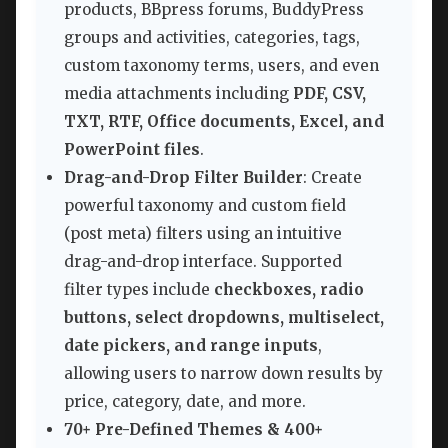
products, BBpress forums, BuddyPress
groups and activities, categories, tags,
custom taxonomy terms, users, and even
media attachments including
PDF, CSV,
TXT, RTF, Office documents, Excel, and
PowerPoint files
.
Drag-and-Drop Filter Builder
: Create
powerful taxonomy and custom field
(post meta) filters using an intuitive
drag-and-drop interface. Supported
filter types include
checkboxes, radio
buttons, select dropdowns, multiselect,
date pickers, and range inputs
,
allowing users to narrow down results by
price, category, date, and more.
70+ Pre-Defined Themes & 400+