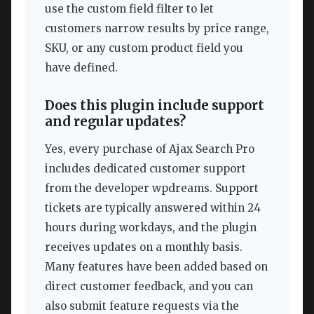
use the custom field filter to let
customers narrow results by price range,
SKU, or any custom product field you
have defined.
Does this plugin include support
and regular updates?
Yes, every purchase of Ajax Search Pro
includes dedicated customer support
from the developer wpdreams. Support
tickets are typically answered within 24
hours during workdays, and the plugin
receives updates on a monthly basis.
Many features have been added based on
direct customer feedback, and you can
also submit feature requests via the