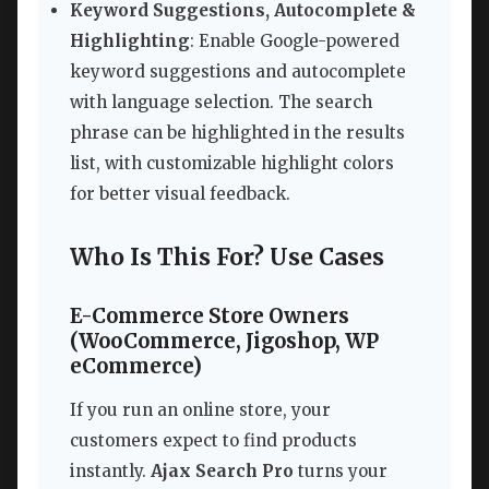
Keyword Suggestions, Autocomplete &
Highlighting
: Enable Google-powered
keyword suggestions and autocomplete
with language selection. The search
phrase can be highlighted in the results
list, with customizable highlight colors
for better visual feedback.
Who Is This For? Use Cases
E-Commerce Store Owners
(WooCommerce, Jigoshop, WP
eCommerce)
If you run an online store, your
customers expect to find products
instantly.
Ajax Search Pro
turns your