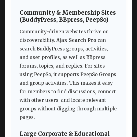
Community & Membership Sites
(BuddyPress, BBpress, PeepSo)
Community-driven websites thrive on
discoverability.
Ajax Search Pro
can
search BuddyPress groups, activities,
and user profiles, as well as BBpress
forums, topics, and replies. For sites
using PeepSo, it supports PeepSo Groups
and group activities. This makes it easy
for members to find discussions, connect
with other users, and locate relevant
groups without digging through multiple
pages.
Large Corporate & Educational