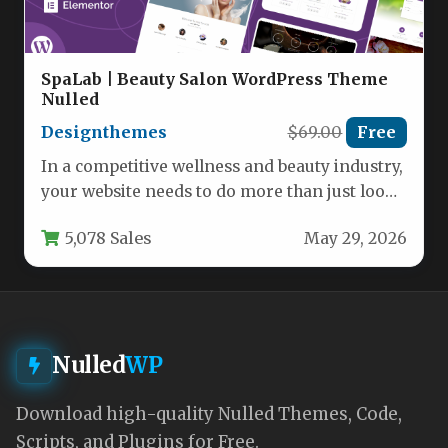
SpaLab | Beauty Salon WordPress Theme
Nulled
Designthemes
$69.00
Free
In a competitive wellness and beauty industry,
your website needs to do more than just look
good—it needs…
5,078 Sales
May 29, 2026
Nulled
WP
Download high-quality Nulled Themes, Code,
Scripts, and Plugins for Free.