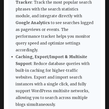
Tracker
: Track the most popular search
phrases with the search statistics
module, and integrate directly with
Google Analytics
to see searches logged
as pageviews or events. The
performance tracker helps you monitor
query speed and optimize settings
accordingly.
Caching, Export/Import & Multisite
Support
: Reduce database queries with
built-in caching for higher-traffic
websites. Export and import search
instances with a single click, and fully
support WordPress multisite networks,
allowing you to search across multiple
blogs simultaneously.