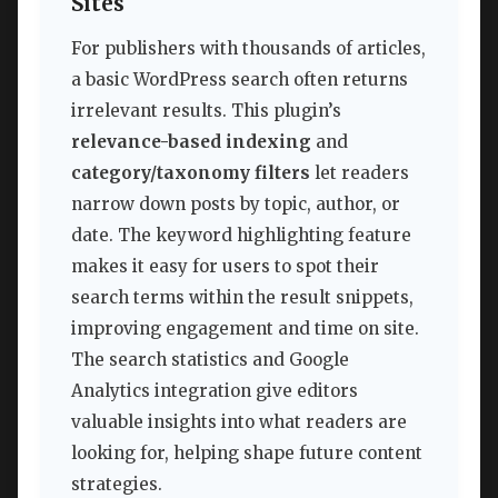
Sites
For publishers with thousands of articles,
a basic WordPress search often returns
irrelevant results. This plugin’s
relevance-based indexing
and
category/taxonomy filters
let readers
narrow down posts by topic, author, or
date. The keyword highlighting feature
makes it easy for users to spot their
search terms within the result snippets,
improving engagement and time on site.
The search statistics and Google
Analytics integration give editors
valuable insights into what readers are
looking for, helping shape future content
strategies.