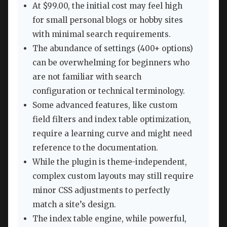
At $99.00, the initial cost may feel high
for small personal blogs or hobby sites
with minimal search requirements.
The abundance of settings (400+ options)
can be overwhelming for beginners who
are not familiar with search
configuration or technical terminology.
Some advanced features, like custom
field filters and index table optimization,
require a learning curve and might need
reference to the documentation.
While the plugin is theme-independent,
complex custom layouts may still require
minor CSS adjustments to perfectly
match a site’s design.
The index table engine, while powerful,