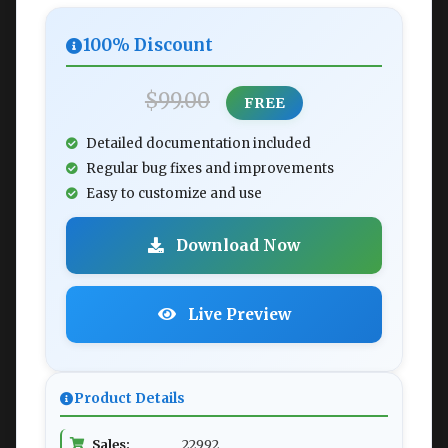
100% Discount
$99.00
FREE
Detailed documentation included
Regular bug fixes and improvements
Easy to customize and use
Download Now
Live Preview
Product Details
Sales:
22992