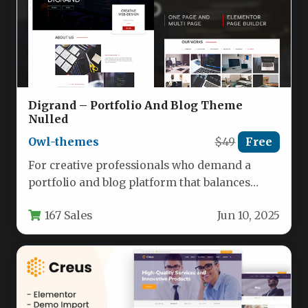
Digrand – Portfolio And Blog Theme
Nulled
Owl-themes
$49
Free
For creative professionals who demand a
portfolio and blog platform that balances
stunning aesthetics with powerful
167 Sales
Jun 10, 2025
functionality, Digrand…