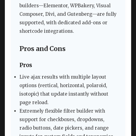
builders—Elementor, WPBakery, Visual
Composer, Divi, and Gutenberg—are fully
supported, with dedicated add-ons or
shortcode integrations.
Pros and Cons
Pros
Live ajax results with multiple layout
options (vertical, horizontal, polaroid,
isotopic) that update instantly without
page reload.
Extremely flexible filter builder with
support for checkboxes, dropdowns,
radio buttons, date pickers, and range