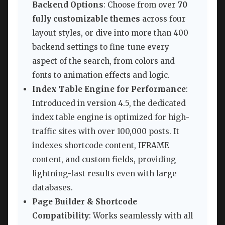
Backend Options
: Choose from over
70
fully customizable themes
across four
layout styles, or dive into more than 400
backend settings to fine-tune every
aspect of the search, from colors and
fonts to animation effects and logic.
Index Table Engine for Performance
:
Introduced in version 4.5, the dedicated
index table engine is optimized for high-
traffic sites with over 100,000 posts. It
indexes shortcode content, IFRAME
content, and custom fields, providing
lightning-fast results even with large
databases.
Page Builder & Shortcode
Compatibility
: Works seamlessly with all