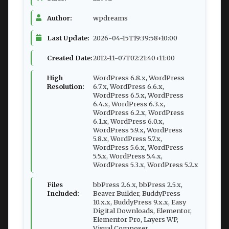
Author:
wpdreams
Last Update:
2026-04-15T19:39:58+10:00
Created Date:
2012-11-07T02:21:40+11:00
High
WordPress 6.8.x, WordPress
Resolution:
6.7.x, WordPress 6.6.x,
WordPress 6.5.x, WordPress
6.4.x, WordPress 6.3.x,
WordPress 6.2.x, WordPress
6.1.x, WordPress 6.0.x,
WordPress 5.9.x, WordPress
5.8.x, WordPress 5.7.x,
WordPress 5.6.x, WordPress
5.5.x, WordPress 5.4.x,
WordPress 5.3.x, WordPress 5.2.x
Files
bbPress 2.6.x, bbPress 2.5.x,
Included:
Beaver Builder, BuddyPress
10.x.x, BuddyPress 9.x.x, Easy
Digital Downloads, Elementor,
Elementor Pro, Layers WP,
Visual Composer,