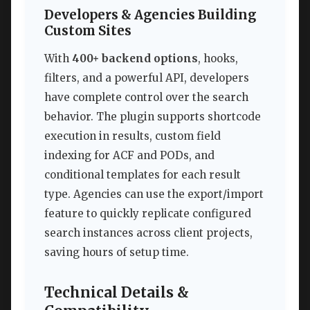
Developers & Agencies Building
Custom Sites
With
400+ backend options
, hooks,
filters, and a powerful API, developers
have complete control over the search
behavior. The plugin supports shortcode
execution in results, custom field
indexing for ACF and PODs, and
conditional templates for each result
type. Agencies can use the export/import
feature to quickly replicate configured
search instances across client projects,
saving hours of setup time.
Technical Details &