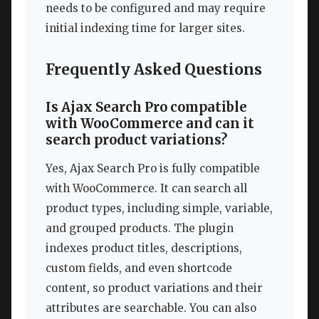
needs to be configured and may require
initial indexing time for larger sites.
Frequently Asked Questions
Is Ajax Search Pro compatible
with WooCommerce and can it
search product variations?
Yes, Ajax Search Pro is fully compatible
with WooCommerce. It can search all
product types, including simple, variable,
and grouped products. The plugin
indexes product titles, descriptions,
custom fields, and even shortcode
content, so product variations and their
attributes are searchable. You can also