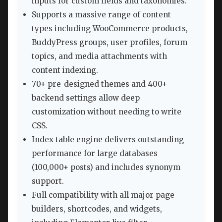
inputs for custom fields and taxonomies.
Supports a massive range of content
types including WooCommerce products,
BuddyPress groups, user profiles, forum
topics, and media attachments with
content indexing.
70+ pre-designed themes and 400+
backend settings allow deep
customization without needing to write
CSS.
Index table engine delivers outstanding
performance for large databases
(100,000+ posts) and includes synonym
support.
Full compatibility with all major page
builders, shortcodes, and widgets,