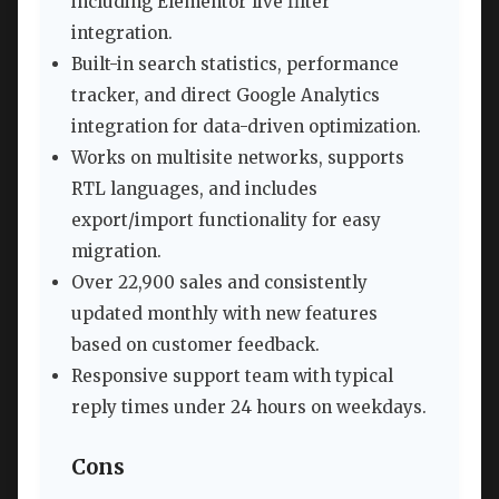
including Elementor live filter
integration.
Built-in search statistics, performance
tracker, and direct Google Analytics
integration for data-driven optimization.
Works on multisite networks, supports
RTL languages, and includes
export/import functionality for easy
migration.
Over 22,900 sales and consistently
updated monthly with new features
based on customer feedback.
Responsive support team with typical
reply times under 24 hours on weekdays.
Cons