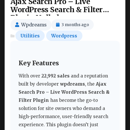
Ajax Search Pro – Live
WordPress Search & Filter
Plugin Nulled
Wpdreams
3 months ago
Utilities
Wordpress
Key Features
With over
22,992 sales
and a reputation
built by developer
wpdreams
, the
Ajax
Search Pro – Live WordPress Search &
Filter Plugin
has become the go-to
solution for site owners who demand a
high-performance, user-friendly search
experience. This plugin doesn’t just