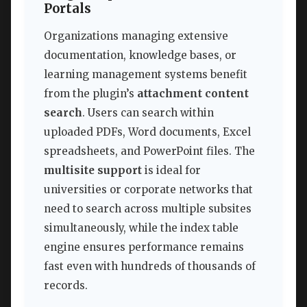
Portals
Organizations managing extensive
documentation, knowledge bases, or
learning management systems benefit
from the plugin’s
attachment content
search
. Users can search within
uploaded PDFs, Word documents, Excel
spreadsheets, and PowerPoint files. The
multisite support
is ideal for
universities or corporate networks that
need to search across multiple subsites
simultaneously, while the index table
engine ensures performance remains
fast even with hundreds of thousands of
records.