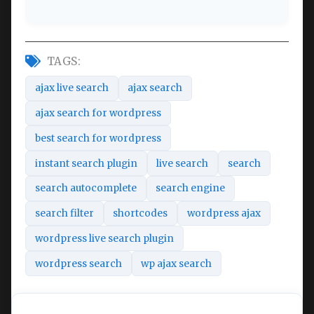
TAGS:
ajax live search
ajax search
ajax search for wordpress
best search for wordpress
instant search plugin
live search
search
search autocomplete
search engine
search filter
shortcodes
wordpress ajax
wordpress live search plugin
wordpress search
wp ajax search