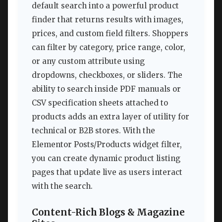
default search into a powerful product
finder that returns results with images,
prices, and custom field filters. Shoppers
can filter by category, price range, color,
or any custom attribute using
dropdowns, checkboxes, or sliders. The
ability to search inside PDF manuals or
CSV specification sheets attached to
products adds an extra layer of utility for
technical or B2B stores. With the
Elementor Posts/Products widget filter,
you can create dynamic product listing
pages that update live as users interact
with the search.
Content-Rich Blogs & Magazine