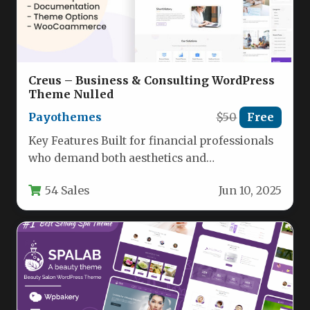
Creus – Business & Consulting WordPress
Theme Nulled
Payothemes
$50
Free
Key Features Built for financial professionals
who demand both aesthetics and
performance, Creus – Business and Financial
54 Sales
Jun 10, 2025
Consulting…