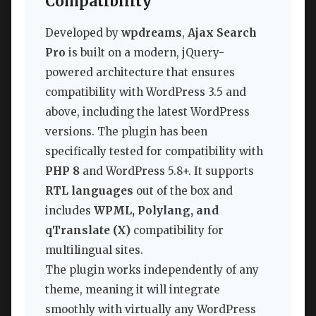
Compatibility
Developed by
wpdreams
,
Ajax Search
Pro
is built on a modern, jQuery-
powered architecture that ensures
compatibility with WordPress 3.5 and
above, including the latest WordPress
versions. The plugin has been
specifically tested for compatibility with
PHP 8
and WordPress 5.8+. It supports
RTL languages
out of the box and
includes
WPML, Polylang, and
qTranslate (X)
compatibility for
multilingual sites.
The plugin works independently of any
theme, meaning it will integrate
smoothly with virtually any WordPress