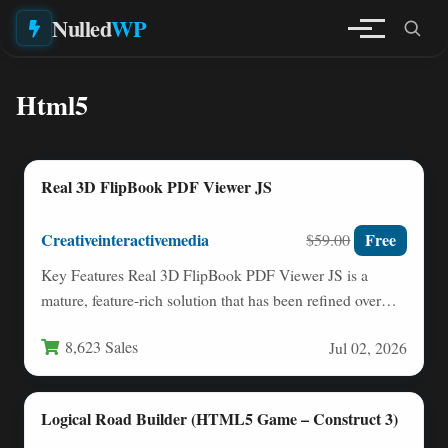
Nulled
WP
Html5
Real 3D FlipBook PDF Viewer JS
Creativeinteractivemedia
Free
$59.00
Key Features Real 3D FlipBook PDF Viewer JS is a
mature, feature-rich solution that has been refined over…
8,623 Sales
Jul 02, 2026
Logical Road Builder (HTML5 Game – Construct 3)