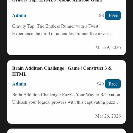
Admin
Free
$8
Gravity Tap: The Endless Runner with a Twist!
Experience the thrill of an endless runner like never
before…
Mar 29, 2026
Brain Addition Challenge | Game | Construct 3 &
HTML
Admin
Free
$49
Brain Addition Challenge: Puzzle Your Way to Relaxation
Unleash your logical prowess with this captivating puzzle
game! Drag…
Mar 26, 2026