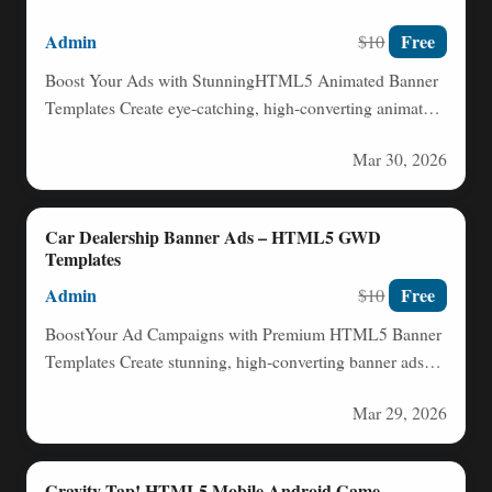
Admin
Free
$10
Boost Your Ads with StunningHTML5 Animated Banner
Templates Create eye-catching, high-converting animated
banners effortlessly with our professionally designed…
Mar 30, 2026
Car Dealership Banner Ads – HTML5 GWD
Templates
Admin
Free
$10
BoostYour Ad Campaigns with Premium HTML5 Banner
Templates Create stunning, high-converting banner ads
effortlessly with our professionally designed…
Mar 29, 2026
Gravity Tap! HTML5 Mobile Android Game