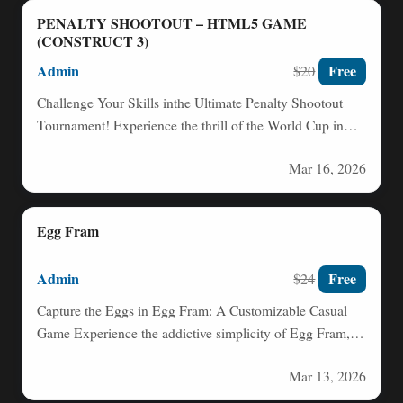
PENALTY SHOOTOUT – HTML5 GAME
(CONSTRUCT 3)
Admin
Free
$20
Challenge Your Skills inthe Ultimate Penalty Shootout
Tournament! Experience the thrill of the World Cup in
this intense…
Mar 16, 2026
Egg Fram
Admin
Free
$24
Capture the Eggs in Egg Fram: A Customizable Casual
Game Experience the addictive simplicity of Egg Fram,
a…
Mar 13, 2026