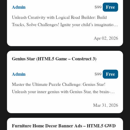
Admin
Free
$99
Unleash Creativity with Logical Road Builder: Build
Tracks, Solve Challenges! Ignite your child’s imagination
and problem-solving skills with…
Apr 02, 2026
Genius Star (HTML5 Game – Construct 3)
Admin
Free
$99
Master the Ultimate Puzzle Challenge: Genius Star!
Unleash your inner genius with Genius Star, the brain-
teasing puzzle game…
Mar 31, 2026
Furniture Home Decor Banner Ads – HTML5 GWD