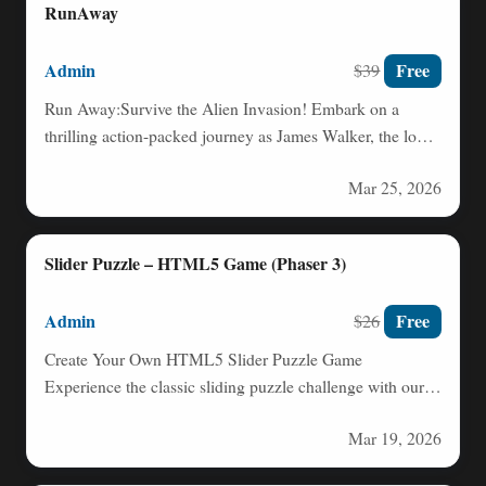
RunAway
Admin
Free
$39
Run Away:Survive the Alien Invasion! Embark on a
thrilling action-packed journey as James Walker, the lone
pilot of…
Mar 25, 2026
Slider Puzzle – HTML5 Game (Phaser 3)
Admin
Free
$26
Create Your Own HTML5 Slider Puzzle Game
Experience the classic sliding puzzle challenge with our
intuitive HTML5 Slider…
Mar 19, 2026