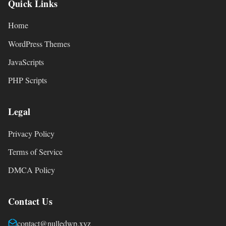
Quick Links
Home
WordPress Themes
JavaScripts
PHP Scripts
Legal
Privacy Policy
Terms of Service
DMCA Policy
Contact Us
contact@nulledwp.xyz