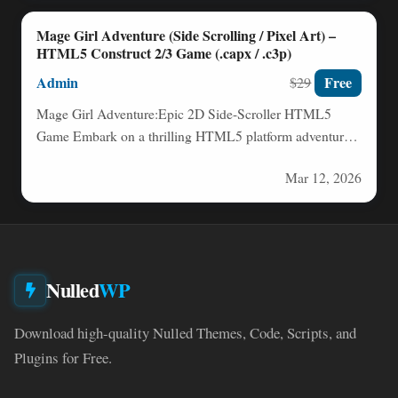
Mage Girl Adventure (Side Scrolling / Pixel Art) –
HTML5 Construct 2/3 Game (.capx / .c3p)
Admin
Free
$29
Mage Girl Adventure:Epic 2D Side-Scroller HTML5
Game Embark on a thrilling HTML5 platform adventure
with Mage Girl as…
Mar 12, 2026
Nulled
WP
Download high-quality Nulled Themes, Code, Scripts, and
Plugins for Free.