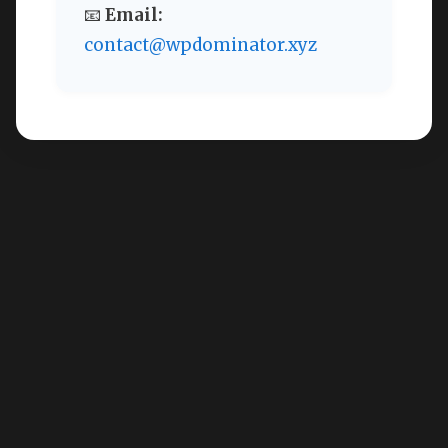
📧
Email:
contact@wpdominator.xyz