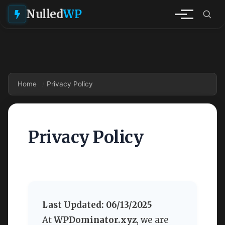
Nulled
WP
Home
Privacy Policy
Privacy Policy
Last Updated: 06/13/2025
At
WPDominator.xyz
, we are