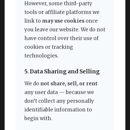
However, some third-party
tools or affiliate platforms we
link to
may use cookies
once
you leave our website. We do not
have control over their use of
cookies or tracking
technologies.
5. Data Sharing and Selling
We do
not share, sell, or rent
any user data — because we
don’t collect any personally
identifiable information to
begin with.