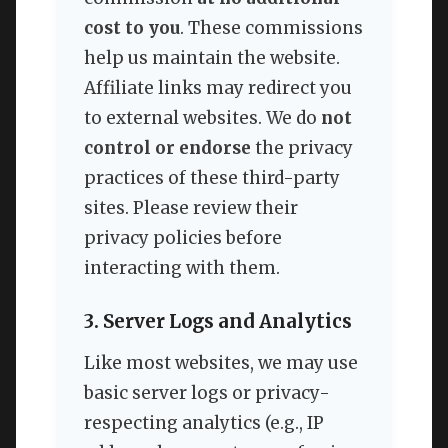
cost to you
. These commissions
help us maintain the website.
Affiliate links may redirect you
to external websites. We do
not
control or endorse
the privacy
practices of these third-party
sites. Please review their
privacy policies before
interacting with them.
3. Server Logs and Analytics
Like most websites, we may use
basic server logs or privacy-
respecting analytics (e.g., IP