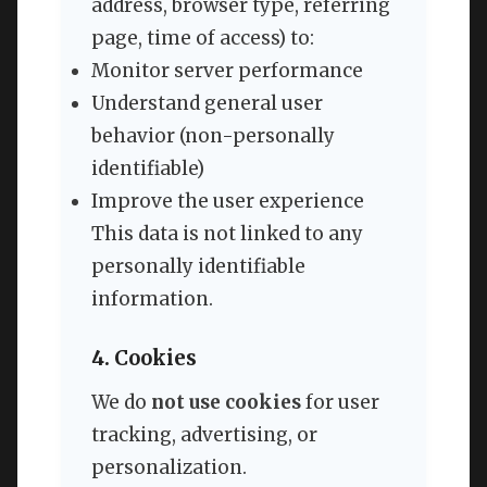
address, browser type, referring
page, time of access) to:
Monitor server performance
Understand general user
behavior (non-personally
identifiable)
Improve the user experience
This data is not linked to any
personally identifiable
information.
4. Cookies
We do
not use cookies
for user
tracking, advertising, or
personalization.