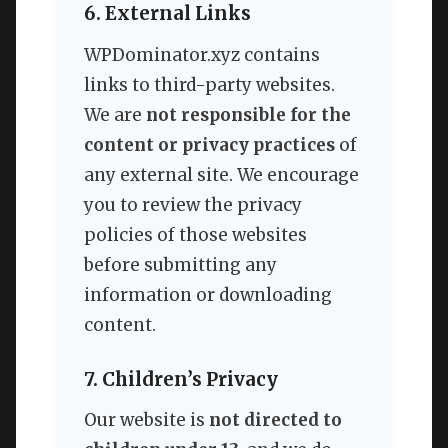
6. External Links
WPDominator.xyz contains
links to third-party websites.
We are
not responsible for the
content or privacy practices
of
any external site. We encourage
you to review the privacy
policies of those websites
before submitting any
information or downloading
content.
7. Children’s Privacy
Our website is
not directed to