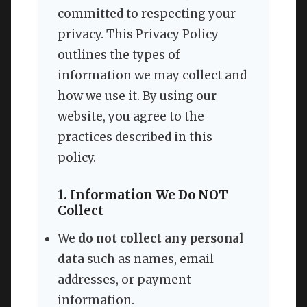
committed to respecting your
privacy. This Privacy Policy
outlines the types of
information we may collect and
how we use it. By using our
website, you agree to the
practices described in this
policy.
1. Information We Do NOT
Collect
We
do not collect any personal
data
such as names, email
addresses, or payment
information.