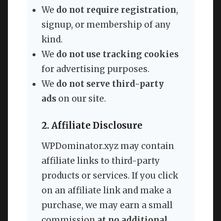
We
do not require registration
,
signup, or membership of any
kind.
We
do not use tracking cookies
for advertising purposes.
We
do not serve third-party
ads
on our site.
2. Affiliate Disclosure
WPDominator.xyz may contain
affiliate links to third-party
products or services. If you click
on an affiliate link and make a
purchase, we may earn a small
commission
at no additional