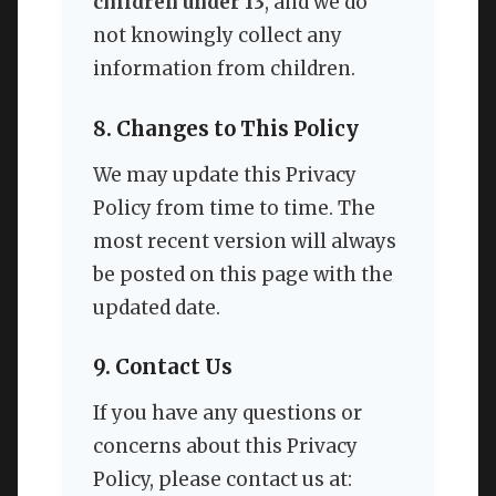
children under 13
, and we do
not knowingly collect any
information from children.
8. Changes to This Policy
We may update this Privacy
Policy from time to time. The
most recent version will always
be posted on this page with the
updated date.
9. Contact Us
If you have any questions or
concerns about this Privacy
Policy, please contact us at: