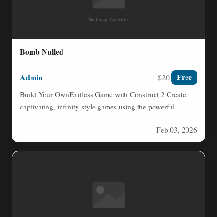
Bomb Nulled
Admin
Free
$20
Build Your OwnEndless Game with Construct 2 Create
captivating, infinity-style games using the powerful
Construct 2 game engine.…
Feb 03, 2026