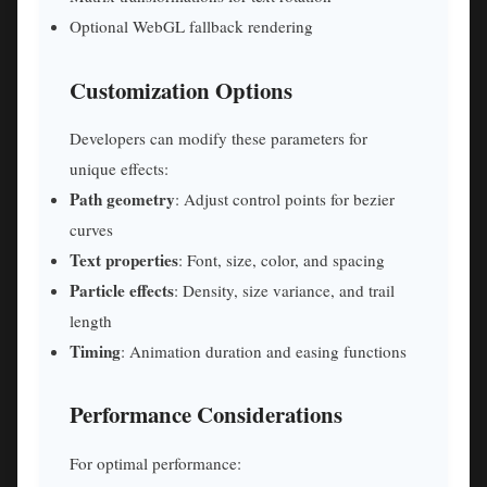
Optional WebGL fallback rendering
Customization Options
Developers can modify these parameters for
unique effects:
Path geometry
: Adjust control points for bezier
curves
Text properties
: Font, size, color, and spacing
Particle effects
: Density, size variance, and trail
length
Timing
: Animation duration and easing functions
Performance Considerations
For optimal performance: