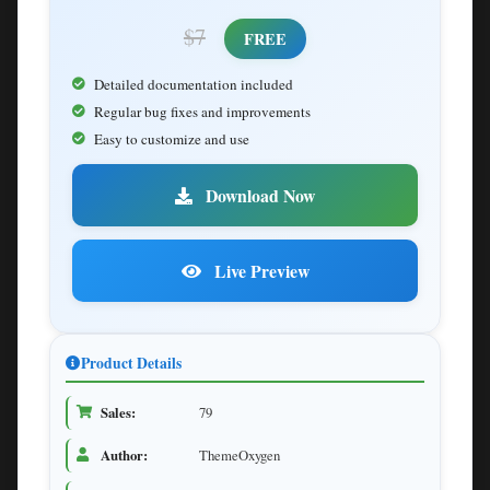
$7
FREE
Detailed documentation included
Regular bug fixes and improvements
Easy to customize and use
Download Now
Live Preview
Product Details
Sales:
79
Author:
ThemeOxygen