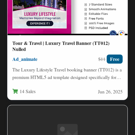
Tour & Travel | Luxury Travel Banner (TT012)
Nulled
Ad_animate
Free
$11
The Luxury Lifestyle Travel booking banner (TT012) is a
premium HTML5 ad template designed specifically for
travel agencies,…
14 Sales
Jun 26, 2025