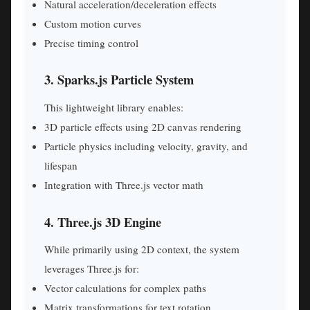
Natural acceleration/deceleration effects
Custom motion curves
Precise timing control
3. Sparks.js Particle System
This lightweight library enables:
3D particle effects using 2D canvas rendering
Particle physics including velocity, gravity, and
lifespan
Integration with Three.js vector math
4. Three.js 3D Engine
While primarily using 2D context, the system
leverages Three.js for:
Vector calculations for complex paths
Matrix transformations for text rotation