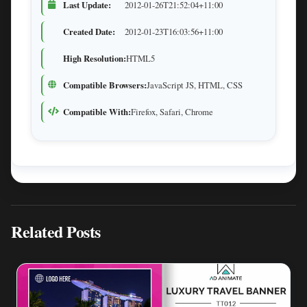
Last Update:
2012-01-26T21:52:04+11:00
Created Date:
2012-01-23T16:03:56+11:00
High Resolution:
HTML5
Compatible Browsers:
JavaScript JS, HTML, CSS
Compatible With:
Firefox, Safari, Chrome
Related Posts