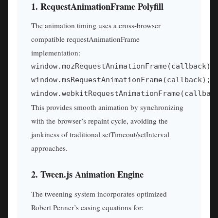
1. RequestAnimationFrame Polyfill
The animation timing uses a cross-browser
compatible requestAnimationFrame
implementation:
window.mozRequestAnimationFrame(callback); 
window.msRequestAnimationFrame(callback);  
window.webkitRequestAnimationFrame(callbac
This provides smooth animation by synchronizing
with the browser’s repaint cycle, avoiding the
jankiness of traditional setTimeout/setInterval
approaches.
2. Tween.js Animation Engine
The tweening system incorporates optimized
Robert Penner’s easing equations for: