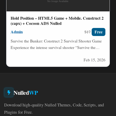
Hold Position – HTML5 Game + Mobile. Construct 2
(capx) + Cocoon ADS Nulled
Admin
Free
$17
Survive the Bunker: Construct 2 Survival Shooter Game
Experience the intense survival shooter “Survive the
Bunker” – your…
Feb 15, 2026
Nulled
WP
Download high-quality Nulled Themes, Code, Scripts, and
Plugins for Free.