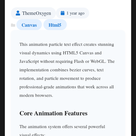
ThemeOxygen
1 year ago
Canvas
Html5
This animation particle text effect creates stunning
visual dynamics using HTML5 Canvas and
JavaScript without requiring Flash or WebGL. The
implementation combines bezier curves, text
rotation, and particle movement to produce
professional-grade animations that work across all
modern browsers.
Core Animation Features
The animation system offers several powerful
visual effects: