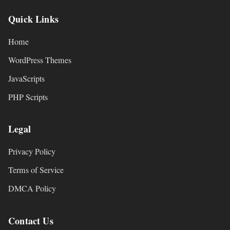
Quick Links
Home
WordPress Themes
JavaScripts
PHP Scripts
Legal
Privacy Policy
Terms of Service
DMCA Policy
Contact Us