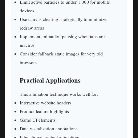
Limit active particles to under 1,000 for mobile
devices
Use canvas clearing strategically to minimize
redraw areas
Implement animation pausing when tabs are
inactive
Consider fallback static images for very old
browsers
Practical Applications
This animation technique works well for:
Interactive website headers
Product feature highlights
Game UI elements
Data visualization annotations
Educational content animations