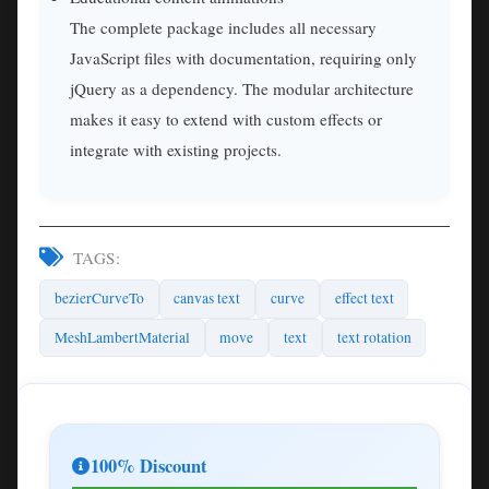
The complete package includes all necessary
JavaScript files with documentation, requiring only
jQuery as a dependency. The modular architecture
makes it easy to extend with custom effects or
integrate with existing projects.
TAGS:
bezierCurveTo
canvas text
curve
effect text
MeshLambertMaterial
move
text
text rotation
100% Discount