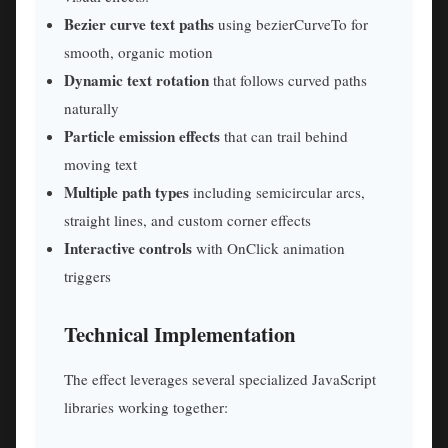
Bezier curve text paths
using bezierCurveTo for
smooth, organic motion
Dynamic text rotation
that follows curved paths
naturally
Particle emission effects
that can trail behind
moving text
Multiple path types
including semicircular arcs,
straight lines, and custom corner effects
Interactive controls
with OnClick animation
triggers
Technical Implementation
The effect leverages several specialized JavaScript
libraries working together: