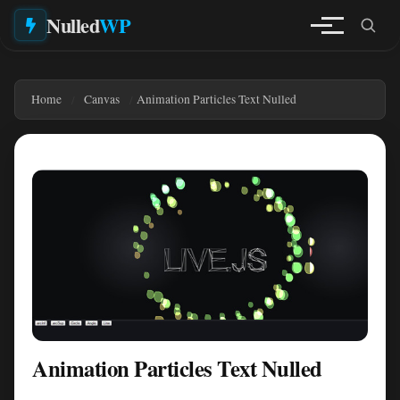
Nulled
WP
Home
Canvas
Animation Particles Text Nulled
Animation Particles Text Nulled