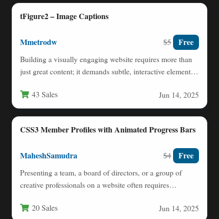
tFigure2 – Image Captions
Mmetrodw
Free
$5
Building a visually engaging website requires more than
just great content; it demands subtle, interactive elements
that capture…
43 Sales
Jun 14, 2025
CSS3 Member Profiles with Animated Progress Bars
MaheshSamudra
Free
$4
Presenting a team, a board of directors, or a group of
creative professionals on a website often requires…
20 Sales
Jun 14, 2025