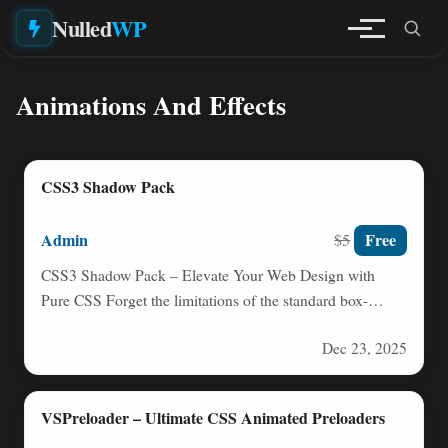
Nulled
WP
Animations And Effects
CSS3 Shadow Pack
Admin
Free
$5
CSS3 Shadow Pack – Elevate Your Web Design with
Pure CSS Forget the limitations of the standard box-
shadow…
Dec 23, 2025
VSPreloader – Ultimate CSS Animated Preloaders