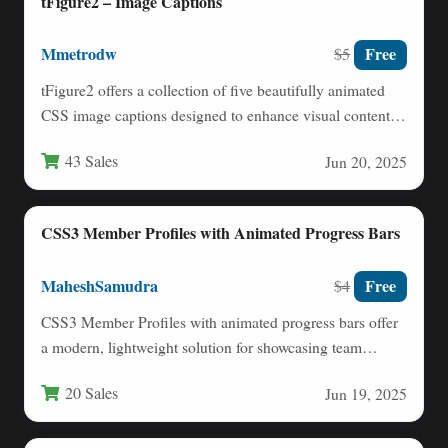
tFigure2 – Image Captions
Mmetrodw
Free
$5
tFigure2 offers a collection of five beautifully animated
CSS image captions designed to enhance visual content
on websites.…
43 Sales
Jun 20, 2025
CSS3 Member Profiles with Animated Progress Bars
MaheshSamudra
Free
$4
CSS3 Member Profiles with animated progress bars offer
a modern, lightweight solution for showcasing team
members or user…
20 Sales
Jun 19, 2025