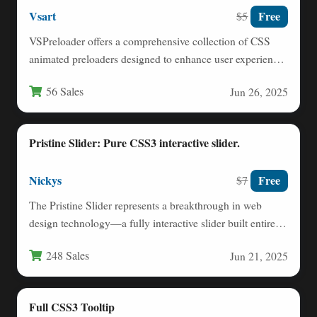
Vsart
Free
$5
VSPreloader offers a comprehensive collection of CSS
animated preloaders designed to enhance user experience
during website loading. These…
56 Sales
Jun 26, 2025
Pristine Slider: Pure CSS3 interactive slider.
Nickys
Free
$7
The Pristine Slider represents a breakthrough in web
design technology—a fully interactive slider built entirely
with CSS3, eliminating…
248 Sales
Jun 21, 2025
Full CSS3 Tooltip