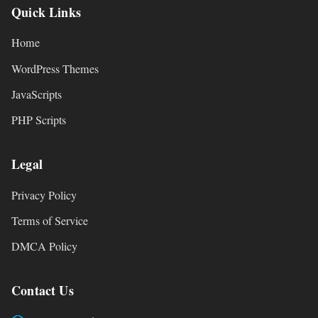
Quick Links
Home
WordPress Themes
JavaScripts
PHP Scripts
Legal
Privacy Policy
Terms of Service
DMCA Policy
Contact Us