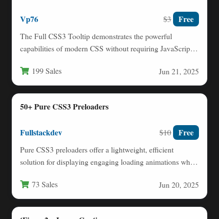
Vp76
Free
$3
The Full CSS3 Tooltip demonstrates the powerful
capabilities of modern CSS without requiring JavaScript.
This lightweight solution leverages…
199 Sales
Jun 21, 2025
50+ Pure CSS3 Preloaders
Fullstackdev
Free
$10
Pure CSS3 preloaders offer a lightweight, efficient
solution for displaying engaging loading animations while
your website content loads.…
73 Sales
Jun 20, 2025