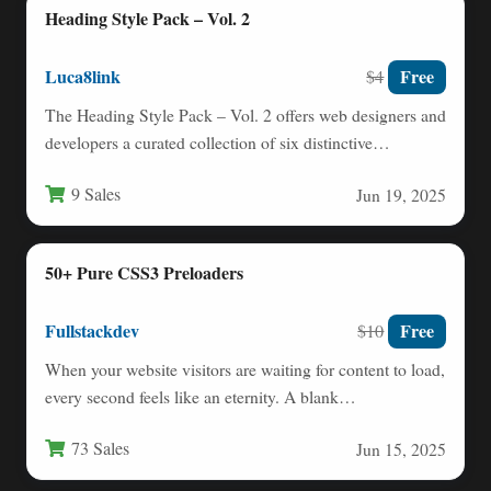
Heading Style Pack – Vol. 2
Luca8link
Free
$4
The Heading Style Pack – Vol. 2 offers web designers and
developers a curated collection of six distinctive…
9 Sales
Jun 19, 2025
50+ Pure CSS3 Preloaders
Fullstackdev
Free
$10
When your website visitors are waiting for content to load,
every second feels like an eternity. A blank…
73 Sales
Jun 15, 2025