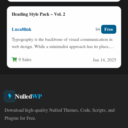
Heading Style Pack – Vol. 2
Luca8link
Free
$4
Typography is the backbone of visual communication in
web design. While a minimalist approach has its place,
there…
9 Sales
Jun 14, 2025
Nulled
WP
Download high-quality Nulled Themes, Code, Scripts, and
Plugins for Free.