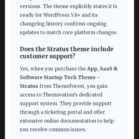
versions. The theme explicitly states it is
ready for WordPress 5.8+ and its
changelog history confirms ongoing
updates to match core platform changes.
Does the Stratus theme include
customer support?
Yes, when you purchase the
App, SaaS &
Software Startup Tech Theme –
Stratus
from ThemeForest, you gain
access to Themovation’s dedicated
support system. They provide support
through a ticketing portal and offer
extensive online documentation to help
you resolve common issues.