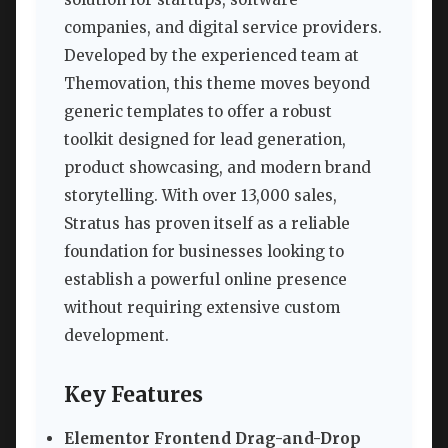
companies, and digital service providers.
Developed by the experienced team at
Themovation, this theme moves beyond
generic templates to offer a robust
toolkit designed for lead generation,
product showcasing, and modern brand
storytelling. With over 13,000 sales,
Stratus has proven itself as a reliable
foundation for businesses looking to
establish a powerful online presence
without requiring extensive custom
development.
Key Features
Elementor Frontend Drag-and-Drop