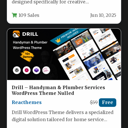
designed specifically for creative
professionals who need a stunning portfolio
109 Sales
Jun 10, 2025
website. This…
Drill – Handyman & Plumber Services
WordPress Theme Nulled
Reacthemes
$59
Free
Drill WordPress Theme delivers a specialized
digital solution tailored for home service
providers like plumbers, electricians, HVAC