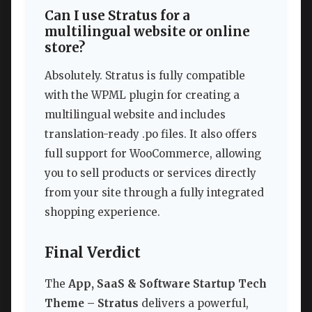
Can I use Stratus for a
multilingual website or online
store?
Absolutely. Stratus is fully compatible
with the WPML plugin for creating a
multilingual website and includes
translation-ready .po files. It also offers
full support for WooCommerce, allowing
you to sell products or services directly
from your site through a fully integrated
shopping experience.
Final Verdict
The
App, SaaS & Software Startup Tech
Theme – Stratus
delivers a powerful,