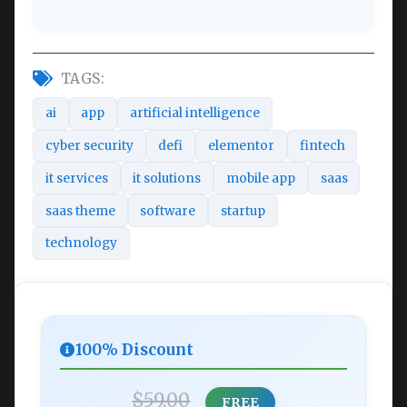
TAGS:
ai
app
artificial intelligence
cyber security
defi
elementor
fintech
it services
it solutions
mobile app
saas
saas theme
software
startup
technology
100% Discount
$59.00
FREE