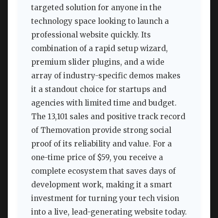
targeted solution for anyone in the
technology space looking to launch a
professional website quickly. Its
combination of a rapid setup wizard,
premium slider plugins, and a wide
array of industry-specific demos makes
it a standout choice for startups and
agencies with limited time and budget.
The 13,101 sales and positive track record
of Themovation provide strong social
proof of its reliability and value. For a
one-time price of $59, you receive a
complete ecosystem that saves days of
development work, making it a smart
investment for turning your tech vision
into a live, lead-generating website today.