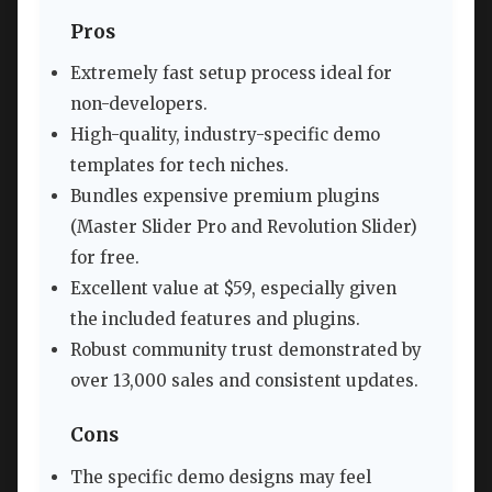
Pros
Extremely fast setup process ideal for
non-developers.
High-quality, industry-specific demo
templates for tech niches.
Bundles expensive premium plugins
(Master Slider Pro and Revolution Slider)
for free.
Excellent value at $59, especially given
the included features and plugins.
Robust community trust demonstrated by
over 13,000 sales and consistent updates.
Cons
The specific demo designs may feel