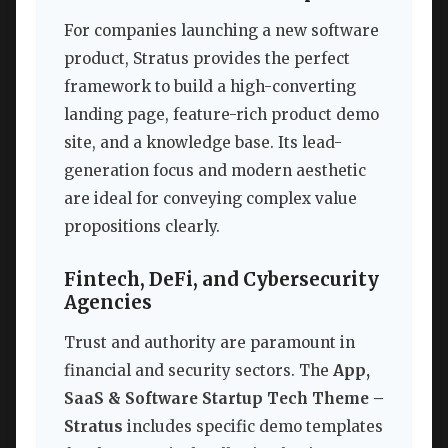
For companies launching a new software
product, Stratus provides the perfect
framework to build a high-converting
landing page, feature-rich product demo
site, and a knowledge base. Its lead-
generation focus and modern aesthetic
are ideal for conveying complex value
propositions clearly.
Fintech, DeFi, and Cybersecurity
Agencies
Trust and authority are paramount in
financial and security sectors. The
App,
SaaS & Software Startup Tech Theme –
Stratus
includes specific demo templates