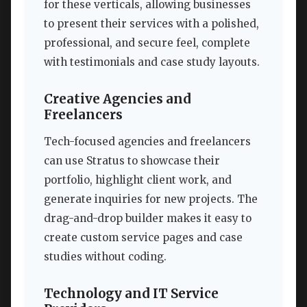
for these verticals, allowing businesses
to present their services with a polished,
professional, and secure feel, complete
with testimonials and case study layouts.
Creative Agencies and
Freelancers
Tech-focused agencies and freelancers
can use Stratus to showcase their
portfolio, highlight client work, and
generate inquiries for new projects. The
drag-and-drop builder makes it easy to
create custom service pages and case
studies without coding.
Technology and IT Service