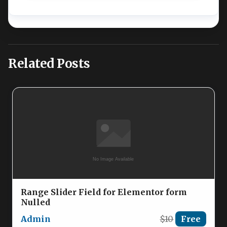
Related Posts
Range Slider Field for Elementor form
Nulled
Admin
$10
Free