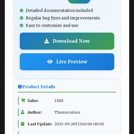
Detailed documentation included
Regular bug fixes and improvements
Easy to customize and use
Download Now
Live Preview
Product Details
Sales:
13101
Author:
Themovation
Last Update:
2025-09-26T13:40:06+10:00