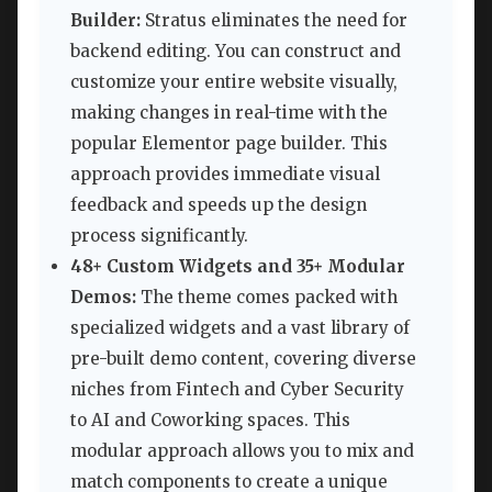
Builder:
Stratus eliminates the need for
backend editing. You can construct and
customize your entire website visually,
making changes in real-time with the
popular Elementor page builder. This
approach provides immediate visual
feedback and speeds up the design
process significantly.
48+ Custom Widgets and 35+ Modular
Demos:
The theme comes packed with
specialized widgets and a vast library of
pre-built demo content, covering diverse
niches from Fintech and Cyber Security
to AI and Coworking spaces. This
modular approach allows you to mix and
match components to create a unique