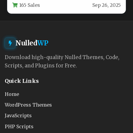
165 Sales
Sep 26, 2025
technicians,…
Nulled
WP
Download high-quality Nulled Themes, Code,
Scripts, and Plugins for Free.
Quick Links
Home
WordPress Themes
JavaScripts
PHP Scripts