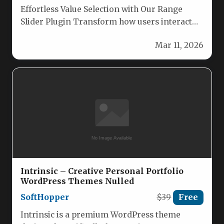
Effortless Value Selection with Our Range
Slider Plugin Transform how users interact
with numerical ranges. Our sleek range…
Mar 11, 2026
Intrinsic – Creative Personal Portfolio
WordPress Themes Nulled
SoftHopper
$39
Free
Intrinsic is a premium WordPress theme