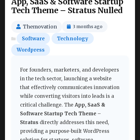
App, SaaS & Software Startup
Tech Theme – Stratus Nulled
Themovation
3 months ago
Software
Technology
Wordpress
For founders, marketers, and developers
in the tech sector, launching a website
that effectively communicates innovation
while converting visitors into leads is a
critical challenge. The
App, SaaS &
Software Startup Tech Theme –
Stratus
directly addresses this need,
providing a purpose-built WordPress
solution for startups, software