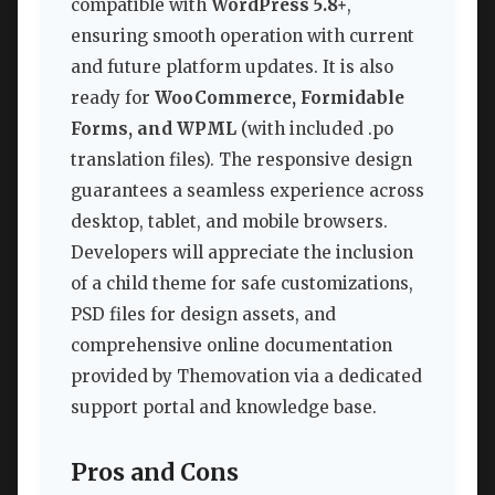
compatible with
WordPress 5.8+
,
ensuring smooth operation with current
and future platform updates. It is also
ready for
WooCommerce, Formidable
Forms, and WPML
(with included .po
translation files). The responsive design
guarantees a seamless experience across
desktop, tablet, and mobile browsers.
Developers will appreciate the inclusion
of a child theme for safe customizations,
PSD files for design assets, and
comprehensive online documentation
provided by Themovation via a dedicated
support portal and knowledge base.
Pros and Cons