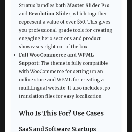
Stratus bundles both
Master Slider Pro
and
Revolution Slider
, which together
represent a value of over $50. This gives
you professional-grade tools for creating
engaging hero sections and product
showcases right out of the box.
Full WooCommerce and WPML
Support:
The theme is fully compatible
with WooCommerce for setting up an
online store and WPML for creating a
multilingual website. It also includes .po
translation files for easy localization.
Who Is This For? Use Cases
SaaS and Software Startups