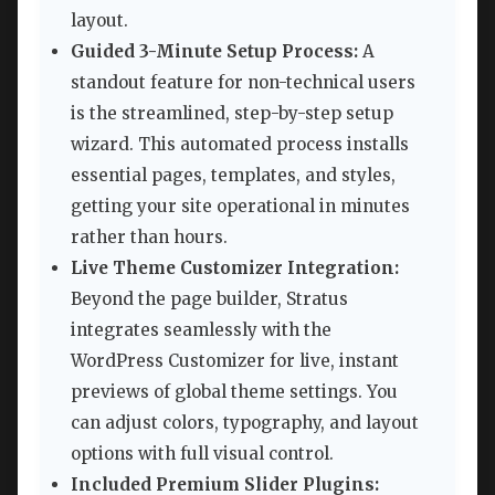
layout.
Guided 3-Minute Setup Process:
A
standout feature for non-technical users
is the streamlined, step-by-step setup
wizard. This automated process installs
essential pages, templates, and styles,
getting your site operational in minutes
rather than hours.
Live Theme Customizer Integration:
Beyond the page builder, Stratus
integrates seamlessly with the
WordPress Customizer for live, instant
previews of global theme settings. You
can adjust colors, typography, and layout
options with full visual control.
Included Premium Slider Plugins: