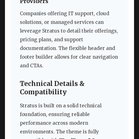
Providers
Companies offering IT support, cloud
solutions, or managed services can
leverage Stratus to detail their offerings,
pricing plans, and support
documentation. The flexible header and
footer builder allows for clear navigation
and CTAs.
Technical Details &
Compatibility
Stratus is built on a solid technical
foundation, ensuring reliable
performance across modern
environments. The theme is fully