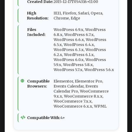
Created Date:
2015-12-17T05:43:16+11:00
High
IE11, Firefox, Safari, Opera,
Resolution:
Chrome, Edge
Files
WordPress 6.9.x, WordPress
Included:
6.8.x, WordPress 6.7.x,
WordPress 6.6.x, WordPress
6.5.x, WordPress 6.4.x,
WordPress 6.3.x, WordPress
6.2.x, WordPress 6.1.x,
WordPress 6.0.x, WordPress
5.9.x, WordPress 5.8.x,
WordPress 5.7.x, WordPress 5.6.x
Compatible
Elementor, Elementor Pro,
Browsers:
Events Calendar, Events
Calendar Pro, WooCommerce
9.x.x, WooCommerce 8.x.x,
WooCommerce 7.x.x,
WooCommerce 6.x.x, WPML
Compatible With:
4+