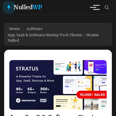
Nulled
WP
Home
software
App, SaaS & Software Startup Tech Theme – Stratus
Nulled