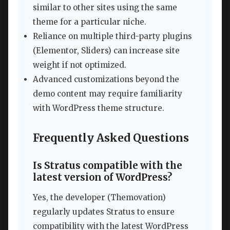
similar to other sites using the same
theme for a particular niche.
Reliance on multiple third-party plugins
(Elementor, Sliders) can increase site
weight if not optimized.
Advanced customizations beyond the
demo content may require familiarity
with WordPress theme structure.
Frequently Asked Questions
Is Stratus compatible with the
latest version of WordPress?
Yes, the developer (Themovation)
regularly updates Stratus to ensure
compatibility with the latest WordPress