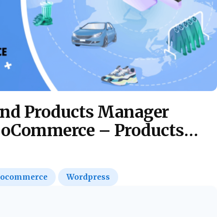
and Products Manager
WooCommerce – Products
ocommerce
Wordpress