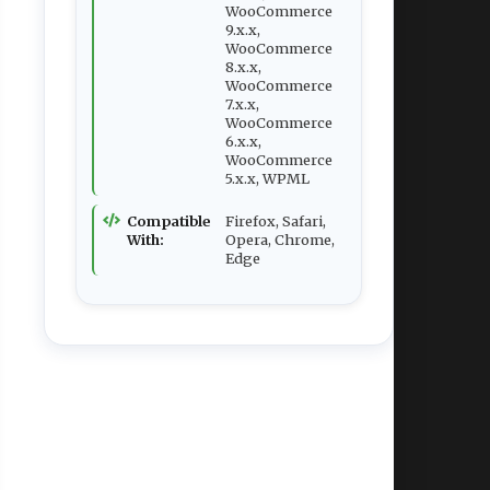
WooCommerce
9.x.x,
WooCommerce
8.x.x,
WooCommerce
7.x.x,
WooCommerce
6.x.x,
WooCommerce
5.x.x, WPML
Compatible
Firefox, Safari,
With:
Opera, Chrome,
Edge