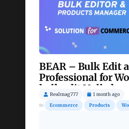
BEAR – Bulk Edit 
Professional for 
bulk edit Nulled
Realmag777
1 month ago
Ecommerce
Products
Wo