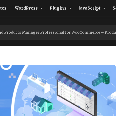
tes
WordPress
Plugins
JavaScript
S
and Products Manager Professional for WooCommerce – Product