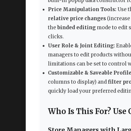
built-in popup data constructor f
Price Manipulation Tools:
Use th
relative price changes
(increase 
the
binded editing
mode to edit 
clicks.
User Role & Joint Editing:
Enabl
managers to edit products withou
limitations can be set to control 
Customizable & Saveable Profile
columns to display) and
filter pr
quickly load your preferred editing
Who Is This For? Use 
Store Managers with Larg