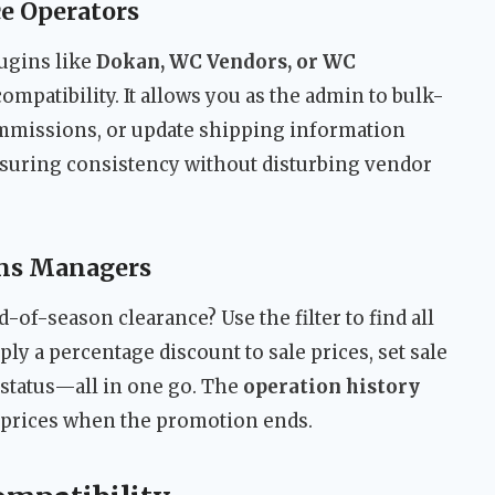
e Operators
lugins like
Dokan, WC Vendors, or WC
compatibility. It allows you as the admin to bulk-
mmissions, or update shipping information
nsuring consistency without disturbing vendor
ons Managers
-of-season clearance? Use the filter to find all
ply a percentage discount to sale prices, set sale
 status—all in one go. The
operation history
le prices when the promotion ends.