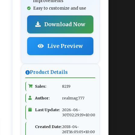
improvements
Easy to customize and use
Download Now
Live Preview
Product Details
Sales:
8219
Author:
realmag777
Last Update:
2026-06-
30T02:29:19+10:00
Created Date:
2018-04-
26T16:05:05+10:00