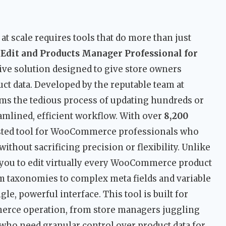
scale requires tools that do more than just
Edit and Products Manager Professional for
ve solution designed to give store owners
ct data. Developed by the reputable team at
orms the tedious process of updating hundreds or
amlined, efficient workflow. With over
8,200
 trusted tool for WooCommerce professionals who
thout sacrificing precision or flexibility. Unlike
 you to edit virtually every WooCommerce product
m taxonomies to complex meta fields and variable
le, powerful interface. This tool is built for
erce operation, from store managers juggling
who need granular control over product data for