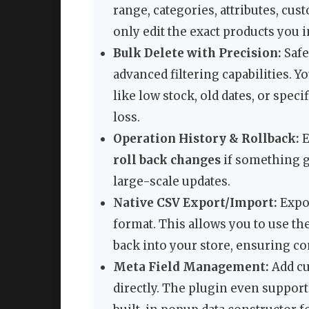
range, categories, attributes, cu
only edit the exact products you i
Bulk Delete with Precision:
Safe
advanced filtering capabilities. Y
like low stock, old dates, or speci
loss.
Operation History & Rollback:
E
roll back changes
if something g
large-scale updates.
Native CSV Export/Import:
Expo
format. This allows you to use t
back into your store, ensuring co
Meta Field Management:
Add cu
directly. The plugin even suppor