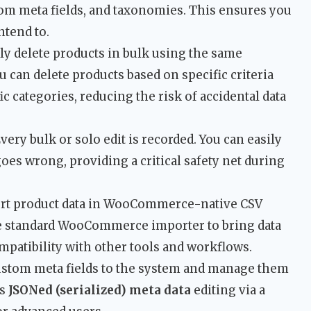
stom meta fields, and taxonomies. This ensures you
ntend to.
ly delete products in bulk using the same
ou can delete products based on specific criteria
fic categories, reducing the risk of accidental data
very bulk or solo edit is recorded. You can easily
oes wrong, providing a critical safety net during
rt product data in WooCommerce-native CSV
he standard WooCommerce importer to bring data
mpatibility with other tools and workflows.
stom meta fields to the system and manage them
ts
JSONed (serialized) meta data
editing via a