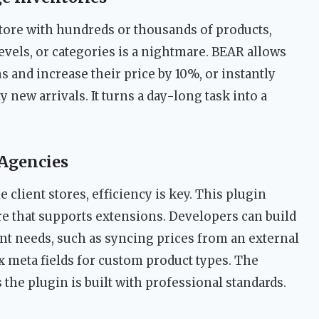
re with hundreds or thousands of products,
evels, or categories is a nightmare. BEAR allows
ms and increase their price by 10%, or instantly
y new arrivals. It turns a day-long task into a
Agencies
client stores, efficiency is key. This plugin
re that supports extensions. Developers can build
ent needs, such as syncing prices from an external
meta fields for custom product types. The
the plugin is built with professional standards.