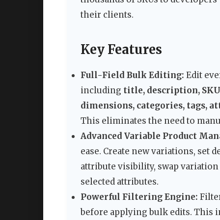
their clients.
Key Features
Full-Field Bulk Editing:
Edit ev
including
title, description, SKU
dimensions, categories, tags, a
This eliminates the need to manu
Advanced Variable Product Ma
ease. Create new variations, set 
attribute visibility, swap variatio
selected attributes.
Powerful Filtering Engine:
Filte
before applying bulk edits. This in