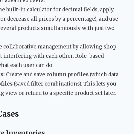
or advanced users.
e built-in calculator for decimal fields, apply
or decrease all prices by a percentage), and use
several products simultaneously with just two
e collaborative management by allowing shop
t interfering with each other. Role-based
what each user can do.
s:
Create and save
column profiles
(which data
ofiles
(saved filter combinations). This lets you
 view or return to a specific product set later.
Cases
e Inventories