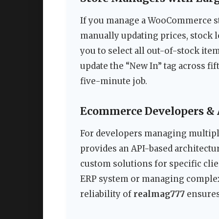
If you manage a WooCommerce sto
manually updating prices, stock l
you to select all out-of-stock ite
update the “New In” tag across fift
five-minute job.
Ecommerce Developers & 
For developers managing multiple 
provides an API-based architectu
custom solutions for specific cli
ERP system or managing complex 
reliability of
realmag777
ensures 