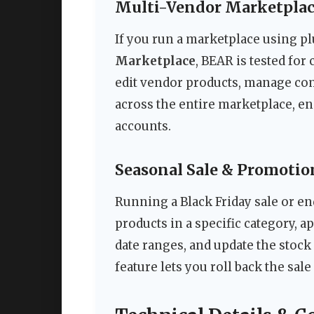
Multi-Vendor Marketplac
If you run a marketplace using p
Marketplace
, BEAR is tested for 
edit vendor products, manage co
across the entire marketplace, e
accounts.
Seasonal Sale & Promoti
Running a Black Friday sale or end
products in a specific category, ap
date ranges, and update the stock
feature lets you roll back the sa