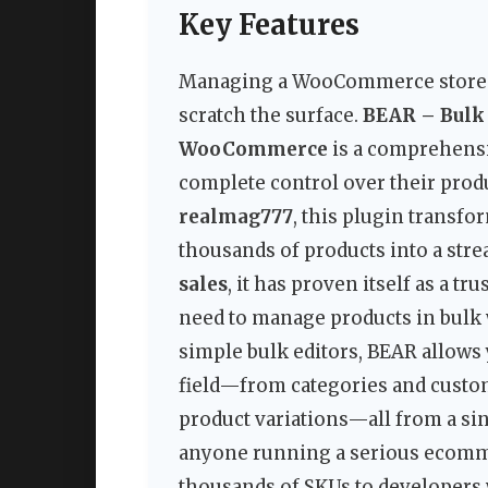
Key Features
Managing a WooCommerce store at 
scratch the surface.
BEAR – Bulk 
WooCommerce
is a comprehensi
complete control over their produ
realmag777
, this plugin transf
thousands of products into a stre
sales
, it has proven itself as a
need to manage products in bulk wi
simple bulk editors, BEAR allows
field—from categories and custo
product variations—all from a sing
anyone running a serious ecomm
thousands of SKUs to developers 