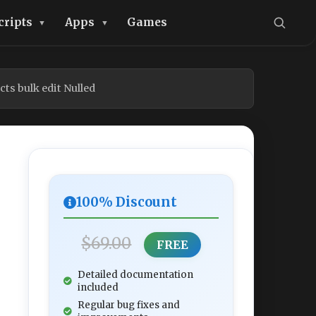
cripts
Apps
Games
s bulk edit Nulled
100% Discount
$69.00
FREE
Detailed documentation
included
Regular bug fixes and