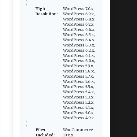
High
WordPress 7.0.x,
Resolution:
WordPress 6.9.x,
WordPress 6.8.x,
WordPress 6.7.x,
WordPress 6.6.x,
WordPress 6.5.x,
WordPress 6.4.x,
WordPress 6.3.x,
WordPress 6.2.x,
WordPress 6.1.x,
WordPress 6.0.x,
WordPress 5.9.x,
WordPress 5.8.x,
WordPress 5.7.x,
WordPress 5.6.x,
WordPress 5.5.x,
WordPress 5.4.x,
WordPress 5.3.x,
WordPress 5.2.x,
WordPress 5.1.x,
WordPress 5.0.x,
WordPress 4.9.x
Files
WooCommerce
Included:
10.x.x,