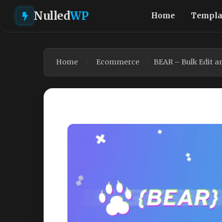
Nulled
WP
Home
Templa
Home
Ecommerce
BEAR – Bulk Edit 