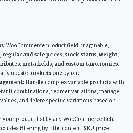
ery WooCommerce product field imaginable,
, regular and sale prices, stock status, weight,
ttributes, meta fields, and custom taxonomies
.
ally update products one by one.
nagement:
Handle complex variable products with
default combinations, reorder variations, manage
n values, and delete specific variations based on
r your product list by any WooCommerce field
cludes filtering by title, content, SKU, price