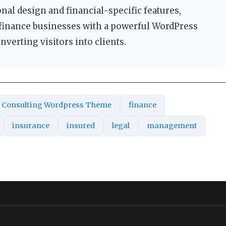
nal design and financial-specific features,
 finance businesses with a powerful WordPress
nverting visitors into clients.
Consulting Wordpress Theme
finance
insurance
insured
legal
management