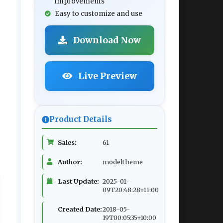
improvements
Easy to customize and use
Download Now
Live Preview
Product Details
Sales:
61
Author:
modeltheme
Last Update:
2025-01-
09T20:48:28+11:00
Created Date:
2018-05-
19T00:05:35+10:00