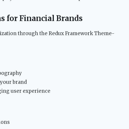
s for Financial Brands
omization through the Redux Framework Theme-
ypography
 your brand
ging user experience
ions