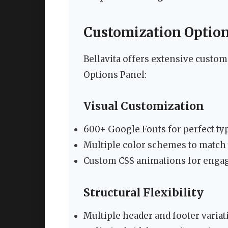
Customization Option
Bellavita offers extensive cust
Options Panel:
Visual Customization
600+ Google Fonts for perfect t
Multiple color schemes to match
Custom CSS animations for enga
Structural Flexibility
Multiple header and footer variat