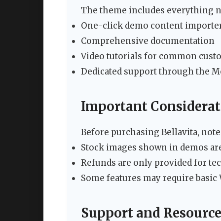
The theme includes everything n
One-click demo content importe
Comprehensive documentation
Video tutorials for common cust
Dedicated support through the 
Important Considerat
Before purchasing Bellavita, note
Stock images shown in demos are
Refunds are only provided for te
Some features may require basi
Support and Resource