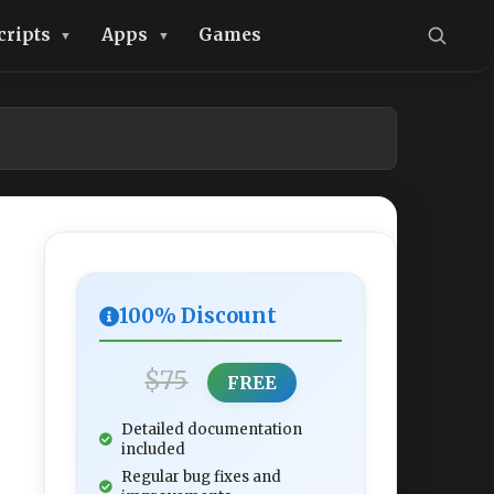
cripts
Apps
Games
100% Discount
$75
FREE
Detailed documentation
included
Regular bug fixes and