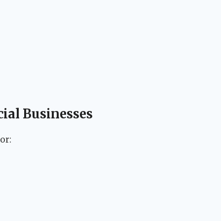
cial Businesses
or: