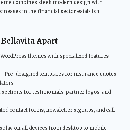
 theme combines sleek modern design with
sinesses in the financial sector establish
 Bellavita Apart
c WordPress themes with specialized features
– Pre-designed templates for insurance quotes,
lators
 sections for testimonials, partner logos, and
ted contact forms, newsletter signups, and call-
splay on all devices from desktop to mobile