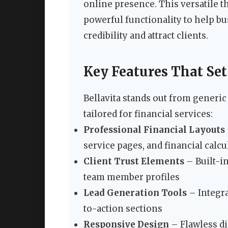
online presence. This versatile
powerful functionality to help bu
credibility and attract clients.
Key Features That Set
Bellavita stands out from generi
tailored for financial services:
Professional Financial Layouts
service pages, and financial calcu
Client Trust Elements
– Built-in
team member profiles
Lead Generation Tools
– Integra
to-action sections
Responsive Design
– Flawless di