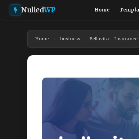
Nulled
WP
Home
Templa
Home
business
Bellavita – Insuranc