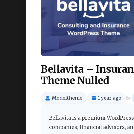
Bellavita – Insura
Theme Nulled
Modeltheme
1 year ago
Bellavita is a premium WordPress
companies, financial advisors, a