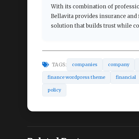
With its combination of professio
Bellavita provides insurance and
solution that builds trust while co
TAGS:
companies
company
finance wordpress theme
financial
policy