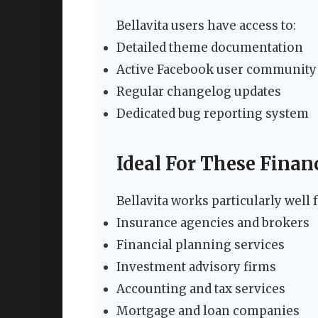
Bellavita users have access to:
Detailed theme documentation
Active Facebook user community
Regular changelog updates
Dedicated bug reporting system
Ideal For These Finan
Bellavita works particularly well f
Insurance agencies and brokers
Financial planning services
Investment advisory firms
Accounting and tax services
Mortgage and loan companies