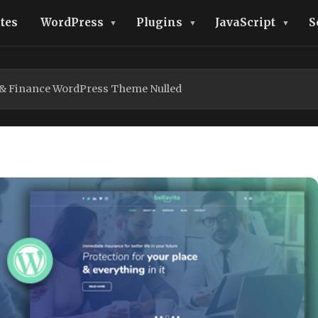
tes
WordPress
Plugins
JavaScript
S
e & Finance WordPress Theme Nulled