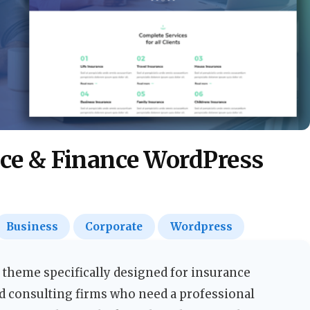
nce & Finance WordPress
Business
Corporate
Wordpress
 theme specifically designed for insurance
nd consulting firms who need a professional