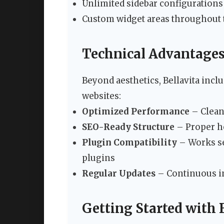
Unlimited sidebar configurations
Custom widget areas throughout
Technical Advantages 
Beyond aesthetics, Bellavita inclu
websites:
Optimized Performance
– Clean 
SEO-Ready Structure
– Proper h
Plugin Compatibility
– Works se
plugins
Regular Updates
– Continuous i
Getting Started with 