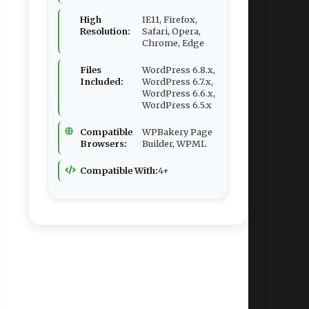
High
IE11, Firefox,
Resolution:
Safari, Opera,
Chrome, Edge
Files
WordPress 6.8.x,
Included:
WordPress 6.7.x,
WordPress 6.6.x,
WordPress 6.5.x
Compatible
WPBakery Page
Browsers:
Builder, WPML
Compatible With:
4+