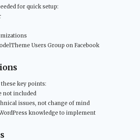
eeded for quick setup:
r
omizations
ModelTheme Users Group on Facebook
ions
 these key points:
 not included
chnical issues, not change of mind
c WordPress knowledge to implement
s