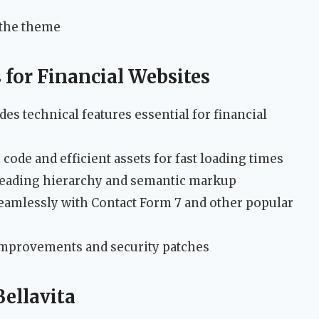
 the theme
for Financial Websites
des technical features essential for financial
code and efficient assets for fast loading times
eading hierarchy and semantic markup
amlessly with Contact Form 7 and other popular
mprovements and security patches
Bellavita