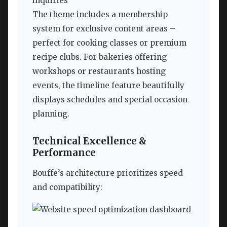
inquiries
The theme includes a membership
system for exclusive content areas –
perfect for cooking classes or premium
recipe clubs. For bakeries offering
workshops or restaurants hosting
events, the timeline feature beautifully
displays schedules and special occasion
planning.
Technical Excellence &
Performance
Bouffe’s architecture prioritizes speed
and compatibility: