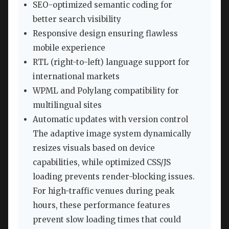
SEO-optimized semantic coding for
better search visibility
Responsive design ensuring flawless
mobile experience
RTL (right-to-left) language support for
international markets
WPML and Polylang compatibility for
multilingual sites
Automatic updates with version control
The adaptive image system dynamically
resizes visuals based on device
capabilities, while optimized CSS/JS
loading prevents render-blocking issues.
For high-traffic venues during peak
hours, these performance features
prevent slow loading times that could