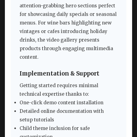
attention-grabbing hero sections perfect
for showcasing daily specials or seasonal
menus. For wine bars highlighting new
vintages or cafes introducing holiday
drinks, the video gallery presents
products through engaging multimedia
content.
Implementation & Support
Getting started requires minimal
technical expertise thanks to:
One-click demo content installation
Detailed online documentation with
setup tutorials
Child theme inclusion for safe
customization