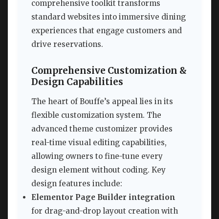
comprehensive toolkit transforms
standard websites into immersive dining
experiences that engage customers and
drive reservations.
Comprehensive Customization &
Design Capabilities
The heart of Bouffe’s appeal lies in its
flexible customization system. The
advanced theme customizer provides
real-time visual editing capabilities,
allowing owners to fine-tune every
design element without coding. Key
design features include:
Elementor Page Builder integration
for drag-and-drop layout creation with