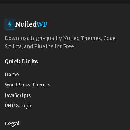
Nulled
WP
Download high-quality Nulled Themes, Code,
Scripts, and Plugins for Free.
Quick Links
Home
WordPress Themes
JavaScripts
PHP Scripts
Legal