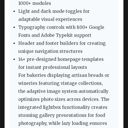
1000+ modules
Light and dark mode toggles for
adaptable visual experiences
Typography controls with 800+ Google
Fonts and Adobe Typekit support
Header and footer builders for creating
unique navigation structures
14+ pre-designed homepage templates
for instant professional layouts
For bakeries displaying artisan breads or
wineries featuring vintage collections,
the adaptive image system automatically
optimizes photo sizes across devices. The
integrated lightbox functionality creates
stunning gallery presentations for food
photography, while lazy loading ensures