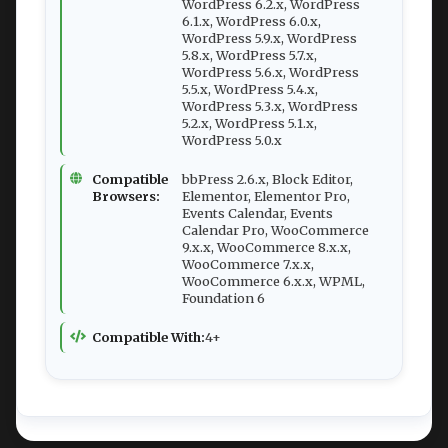
WordPress 6.2.x, WordPress
6.1.x, WordPress 6.0.x,
WordPress 5.9.x, WordPress
5.8.x, WordPress 5.7.x,
WordPress 5.6.x, WordPress
5.5.x, WordPress 5.4.x,
WordPress 5.3.x, WordPress
5.2.x, WordPress 5.1.x,
WordPress 5.0.x
Compatible
bbPress 2.6.x, Block Editor,
Browsers:
Elementor, Elementor Pro,
Events Calendar, Events
Calendar Pro, WooCommerce
9.x.x, WooCommerce 8.x.x,
WooCommerce 7.x.x,
WooCommerce 6.x.x, WPML,
Foundation 6
Compatible With:
4+