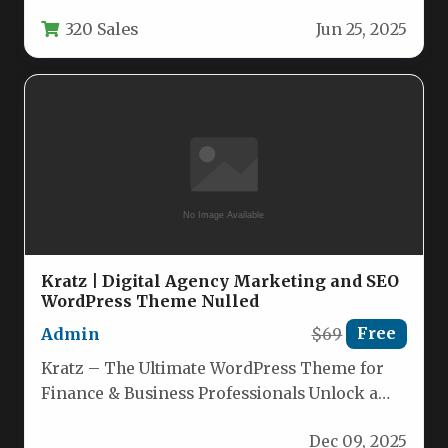
stores, and firearm training businesses. This…
320 Sales
Jun 25, 2025
Kratz | Digital Agency Marketing and SEO
WordPress Theme Nulled
Admin
$69
Free
Kratz – The Ultimate WordPress Theme for
Finance & Business Professionals Unlock a
fully optimized, visually striking website…
Dec 09, 2025