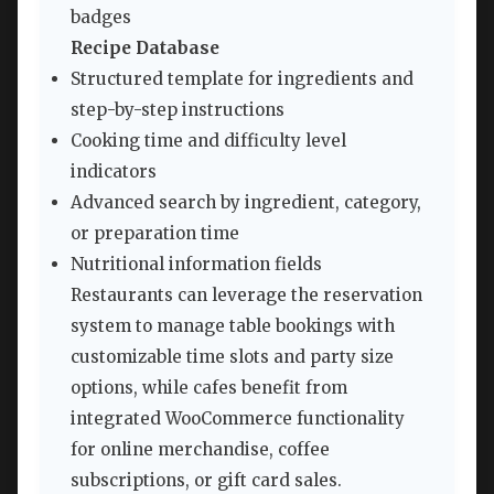
badges
Recipe Database
Structured template for ingredients and
step-by-step instructions
Cooking time and difficulty level
indicators
Advanced search by ingredient, category,
or preparation time
Nutritional information fields
Restaurants can leverage the reservation
system to manage table bookings with
customizable time slots and party size
options, while cafes benefit from
integrated WooCommerce functionality
for online merchandise, coffee
subscriptions, or gift card sales.