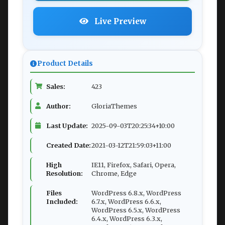
Live Preview
Product Details
Sales:
423
Author:
GloriaThemes
Last Update:
2025-09-03T20:25:34+10:00
Created Date:
2021-03-12T21:59:03+11:00
High
IE11, Firefox, Safari, Opera,
Resolution:
Chrome, Edge
Files
WordPress 6.8.x, WordPress
Included:
6.7.x, WordPress 6.6.x,
WordPress 6.5.x, WordPress
6.4.x, WordPress 6.3.x,