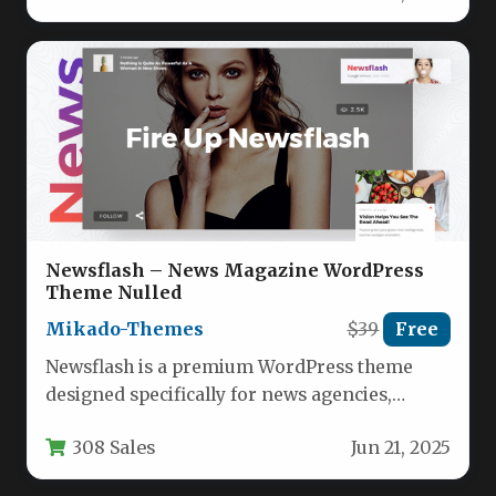
Newsflash – News Magazine WordPress
Theme Nulled
Mikado-Themes
$39
Free
Newsflash is a premium WordPress theme
designed specifically for news agencies,
digital magazines, and online publishers. This
308 Sales
Jun 21, 2025
feature-rich…