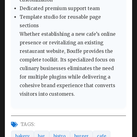
Dedicated premium support team
Template studio for reusable page
sections
Whether establishing a new cafe’s online
presence or revitalizing an existing
restaurant website, Bouffe provides the
complete toolkit. Its specialized focus on
culinary businesses eliminates the need
for multiple plugins while delivering a
cohesive brand experience that converts
visitors into customers.
TAGS:
bakery
bar
bistro
burger
cafe