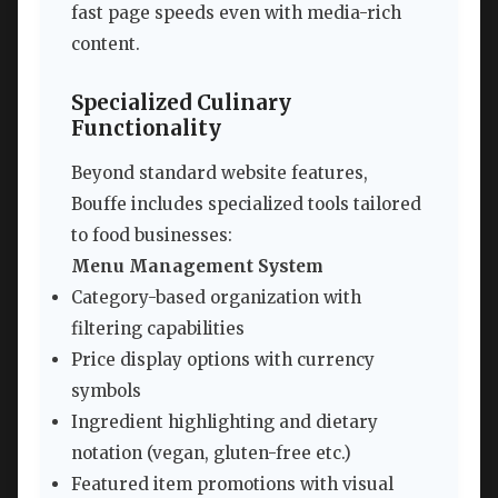
fast page speeds even with media-rich
content.
Specialized Culinary
Functionality
Beyond standard website features,
Bouffe includes specialized tools tailored
to food businesses:
Menu Management System
Category-based organization with
filtering capabilities
Price display options with currency
symbols
Ingredient highlighting and dietary
notation (vegan, gluten-free etc.)
Featured item promotions with visual