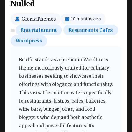
Nulled
GloriaThemes
10 months ago
Entertainment
Restaurants Cafes
Wordpress
Bouffe stands as a premium WordPress
theme meticulously crafted for culinary
businesses seeking to showcase their
offerings with elegance and functionality.
This versatile solution caters specifically
to restaurants, bistros, cafes, bakeries,
wine bars, burger joints, and food
bloggers who demand both aesthetic
appeal and powerful features. Its