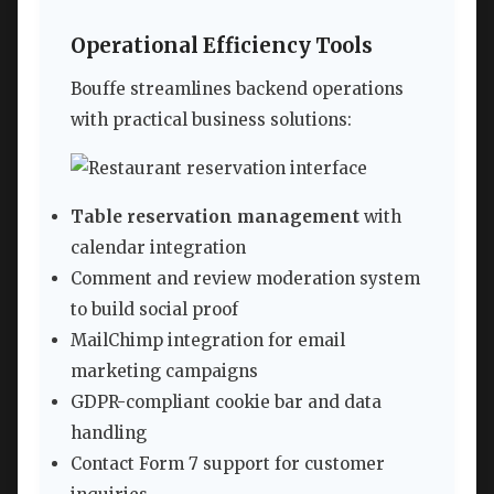
Operational Efficiency Tools
Bouffe streamlines backend operations
with practical business solutions:
Table reservation management
with
calendar integration
Comment and review moderation system
to build social proof
MailChimp integration for email
marketing campaigns
GDPR-compliant cookie bar and data
handling
Contact Form 7 support for customer