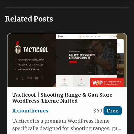
Related Posts
Tacticool | Shooting Range & Gun Store
WordPress Theme Nulled
Axiomthemes
$69
Free
Tacticool is a premium WordPress theme
specifically designed for shooting ranges, gun