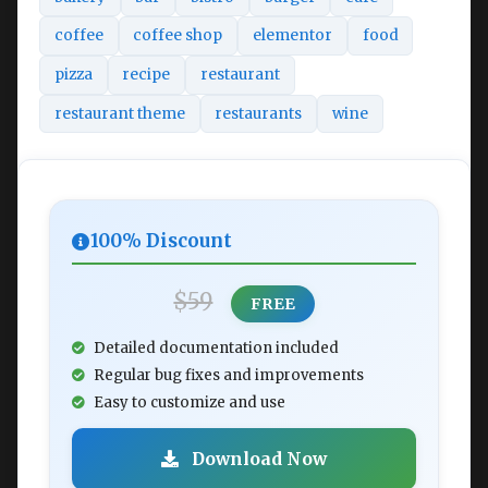
coffee
coffee shop
elementor
food
pizza
recipe
restaurant
restaurant theme
restaurants
wine
100% Discount
$59
FREE
Detailed documentation included
Regular bug fixes and improvements
Easy to customize and use
Download Now