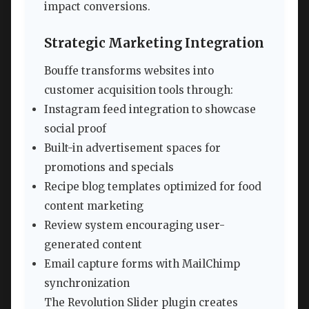
impact conversions.
Strategic Marketing Integration
Bouffe transforms websites into
customer acquisition tools through:
Instagram feed integration to showcase
social proof
Built-in advertisement spaces for
promotions and specials
Recipe blog templates optimized for food
content marketing
Review system encouraging user-
generated content
Email capture forms with MailChimp
synchronization
The Revolution Slider plugin creates