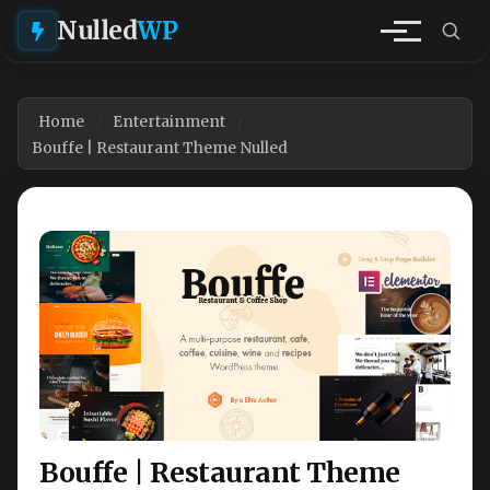
Nulled
WP
Home
Entertainment
Bouffe | Restaurant Theme Nulled
Bouffe | Restaurant Theme