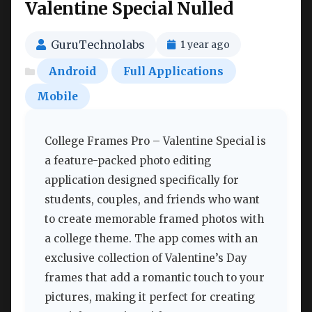
Valentine Special Nulled
GuruTechnolabs
1 year ago
Android
Full Applications
Mobile
College Frames Pro – Valentine Special is
a feature-packed photo editing
application designed specifically for
students, couples, and friends who want
to create memorable framed photos with
a college theme. The app comes with an
exclusive collection of Valentine’s Day
frames that add a romantic touch to your
pictures, making it perfect for creating