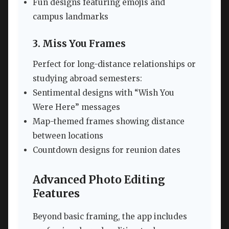
Fun designs featuring emojis and
campus landmarks
3. Miss You Frames
Perfect for long-distance relationships or
studying abroad semesters:
Sentimental designs with “Wish You
Were Here” messages
Map-themed frames showing distance
between locations
Countdown designs for reunion dates
Advanced Photo Editing
Features
Beyond basic framing, the app includes