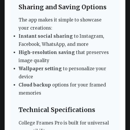
Sharing and Saving Options
The app makes it simple to showcase
your creations:
Instant social sharing
to Instagram,
Facebook, WhatsApp, and more
High-resolution saving
that preserves
image quality
Wallpaper setting
to personalize your
device
Cloud backup
options for your framed
memories
Technical Specifications
College Frames Pro is built for universal