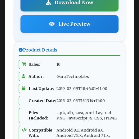
Download Now
Live Preview
Product Details
Sales:
10
Author:
GuruTechnolabs
Last Update:
2019-02-09T18:46:01+11:00
Created Date:
2015-02-05T15:13:14+11:00
Files
.apk, .db, .java, .xml, Layered
Included:
PNG, JavaScript JS, CSS, HTML
Compatible
Android 8.1, Android 8.0,
With:
Android 7.2.x, Android 7.1.x,