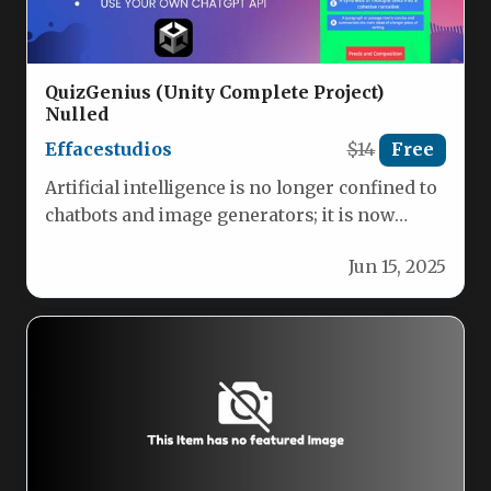
QuizGenius (Unity Complete Project)
Nulled
Effacestudios
$14
Free
Artificial intelligence is no longer confined to
chatbots and image generators; it is now
reshaping how we learn,…
Jun 15, 2025