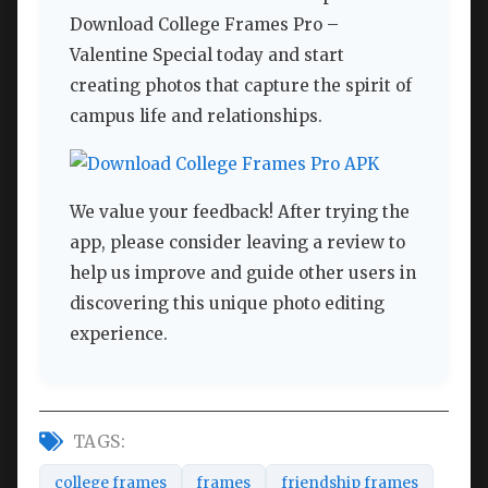
Download College Frames Pro –
Valentine Special today and start
creating photos that capture the spirit of
campus life and relationships.
We value your feedback! After trying the
app, please consider leaving a review to
help us improve and guide other users in
discovering this unique photo editing
experience.
TAGS:
college frames
frames
friendship frames