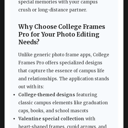
special memories with your campus
crush or long-distance partner.
Why Choose College Frames
Pro for Your Photo Editing
Needs?
Unlike generic photo frame apps, College
Frames Pro offers specialized designs
that capture the essence of campus life
and relationships. The application stands
out with its:
College-themed designs
featuring
classic campus elements like graduation
caps, books, and school mascots
Valentine special collection
with
heart-shaped frames, cupid arrows, and