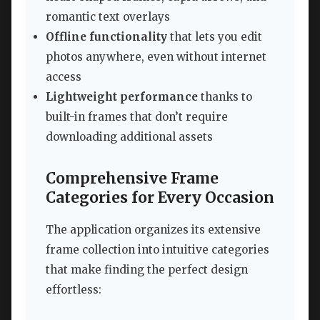
romantic text overlays
Offline functionality
that lets you edit
photos anywhere, even without internet
access
Lightweight performance
thanks to
built-in frames that don’t require
downloading additional assets
Comprehensive Frame
Categories for Every Occasion
The application organizes its extensive
frame collection into intuitive categories
that make finding the perfect design
effortless: