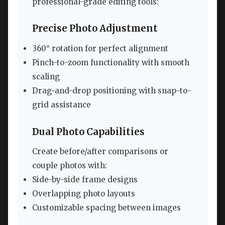
professional-grade editing tools:
Precise Photo Adjustment
360° rotation for perfect alignment
Pinch-to-zoom functionality with smooth
scaling
Drag-and-drop positioning with snap-to-
grid assistance
Dual Photo Capabilities
Create before/after comparisons or
couple photos with:
Side-by-side frame designs
Overlapping photo layouts
Customizable spacing between images