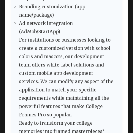
Branding customization (app
name/package)
Ad network integration
(AdMob/StartApp)
For institutions or businesses looking to
create a customized version with school
colors and mascots, our development
team offers white-label solutions and
custom mobile app development
services. We can modify any aspect of the
application to match your specific
requirements while maintaining all the
powerful features that make College
Frames Pro so popular.
Ready to transform your college
memories into framed masterpieces?