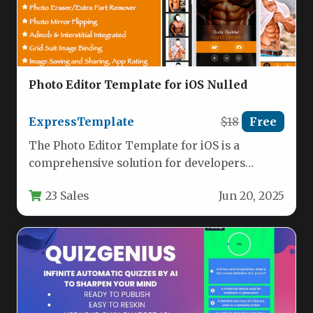
Photo Editor Template for iOS Nulled
ExpressTemplate
$18
Free
The Photo Editor Template for iOS is a
comprehensive solution for developers
looking to create powerful photo editing…
23 Sales
Jun 20, 2025