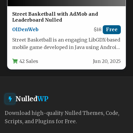
Street Basketball with AdMob and
Leaderboard Nulled
OlDenWeb
$18
Free
Street Basketball is an engaging LibGDX-based
mobile game developed in Java using Android
Studio. Players control the game…
42 Sales
Jun 20, 2025
Nulled
WP
Download high-quality Nulled Themes, Code,
Scripts, and Plugins for Free.