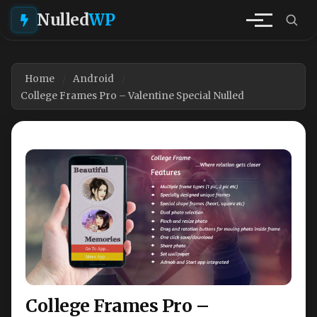
Nulled
WP
Home
Android
College Frames Pro – Valentine Special Nulled
College Frames Pro –