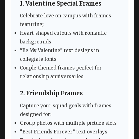
1. Valentine Special Frames
Celebrate love on campus with frames
featuring:
Heart-shaped cutouts with romantic
backgrounds
“Be My Valentine” text designs in
collegiate fonts
Couple-themed frames perfect for
relationship anniversaries
2. Friendship Frames
Capture your squad goals with frames
designed for:
Group photos with multiple picture slots
“Best Friends Forever” text overlays