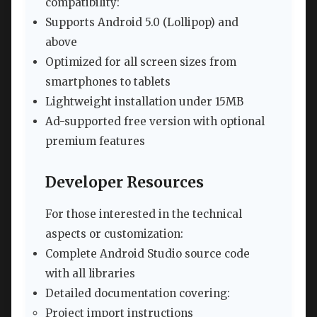
compatibility:
Supports Android 5.0 (Lollipop) and
above
Optimized for all screen sizes from
smartphones to tablets
Lightweight installation under 15MB
Ad-supported free version with optional
premium features
Developer Resources
For those interested in the technical
aspects or customization:
Complete Android Studio source code
with all libraries
Detailed documentation covering:
Project import instructions