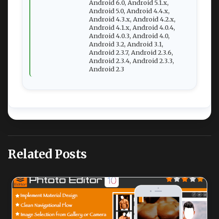
Android 6.0, Android 5.1.x,
Android 5.0, Android 4.4.x,
Android 4.3.x, Android 4.2.x,
Android 4.1.x, Android 4.0.4,
Android 4.0.3, Android 4.0,
Android 3.2, Android 3.1,
Android 2.3.7, Android 2.3.6,
Android 2.3.4, Android 2.3.3,
Android 2.3
Related Posts