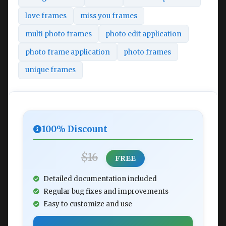
love frames
miss you frames
multi photo frames
photo edit application
photo frame application
photo frames
unique frames
100% Discount
$16
FREE
Detailed documentation included
Regular bug fixes and improvements
Easy to customize and use