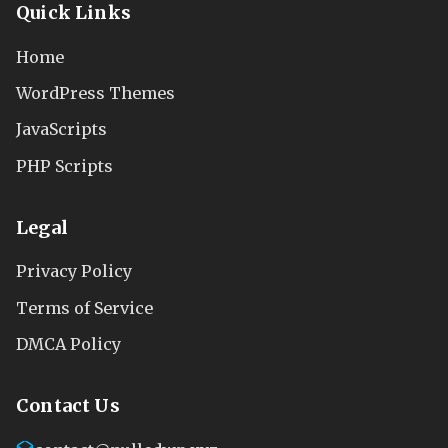
Quick Links
Home
WordPress Themes
JavaScripts
PHP Scripts
Legal
Privacy Policy
Terms of Service
DMCA Policy
Contact Us