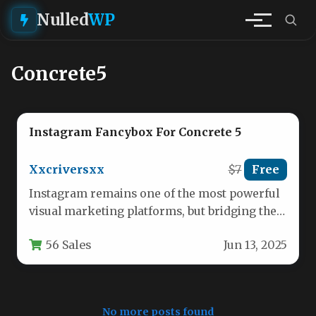
Nulled
WP
Concrete5
Instagram Fancybox For Concrete 5
Xxcriversxx
$7
Free
Instagram remains one of the most powerful
visual marketing platforms, but bridging the
gap between your Instagram presence…
56 Sales
Jun 13, 2025
No more posts found