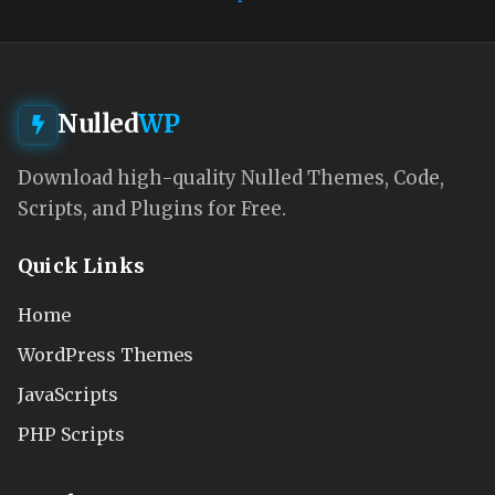
Nulled
WP
Download high-quality Nulled Themes, Code,
Scripts, and Plugins for Free.
Quick Links
Home
WordPress Themes
JavaScripts
PHP Scripts