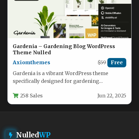
Gardenia – Gardening Blog WordPress
Theme Nulled
Axiomthemes
$59
Free
Gardenia is a vibrant WordPress theme
specifically designed for gardening
enthusiasts, landscapers, and plant lovers.
258 Sales
Jun 22, 2025
This feature-rich theme…
Nulled
WP