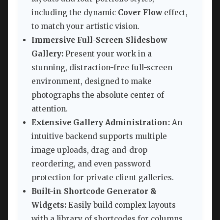
including the dynamic
Cover Flow
effect,
to match your artistic vision.
Immersive Full-Screen Slideshow
Gallery:
Present your work in a
stunning, distraction-free full-screen
environment, designed to make
photographs the absolute center of
attention.
Extensive Gallery Administration:
An
intuitive backend supports multiple
image uploads, drag-and-drop
reordering, and even password
protection for private client galleries.
Built-in Shortcode Generator &
Widgets:
Easily build complex layouts
with a library of shortcodes for columns,