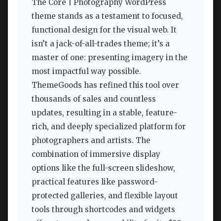
The Core | Photography WordPress
theme stands as a testament to focused,
functional design for the visual web. It
isn’t a jack-of-all-trades theme; it’s a
master of one: presenting imagery in the
most impactful way possible.
ThemeGoods has refined this tool over
thousands of sales and countless
updates, resulting in a stable, feature-
rich, and deeply specialized platform for
photographers and artists. The
combination of immersive display
options like the full-screen slideshow,
practical features like password-
protected galleries, and flexible layout
tools through shortcodes and widgets