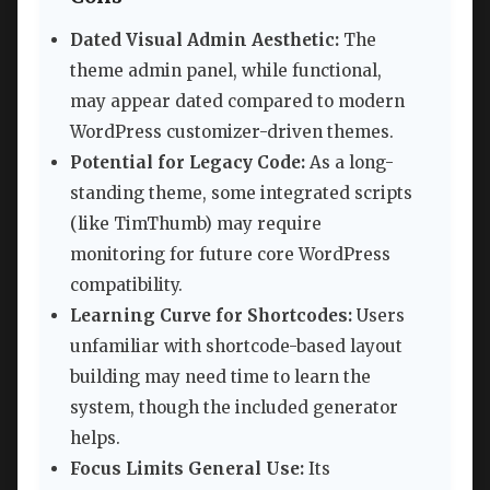
Dated Visual Admin Aesthetic:
The
theme admin panel, while functional,
may appear dated compared to modern
WordPress customizer-driven themes.
Potential for Legacy Code:
As a long-
standing theme, some integrated scripts
(like TimThumb) may require
monitoring for future core WordPress
compatibility.
Learning Curve for Shortcodes:
Users
unfamiliar with shortcode-based layout
building may need time to learn the
system, though the included generator
helps.
Focus Limits General Use:
Its