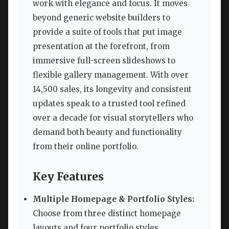
work with elegance and focus. It moves
beyond generic website builders to
provide a suite of tools that put image
presentation at the forefront, from
immersive full-screen slideshows to
flexible gallery management. With over
14,500 sales, its longevity and consistent
updates speak to a trusted tool refined
over a decade for visual storytellers who
demand both beauty and functionality
from their online portfolio.
Key Features
Multiple Homepage & Portfolio Styles:
Choose from three distinct homepage
layouts and four portfolio styles,