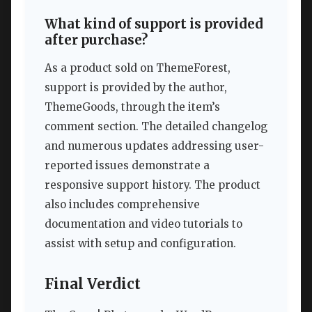
What kind of support is provided
after purchase?
As a product sold on ThemeForest,
support is provided by the author,
ThemeGoods, through the item’s
comment section. The detailed changelog
and numerous updates addressing user-
reported issues demonstrate a
responsive support history. The product
also includes comprehensive
documentation and video tutorials to
assist with setup and configuration.
Final Verdict