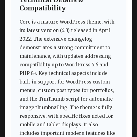
Technical Details &
Compatibility
Core is a mature WordPress theme, with
its latest version (6.3) released in April
2022. The extensive changelog
demonstrates a strong commitment to
maintenance, with updates addressing
compatibility up to WordPress 5.6 and
PHP 8+. Key technical aspects include
built-in support for WordPress custom
menus, custom post types for portfolios,
and the TimThumb script for automatic
image thumbnailing. The theme is fully
responsive, with specific fixes noted for
mobile and tablet displays. It also
includes important modern features like