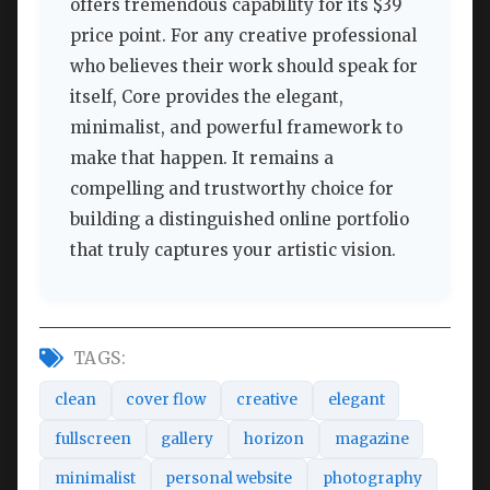
offers tremendous capability for its $39
price point. For any creative professional
who believes their work should speak for
itself, Core provides the elegant,
minimalist, and powerful framework to
make that happen. It remains a
compelling and trustworthy choice for
building a distinguished online portfolio
that truly captures your artistic vision.
TAGS:
clean
cover flow
creative
elegant
fullscreen
gallery
horizon
magazine
minimalist
personal website
photography