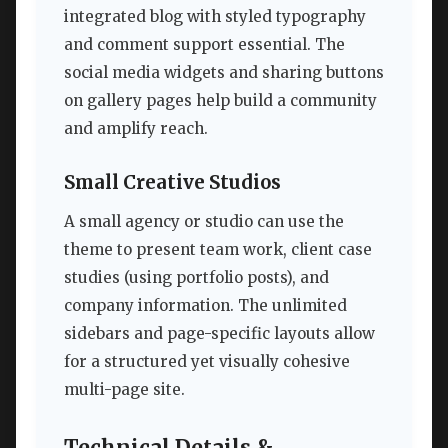
integrated blog with styled typography
and comment support essential. The
social media widgets and sharing buttons
on gallery pages help build a community
and amplify reach.
Small Creative Studios
A small agency or studio can use the
theme to present team work, client case
studies (using portfolio posts), and
company information. The unlimited
sidebars and page-specific layouts allow
for a structured yet visually cohesive
multi-page site.