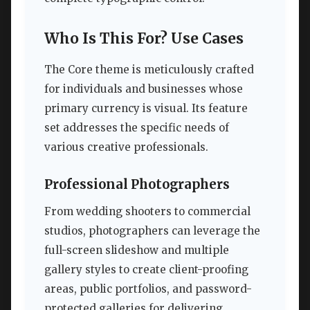
Who Is This For? Use Cases
The Core theme is meticulously crafted
for individuals and businesses whose
primary currency is visual. Its feature
set addresses the specific needs of
various creative professionals.
Professional Photographers
From wedding shooters to commercial
studios, photographers can leverage the
full-screen slideshow and multiple
gallery styles to create client-proofing
areas, public portfolios, and password-
protected galleries for delivering