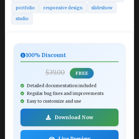
portfolio
responsive design
slideshow
studio
100% Discount
$39.00
FREE
Detailed documentation included
Regular bug fixes and improvements
Easy to customize and use
Download Now
Live Preview