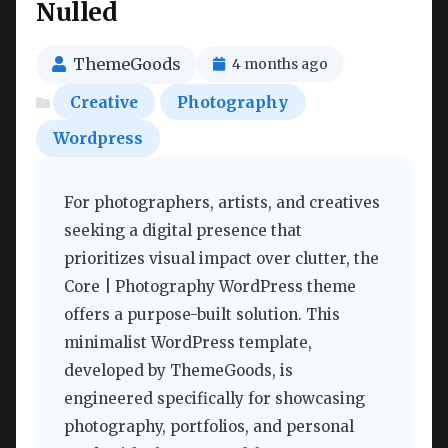
Nulled
ThemeGoods
4 months ago
Creative
Photography
Wordpress
For photographers, artists, and creatives
seeking a digital presence that
prioritizes visual impact over clutter, the
Core | Photography WordPress theme
offers a purpose-built solution. This
minimalist WordPress template,
developed by ThemeGoods, is
engineered specifically for showcasing
photography, portfolios, and personal