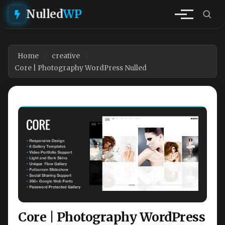
Nulled
WP
Home
creative
Core | Photography WordPress Nulled
Core | Photography WordPress