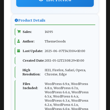
Product Details
Sales:
14595
Author:
ThemeGoods
Last Update:
2025-06-07T14:33:04+10:00
Created Date:
2011-05-12T23:08:29+10:00
High
IE11, Firefox, Safari, Opera,
Resolution:
Chrome, Edge
Files
WordPress 6.9.x, WordPress
Included:
6.8.x, WordPress 6.7.x,
WordPress 6.6.x, WordPress
6.5.x, WordPress 6.4.x,
WordPress 6.3.x, WordPress
6.2.x, WordPress 6.1.x,
WordPress 6.0.x, WordPress