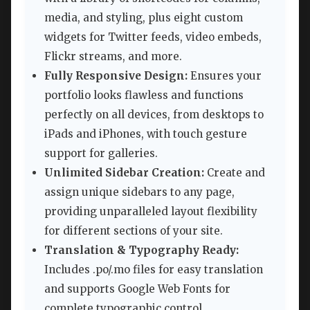
media, and styling, plus eight custom
widgets for Twitter feeds, video embeds,
Flickr streams, and more.
Fully Responsive Design:
Ensures your
portfolio looks flawless and functions
perfectly on all devices, from desktops to
iPads and iPhones, with touch gesture
support for galleries.
Unlimited Sidebar Creation:
Create and
assign unique sidebars to any page,
providing unparalleled layout flexibility
for different sections of your site.
Translation & Typography Ready:
Includes .po/.mo files for easy translation
and supports Google Web Fonts for
complete typographic control.