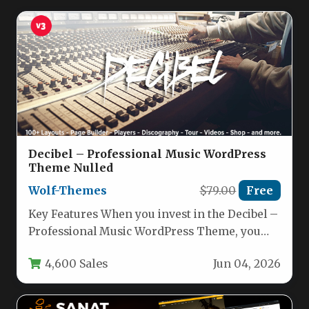
Decibel – Professional Music WordPress
Theme Nulled
Wolf-Themes
$79.00
Free
Key Features When you invest in the Decibel –
Professional Music WordPress Theme, you
are not just getting…
4,600 Sales
Jun 04, 2026