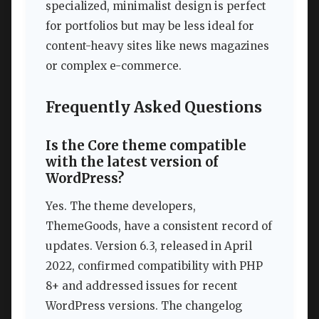
specialized, minimalist design is perfect
for portfolios but may be less ideal for
content-heavy sites like news magazines
or complex e-commerce.
Frequently Asked Questions
Is the Core theme compatible
with the latest version of
WordPress?
Yes. The theme developers,
ThemeGoods, have a consistent record of
updates. Version 6.3, released in April
2022, confirmed compatibility with PHP
8+ and addressed issues for recent
WordPress versions. The changelog