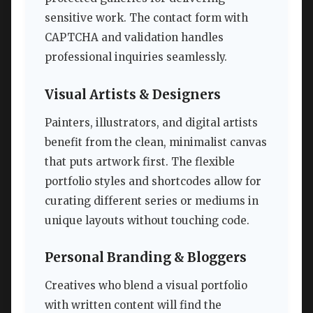
sensitive work. The contact form with
CAPTCHA and validation handles
professional inquiries seamlessly.
Visual Artists & Designers
Painters, illustrators, and digital artists
benefit from the clean, minimalist canvas
that puts artwork first. The flexible
portfolio styles and shortcodes allow for
curating different series or mediums in
unique layouts without touching code.
Personal Branding & Bloggers
Creatives who blend a visual portfolio
with written content will find the