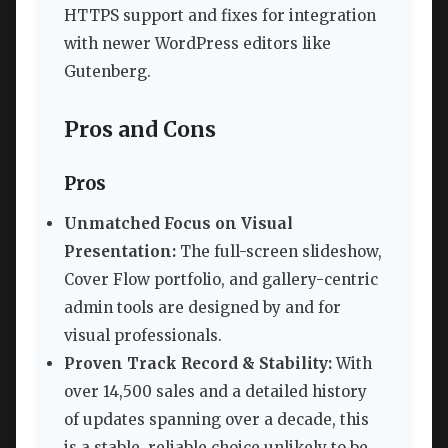
HTTPS support and fixes for integration
with newer WordPress editors like
Gutenberg.
Pros and Cons
Pros
Unmatched Focus on Visual
Presentation:
The full-screen slideshow,
Cover Flow portfolio, and gallery-centric
admin tools are designed by and for
visual professionals.
Proven Track Record & Stability:
With
over 14,500 sales and a detailed history
of updates spanning over a decade, this
is a stable, reliable choice unlikely to be