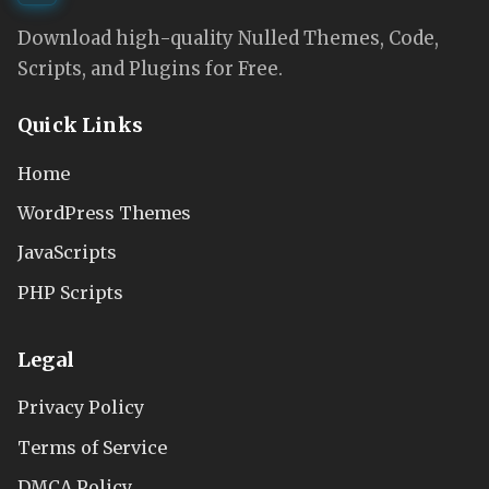
Download high-quality Nulled Themes, Code,
Scripts, and Plugins for Free.
Quick Links
Home
WordPress Themes
JavaScripts
PHP Scripts
Legal
Privacy Policy
Terms of Service
DMCA Policy