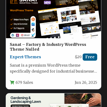
Sanat – Factory & Industry WordPress
Theme Nulled
Expert-Themes
$29
Free
Sanat is a premium WordPress theme
specifically designed for industrial businesses,
manufacturing companies, and engineering
679 Sales
Jun 26, 2025
firms. This robust…