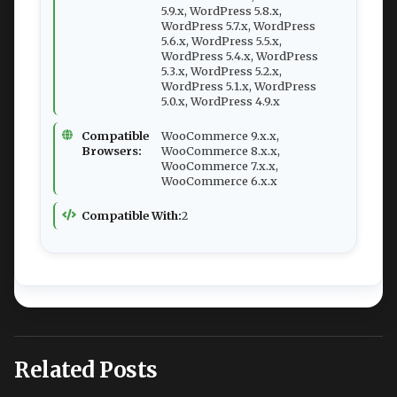
5.9.x, WordPress 5.8.x,
WordPress 5.7.x, WordPress
5.6.x, WordPress 5.5.x,
WordPress 5.4.x, WordPress
5.3.x, WordPress 5.2.x,
WordPress 5.1.x, WordPress
5.0.x, WordPress 4.9.x
Compatible
WooCommerce 9.x.x,
Browsers:
WooCommerce 8.x.x,
WooCommerce 7.x.x,
WooCommerce 6.x.x
Compatible With:
2
Related Posts