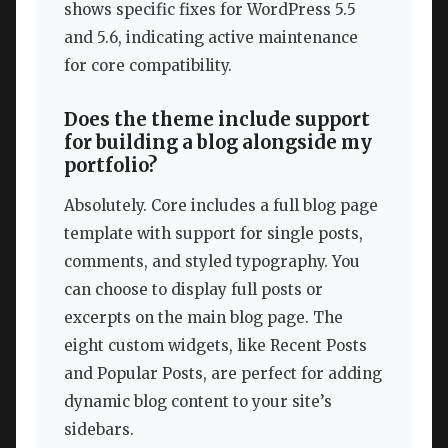
shows specific fixes for WordPress 5.5
and 5.6, indicating active maintenance
for core compatibility.
Does the theme include support
for building a blog alongside my
portfolio?
Absolutely. Core includes a full blog page
template with support for single posts,
comments, and styled typography. You
can choose to display full posts or
excerpts on the main blog page. The
eight custom widgets, like Recent Posts
and Popular Posts, are perfect for adding
dynamic blog content to your site’s
sidebars.