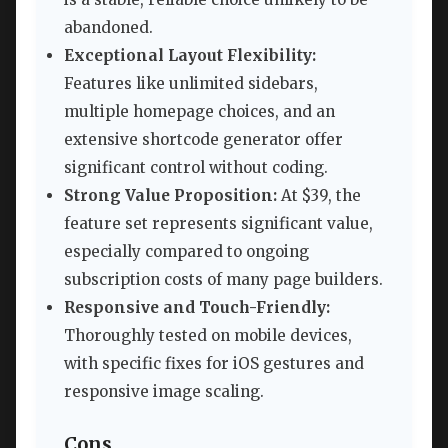
abandoned.
Exceptional Layout Flexibility:
Features like unlimited sidebars,
multiple homepage choices, and an
extensive shortcode generator offer
significant control without coding.
Strong Value Proposition:
At $39, the
feature set represents significant value,
especially compared to ongoing
subscription costs of many page builders.
Responsive and Touch-Friendly:
Thoroughly tested on mobile devices,
with specific fixes for iOS gestures and
responsive image scaling.
Cons