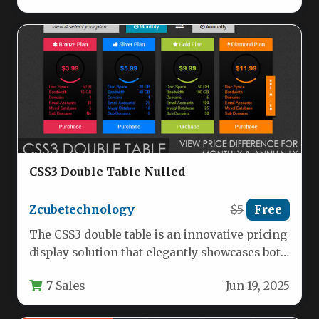
CSS3 Double Table Nulled
Zcubetechnology
$5
Free
The CSS3 double table is an innovative pricing
display solution that elegantly showcases both
monthly and annual subscription…
7 Sales
Jun 19, 2025