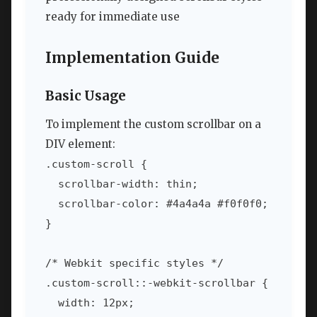
ready for immediate use
Implementation Guide
Basic Usage
To implement the custom scrollbar on a
DIV element:
.custom-scroll {

  scrollbar-width: thin;

  scrollbar-color: #4a4a4a #f0f0f0;

}

/* Webkit specific styles */

.custom-scroll::-webkit-scrollbar {

  width: 12px;
