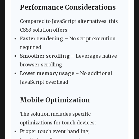
Performance Considerations
Compared to JavaScript alternatives, this
CSS3 solution offers:
Faster rendering
– No script execution
required
Smoother scrolling
– Leverages native
browser scrolling
Lower memory usage
– No additional
JavaScript overhead
Mobile Optimization
The solution includes specific
optimizations for touch devices:
Proper touch event handling