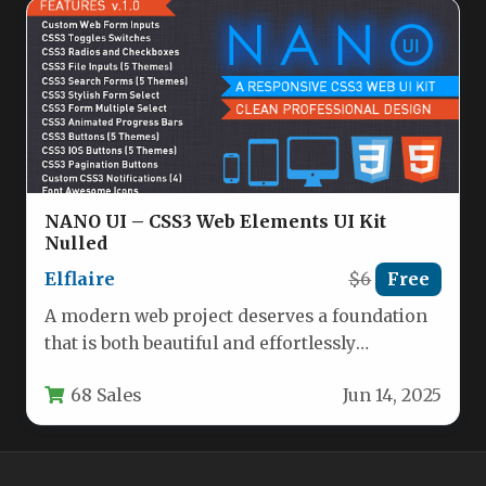
NANO UI – CSS3 Web Elements UI Kit
Nulled
Elflaire
$6
Free
A modern web project deserves a foundation
that is both beautiful and effortlessly
functional. The Companion Web UI…
68 Sales
Jun 14, 2025