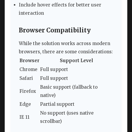
Include hover effects for better user
interaction
Browser Compatibility
While the solution works across modern
browsers, there are some considerations:
Browser
Support Level
Chrome
Full support
Safari
Full support
Basic support (fallback to
Firefox
native)
Edge
Partial support
No support (uses native
IE 11
scrollbar)