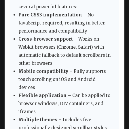
several powerful features:
Pure CSS3 implementation
– No
JavaScript required, resulting in better
performance and compatibility
Cross-browser support
– Works on
Webkit browsers (Chrome, Safari) with
automatic fallback to default scrollbars in
other browsers
Mobile compatibility
– Fully supports
touch scrolling on iOS and Android
devices
Flexible application
– Can be applied to
browser windows, DIV containers, and
iframes
Multiple themes
– Includes five
professionally designed scrollbar styles