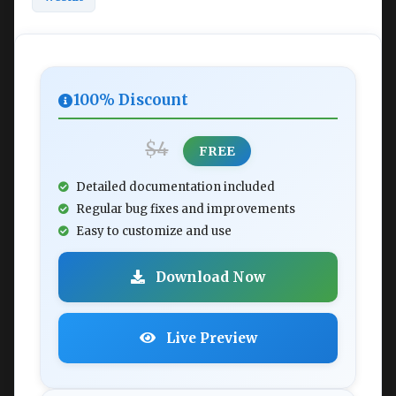
100% Discount
$4
FREE
Detailed documentation included
Regular bug fixes and improvements
Easy to customize and use
Download Now
Live Preview