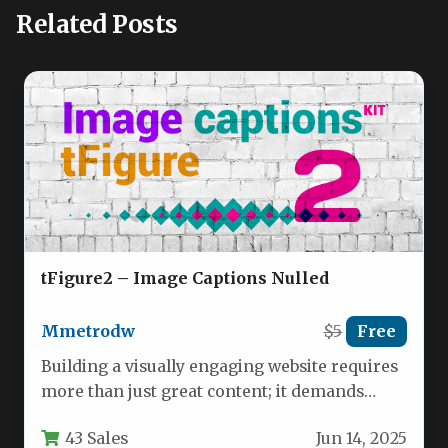
Related Posts
tFigure2 – Image Captions Nulled
Mmetrodw
$5
Free
Building a visually engaging website requires
more than just great content; it demands
subtle, interactive elements that capture…
43 Sales
Jun 14, 2025