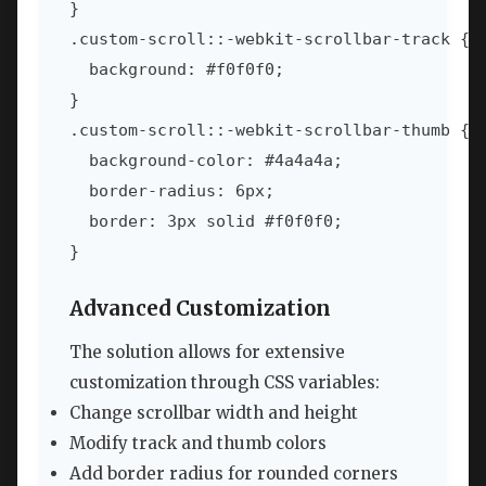
}

.custom-scroll::-webkit-scrollbar-track {

  background: #f0f0f0;

}

.custom-scroll::-webkit-scrollbar-thumb {

  background-color: #4a4a4a;

  border-radius: 6px;

  border: 3px solid #f0f0f0;

}
Advanced Customization
The solution allows for extensive
customization through CSS variables:
Change scrollbar width and height
Modify track and thumb colors
Add border radius for rounded corners