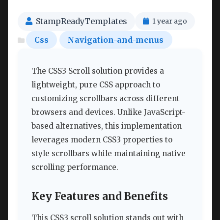
StampReadyTemplates
1 year ago
Css
Navigation-and-menus
The CSS3 Scroll solution provides a
lightweight, pure CSS approach to
customizing scrollbars across different
browsers and devices. Unlike JavaScript-
based alternatives, this implementation
leverages modern CSS3 properties to
style scrollbars while maintaining native
scrolling performance.
Key Features and Benefits
This CSS3 scroll solution stands out with