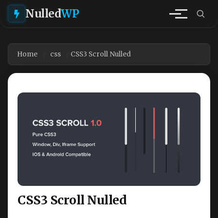
Nulled
WP
Home
css
CSS3 Scroll Nulled
CSS3 Scroll Nulled