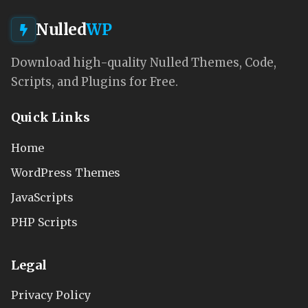
Nulled
WP
Download high-quality Nulled Themes, Code,
Scripts, and Plugins for Free.
Quick Links
Home
WordPress Themes
JavaScripts
PHP Scripts
Legal
Privacy Policy