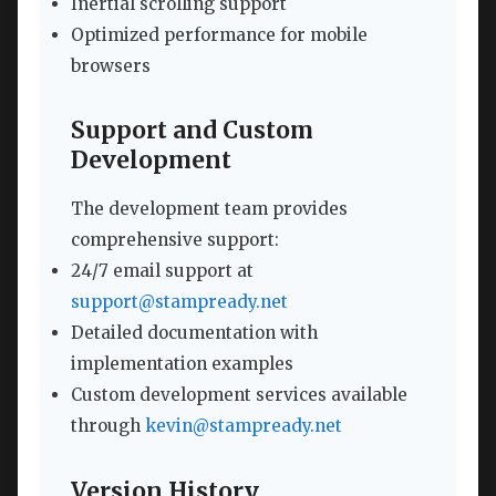
Inertial scrolling support
Optimized performance for mobile
browsers
Support and Custom
Development
The development team provides
comprehensive support:
24/7 email support at
support@stampready.net
Detailed documentation with
implementation examples
Custom development services available
through
kevin@stampready.net
Version History