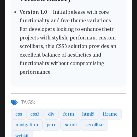
Version 1.0
– Initial release with core
functionality and five theme variations
For developers looking to enhance their
projects with stylish, performant custom
scrollbars, this CSS3 solution provides an
excellent balance of aesthetics and
functionality without compromising
performance.
TAGS:
css
css3
div
form
html5
iframe
navigation
pure
scroll
scrollbar
webkit