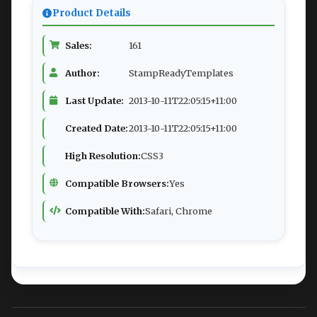
Product Details
Sales:
161
Author:
StampReadyTemplates
Last Update:
2013-10-11T22:05:15+11:00
Created Date:
2013-10-11T22:05:15+11:00
High Resolution:
CSS3
Compatible Browsers:
Yes
Compatible With:
Safari, Chrome