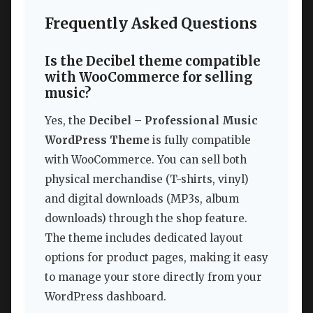
Frequently Asked Questions
Is the Decibel theme compatible
with WooCommerce for selling
music?
Yes, the
Decibel – Professional Music
WordPress Theme
is fully compatible
with WooCommerce. You can sell both
physical merchandise (T-shirts, vinyl)
and digital downloads (MP3s, album
downloads) through the shop feature.
The theme includes dedicated layout
options for product pages, making it easy
to manage your store directly from your
WordPress dashboard.