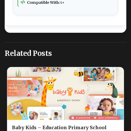
Compatible With:
4+
Related Posts
Baby Kids – Education Primary School