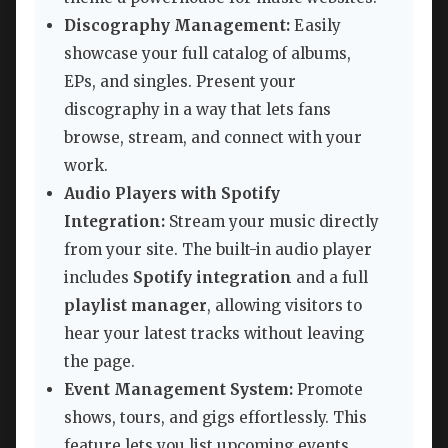
Discography Management:
Easily
showcase your full catalog of albums,
EPs, and singles. Present your
discography in a way that lets fans
browse, stream, and connect with your
work.
Audio Players with Spotify
Integration:
Stream your music directly
from your site. The built-in audio player
includes
Spotify integration
and a full
playlist manager
, allowing visitors to
hear your latest tracks without leaving
the page.
Event Management System:
Promote
shows, tours, and gigs effortlessly. This
feature lets you list upcoming events,