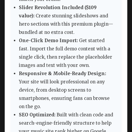
Slider Revolution Included ($109
value):
Create stunning slideshows and
hero sections with this premium plugin—
bundled at no extra cost.
One-Click Demo Import:
Get started
fast. Import the full demo content with a
single click, then replace the placeholder
images and text with your own.
Responsive & Mobile-Ready Design:
Your site will look professional on any
device, from desktop screens to
smartphones, ensuring fans can browse
on the go.
SEO Optimized:
Built with clean code and
search-engine-friendly structure to help
your music site rank higher on Google.