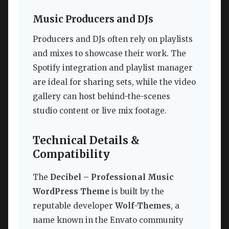
Music Producers and DJs
Producers and DJs often rely on playlists
and mixes to showcase their work. The
Spotify integration and playlist manager
are ideal for sharing sets, while the video
gallery can host behind-the-scenes
studio content or live mix footage.
Technical Details &
Compatibility
The
Decibel – Professional Music
WordPress Theme
is built by the
reputable developer
Wolf-Themes
, a
name known in the Envato community