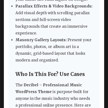
Parallax Effects & Video Backgrounds:
Add visual depth with scrolling parallax
sections and full-screen video
backgrounds that create an immersive
experience.
Masonry Gallery Layouts:
Present your
portfolio, photos, or album art in a
dynamic, grid-based layout that looks
modern and organized.
Who Is This For? Use Cases
The
Decibel – Professional Music
WordPress Theme
is purpose-built for
anyone in the music industry who needs
a professional online presence. Here are