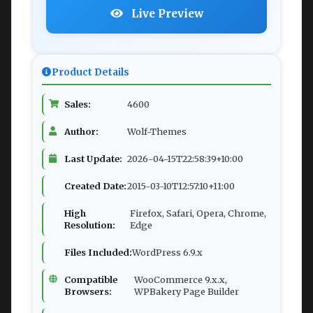
Live Preview
Product Details
Sales:
4600
Author:
Wolf-Themes
Last Update:
2026-04-15T22:58:39+10:00
Created Date:
2015-03-10T12:57:10+11:00
High
Firefox, Safari, Opera, Chrome,
Resolution:
Edge
Files Included:
WordPress 6.9.x
Compatible
WooCommerce 9.x.x,
Browsers:
WPBakery Page Builder