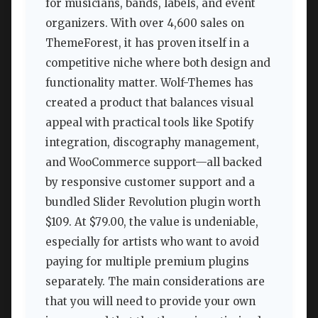
for musicians, bands, labels, and event
organizers. With over 4,600 sales on
ThemeForest, it has proven itself in a
competitive niche where both design and
functionality matter. Wolf-Themes has
created a product that balances visual
appeal with practical tools like Spotify
integration, discography management,
and WooCommerce support—all backed
by responsive customer support and a
bundled Slider Revolution plugin worth
$109. At $79.00, the value is undeniable,
especially for artists who want to avoid
paying for multiple premium plugins
separately. The main considerations are
that you will need to provide your own