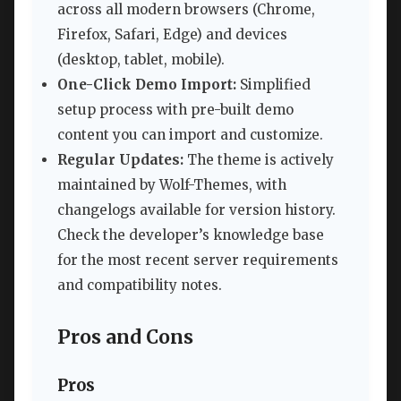
across all modern browsers (Chrome,
Firefox, Safari, Edge) and devices
(desktop, tablet, mobile).
One-Click Demo Import:
Simplified
setup process with pre-built demo
content you can import and customize.
Regular Updates:
The theme is actively
maintained by Wolf-Themes, with
changelogs available for version history.
Check the developer’s knowledge base
for the most recent server requirements
and compatibility notes.
Pros and Cons
Pros