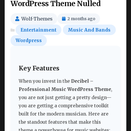
WordPress Theme Nulled
Wolf-Themes
2 months ago
Entertainment
Music And Bands
Wordpress
Key Features
When you invest in the
Decibel –
Professional Music WordPress Theme
,
you are not just getting a pretty design—
you are getting a comprehensive toolkit
built for the modern musician. Here are
the standout features that make this
theme a powerhouse for music websites: