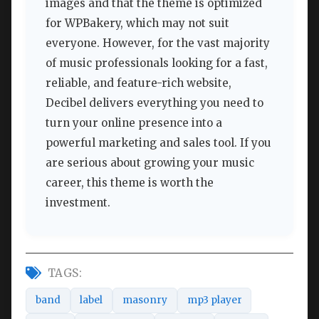
images and that the theme is optimized
for WPBakery, which may not suit
everyone. However, for the vast majority
of music professionals looking for a fast,
reliable, and feature-rich website,
Decibel delivers everything you need to
turn your online presence into a
powerful marketing and sales tool. If you
are serious about growing your music
career, this theme is worth the
investment.
TAGS:
band
label
masonry
mp3 player