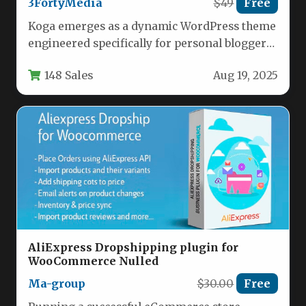
3FortyMedia
$49
Free
Koga emerges as a dynamic WordPress theme
engineered specifically for personal bloggers
and digital magazine publishers seeking
148 Sales
Aug 19, 2025
both…
AliExpress Dropshipping plugin for
WooCommerce Nulled
Ma-group
$30.00
Free