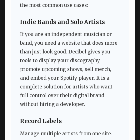
the most common use cases:
Indie Bands and Solo Artists
If you are an independent musician or
band, you need a website that does more
than just look good. Decibel gives you
tools to display your discography,
promote upcoming shows, sell merch,
and embed your Spotify player. It is a
complete solution for artists who want
full control over their digital brand
without hiring a developer.
Record Labels
Manage multiple artists from one site.