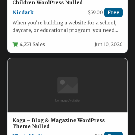
Children WordPress Nulled
Nicdark
$59.00
Free
When you’re building a website for a school,
daycare, or educational program, you need
more than just a…
4,253 Sales
Jun 10, 2026
Koga – Blog & Magazine WordPress
Theme Nulled