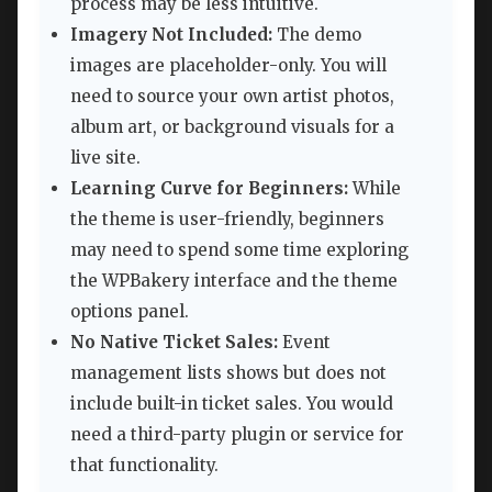
process may be less intuitive.
Imagery Not Included:
The demo
images are placeholder-only. You will
need to source your own artist photos,
album art, or background visuals for a
live site.
Learning Curve for Beginners:
While
the theme is user-friendly, beginners
may need to spend some time exploring
the WPBakery interface and the theme
options panel.
No Native Ticket Sales:
Event
management lists shows but does not
include built-in ticket sales. You would
need a third-party plugin or service for
that functionality.