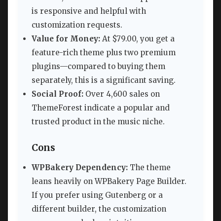
is responsive and helpful with
customization requests.
Value for Money:
At $79.00, you get a
feature-rich theme plus two premium
plugins—compared to buying them
separately, this is a significant saving.
Social Proof:
Over 4,600 sales on
ThemeForest indicate a popular and
trusted product in the music niche.
Cons
WPBakery Dependency:
The theme
leans heavily on WPBakery Page Builder.
If you prefer using Gutenberg or a
different builder, the customization