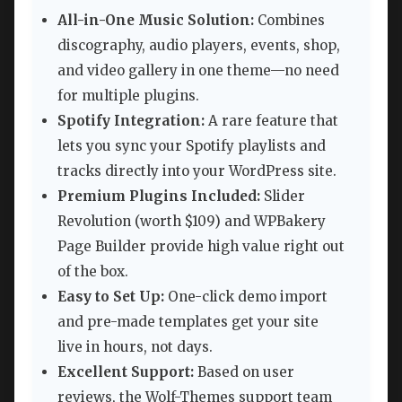
All-in-One Music Solution:
Combines
discography, audio players, events, shop,
and video gallery in one theme—no need
for multiple plugins.
Spotify Integration:
A rare feature that
lets you sync your Spotify playlists and
tracks directly into your WordPress site.
Premium Plugins Included:
Slider
Revolution (worth $109) and WPBakery
Page Builder provide high value right out
of the box.
Easy to Set Up:
One-click demo import
and pre-made templates get your site
live in hours, not days.
Excellent Support:
Based on user
reviews, the Wolf-Themes support team