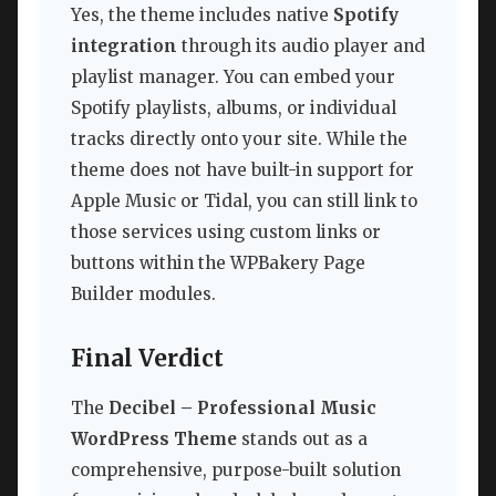
Yes, the theme includes native
Spotify
integration
through its audio player and
playlist manager. You can embed your
Spotify playlists, albums, or individual
tracks directly onto your site. While the
theme does not have built-in support for
Apple Music or Tidal, you can still link to
those services using custom links or
buttons within the WPBakery Page
Builder modules.
Final Verdict
The
Decibel – Professional Music
WordPress Theme
stands out as a
comprehensive, purpose-built solution