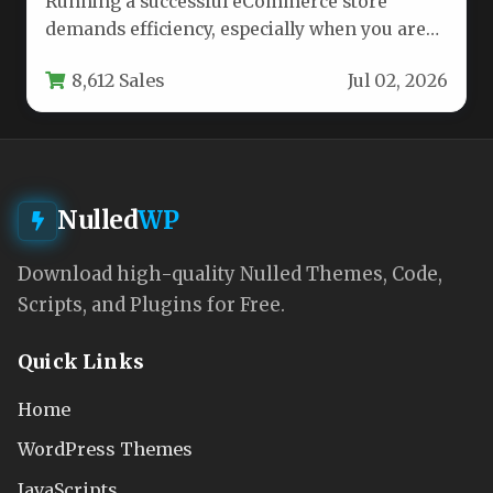
Running a successful eCommerce store
demands efficiency, especially when you are
leveraging a model as dynamic as
8,612 Sales
Jul 02, 2026
dropshipping.…
Nulled
WP
Download high-quality Nulled Themes, Code,
Scripts, and Plugins for Free.
Quick Links
Home
WordPress Themes
JavaScripts