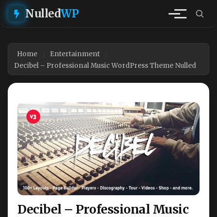
Nulled
WP
Home
Entertainment
Decibel – Professional Music WordPress Theme Nulled
Decibel – Professional Music