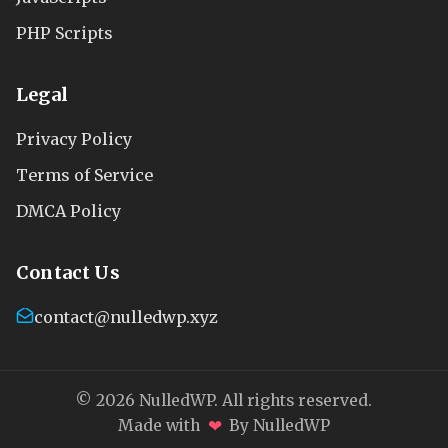
PHP Scripts
Legal
Privacy Policy
Terms of Service
DMCA Policy
Contact Us
contact@nulledwp.xyz
© 2026 NulledWP. All rights reserved.
❤
Made with
By NulledWP