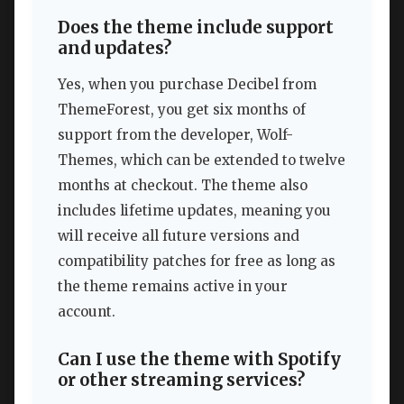
Does the theme include support
and updates?
Yes, when you purchase Decibel from
ThemeForest, you get six months of
support from the developer, Wolf-
Themes, which can be extended to twelve
months at checkout. The theme also
includes lifetime updates, meaning you
will receive all future versions and
compatibility patches for free as long as
the theme remains active in your
account.
Can I use the theme with Spotify
or other streaming services?