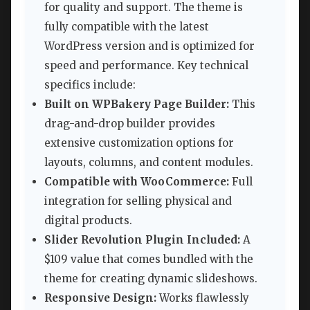
for quality and support. The theme is
fully compatible with the latest
WordPress version and is optimized for
speed and performance. Key technical
specifics include:
Built on WPBakery Page Builder:
This
drag-and-drop builder provides
extensive customization options for
layouts, columns, and content modules.
Compatible with WooCommerce:
Full
integration for selling physical and
digital products.
Slider Revolution Plugin Included:
A
$109 value that comes bundled with the
theme for creating dynamic slideshows.
Responsive Design:
Works flawlessly