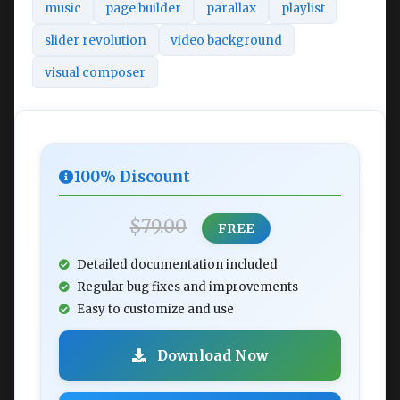
music
page builder
parallax
playlist
slider revolution
video background
visual composer
100% Discount
$79.00
FREE
Detailed documentation included
Regular bug fixes and improvements
Easy to customize and use
Download Now