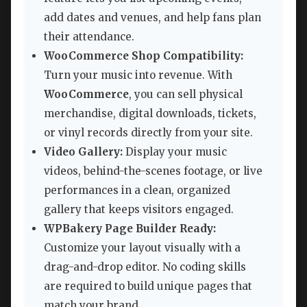
add dates and venues, and help fans plan
their attendance.
WooCommerce Shop Compatibility:
Turn your music into revenue. With
WooCommerce
, you can sell physical
merchandise, digital downloads, tickets,
or vinyl records directly from your site.
Video Gallery:
Display your music
videos, behind-the-scenes footage, or live
performances in a clean, organized
gallery that keeps visitors engaged.
WPBakery Page Builder Ready:
Customize your layout visually with a
drag-and-drop editor. No coding skills
are required to build unique pages that
match your brand.