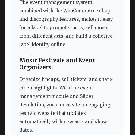
The event management system,
combined with the WooCommerce shop
and discography features, makes it easy
for a label to promote tours, sell music
from different acts, and build a cohesive
label identity online.
Music Festivals and Event
Organizers
Organize lineups, sell tickets, and share
video highlights. With the event
management module and Slider
Revolution, you can create an engaging
festival website that updates
automatically with new acts and show
dates.