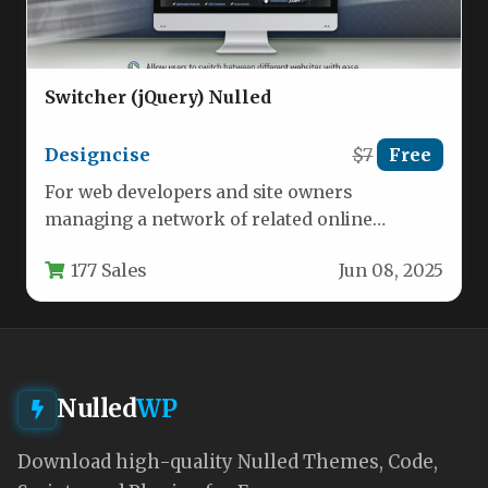
Switcher (jQuery) Nulled
Designcise
$7
Free
For web developers and site owners
managing a network of related online
properties, maintaining a cohesive and
177 Sales
Jun 08, 2025
professional…
Nulled
WP
Download high-quality Nulled Themes, Code,