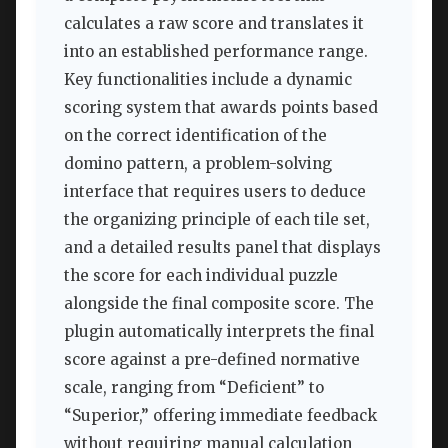
calculates a raw score and translates it
into an established performance range.
Key functionalities include a dynamic
scoring system that awards points based
on the correct identification of the
domino pattern, a problem-solving
interface that requires users to deduce
the organizing principle of each tile set,
and a detailed results panel that displays
the score for each individual puzzle
alongside the final composite score. The
plugin automatically interprets the final
score against a pre-defined normative
scale, ranging from “Deficient” to
“Superior,” offering immediate feedback
without requiring manual calculation