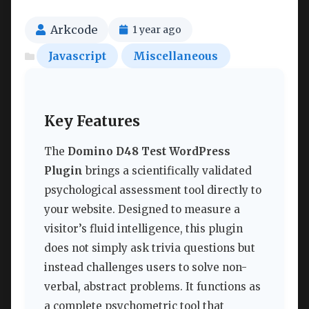
Arkcode
1 year ago
Javascript
Miscellaneous
Key Features
The
Domino D48 Test WordPress
Plugin
brings a scientifically validated
psychological assessment tool directly to
your website. Designed to measure a
visitor’s fluid intelligence, this plugin
does not simply ask trivia questions but
instead challenges users to solve non-
verbal, abstract problems. It functions as
a complete psychometric tool that