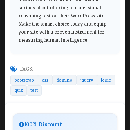
serious about offering a professional
reasoning test on their WordPress site.
Make the smart choice today and equip
your site with a proven instrument for
measuring human intelligence.
TAGS:
bootstrap
css
domino
jquery
logic
quiz
test
100% Discount