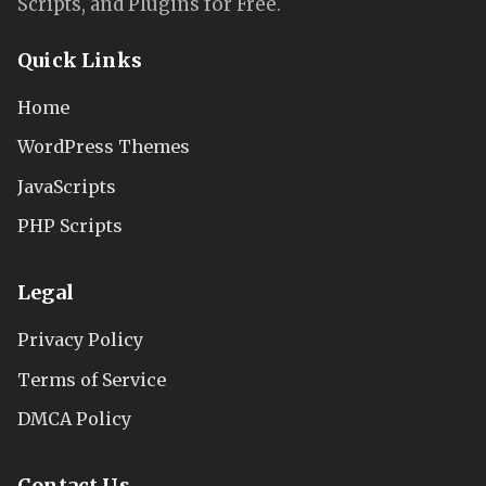
Scripts, and Plugins for Free.
Quick Links
Home
WordPress Themes
JavaScripts
PHP Scripts
Legal
Privacy Policy
Terms of Service
DMCA Policy
Contact Us