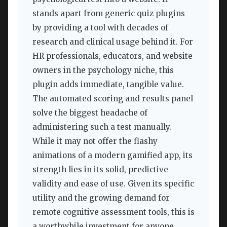
stands apart from generic quiz plugins
by providing a tool with decades of
research and clinical usage behind it. For
HR professionals, educators, and website
owners in the psychology niche, this
plugin adds immediate, tangible value.
The automated scoring and results panel
solve the biggest headache of
administering such a test manually.
While it may not offer the flashy
animations of a modern gamified app, its
strength lies in its solid, predictive
validity and ease of use. Given its specific
utility and the growing demand for
remote cognitive assessment tools, this is
a worthwhile investment for anyone