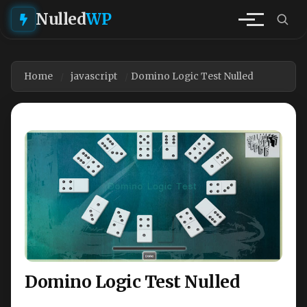
Nulled
WP
Home
javascript
Domino Logic Test Nulled
Domino Logic Test Nulled