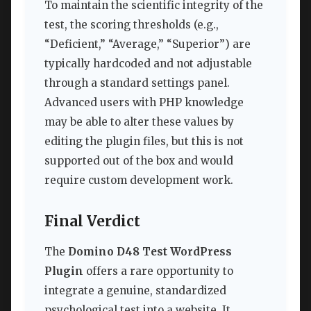
To maintain the scientific integrity of the
test, the scoring thresholds (e.g.,
“Deficient,” “Average,” “Superior”) are
typically hardcoded and not adjustable
through a standard settings panel.
Advanced users with PHP knowledge
may be able to alter these values by
editing the plugin files, but this is not
supported out of the box and would
require custom development work.
Final Verdict
The
Domino D48 Test WordPress
Plugin
offers a rare opportunity to
integrate a genuine, standardized
psychological test into a website. It