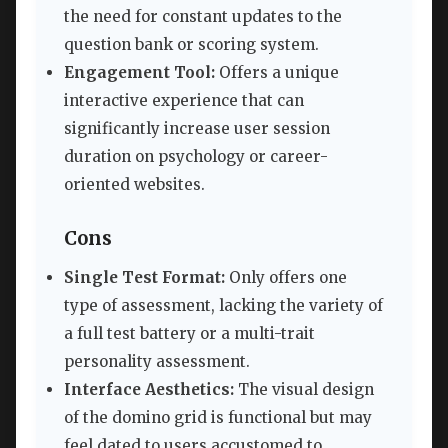
the need for constant updates to the
question bank or scoring system.
Engagement Tool:
Offers a unique
interactive experience that can
significantly increase user session
duration on psychology or career-
oriented websites.
Cons
Single Test Format:
Only offers one
type of assessment, lacking the variety of
a full test battery or a multi-trait
personality assessment.
Interface Aesthetics:
The visual design
of the domino grid is functional but may
feel dated to users accustomed to