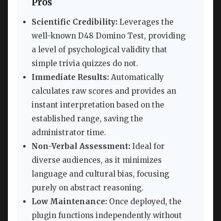
Pros
Scientific Credibility:
Leverages the
well-known D48 Domino Test, providing
a level of psychological validity that
simple trivia quizzes do not.
Immediate Results:
Automatically
calculates raw scores and provides an
instant interpretation based on the
established range, saving the
administrator time.
Non-Verbal Assessment:
Ideal for
diverse audiences, as it minimizes
language and cultural bias, focusing
purely on abstract reasoning.
Low Maintenance:
Once deployed, the
plugin functions independently without