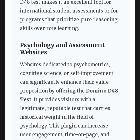
D48 test makes it an excellent tool for
international student assessments or for
programs that prioritize pure reasoning
skills over rote learning.
Psychology and Assessment
Websites
Websites dedicated to psychometrics,
cognitive science, or self-improvement
can significantly enhance their value
proposition by offering the
Domino D48
Test
. It provides visitors with a
legitimate, reputable test that carries
historical weight in the field of
psychology. This plugin can increase
user engagement, time-on-page, and