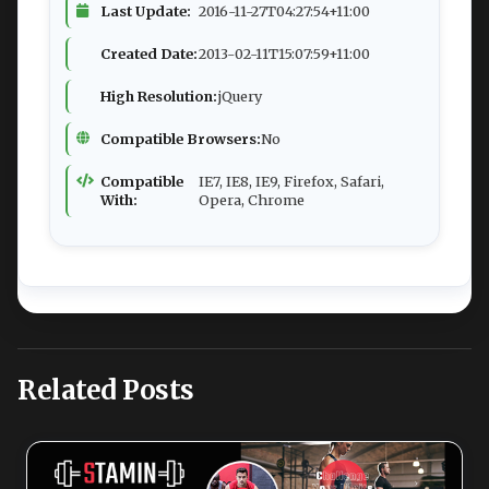
Last Update:
2016-11-27T04:27:54+11:00
Created Date:
2013-02-11T15:07:59+11:00
High Resolution:
jQuery
Compatible Browsers:
No
Compatible
IE7, IE8, IE9, Firefox, Safari,
With:
Opera, Chrome
Related Posts