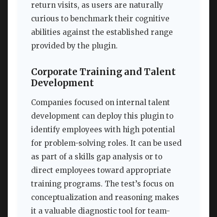
return visits, as users are naturally
curious to benchmark their cognitive
abilities against the established range
provided by the plugin.
Corporate Training and Talent
Development
Companies focused on internal talent
development can deploy this plugin to
identify employees with high potential
for problem-solving roles. It can be used
as part of a skills gap analysis or to
direct employees toward appropriate
training programs. The test’s focus on
conceptualization and reasoning makes
it a valuable diagnostic tool for team-