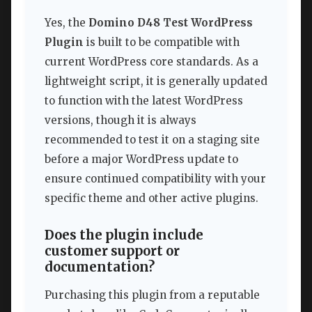
Yes, the
Domino D48 Test WordPress
Plugin
is built to be compatible with
current WordPress core standards. As a
lightweight script, it is generally updated
to function with the latest WordPress
versions, though it is always
recommended to test it on a staging site
before a major WordPress update to
ensure continued compatibility with your
specific theme and other active plugins.
Does the plugin include
customer support or
documentation?
Purchasing this plugin from a reputable