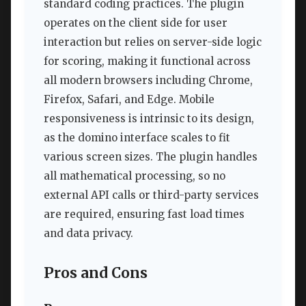
standard coding practices. The plugin
operates on the client side for user
interaction but relies on server-side logic
for scoring, making it functional across
all modern browsers including Chrome,
Firefox, Safari, and Edge. Mobile
responsiveness is intrinsic to its design,
as the domino interface scales to fit
various screen sizes. The plugin handles
all mathematical processing, so no
external API calls or third-party services
are required, ensuring fast load times
and data privacy.
Pros and Cons