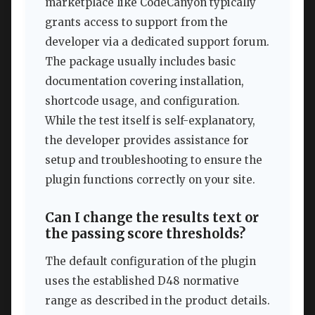
marketplace like CodeCanyon typically
grants access to support from the
developer via a dedicated support forum.
The package usually includes basic
documentation covering installation,
shortcode usage, and configuration.
While the test itself is self-explanatory,
the developer provides assistance for
setup and troubleshooting to ensure the
plugin functions correctly on your site.
Can I change the results text or
the passing score thresholds?
The default configuration of the plugin
uses the established D48 normative
range as described in the product details.