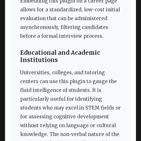
Embedding this plugin on a career page
allows for a standardized, low-cost initial
evaluation that can be administered
asynchronously, filtering candidates
before a formal interview process.
Educational and Academic
Institutions
Universities, colleges, and tutoring
centers can use this plugin to gauge the
fluid intelligence of students. It is
particularly useful for identifying
students who may excel in STEM fields or
for assessing cognitive development
without relying on language or cultural
knowledge. The non-verbal nature of the