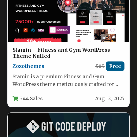
Stamin – Fitness and Gym WordPress
Theme Nulled
Zozothemes
$69
Free
Stamin is a premium Fitness and Gym
WordPress theme meticulously crafted for
fitness centers, personal trainers, and health…
344 Sales
Aug 12, 2025