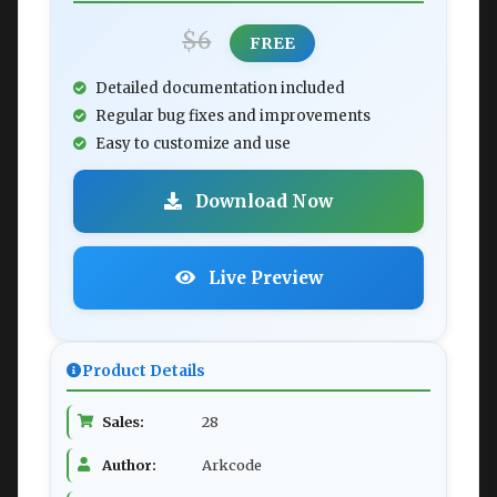
$6
FREE
Detailed documentation included
Regular bug fixes and improvements
Easy to customize and use
Download Now
Live Preview
Product Details
Sales:
28
Author:
Arkcode