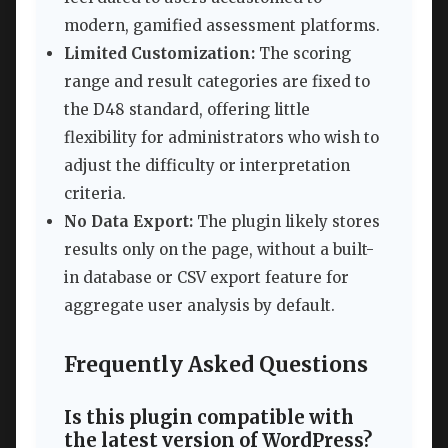
modern, gamified assessment platforms.
Limited Customization:
The scoring
range and result categories are fixed to
the D48 standard, offering little
flexibility for administrators who wish to
adjust the difficulty or interpretation
criteria.
No Data Export:
The plugin likely stores
results only on the page, without a built-
in database or CSV export feature for
aggregate user analysis by default.
Frequently Asked Questions
Is this plugin compatible with
the latest version of WordPress?