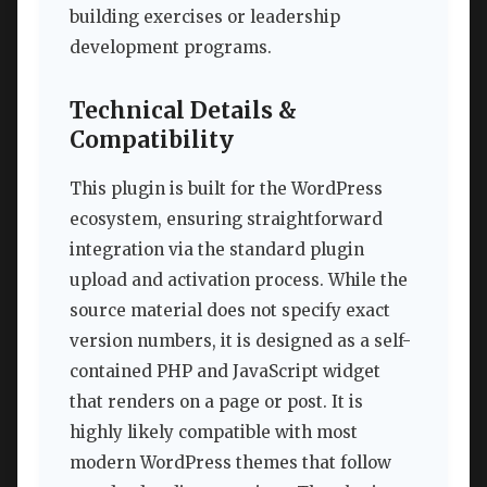
building exercises or leadership
development programs.
Technical Details &
Compatibility
This plugin is built for the WordPress
ecosystem, ensuring straightforward
integration via the standard plugin
upload and activation process. While the
source material does not specify exact
version numbers, it is designed as a self-
contained PHP and JavaScript widget
that renders on a page or post. It is
highly likely compatible with most
modern WordPress themes that follow