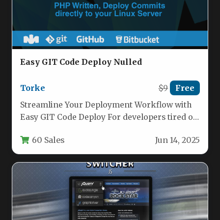
Easy GIT Code Deploy Nulled
Torke
$9
Free
Streamline Your Deployment Workflow with
Easy GIT Code Deploy For developers tired of
manual FTP uploads and time-consuming…
60 Sales
Jun 14, 2025