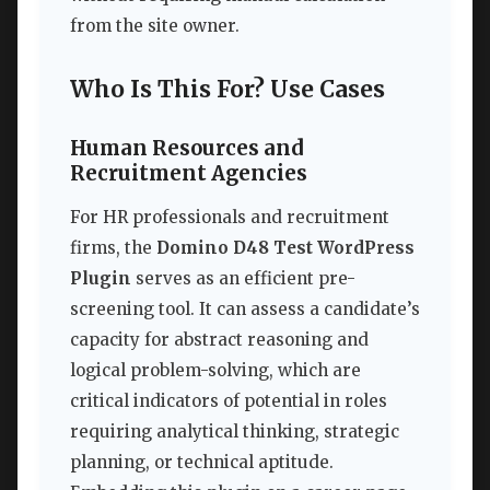
from the site owner.
Who Is This For? Use Cases
Human Resources and
Recruitment Agencies
For HR professionals and recruitment
firms, the
Domino D48 Test WordPress
Plugin
serves as an efficient pre-
screening tool. It can assess a candidate’s
capacity for abstract reasoning and
logical problem-solving, which are
critical indicators of potential in roles
requiring analytical thinking, strategic
planning, or technical aptitude.