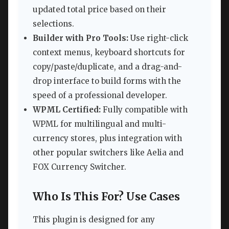
updated total price based on their
selections.
Builder with Pro Tools:
Use right-click
context menus, keyboard shortcuts for
copy/paste/duplicate, and a drag-and-
drop interface to build forms with the
speed of a professional developer.
WPML Certified:
Fully compatible with
WPML for multilingual and multi-
currency stores, plus integration with
other popular switchers like Aelia and
FOX Currency Switcher.
Who Is This For? Use Cases
This plugin is designed for any