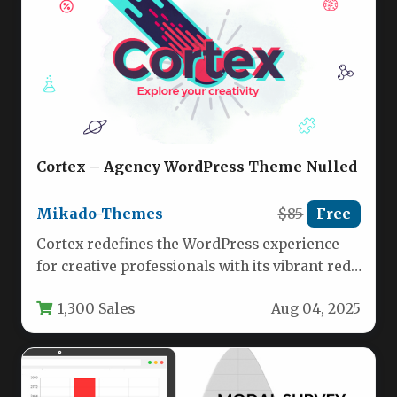
Cortex – Agency WordPress Theme Nulled
Mikado-Themes
$85
Free
Cortex redefines the WordPress experience
for creative professionals with its vibrant red-
accented design and agency-focused
1,300 Sales
Aug 04, 2025
functionality. This multi-concept…