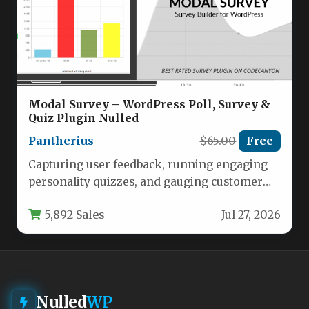
Modal Survey – WordPress Poll, Survey &
Quiz Plugin Nulled
Pantherius
$65.00
Free
Capturing user feedback, running engaging
personality quizzes, and gauging customer
satisfaction are critical tasks for any modern
5,892 Sales
Jul 27, 2026
website.…
Nulled
WP