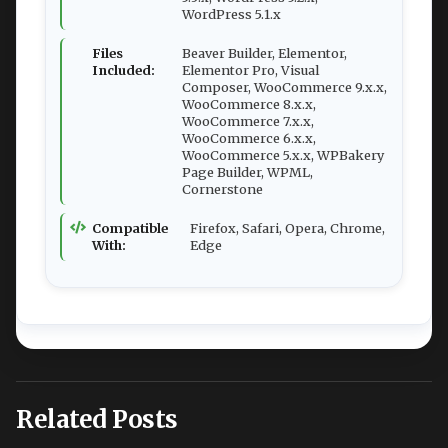
WordPress 5.1.x
Files
Beaver Builder, Elementor,
Included:
Elementor Pro, Visual
Composer, WooCommerce 9.x.x,
WooCommerce 8.x.x,
WooCommerce 7.x.x,
WooCommerce 6.x.x,
WooCommerce 5.x.x, WPBakery
Page Builder, WPML,
Cornerstone
Compatible
Firefox, Safari, Opera, Chrome,
With:
Edge
Related Posts