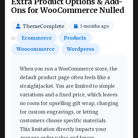
Extra Product Options & Add-
Ons for WooCommerce Nulled
ThemeComplete
3 months ago
Ecommerce
Products
Woocommerce
Wordpress
When you run a WooCommerce store, the
default product page often feels like a
straightjacket. You are limited to simple
variations and a fixed price, which leaves
no room for upselling gift wrap, charging
for custom engravings, or letting
customers choose specific materials.
This limitation directly impacts your
average order value and forces