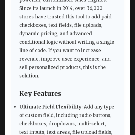
Since its launch in 2014, over 36,000
stores have trusted this tool to add paid
checkboxes, text fields, file uploads,
dynamic pricing, and advanced
conditional logic without writing a single
line of code. If you want to increase
revenue, improve user experience, and
sell personalized products, this is the
solution.
Key Features
Ultimate Field Flexibility:
Add any type
of custom field, including radio buttons,
checkboxes, dropdowns, multi-select,
text inputs, text areas, file upload fields,