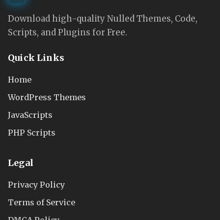
Download high-quality Nulled Themes, Code,
Scripts, and Plugins for Free.
Quick Links
Home
WordPress Themes
JavaScripts
PHP Scripts
Legal
Privacy Policy
Terms of Service