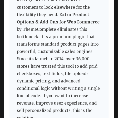
customers to look elsewhere for the
flexibility they need.
Extra Product
Options & Add-Ons for WooCommerce
by ThemeComplete eliminates this
bottleneck. It is a premium plugin that
transforms standard product pages into
powerful, customizable sales engines.
Since its launch in 2014, over 36,000
stores have trusted this tool to add paid
checkboxes, text fields, file uploads,
dynamic pricing, and advanced
conditional logic without writing a single
line of code. If you want to increase
revenue, improve user experience, and
sell personalized products, this is the
solution.