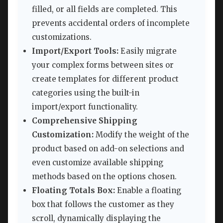
filled, or all fields are completed. This
prevents accidental orders of incomplete
customizations.
Import/Export Tools:
Easily migrate
your complex forms between sites or
create templates for different product
categories using the built-in
import/export functionality.
Comprehensive Shipping
Customization:
Modify the weight of the
product based on add-on selections and
even customize available shipping
methods based on the options chosen.
Floating Totals Box:
Enable a floating
box that follows the customer as they
scroll, dynamically displaying the