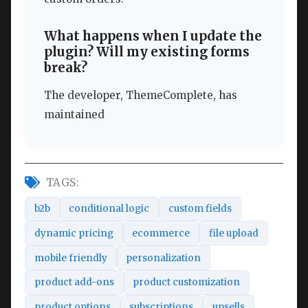
What happens when I update the
plugin? Will my existing forms
break?
The developer, ThemeComplete, has
maintained
TAGS:
b2b
conditional logic
custom fields
dynamic pricing
ecommerce
file upload
mobile friendly
personalization
product add-ons
product customization
product options
subscriptions
upsells