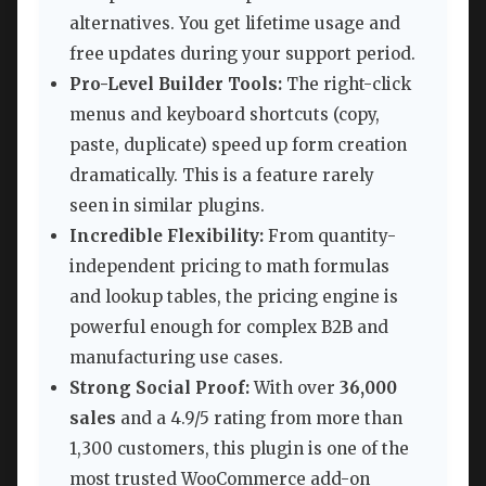
alternatives. You get lifetime usage and
free updates during your support period.
Pro-Level Builder Tools:
The right-click
menus and keyboard shortcuts (copy,
paste, duplicate) speed up form creation
dramatically. This is a feature rarely
seen in similar plugins.
Incredible Flexibility:
From quantity-
independent pricing to math formulas
and lookup tables, the pricing engine is
powerful enough for complex B2B and
manufacturing use cases.
Strong Social Proof:
With over
36,000
sales
and a 4.9/5 rating from more than
1,300 customers, this plugin is one of the
most trusted WooCommerce add-on