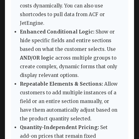
costs dynamically. You can also use
shortcodes to pull data from ACF or
JetEngine.
Enhanced Conditional Logic:
Show or
hide specific fields and entire sections
based on what the customer selects. Use
AND/OR logic
across multiple groups to
create complex, dynamic forms that only
display relevant options.
Repeatable Elements & Sections:
Allow
customers to add multiple instances of a
field or an entire section manually, or
have them automatically adjust based on
the product quantity selected.
Quantity-Independent Pricing:
Set
add-on prices that remain fixed