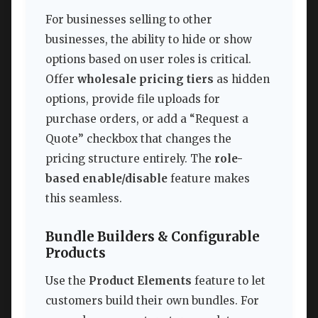
For businesses selling to other
businesses, the ability to hide or show
options based on user roles is critical.
Offer
wholesale pricing tiers
as hidden
options, provide file uploads for
purchase orders, or add a “Request a
Quote” checkbox that changes the
pricing structure entirely. The
role-
based enable/disable
feature makes
this seamless.
Bundle Builders & Configurable
Products
Use the
Product Elements
feature to let
customers build their own bundles. For