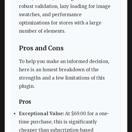
robust validation, lazy loading for image
swatches, and performance
optimizations for stores with a large
number of elements.
Pros and Cons
To help you make an informed decision,
here is an honest breakdown of the
strengths and a few limitations of this
plugin.
Pros
Exceptional Value:
At $69.00 for a one-
time purchase, this is significantly
cheaper than subscription-based