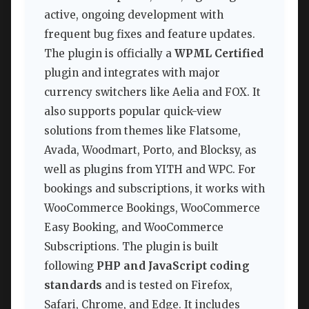
active, ongoing development with
frequent bug fixes and feature updates.
The plugin is officially a
WPML Certified
plugin and integrates with major
currency switchers like Aelia and FOX. It
also supports popular quick-view
solutions from themes like Flatsome,
Avada, Woodmart, Porto, and Blocksy, as
well as plugins from YITH and WPC. For
bookings and subscriptions, it works with
WooCommerce Bookings, WooCommerce
Easy Booking, and WooCommerce
Subscriptions. The plugin is built
following
PHP and JavaScript coding
standards
and is tested on Firefox,
Safari, Chrome, and Edge. It includes