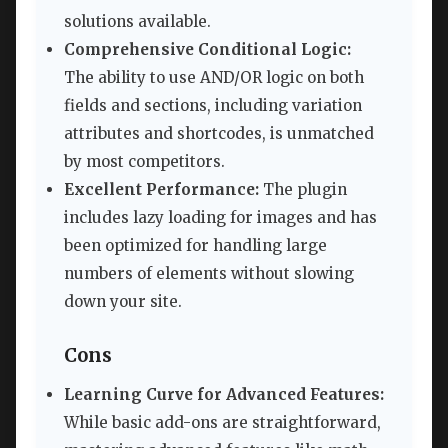
solutions available.
Comprehensive Conditional Logic:
The ability to use AND/OR logic on both
fields and sections, including variation
attributes and shortcodes, is unmatched
by most competitors.
Excellent Performance:
The plugin
includes lazy loading for images and has
been optimized for handling large
numbers of elements without slowing
down your site.
Cons
Learning Curve for Advanced Features:
While basic add-ons are straightforward,