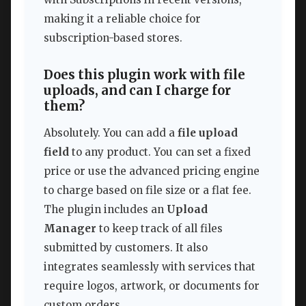
making it a reliable choice for
subscription-based stores.
Does this plugin work with file
uploads, and can I charge for
them?
Absolutely. You can add a
file upload
field
to any product. You can set a fixed
price or use the advanced pricing engine
to charge based on file size or a flat fee.
The plugin includes an
Upload
Manager
to keep track of all files
submitted by customers. It also
integrates seamlessly with services that
require logos, artwork, or documents for
custom orders.