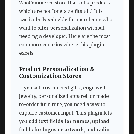
WooCommerce store that sells products
which are not “one-size-fits-all.” It is
particularly valuable for merchants who
want to offer personalization without
needing a developer. Here are the most
common scenarios where this plugin
excels:
Product Personalization &
Customization Stores
If you sell customized gifts, engraved
jewelry, personalized apparel, or made-
to-order furniture, you need a way to
capture customer input. This plugin lets
you add
text fields for names
,
upload
fields for logos or artwork
, and
radio