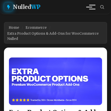
Nulled
WP
Home
Ecommerce
Extra Product Options & Add-Ons for WooCommerce
Nulled