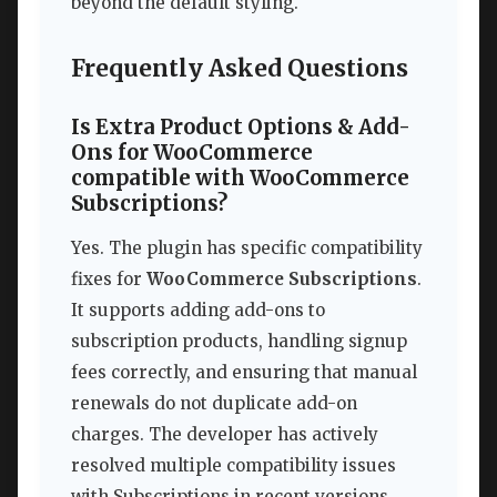
beyond the default styling.
Frequently Asked Questions
Is Extra Product Options & Add-
Ons for WooCommerce
compatible with WooCommerce
Subscriptions?
Yes. The plugin has specific compatibility
fixes for
WooCommerce Subscriptions
.
It supports adding add-ons to
subscription products, handling signup
fees correctly, and ensuring that manual
renewals do not duplicate add-on
charges. The developer has actively
resolved multiple compatibility issues
with Subscriptions in recent versions,