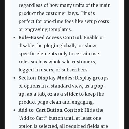
regardless of how many units of the main
product the customer buys. This is
perfect for one-time fees like setup costs
or engraving templates.
Role-Based Access Control:
Enable or
disable the plugin globally, or show
specific elements only to certain user
roles such as wholesale customers,
logged-in users, or subscribers.
Section Display Modes:
Display groups
of options in a standard view, as a
pop-
up, as a tab, or as a slider
to keep the
product page clean and engaging.
Add-to-Cart Button Control:
Hide the
“Add to Cart” button until at least one
option is selected, all required fields are