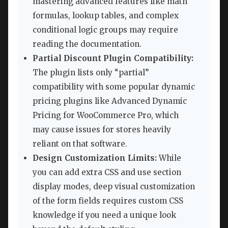
mastering advanced features like math
formulas, lookup tables, and complex
conditional logic groups may require
reading the documentation.
Partial Discount Plugin Compatibility:
The plugin lists only “partial”
compatibility with some popular dynamic
pricing plugins like Advanced Dynamic
Pricing for WooCommerce Pro, which
may cause issues for stores heavily
reliant on that software.
Design Customization Limits:
While
you can add extra CSS and use section
display modes, deep visual customization
of the form fields requires custom CSS
knowledge if you need a unique look