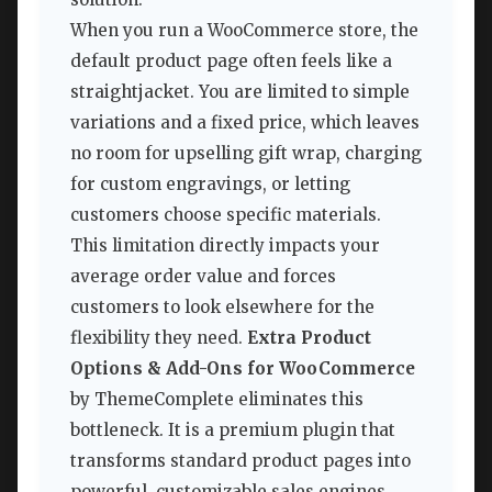
When you run a WooCommerce store, the
default product page often feels like a
straightjacket. You are limited to simple
variations and a fixed price, which leaves
no room for upselling gift wrap, charging
for custom engravings, or letting
customers choose specific materials.
This limitation directly impacts your
average order value and forces
customers to look elsewhere for the
flexibility they need.
Extra Product
Options & Add-Ons for WooCommerce
by ThemeComplete eliminates this
bottleneck. It is a premium plugin that
transforms standard product pages into
powerful, customizable sales engines.