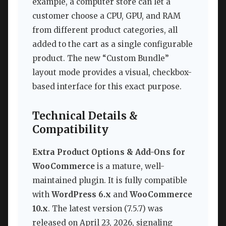
example, a computer store can let a
customer choose a CPU, GPU, and RAM
from different product categories, all
added to the cart as a single configurable
product. The new “Custom Bundle”
layout mode provides a visual, checkbox-
based interface for this exact purpose.
Technical Details &
Compatibility
Extra Product Options & Add-Ons for
WooCommerce
is a mature, well-
maintained plugin. It is fully compatible
with
WordPress 6.x
and
WooCommerce
10.x
. The latest version (7.5.7) was
released on April 23, 2026, signaling