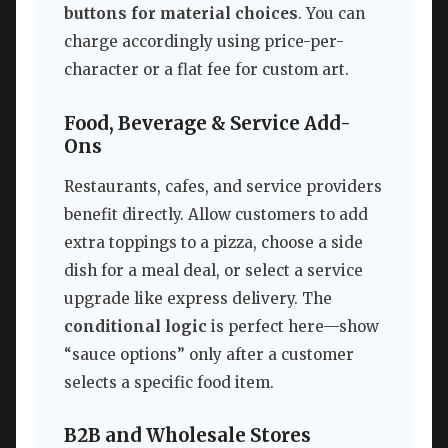
buttons for material choices
. You can
charge accordingly using price-per-
character or a flat fee for custom art.
Food, Beverage & Service Add-
Ons
Restaurants, cafes, and service providers
benefit directly. Allow customers to add
extra toppings to a pizza, choose a side
dish for a meal deal, or select a service
upgrade like express delivery. The
conditional logic
is perfect here—show
“sauce options” only after a customer
selects a specific food item.
B2B and Wholesale Stores