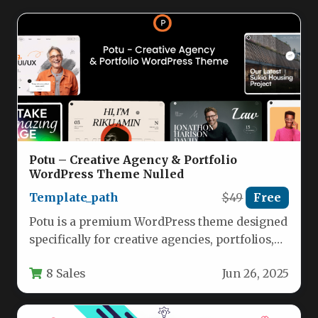
Potu – Creative Agency & Portfolio
WordPress Theme Nulled
Template_path
$49
Free
Potu is a premium WordPress theme designed
specifically for creative agencies, portfolios,
and businesses looking to showcase their…
8 Sales
Jun 26, 2025