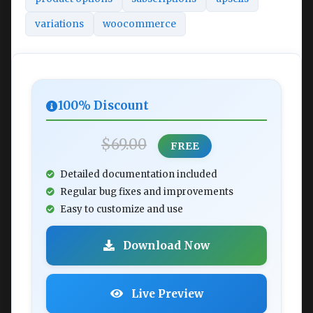
variations
woocommerce
100% Discount
$69.00
FREE
Detailed documentation included
Regular bug fixes and improvements
Easy to customize and use
Download Now
Live Preview