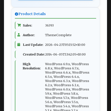
Product Details
Sales:
36393
Author:
ThemeComplete
Last Update:
2026-04-23T05:15:52+10:00
Created Date:
2014-06-05T13:42:05+10:00
High
WordPress 6.9.x, WordPress
Resolution:
6.8.x, WordPress 6.7.x,
WordPress 6.6.x, WordPress
6.5.x, WordPress 6.4.x,
WordPress 6.3.x, WordPress
6.2.x, WordPress 6.1.x,
WordPress 6.0.x, WordPress
5.9.x, WordPress 5.8.x,
WordPress 5.7.x, WordPress
5.6.x, WordPress 5.5.x,
WordPress 5.4.x, WordPress
5.3.x, WordPress 5.2.x,