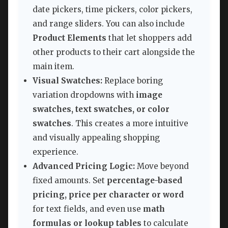
date pickers, time pickers, color pickers,
and range sliders. You can also include
Product Elements
that let shoppers add
other products to their cart alongside the
main item.
Visual Swatches:
Replace boring
variation dropdowns with
image
swatches, text swatches, or color
swatches
. This creates a more intuitive
and visually appealing shopping
experience.
Advanced Pricing Logic:
Move beyond
fixed amounts. Set
percentage-based
pricing, price per character or word
for text fields, and even use
math
formulas or lookup tables
to calculate