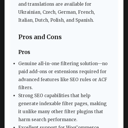
and translations are available for
Ukrainian, Czech, German, French,
Italian, Dutch, Polish, and Spanish.
Pros and Cons
Pros
Genuine all-in-one filtering solution—no
paid add-ons or extensions required for
advanced features like SEO rules or ACF
filters.
Strong SEO capabilities that help
generate indexable filter pages, making
it unlike many other filter plugins that
harm search performance.
Excellent support for WooCommerce