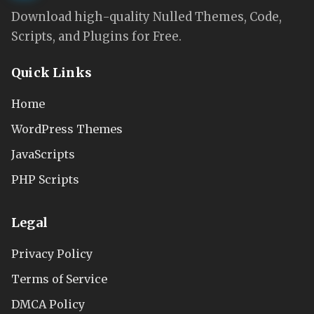
Download high-quality Nulled Themes, Code,
Scripts, and Plugins for Free.
Quick Links
Home
WordPress Themes
JavaScripts
PHP Scripts
Legal
Privacy Policy
Terms of Service
DMCA Policy