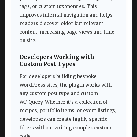
tags, or custom taxonomies. This
improves internal navigation and helps
readers discover older but relevant
content, increasing page views and time
on site.
Developers Working with
Custom Post Types
For developers building bespoke
WordPress sites, the plugin works with
any custom post type and custom
WP_Query. Whether it’s a collection of
recipes, portfolio items, or event listings,
developers can create highly specific
filters without writing complex custom
code.