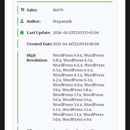
Sales:
16079
Author:
Stepasyuk
Last Update:
2026-03-23T23:37:37+11:00
Created Date:
2021-04-14T22:09:11+10:00
High
WordPress 6.9.x, WordPress
Resolution:
6.8.x, WordPress 6.7.x,
WordPress 6.6.x, WordPress
6.5.x, WordPress 6.4.x,
WordPress 6.3.x, WordPress
6.2.x, WordPress 6.1.x,
WordPress 6.0.x, WordPress
5.9.x, WordPress 5.8.x,
WordPress 5.7.x, WordPress
5.6.x, WordPress 5.5.x,
WordPress 5.4.x, WordPress
5.3.x, WordPress 5.2.x,
WordPress 5.1.x, WordPress
5.0.x, WordPress 4.9.x