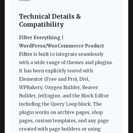
Technical Details &
Compatibility
Filter Everything |
WordPress/WooCommerce Product
Filter
is built to integrate seamlessly
with a wide range of themes and plugins.
It has been explicitly tested with
Elementor (Free and Pro), Divi,
WPBakery, Oxygen Builder, Beaver
Builder, JetEngine, and the Block Editor
including the Query Loop block. The
plugin works on archive pages, shop
pages, custom templates, and any page
created with page builders or using