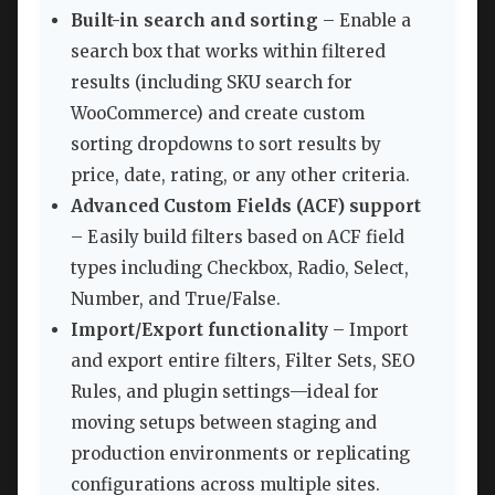
Built-in search and sorting
– Enable a
search box that works within filtered
results (including SKU search for
WooCommerce) and create custom
sorting dropdowns to sort results by
price, date, rating, or any other criteria.
Advanced Custom Fields (ACF) support
– Easily build filters based on ACF field
types including Checkbox, Radio, Select,
Number, and True/False.
Import/Export functionality
– Import
and export entire filters, Filter Sets, SEO
Rules, and plugin settings—ideal for
moving setups between staging and
production environments or replicating
configurations across multiple sites.