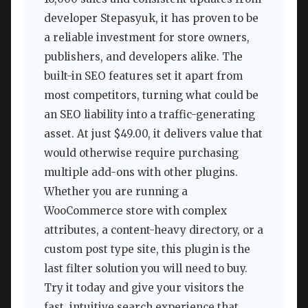
developer Stepasyuk, it has proven to be
a reliable investment for store owners,
publishers, and developers alike. The
built-in SEO features set it apart from
most competitors, turning what could be
an SEO liability into a traffic-generating
asset. At just $49.00, it delivers value that
would otherwise require purchasing
multiple add-ons with other plugins.
Whether you are running a
WooCommerce store with complex
attributes, a content-heavy directory, or a
custom post type site, this plugin is the
last filter solution you will need to buy.
Try it today and give your visitors the
fast, intuitive search experience that