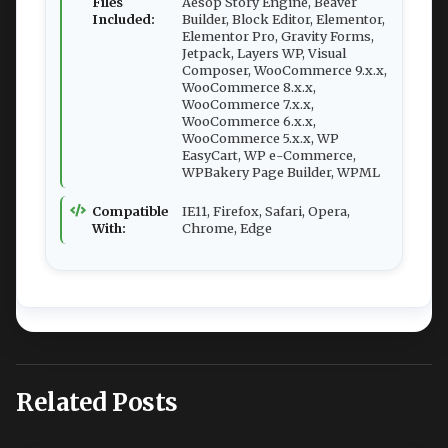
Files
Aesop Story Engine, Beaver
Included:
Builder, Block Editor, Elementor,
Elementor Pro, Gravity Forms,
Jetpack, Layers WP, Visual
Composer, WooCommerce 9.x.x,
WooCommerce 8.x.x,
WooCommerce 7.x.x,
WooCommerce 6.x.x,
WooCommerce 5.x.x, WP
EasyCart, WP e-Commerce,
WPBakery Page Builder, WPML
Compatible
IE11, Firefox, Safari, Opera,
With:
Chrome, Edge
Related Posts