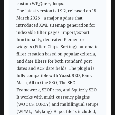
custom WP_Query loops.
The latest version is 1.9.2, released on 18
March 2026—a major update that
introduced XML sitemap generation for
indexable filter pages, import/export
functionality, dedicated Elementor
widgets (Filter, Chips, Sorting), automatic
filter creation based on popular criteria,
and date filters for both standard post
dates and ACF date fields. The plugin is
fully compatible with
Yoast SEO
, Rank
Math, All in One SEO, The SEO
Framework, SEOPress, and Squirrly SEO.
It works with multi-currency plugins
(WOOCS, CURCY) and multilingual setups
(WPML, Polylang). A .pot file is included,