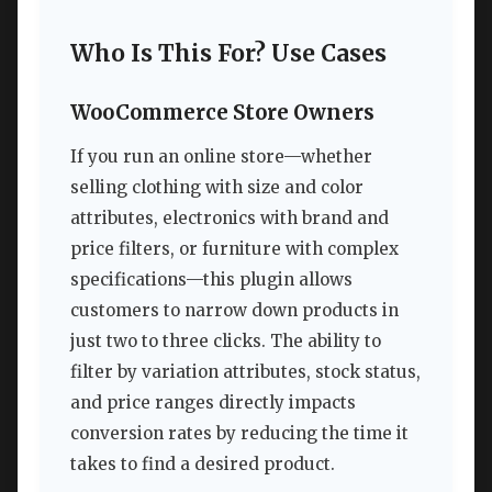
Who Is This For? Use Cases
WooCommerce Store Owners
If you run an online store—whether
selling clothing with size and color
attributes, electronics with brand and
price filters, or furniture with complex
specifications—this plugin allows
customers to narrow down products in
just two to three clicks. The ability to
filter by variation attributes, stock status,
and price ranges directly impacts
conversion rates by reducing the time it
takes to find a desired product.