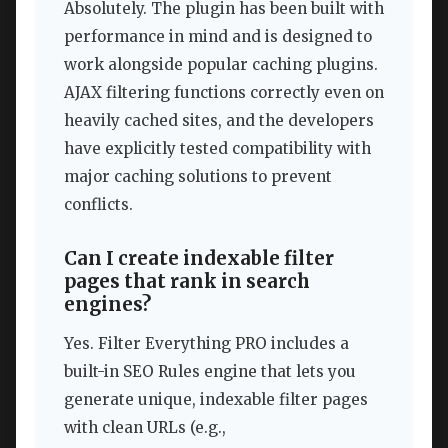
Absolutely. The plugin has been built with
performance in mind and is designed to
work alongside popular caching plugins.
AJAX filtering functions correctly even on
heavily cached sites, and the developers
have explicitly tested compatibility with
major caching solutions to prevent
conflicts.
Can I create indexable filter
pages that rank in search
engines?
Yes. Filter Everything PRO includes a
built-in SEO Rules engine that lets you
generate unique, indexable filter pages
with clean URLs (e.g.,