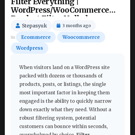
Filter Everything |
WordPress/WooCommerce
Product Filter Nulled
Stepasyuk
3 months ago
Ecommerce
Woocommerce
Wordpress
When visitors land on a WordPress site
packed with dozens or thousands of
products, posts, or listings, the single
most important factor in keeping them
engaged is the ability to quickly narrow
down exactly what they need. Without a
robust filtering system, potential
customers can bounce within seconds,
overwhelmed by choice.
Filter