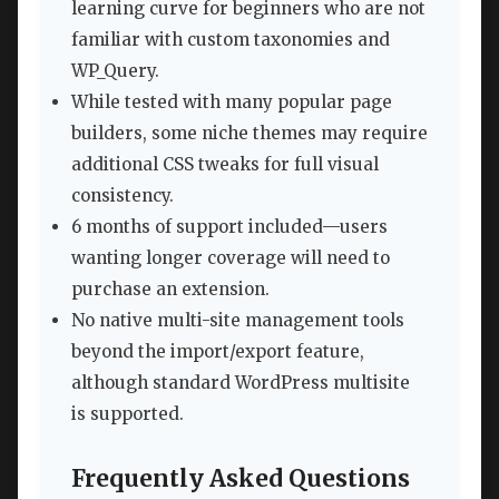
learning curve for beginners who are not
familiar with custom taxonomies and
WP_Query.
While tested with many popular page
builders, some niche themes may require
additional CSS tweaks for full visual
consistency.
6 months of support included—users
wanting longer coverage will need to
purchase an extension.
No native multi-site management tools
beyond the import/export feature,
although standard WordPress multisite
is supported.
Frequently Asked Questions