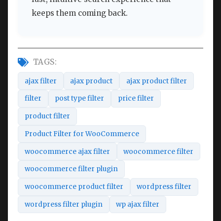
keeps them coming back.
TAGS:
ajax filter
ajax product
ajax product filter
filter
post type filter
price filter
product filter
Product Filter for WooCommerce
woocommerce ajax filter
woocommerce filter
woocommerce filter plugin
woocommerce product filter
wordpress filter
wordpress filter plugin
wp ajax filter