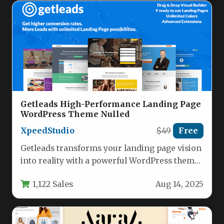
Getleads High-Performance Landing Page
WordPress Theme Nulled
XpeedStudio
$49
Free
Getleads transforms your landing page vision
into reality with a powerful WordPress theme
designed for exceptional performance and…
1,122 Sales
Aug 14, 2025