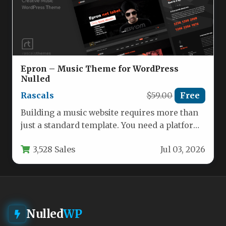
Epron – Music Theme for WordPress
Nulled
Rascals
$59.00
Free
Building a music website requires more than
just a standard template. You need a platform
that can handle…
3,528 Sales
Jul 03, 2026
Nulled
WP