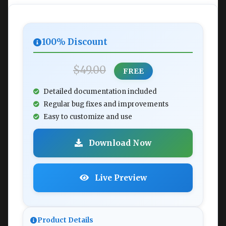
100% Discount
$49.00
FREE
Detailed documentation included
Regular bug fixes and improvements
Easy to customize and use
Download Now
Live Preview
Product Details