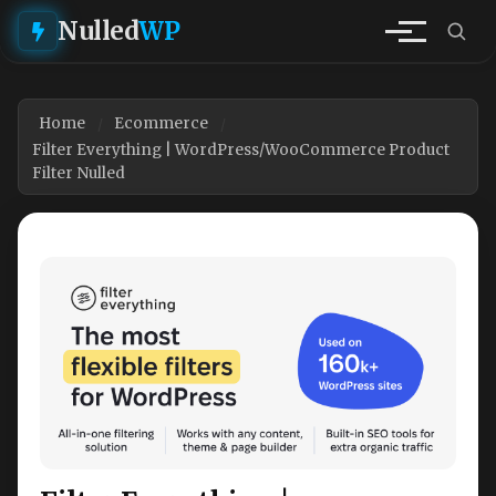
Nulled
WP
Home
Ecommerce
Filter Everything | WordPress/WooCommerce Product
Filter Nulled