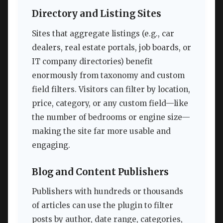
Directory and Listing Sites
Sites that aggregate listings (e.g., car
dealers, real estate portals, job boards, or
IT company directories) benefit
enormously from taxonomy and custom
field filters. Visitors can filter by location,
price, category, or any custom field—like
the number of bedrooms or engine size—
making the site far more usable and
engaging.
Blog and Content Publishers
Publishers with hundreds or thousands
of articles can use the plugin to filter
posts by author, date range, categories,