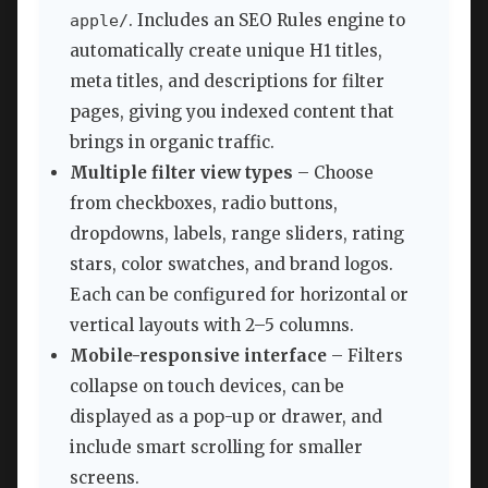
. Includes an SEO Rules engine to
apple/
automatically create unique H1 titles,
meta titles, and descriptions for filter
pages, giving you indexed content that
brings in organic traffic.
Multiple filter view types
– Choose
from checkboxes, radio buttons,
dropdowns, labels, range sliders, rating
stars, color swatches, and brand logos.
Each can be configured for horizontal or
vertical layouts with 2–5 columns.
Mobile-responsive interface
– Filters
collapse on touch devices, can be
displayed as a pop-up or drawer, and
include smart scrolling for smaller
screens.