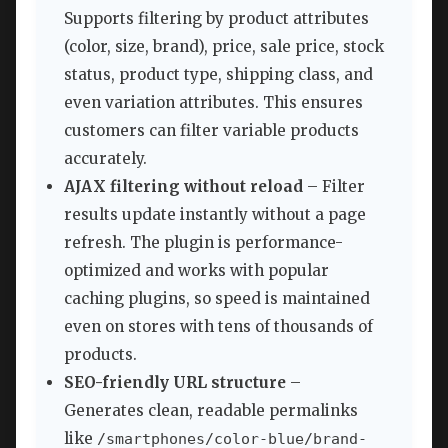
Supports filtering by product attributes
(color, size, brand), price, sale price, stock
status, product type, shipping class, and
even variation attributes. This ensures
customers can filter variable products
accurately.
AJAX filtering without reload
– Filter
results update instantly without a page
refresh. The plugin is performance-
optimized and works with popular
caching plugins, so speed is maintained
even on stores with tens of thousands of
products.
SEO-friendly URL structure
–
Generates clean, readable permalinks
like
/smartphones/color-blue/brand-