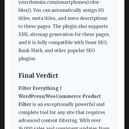
yourdomain.com/smartphones/color-
blue/). You can automatically assign H1
titles, meta titles, and meta descriptions
to these pages. The plugin also supports
XML sitemap generation for these pages,
and it is fully compatible with Yoast SEO,
Rank Math, and other popular SEO
plugins.
Final Verdict
Filter Everything |
WordPress/WooCommerce Product
Filter
is an exceptionally powerful and
complete tool for any site that requires
advanced content filtering. With over
16,000 sales and consistent updates from