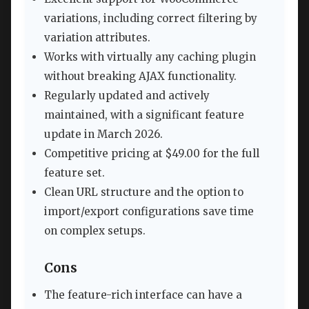
variations, including correct filtering by
variation attributes.
Works with virtually any caching plugin
without breaking AJAX functionality.
Regularly updated and actively
maintained, with a significant feature
update in March 2026.
Competitive pricing at $49.00 for the full
feature set.
Clean URL structure and the option to
import/export configurations save time
on complex setups.
Cons
The feature-rich interface can have a