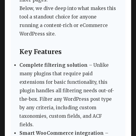
Below, we dive deep into what makes this
tool a standout choice for anyone
running a content-rich or eCommerce
WordPress site.
Key Features
Complete filtering solution
– Unlike
many plugins that require paid
extensions for basic functionality, this
plugin handles all filtering needs out-of-
the-box. Filter any WordPress post type
by any criteria, including custom
taxonomies, custom fields, and ACF
fields.
Smart WooCommerce integration
–