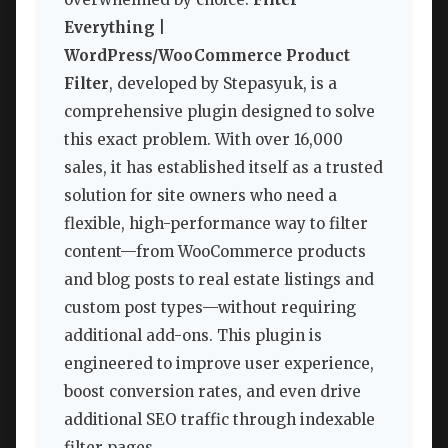
Everything |
WordPress/WooCommerce Product
Filter
, developed by Stepasyuk, is a
comprehensive plugin designed to solve
this exact problem. With over 16,000
sales, it has established itself as a trusted
solution for site owners who need a
flexible, high-performance way to filter
content—from WooCommerce products
and blog posts to real estate listings and
custom post types—without requiring
additional add-ons. This plugin is
engineered to improve user experience,
boost conversion rates, and even drive
additional SEO traffic through indexable
filter pages.