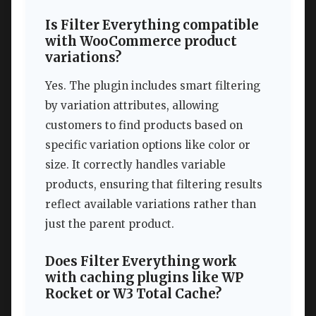
Is Filter Everything compatible
with WooCommerce product
variations?
Yes. The plugin includes smart filtering
by variation attributes, allowing
customers to find products based on
specific variation options like color or
size. It correctly handles variable
products, ensuring that filtering results
reflect available variations rather than
just the parent product.
Does Filter Everything work
with caching plugins like WP
Rocket or W3 Total Cache?