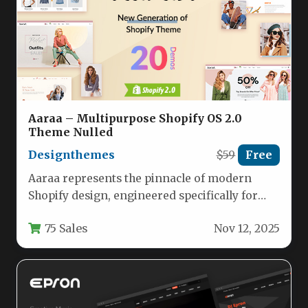
Aaraa – Multipurpose Shopify OS 2.0
Theme Nulled
Designthemes
$59
Free
Aaraa represents the pinnacle of modern
Shopify design, engineered specifically for
fashion-forward ecommerce brands seeking a
75 Sales
Nov 12, 2025
visually stunning…