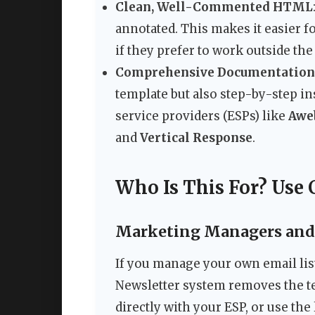
Clean, Well-Commented HTML
annotated. This makes it easier 
if they prefer to work outside the
Comprehensive Documentation
template but also step-by-step in
service providers (ESPs) like
Awe
and
Vertical Response
.
Who Is This For? Use 
Marketing Managers and
If you manage your own email list
Newsletter system removes the tec
directly with your ESP, or use the