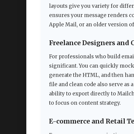
layouts give you variety for diff
ensures your message renders cor
Apple Mail, or an older version o
Freelance Designers and 
For professionals who build email 
significant. You can quickly mock
generate the HTML, and then hand
file and clean code also serve as
ability to export directly to Mail
to focus on content strategy.
E-commerce and Retail T