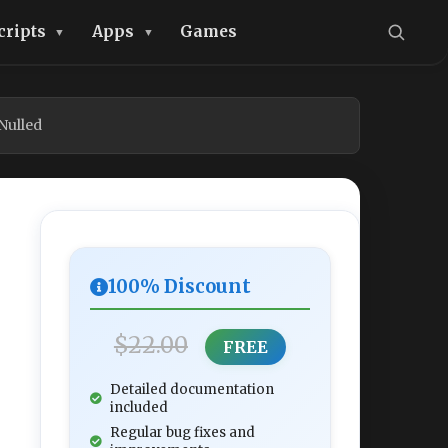
cripts
Apps
Games
Nulled
100% Discount
$22.00
FREE
Detailed documentation
included
Regular bug fixes and