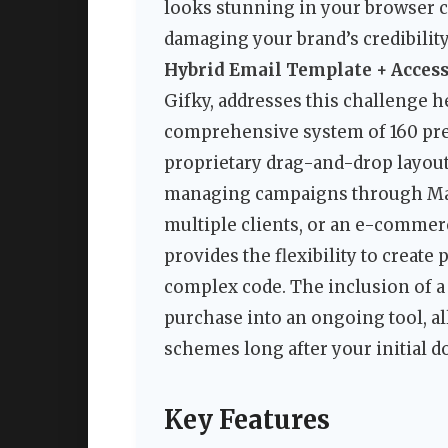
looks stunning in your browser ca
damaging your brand’s credibilit
Hybrid Email Template + Access
Gifky, addresses this challenge hea
comprehensive system of 160 pre-
proprietary drag-and-drop layout
managing campaigns through Mai
multiple clients, or an e-commer
provides the flexibility to creat
complex code. The inclusion of a 
purchase into an ongoing tool, a
schemes long after your initial 
Key Features