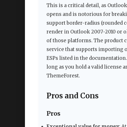
This is a critical detail, as Outl
opens and is notorious for breaki
support border-radius (rounded co
render in Outlook 2007-2010 or ol
of those platforms. The product 
service that supports importing 
ESPs listed in the documentation.
long as you hold a valid license a
ThemeForest.
Pros and Cons
Pros
Exceptional value for money
: A