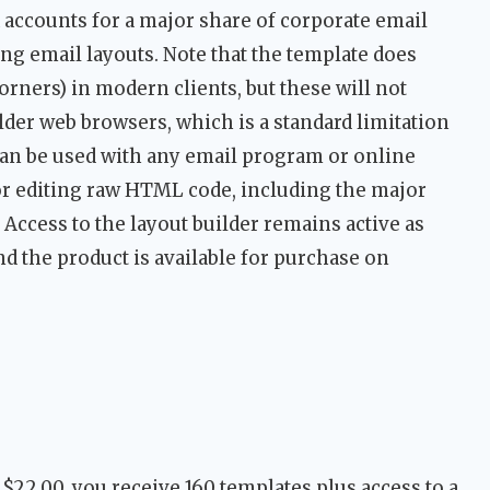
ook accounts for a major share of corporate email
ng email layouts. Note that the template does
rners) in modern clients, but these will not
der web browsers, which is a standard limitation
can be used with any email program or online
or editing raw HTML code, including the major
 Access to the layout builder remains active as
nd the product is available for purchase on
t $22.00, you receive 160 templates plus access to a