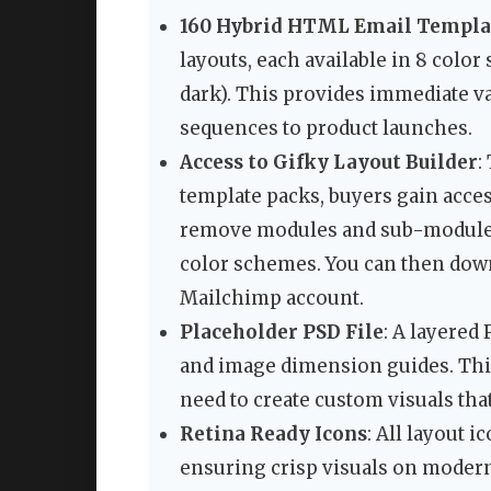
160 Hybrid HTML Email Templa
layouts, each available in 8 colo
dark). This provides immediate v
sequences to product launches.
Access to Gifky Layout Builder
:
template packs, buyers gain acces
remove modules and sub-modules,
color schemes. You can then down
Mailchimp account.
Placeholder PSD File
: A layered
and image dimension guides. Thi
need to create custom visuals that 
Retina Ready Icons
: All layout 
ensuring crisp visuals on moder