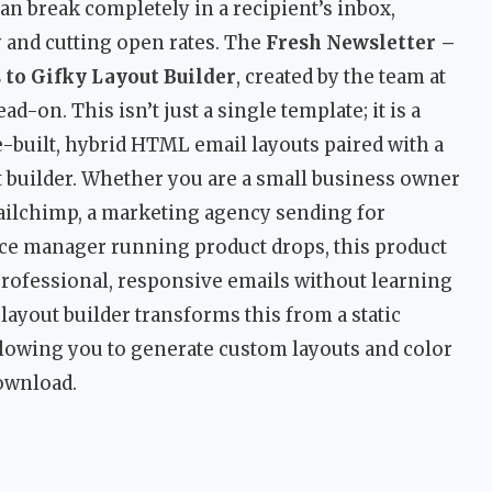
n break completely in a recipient’s inbox,
y and cutting open rates. The
Fresh Newsletter –
 to Gifky Layout Builder
, created by the team at
d-on. This isn’t just a single template; it is a
built, hybrid HTML email layouts paired with a
 builder. Whether you are a small business owner
lchimp, a marketing agency sending for
ce manager running product drops, this product
e professional, responsive emails without learning
layout builder transforms this from a static
llowing you to generate custom layouts and color
download.