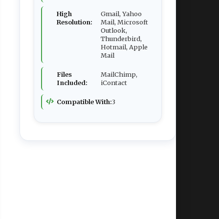
High
Gmail, Yahoo
Resolution:
Mail, Microsoft
Outlook,
Thunderbird,
Hotmail, Apple
Mail
Files
MailChimp,
Included:
iContact
Compatible With:
3