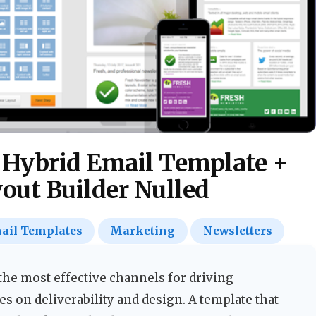
 Hybrid Email Template +
yout Builder Nulled
ail Templates
Marketing
Newsletters
he most effective channels for driving
s on deliverability and design. A template that