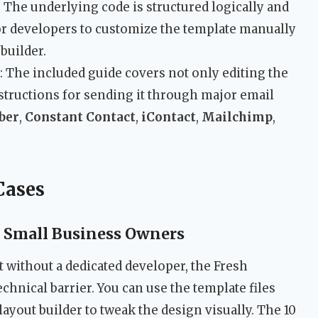
: The underlying code is structured logically and
for developers to customize the template manually
 builder.
: The included guide covers not only editing the
structions for sending it through major email
ber
,
Constant Contact
,
iContact
,
Mailchimp
,
Cases
 Small Business Owners
 without a dedicated developer, the Fresh
hnical barrier. You can use the template files
 layout builder to tweak the design visually. The 10