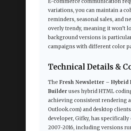
E-commerce communication requi
variations, you can maintain a c
reminders, seasonal sales, and ne
overly trendy, meaning it won’t l
background versions is particular
campaigns with different color pa
Technical Details & C
The
Fresh Newsletter – Hybrid 
Builder
uses hybrid HTML coding,
achieving consistent rendering a
Outlook.com) and desktop clients
developer, Gifky, has specificall
2007-2016, including versions ru