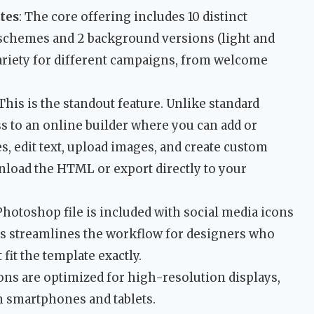
tes
: The core offering includes 10 distinct
r schemes and 2 background versions (light and
ariety for different campaigns, from welcome
 This is the standout feature. Unlike standard
s to an online builder where you can add or
 edit text, upload images, and create custom
load the HTML or export directly to your
 Photoshop file is included with social media icons
s streamlines the workflow for designers who
fit the template exactly.
icons are optimized for high-resolution displays,
n smartphones and tablets.