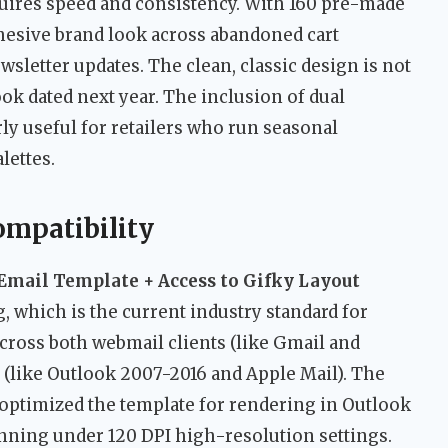
res speed and consistency. With 160 pre-made
ohesive brand look across abandoned cart
wsletter updates. The clean, classic design is not
ook dated next year. The inclusion of dual
ly useful for retailers who run seasonal
lettes.
ompatibility
Email Template + Access to Gifky Layout
 which is the current industry standard for
cross both webmail clients (like Gmail and
 (like Outlook 2007-2016 and Apple Mail). The
y optimized the template for rendering in Outlook
nning under 120 DPI high-resolution settings.