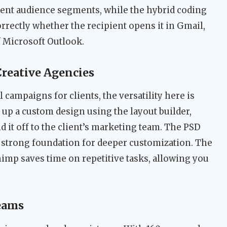
erent audience segments, while the hybrid coding
rectly whether the recipient opens it in Gmail,
f Microsoft Outlook.
Creative Agencies
campaigns for clients, the versatility here is
 up a custom design using the layout builder,
 it off to the client’s marketing team. The PSD
 a strong foundation for deeper customization. The
chimp saves time on repetitive tasks, allowing you
eams