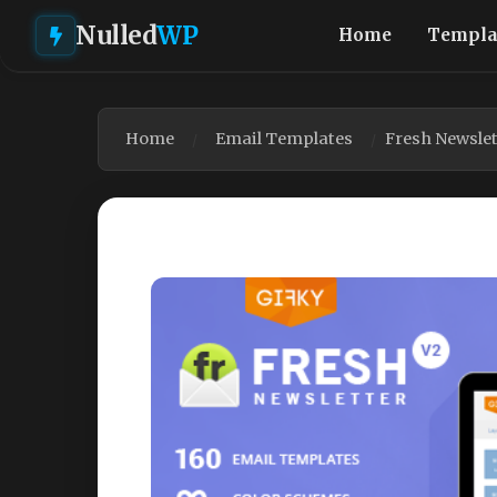
Nulled
WP
Home
Templa
Home
Email Templates
Fresh Newslet