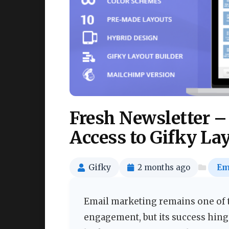
Fresh Newsletter –
Access to Gifky La
Gifky
2 months ago
Em
Email marketing remains one of t
engagement, but its success hinge