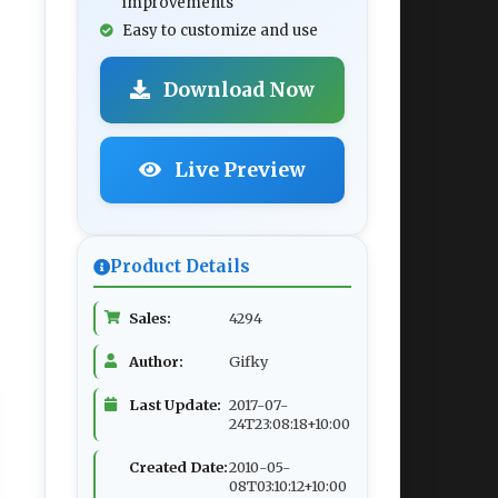
improvements
Easy to customize and use
Download Now
Live Preview
Product Details
Sales:
4294
Author:
Gifky
Last Update:
2017-07-
24T23:08:18+10:00
Created Date:
2010-05-
08T03:10:12+10:00