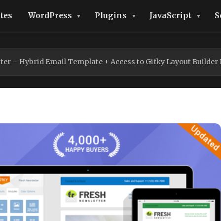
tes
WordPress
Plugins
JavaScript
S
ter – Hybrid Email Template + Access to Gifky Layout Builder 