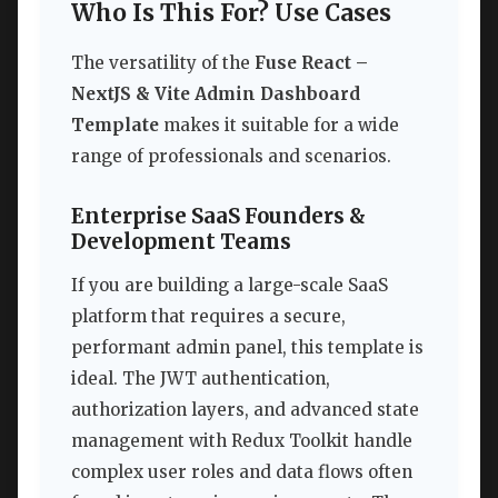
Who Is This For? Use Cases
The versatility of the
Fuse React –
NextJS & Vite Admin Dashboard
Template
makes it suitable for a wide
range of professionals and scenarios.
Enterprise SaaS Founders &
Development Teams
If you are building a large-scale SaaS
platform that requires a secure,
performant admin panel, this template is
ideal. The JWT authentication,
authorization layers, and advanced state
management with Redux Toolkit handle
complex user roles and data flows often