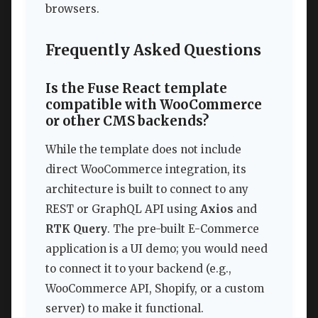
browsers.
Frequently Asked Questions
Is the Fuse React template
compatible with WooCommerce
or other CMS backends?
While the template does not include
direct WooCommerce integration, its
architecture is built to connect to any
REST or GraphQL API using
Axios
and
RTK Query
. The pre-built E-Commerce
application is a UI demo; you would need
to connect it to your backend (e.g.,
WooCommerce API, Shopify, or a custom
server) to make it functional.