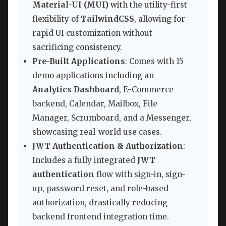
Material-UI (MUI)
with the utility-first
flexibility of
TailwindCSS
, allowing for
rapid UI customization without
sacrificing consistency.
Pre-Built Applications
: Comes with 15
demo applications including an
Analytics Dashboard
, E-Commerce
backend, Calendar, Mailbox, File
Manager, Scrumboard, and a Messenger,
showcasing real-world use cases.
JWT Authentication & Authorization
:
Includes a fully integrated
JWT
authentication
flow with sign-in, sign-
up, password reset, and role-based
authorization, drastically reducing
backend frontend integration time.