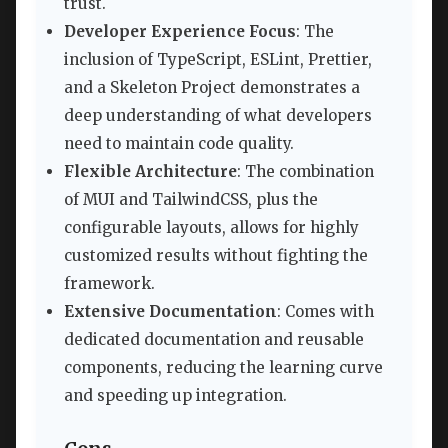
trust.
Developer Experience Focus
: The
inclusion of TypeScript, ESLint, Prettier,
and a Skeleton Project demonstrates a
deep understanding of what developers
need to maintain code quality.
Flexible Architecture
: The combination
of MUI and TailwindCSS, plus the
configurable layouts, allows for highly
customized results without fighting the
framework.
Extensive Documentation
: Comes with
dedicated documentation and reusable
components, reducing the learning curve
and speeding up integration.