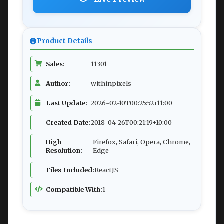
Product Details
Sales:
11301
Author:
withinpixels
Last Update:
2026-02-10T00:25:52+11:00
Created Date:
2018-04-26T00:21:19+10:00
High
Firefox, Safari, Opera, Chrome,
Resolution:
Edge
Files Included:
ReactJS
Compatible With:
1