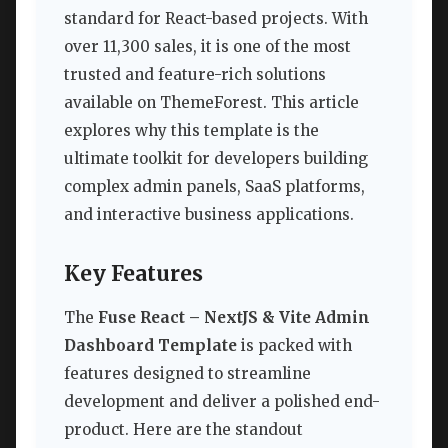
standard for React-based projects. With
over 11,300 sales, it is one of the most
trusted and feature-rich solutions
available on ThemeForest. This article
explores why this template is the
ultimate toolkit for developers building
complex admin panels, SaaS platforms,
and interactive business applications.
Key Features
The
Fuse React – NextJS & Vite Admin
Dashboard Template
is packed with
features designed to streamline
development and deliver a polished end-
product. Here are the standout