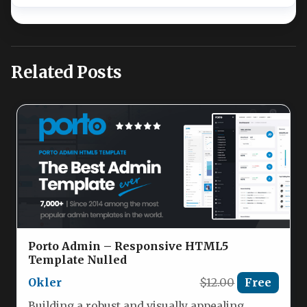
Related Posts
Porto Admin – Responsive HTML5
Template Nulled
Okler
$12.00
Free
Building a robust and visually appealing