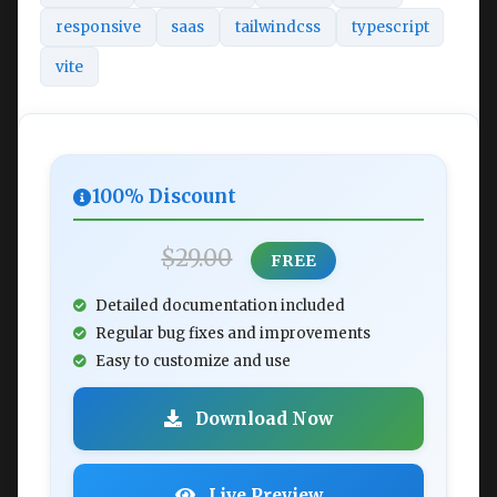
responsive
saas
tailwindcss
typescript
vite
100% Discount
$29.00
FREE
Detailed documentation included
Regular bug fixes and improvements
Easy to customize and use
Download Now
Live Preview