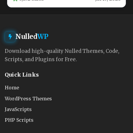
Nulled
WP
Download high-quality Nulled Themes, Code,
Scripts, and Plugins for Free.
Quick Links
Home
WordPress Themes
JavaScripts
PHP Scripts