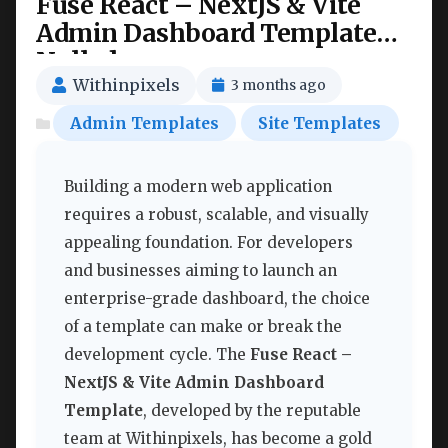
Fuse React – NextJS & Vite
Admin Dashboard Template
Nulled
Withinpixels
3 months ago
Admin Templates
Site Templates
Building a modern web application
requires a robust, scalable, and visually
appealing foundation. For developers
and businesses aiming to launch an
enterprise-grade dashboard, the choice
of a template can make or break the
development cycle. The
Fuse React –
NextJS & Vite Admin Dashboard
Template
, developed by the reputable
team at Withinpixels, has become a gold