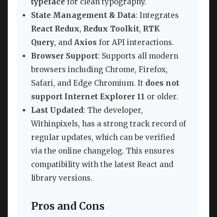
typeface
for clean typography.
State Management & Data
: Integrates
React Redux
,
Redux Toolkit
,
RTK
Query
, and
Axios
for API interactions.
Browser Support
: Supports all modern
browsers including Chrome, Firefox,
Safari, and Edge Chromium. It
does not
support Internet Explorer 11
or older.
Last Updated
: The developer,
Withinpixels, has a strong track record of
regular updates, which can be verified
via the online changelog. This ensures
compatibility with the latest React and
library versions.
Pros and Cons