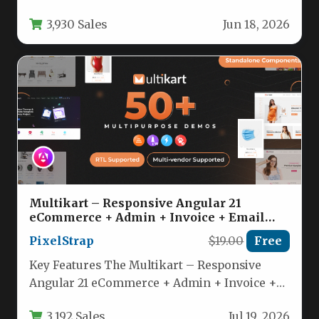
of a content management system,…
3,930 Sales
Jun 18, 2026
Multikart – Responsive Angular 21
eCommerce + Admin + Invoice + Email
Template Nulled
PixelStrap
$19.00
Free
Key Features The Multikart – Responsive
Angular 21 eCommerce + Admin + Invoice +
Email Template is packed…
3,192 Sales
Jul 19, 2026