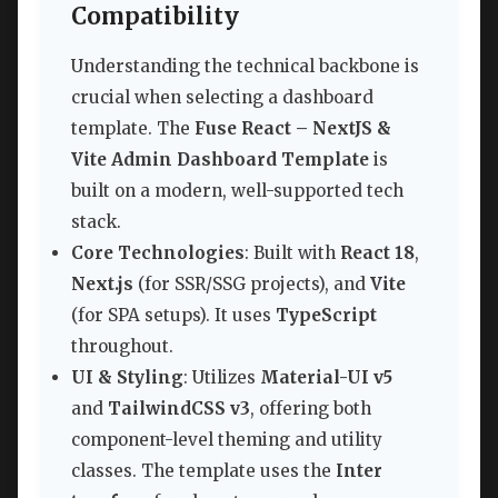
Compatibility
Understanding the technical backbone is
crucial when selecting a dashboard
template. The
Fuse React – NextJS &
Vite Admin Dashboard Template
is
built on a modern, well-supported tech
stack.
Core Technologies
: Built with
React 18
,
Next.js
(for SSR/SSG projects), and
Vite
(for SPA setups). It uses
TypeScript
throughout.
UI & Styling
: Utilizes
Material-UI v5
and
TailwindCSS v3
, offering both
component-level theming and utility
classes. The template uses the
Inter