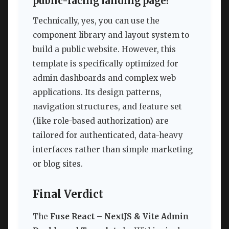
public-facing landing page?
Technically, yes, you can use the
component library and layout system to
build a public website. However, this
template is specifically optimized for
admin dashboards and complex web
applications. Its design patterns,
navigation structures, and feature set
(like role-based authorization) are
tailored for authenticated, data-heavy
interfaces rather than simple marketing
or blog sites.
Final Verdict
The
Fuse React – NextJS & Vite Admin