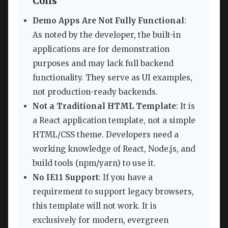
Cons
Demo Apps Are Not Fully Functional
:
As noted by the developer, the built-in
applications are for demonstration
purposes and may lack full backend
functionality. They serve as UI examples,
not production-ready backends.
Not a Traditional HTML Template
: It is
a React application template, not a simple
HTML/CSS theme. Developers need a
working knowledge of React, Node.js, and
build tools (npm/yarn) to use it.
No IE11 Support
: If you have a
requirement to support legacy browsers,
this template will not work. It is
exclusively for modern, evergreen