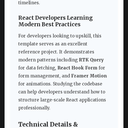
timelines.
React Developers Learning
Modern Best Practices
For developers looking to upskill, this
template serves as an excellent
reference project. It demonstrates
modern patterns including
RTK Query
for data fetching,
React Hook Form
for
form management, and
Framer Motion
for animations. Studying the codebase
can help developers understand how to
structure large-scale React applications
professionally.
Technical Details &