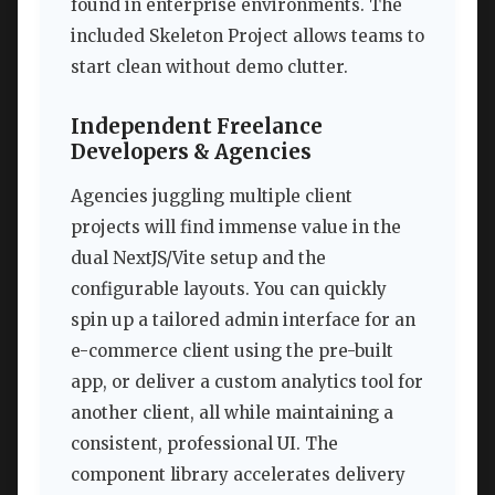
found in enterprise environments. The
included Skeleton Project allows teams to
start clean without demo clutter.
Independent Freelance
Developers & Agencies
Agencies juggling multiple client
projects will find immense value in the
dual NextJS/Vite setup and the
configurable layouts. You can quickly
spin up a tailored admin interface for an
e-commerce client using the pre-built
app, or deliver a custom analytics tool for
another client, all while maintaining a
consistent, professional UI. The
component library accelerates delivery