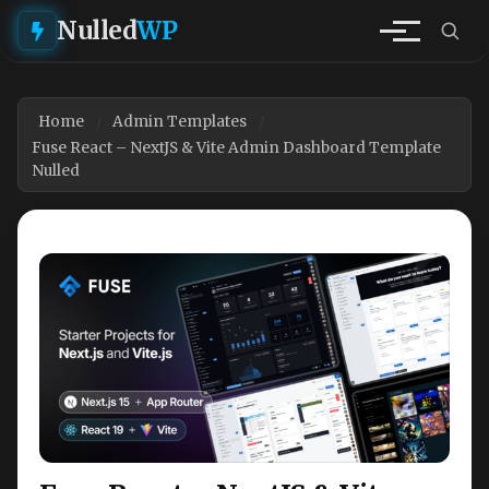
Nulled
WP
Home
Admin Templates
Fuse React – NextJS & Vite Admin Dashboard Template
Nulled