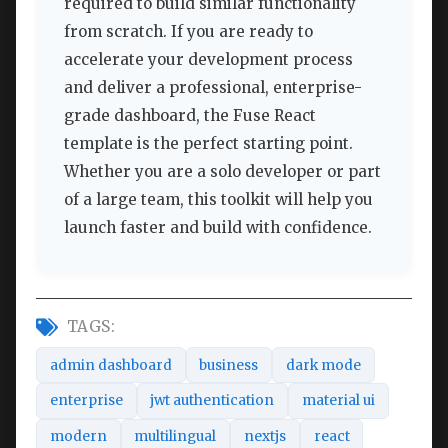
required to build similar functionality
from scratch. If you are ready to
accelerate your development process
and deliver a professional, enterprise-
grade dashboard, the Fuse React
template is the perfect starting point.
Whether you are a solo developer or part
of a large team, this toolkit will help you
launch faster and build with confidence.
TAGS:
admin dashboard
business
dark mode
enterprise
jwt authentication
material ui
modern
multilingual
nextjs
react