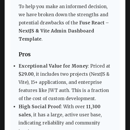
To help you make an informed decision,
we have broken down the strengths and
potential drawbacks of the
Fuse React –
NextJS & Vite Admin Dashboard
Template
.
Pros
Exceptional Value for Money
: Priced at
$29.00
, it includes two projects (NextJS &
Vite), 15+ applications, and enterprise
features like JWT auth. This is a fraction
of the cost of custom development.
High Social Proof
: With over
11,300
sales
, it has a large, active user base,
indicating reliability and community