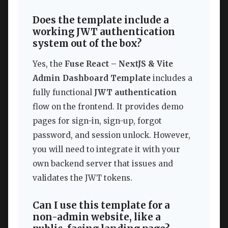
Does the template include a
working JWT authentication
system out of the box?
Yes, the
Fuse React – NextJS & Vite
Admin Dashboard Template
includes a
fully functional
JWT authentication
flow on the frontend. It provides demo
pages for sign-in, sign-up, forgot
password, and session unlock. However,
you will need to integrate it with your
own backend server that issues and
validates the JWT tokens.
Can I use this template for a
non-admin website, like a