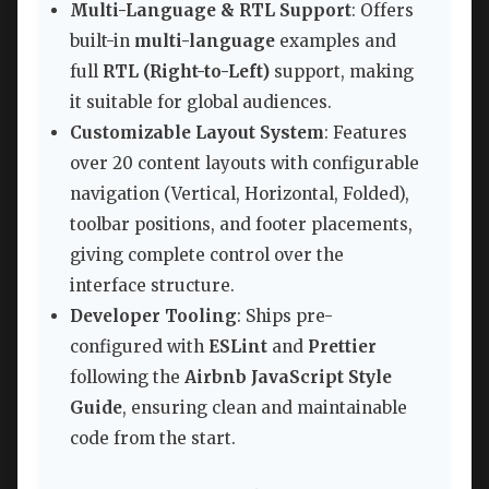
Multi-Language & RTL Support
: Offers
built-in
multi-language
examples and
full
RTL (Right-to-Left)
support, making
it suitable for global audiences.
Customizable Layout System
: Features
over 20 content layouts with configurable
navigation (Vertical, Horizontal, Folded),
toolbar positions, and footer placements,
giving complete control over the
interface structure.
Developer Tooling
: Ships pre-
configured with
ESLint
and
Prettier
following the
Airbnb JavaScript Style
Guide
, ensuring clean and maintainable
code from the start.