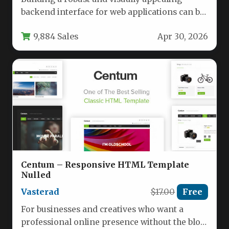
backend interface for web applications can be
a time-consuming challenge. Developers
9,884 Sales
Apr 30, 2026
and…
Centum – Responsive HTML Template
Nulled
Vasterad
$17.00
Free
For businesses and creatives who want a
professional online presence without the bloat