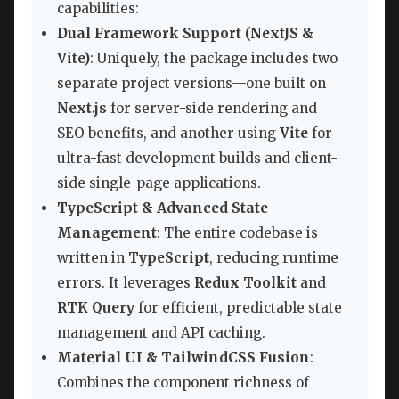
capabilities:
Dual Framework Support (NextJS &
Vite)
: Uniquely, the package includes two
separate project versions—one built on
Next.js
for server-side rendering and
SEO benefits, and another using
Vite
for
ultra-fast development builds and client-
side single-page applications.
TypeScript & Advanced State
Management
: The entire codebase is
written in
TypeScript
, reducing runtime
errors. It leverages
Redux Toolkit
and
RTK Query
for efficient, predictable state
management and API caching.
Material UI & TailwindCSS Fusion
:
Combines the component richness of