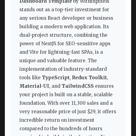
Dashboard Template
by Withinpixels
stands out as a top-tier investment for
any serious React developer or business
building a modern web application. Its
dual-project structure, combining the
power of NextJS for SEO-sensitive apps
and Vite for lightning-fast SPAs, is a
unique and valuable feature. The
implementation of industry-standard
tools like
TypeScript
,
Redux Toolkit
,
Material-UI
, and
TailwindCSS
ensures
your project is built on a stable, scalable
foundation. With over 11,300 sales and a
very reasonable price of just $29, it offers
incredible return on investment
compared to the hundreds of hours