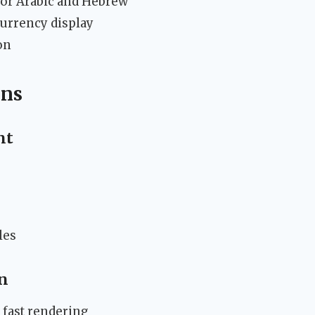
 for Arabic and Hebrew
currency display
on
ons
nt
les
n
 fast rendering