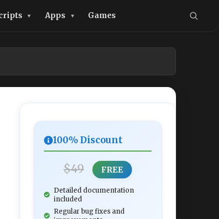
cripts
Apps
Games
100% Discount
$49
FREE
Detailed documentation
included
Regular bug fixes and