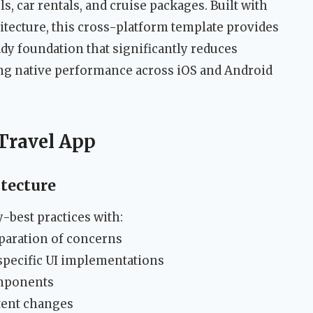
ls, car rentals, and cruise packages. Built with
tecture, this cross-platform template provides
dy foundation that significantly reduces
ng native performance across iOS and Android
 Travel App
tecture
best practices with:
paration of concerns
specific UI implementations
omponents
ntent changes