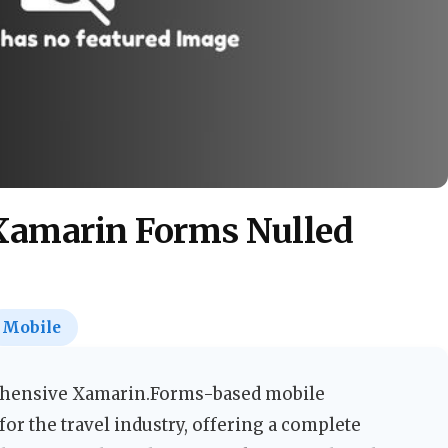
 Xamarin Forms Nulled
Mobile
ehensive Xamarin.Forms-based mobile
for the travel industry, offering a complete