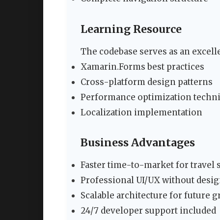
Learning Resource
The codebase serves as an excelle
Xamarin.Forms best practices
Cross-platform design patterns
Performance optimization techn
Localization implementation
Business Advantages
Faster time-to-market for travel 
Professional UI/UX without desig
Scalable architecture for future 
24/7 developer support included