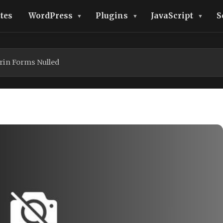
tes
WordPress
Plugins
JavaScript
S
rin Forms Nulled