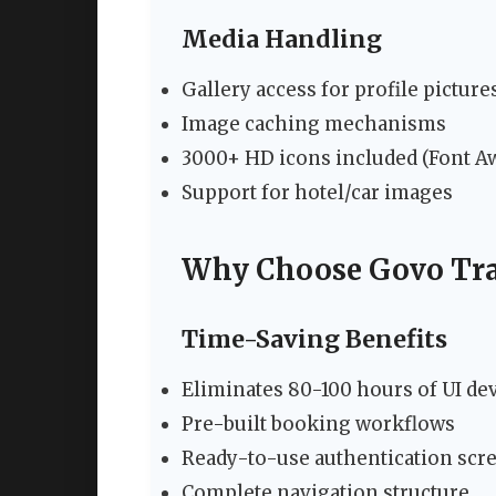
Media Handling
Gallery access for profile picture
Image caching mechanisms
3000+ HD icons included (Font 
Support for hotel/car images
Why Choose Govo Tra
Time-Saving Benefits
Eliminates 80-100 hours of UI d
Pre-built booking workflows
Ready-to-use authentication scr
Complete navigation structure