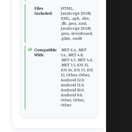
Files
HTML,
Included:
JavaScript JSON,
XML, .apk, .dex,
.db, .java, .xml,
JavaScript JSON,
.java, .storyboard,
.plist, .swift
Compatible
.NET 6.x, .NET
With:
5.x, .NET 4.8,
.NET 4.7, .NET 4.6,
.NET 3.5, iOS 15,
iOS 14, iOS 13, iOS
12, Other, Other,
Android 12.0,
Android 11.0,
Android 10.0,
Android 9.0,
Other, Other,
Other