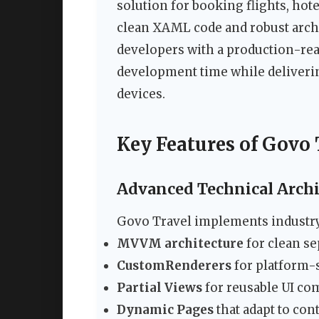
solution for booking flights, hote
clean XAML code and robust archi
developers with a production-rea
development time while deliveri
devices.
Key Features of Govo
Advanced Technical Archi
Govo Travel implements industry-
MVVM architecture
for clean se
CustomRenderers
for platform-
Partial Views
for reusable UI c
Dynamic Pages
that adapt to co