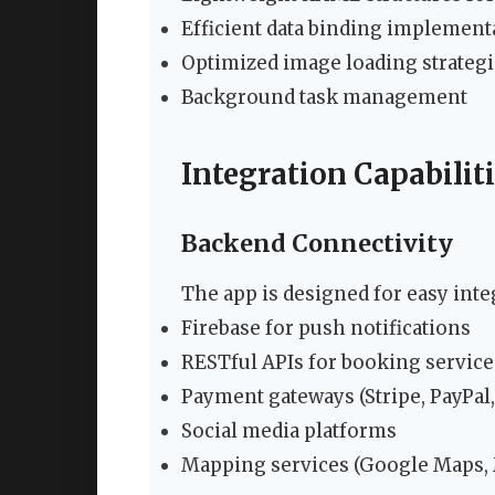
Efficient data binding implement
Optimized image loading strateg
Background task management
Integration Capabilit
Backend Connectivity
The app is designed for easy inte
Firebase for push notifications
RESTful APIs for booking service
Payment gateways (Stripe, PayPal, 
Social media platforms
Mapping services (Google Maps,