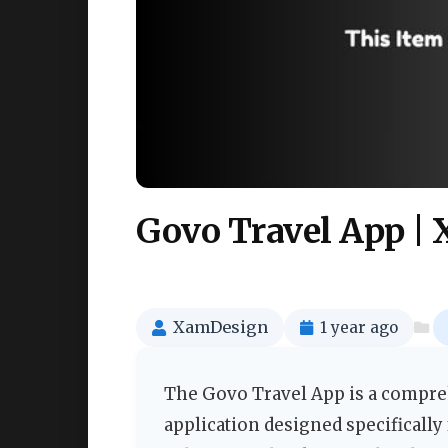
Govo Travel App |
XamDesign
1 year ago
The Govo Travel App is a compr
application designed specifically 