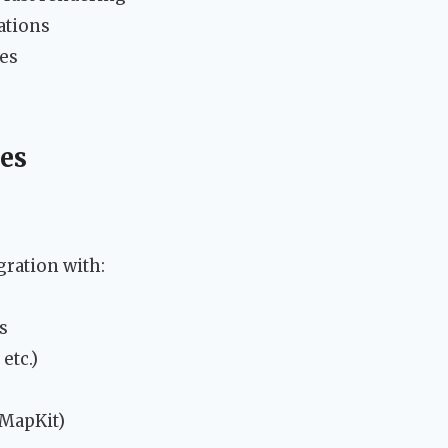
ations
ies
ies
gration with:
s
etc.)
 MapKit)