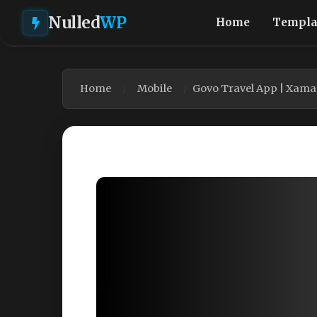
Nulled
WP
Home
Templa
Home
Mobile
Govo Travel App | Xama