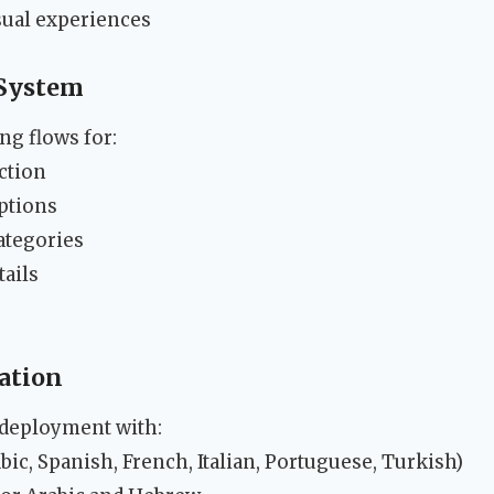
sual experiences
System
g flows for:
ection
ptions
categories
tails
zation
 deployment with:
bic, Spanish, French, Italian, Portuguese, Turkish)