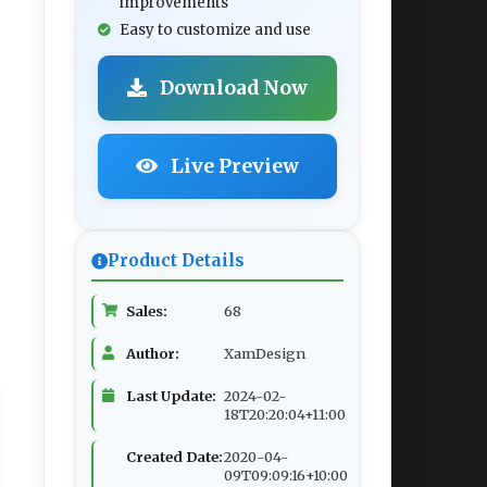
improvements
Easy to customize and use
Download Now
Live Preview
Product Details
Sales:
68
Author:
XamDesign
Last Update:
2024-02-
18T20:20:04+11:00
Created Date:
2020-04-
09T09:09:16+10:00