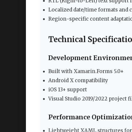
RTL (Right-to-Left) text support
Localized date/time formats and 
Region-specific content adaptati
Technical Specificati
Development Environme
Built with Xamarin.Forms 5.0+
Android X compatibility
iOS 13+ support
Visual Studio 2019/2022 project fi
Performance Optimizatio
Lightweight XAML structures for