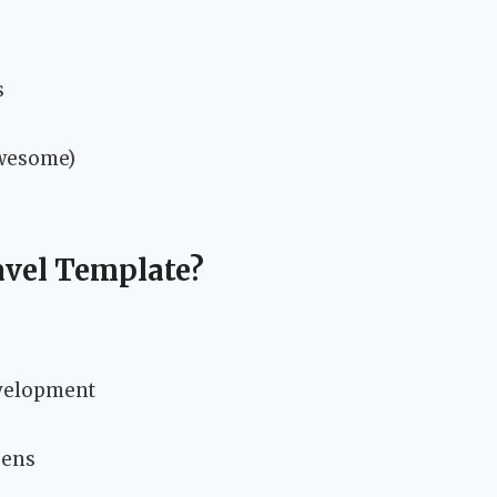
s
Awesome)
vel Template?
evelopment
eens