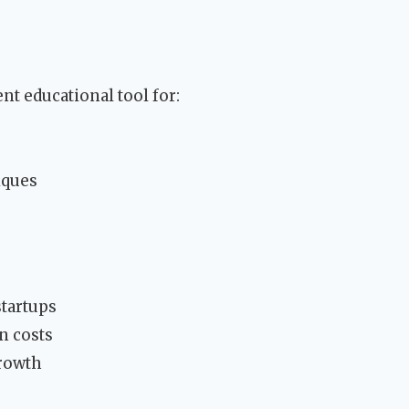
nt educational tool for:
iques
startups
n costs
growth