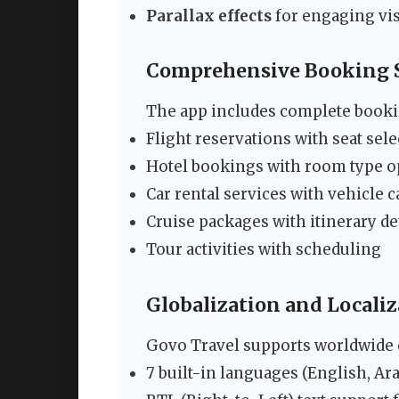
Parallax effects
for engaging vi
Comprehensive Booking 
The app includes complete bookin
Flight reservations with seat sel
Hotel bookings with room type o
Car rental services with vehicle 
Cruise packages with itinerary de
Tour activities with scheduling
Globalization and Locali
Govo Travel supports worldwide
7 built-in languages (English, Ara