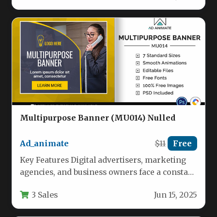
Multipurpose Banner (MU014) Nulled
Ad_animate
$11
Free
Key Features Digital advertisers, marketing
agencies, and business owners face a constant
challenge: producing high-converting banner
3 Sales
Jun 15, 2025
ads without…