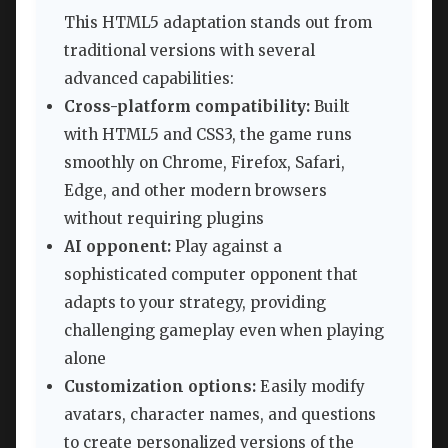
This HTML5 adaptation stands out from
traditional versions with several
advanced capabilities:
Cross-platform compatibility:
Built
with HTML5 and CSS3, the game runs
smoothly on Chrome, Firefox, Safari,
Edge, and other modern browsers
without requiring plugins
AI opponent:
Play against a
sophisticated computer opponent that
adapts to your strategy, providing
challenging gameplay even when playing
alone
Customization options:
Easily modify
avatars, character names, and questions
to create personalized versions of the