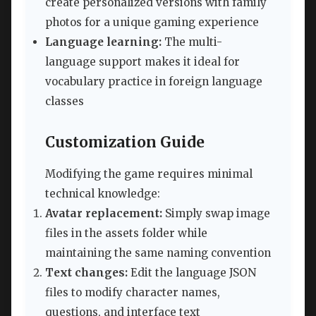
create personalized versions with family
photos for a unique gaming experience
Language learning:
The multi-
language support makes it ideal for
vocabulary practice in foreign language
classes
Customization Guide
Modifying the game requires minimal
technical knowledge:
Avatar replacement:
Simply swap image
files in the assets folder while
maintaining the same naming convention
Text changes:
Edit the language JSON
files to modify character names,
questions, and interface text