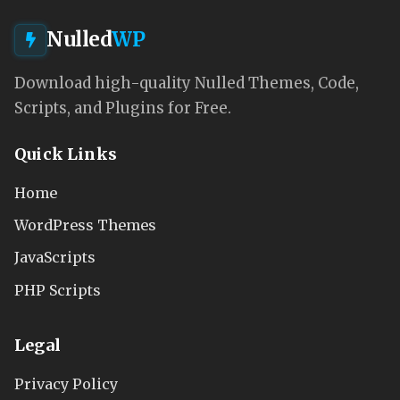
Nulled
WP
Download high-quality Nulled Themes, Code,
Scripts, and Plugins for Free.
Quick Links
Home
WordPress Themes
JavaScripts
PHP Scripts
Legal
Privacy Policy