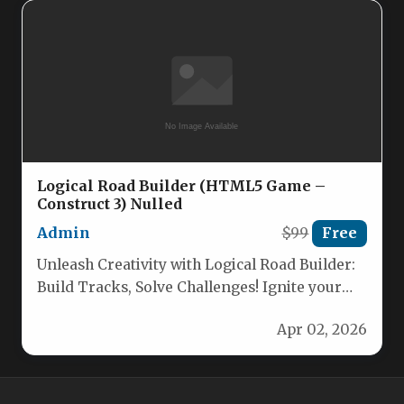
Logical Road Builder (HTML5 Game –
Construct 3) Nulled
Admin
$99
Free
Unleash Creativity with Logical Road Builder:
Build Tracks, Solve Challenges! Ignite your
child’s imagination and problem-solving
Apr 02, 2026
skills with…