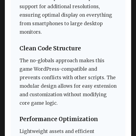
support for additional resolutions,
ensuring optimal display on everything
from smartphones to large desktop
monitors.
Clean Code Structure
The no-globals approach makes this
game WordPress-compatible and
prevents conflicts with other scripts. The
modular design allows for easy extension
and customization without modifying
core game logic.
Performance Optimization
Lightweight assets and efficient