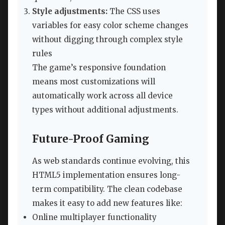
Style adjustments:
The CSS uses
variables for easy color scheme changes
without digging through complex style
rules
The game’s responsive foundation
means most customizations will
automatically work across all device
types without additional adjustments.
Future-Proof Gaming
As web standards continue evolving, this
HTML5 implementation ensures long-
term compatibility. The clean codebase
makes it easy to add new features like:
Online multiplayer functionality