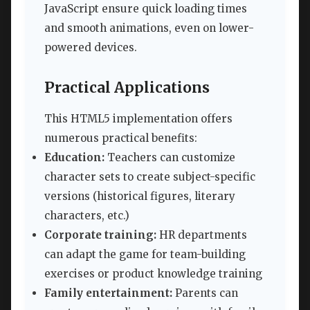
JavaScript ensure quick loading times
and smooth animations, even on lower-
powered devices.
Practical Applications
This HTML5 implementation offers
numerous practical benefits:
Education:
Teachers can customize
character sets to create subject-specific
versions (historical figures, literary
characters, etc.)
Corporate training:
HR departments
can adapt the game for team-building
exercises or product knowledge training
Family entertainment:
Parents can