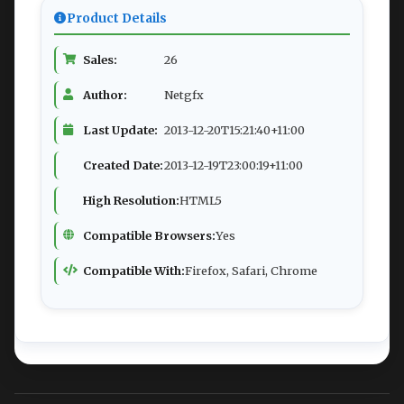
Product Details
Sales:
26
Author:
Netgfx
Last Update:
2013-12-20T15:21:40+11:00
Created Date:
2013-12-19T23:00:19+11:00
High Resolution:
HTML5
Compatible Browsers:
Yes
Compatible With:
Firefox, Safari, Chrome