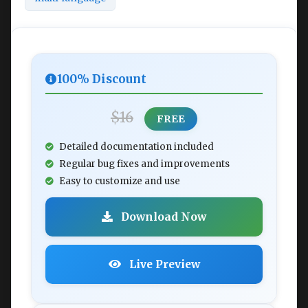
100% Discount
$16
FREE
Detailed documentation included
Regular bug fixes and improvements
Easy to customize and use
Download Now
Live Preview