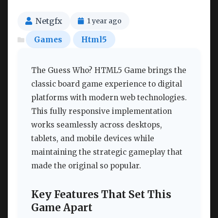
Netgfx
1 year ago
Games
Html5
The Guess Who? HTML5 Game brings the
classic board game experience to digital
platforms with modern web technologies.
This fully responsive implementation
works seamlessly across desktops,
tablets, and mobile devices while
maintaining the strategic gameplay that
made the original so popular.
Key Features That Set This
Game Apart