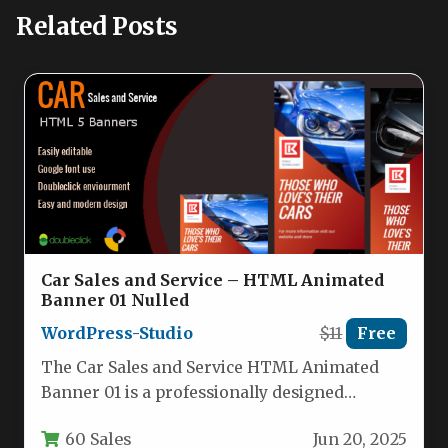
Related Posts
Car Sales and Service – HTML Animated
Banner 01 Nulled
WordPress-Studio
$11
Free
The Car Sales and Service HTML Animated
Banner 01 is a professionally designed
collection of digital advertising templates…
60 Sales
Jun 20, 2025