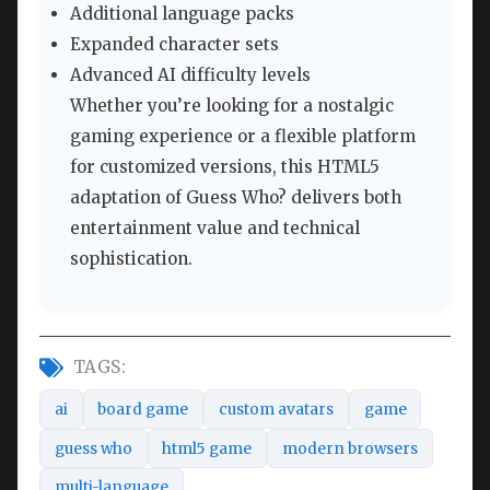
Additional language packs
Expanded character sets
Advanced AI difficulty levels
Whether you’re looking for a nostalgic
gaming experience or a flexible platform
for customized versions, this HTML5
adaptation of Guess Who? delivers both
entertainment value and technical
sophistication.
TAGS:
ai
board game
custom avatars
game
guess who
html5 game
modern browsers
multi-language