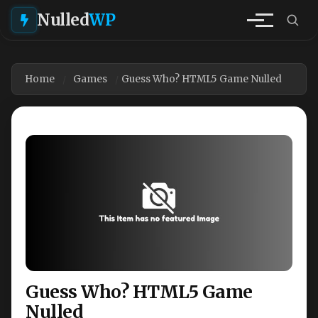
Nulled
WP
Home
Games
Guess Who? HTML5 Game Nulled
Guess Who? HTML5 Game
Nulled