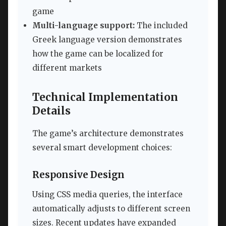
game
Multi-language support:
The included
Greek language version demonstrates
how the game can be localized for
different markets
Technical Implementation
Details
The game’s architecture demonstrates
several smart development choices:
Responsive Design
Using CSS media queries, the interface
automatically adjusts to different screen
sizes. Recent updates have expanded