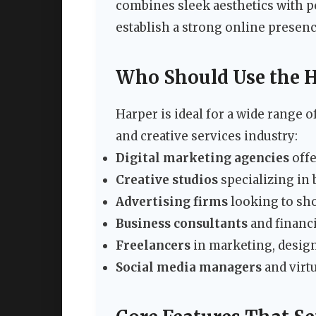
combines sleek aesthetics with p
establish a strong online presenc
Who Should Use the 
Harper is ideal for a wide range 
and creative services industry:
Digital marketing agencies
offe
Creative studios
specializing in
Advertising firms
looking to sho
Business consultants
and financi
Freelancers
in marketing, design
Social media managers
and virtu