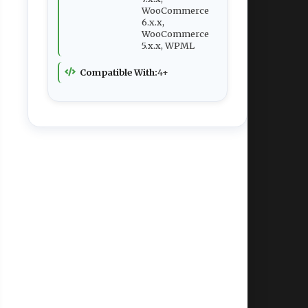
WooCommerce
6.x.x,
WooCommerce
5.x.x, WPML
Compatible With:
4+