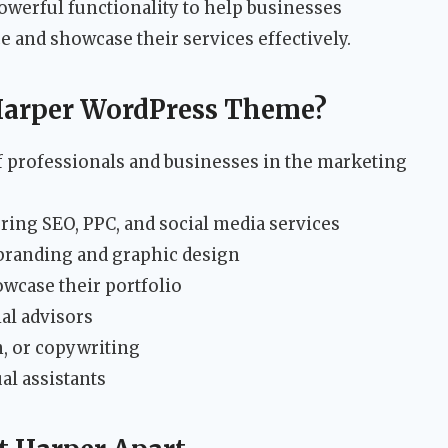
owerful functionality to help businesses
e and showcase their services effectively.
Harper WordPress Theme?
of professionals and businesses in the marketing
ring SEO, PPC, and social media services
 branding and graphic design
wcase their portfolio
al advisors
, or copywriting
al assistants