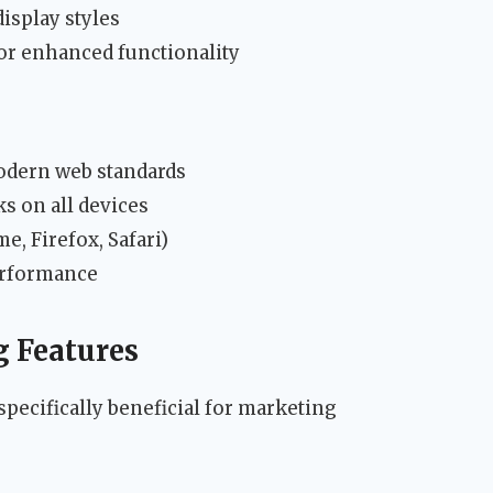
isplay styles
or enhanced functionality
odern web standards
s on all devices
, Firefox, Safari)
performance
g Features
specifically beneficial for marketing