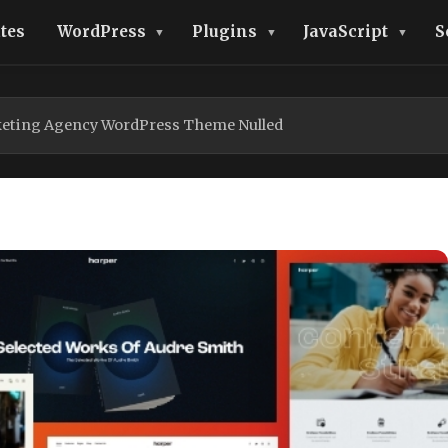
tes
WordPress
Plugins
JavaScript
S
keting Agency WordPress Theme Nulled