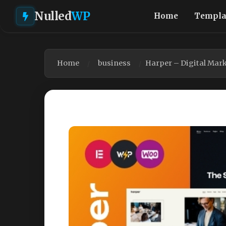
Nulled
WP
Home
Templa
Home
business
Harper – Digital Mar