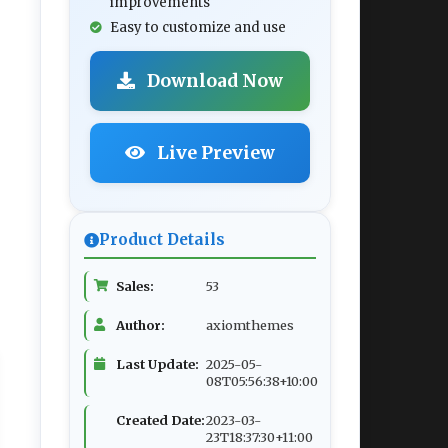
improvements
Easy to customize and use
Download Now
Live Preview
Product Details
Sales:
53
Author:
axiomthemes
Last Update:
2025-05-
08T05:56:38+10:00
Created Date:
2023-03-
23T18:37:30+11:00