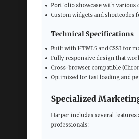
Portfolio showcase with various d
Custom widgets and shortcodes f
Technical Specifications
Built with HTML5 and CSS3 for m
Fully responsive design that work
Cross-browser compatible (Chrome
Optimized for fast loading and 
Specialized Marketin
Harper includes several features 
professionals: