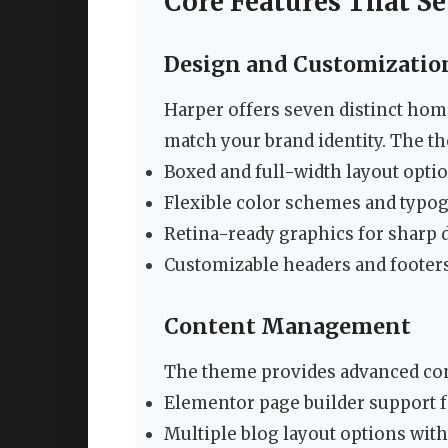
Core Features That Se
Design and Customizatio
Harper offers seven distinct hom
match your brand identity. The t
Boxed and full-width layout opti
Flexible color schemes and typo
Retina-ready graphics for sharp 
Customizable headers and footer
Content Management
The theme provides advanced con
Elementor page builder support 
Multiple blog layout options wit