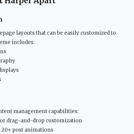
t Harper Apart
n
epage layouts that can be easily customized to
heme includes:
ons
graphy
displays
s
tent management capabilities:
for drag-and-drop customization
h 20+ post animations