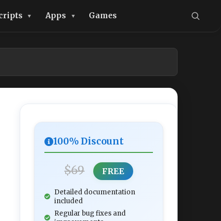
cripts
Apps
Games
100% Discount
$69
FREE
Detailed documentation
included
Regular bug fixes and