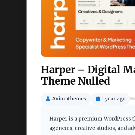
Harper – Digital Marketing Agency WordPress
Theme Nulled
Axiomthemes
1 year ago
Harper is a premium WordPress th
agencies, creative studios, and a