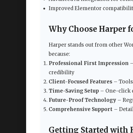
Improved Elementor compatibili
Why Choose Harper fo
Harper stands out from other Wo
because:
Professional First Impression
–
credibility
Client-Focused Features
– Tools 
Time-Saving Setup
– One-click d
Future-Proof Technology
– Regu
Comprehensive Support
– Detai
Getting Started with 