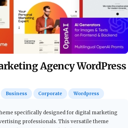
Business
Corporate
Wordpress
eme specifically designed for digital marketing
dvertising professionals. This versatile theme