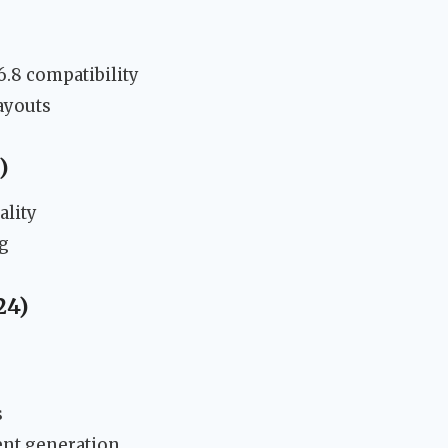
6.8 compatibility
ayouts
)
ality
g
24)
s
ent generation