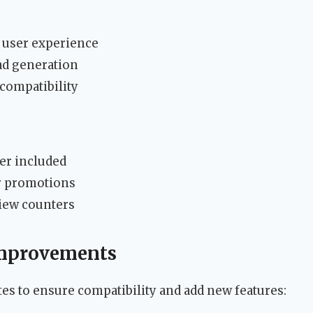
r user experience
ead generation
compatibility
der included
r promotions
view counters
Improvements
es to ensure compatibility and add new features: