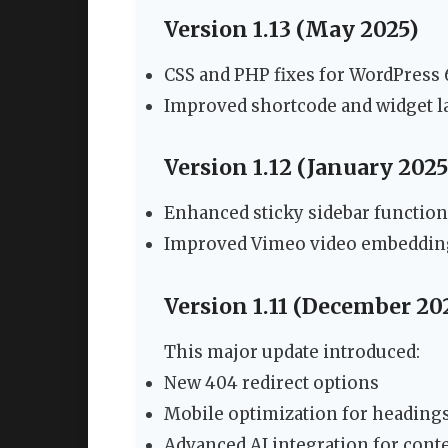
Version 1.13 (May 2025)
CSS and PHP fixes for WordPress 
Improved shortcode and widget l
Version 1.12 (January 2025
Enhanced sticky sidebar function
Improved Vimeo video embeddin
Version 1.11 (December 20
This major update introduced:
New 404 redirect options
Mobile optimization for heading
Advanced AI integration for cont