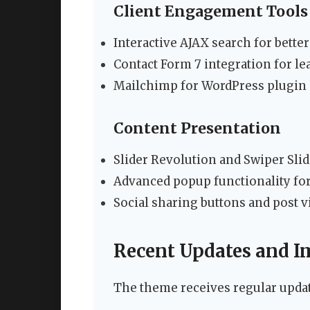
Client Engagement Tools
Interactive AJAX search for bette
Contact Form 7 integration for l
Mailchimp for WordPress plugin 
Content Presentation
Slider Revolution and Swiper Sli
Advanced popup functionality fo
Social sharing buttons and post 
Recent Updates and 
The theme receives regular updat