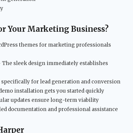
ty
r Your Marketing Business?
rdPress themes for marketing professionals
 The sleek design immediately establishes
specifically for lead generation and conversion
emo installation gets you started quickly
lar updates ensure long-term viability
led documentation and professional assistance
Harper