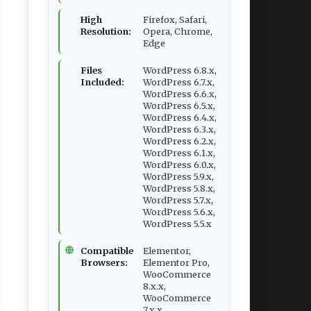
High
Firefox, Safari,
Resolution:
Opera, Chrome,
Edge
Files
WordPress 6.8.x,
Included:
WordPress 6.7.x,
WordPress 6.6.x,
WordPress 6.5.x,
WordPress 6.4.x,
WordPress 6.3.x,
WordPress 6.2.x,
WordPress 6.1.x,
WordPress 6.0.x,
WordPress 5.9.x,
WordPress 5.8.x,
WordPress 5.7.x,
WordPress 5.6.x,
WordPress 5.5.x
Compatible
Elementor,
Browsers:
Elementor Pro,
WooCommerce
8.x.x,
WooCommerce
7.x.x,