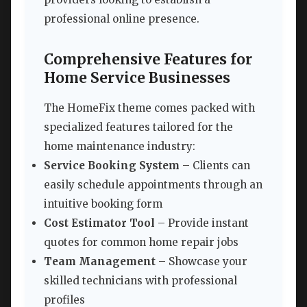
professional online presence.
Comprehensive Features for
Home Service Businesses
The HomeFix theme comes packed with
specialized features tailored for the
home maintenance industry:
Service Booking System
– Clients can
easily schedule appointments through an
intuitive booking form
Cost Estimator Tool
– Provide instant
quotes for common home repair jobs
Team Management
– Showcase your
skilled technicians with professional
profiles