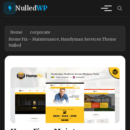
Nulled
WP
Home
corporate
Home Fix – Maintenance, Handyman Services Theme
Nulled