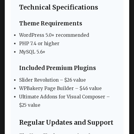
Technical Specifications
Theme Requirements
WordPress 5.0+ recommended
PHP 7.4 or higher
MySQL 5.6+
Included Premium Plugins
Slider Revolution – $26 value
WPBakery Page Builder – $46 value
Ultimate Addons for Visual Composer –
$25 value
Regular Updates and Support