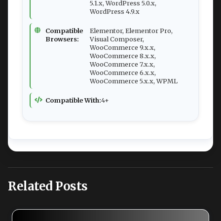
5.1.x, WordPress 5.0.x,
WordPress 4.9.x
Compatible
Elementor, Elementor Pro,
Browsers:
Visual Composer,
WooCommerce 9.x.x,
WooCommerce 8.x.x,
WooCommerce 7.x.x,
WooCommerce 6.x.x,
WooCommerce 5.x.x, WPML
Compatible With:
4+
Related Posts