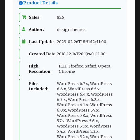
Product Details
Sales:
826
Author:
designthemes
Last Update:
2025-02-26T18:51:12+11:00
Created Date:
2018-12-14T20:19:40+11:00
High
IE11, Firefox, Safari, Opera,
Resolution:
Chrome
Files
WordPress 6.7.x, WordPress
Included:
6.6.x, WordPress 6.5.x,
WordPress 6.4.x, WordPress
6.3.x, WordPress 6.2.x,
WordPress 6.1.x, WordPress
6.0.x, WordPress 5.9.x,
WordPress 5.8.x, WordPress
5.7.x, WordPress 5.6.x,
WordPress 5.5.x, WordPress
5.4.x, WordPress 5.3.x,
WordPress 5.2.x, WordPress