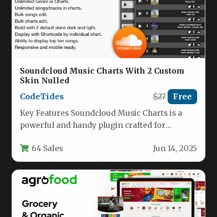
Soundcloud Music Charts With 2 Custom
Skin Nulled
CodeTides
$27
Free
Key Features Soundcloud Music Charts is a
powerful and handy plugin crafted for
musicians, bands, and any music-focused…
64 Sales
Jun 14, 2025