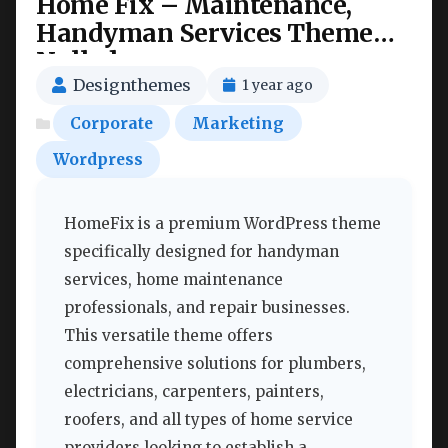
Home Fix – Maintenance,
Handyman Services Theme
Nulled
Designthemes
1 year ago
Corporate
Marketing
Wordpress
HomeFix is a premium WordPress theme
specifically designed for handyman
services, home maintenance
professionals, and repair businesses.
This versatile theme offers
comprehensive solutions for plumbers,
electricians, carpenters, painters,
roofers, and all types of home service
providers looking to establish a