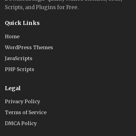
Scripts, and Plugins for Free.
Quick Links
Home
WordPress Themes
JavaScripts
PHP Scripts
Legal
Privacy Policy
Terms of Service
DMCA Policy