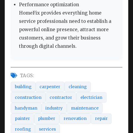
Performance optimization
HomeFix provides everything home
service professionals need to establish a
powerful online presence, attract more
customers, and grow their business
through digital channels.
TAGS:
building
carpenter
cleaning
construction
contractor
electrician
handyman
industry
maintenance
painter
plumber
renovation
repair
roofing
services