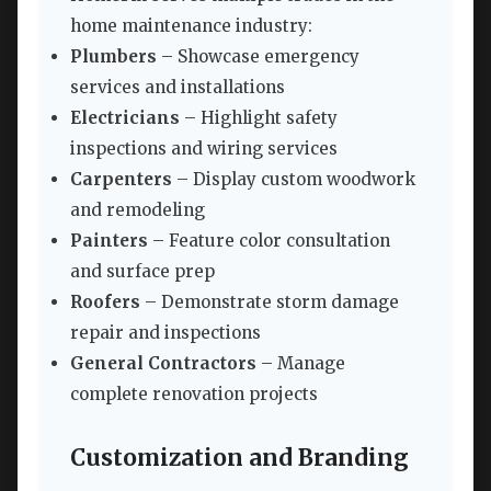
home maintenance industry:
Plumbers
– Showcase emergency
services and installations
Electricians
– Highlight safety
inspections and wiring services
Carpenters
– Display custom woodwork
and remodeling
Painters
– Feature color consultation
and surface prep
Roofers
– Demonstrate storm damage
repair and inspections
General Contractors
– Manage
complete renovation projects
Customization and Branding