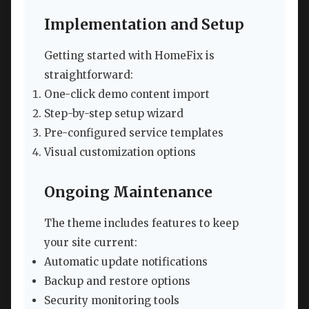
Implementation and Setup
Getting started with HomeFix is
straightforward:
One-click demo content import
Step-by-step setup wizard
Pre-configured service templates
Visual customization options
Ongoing Maintenance
The theme includes features to keep
your site current:
Automatic update notifications
Backup and restore options
Security monitoring tools