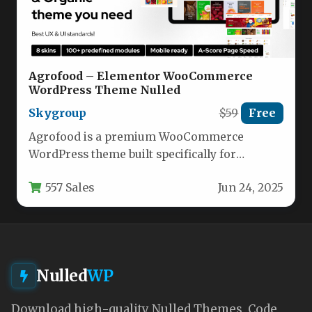
Agrofood – Elementor WooCommerce
WordPress Theme Nulled
Skygroup
$59
Free
Agrofood is a premium WooCommerce
WordPress theme built specifically for
creating high-performing online stores.
557 Sales
Jun 24, 2025
Designed with versatility in…
Nulled
WP
Download high-quality Nulled Themes, Code,