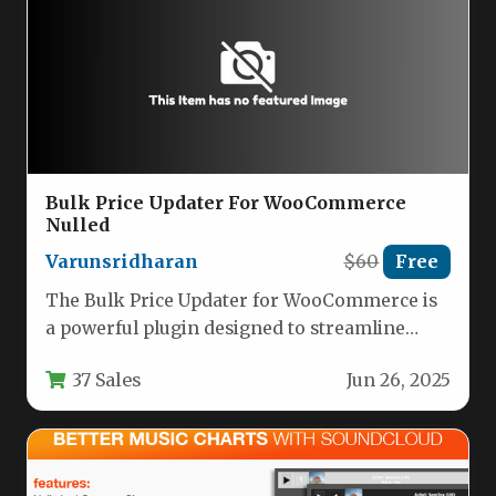
Bulk Price Updater For WooCommerce
Nulled
Varunsridharan
$60
Free
The Bulk Price Updater for WooCommerce is
a powerful plugin designed to streamline
price management for online store…
37 Sales
Jun 26, 2025