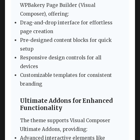
WPBakery Page Builder (Visual
Composer), offering:
Drag-and-drop interface for effortless
page creation
Pre-designed content blocks for quick
setup
Responsive design controls for all
devices
Customizable templates for consistent
branding
Ultimate Addons for Enhanced
Functionality
The theme supports Visual Composer
Ultimate Addons, providing:
Advanced interactive elements like