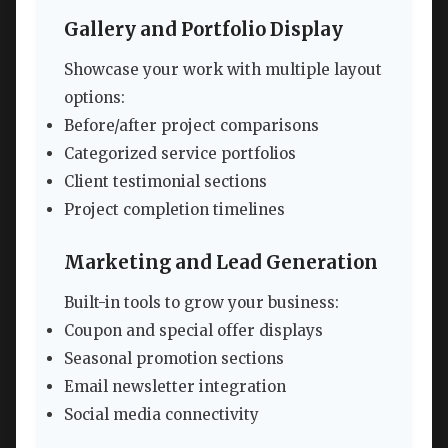
Gallery and Portfolio Display
Showcase your work with multiple layout
options:
Before/after project comparisons
Categorized service portfolios
Client testimonial sections
Project completion timelines
Marketing and Lead Generation
Built-in tools to grow your business:
Coupon and special offer displays
Seasonal promotion sections
Email newsletter integration
Social media connectivity