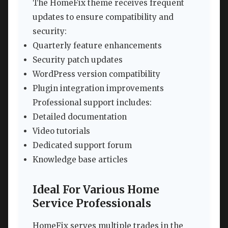
The HomeFix theme receives frequent
updates to ensure compatibility and
security:
Quarterly feature enhancements
Security patch updates
WordPress version compatibility
Plugin integration improvements
Professional support includes:
Detailed documentation
Video tutorials
Dedicated support forum
Knowledge base articles
Ideal For Various Home
Service Professionals
HomeFix serves multiple trades in the