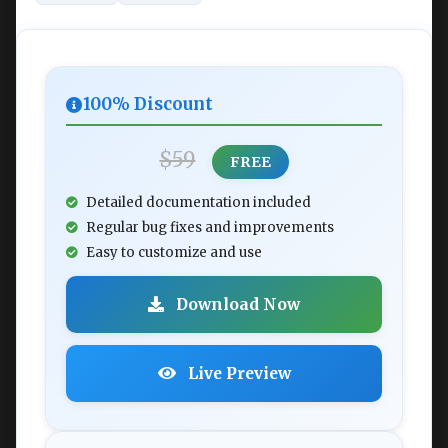
100% Discount
$59
FREE
Detailed documentation included
Regular bug fixes and improvements
Easy to customize and use
Download Now
Live Preview