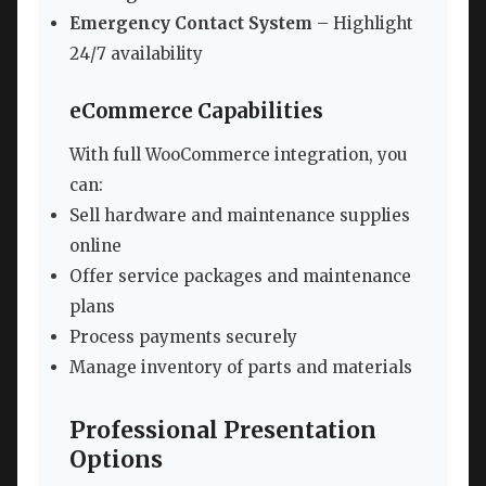
Emergency Contact System
– Highlight
24/7 availability
eCommerce Capabilities
With full WooCommerce integration, you
can:
Sell hardware and maintenance supplies
online
Offer service packages and maintenance
plans
Process payments securely
Manage inventory of parts and materials
Professional Presentation
Options