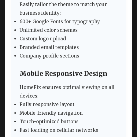
Easily tailor the theme to match your
business identity:
600+ Google Fonts for typography
Unlimited color schemes
Custom logo upload
Branded email templates
Company profile sections
Mobile Responsive Design
HomeFix ensures optimal viewing on all
devices:
Fully responsive layout
Mobile-friendly navigation
Touch-optimized buttons
Fast loading on cellular networks