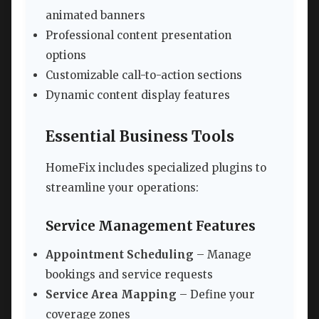
animated banners
Professional content presentation
options
Customizable call-to-action sections
Dynamic content display features
Essential Business Tools
HomeFix includes specialized plugins to
streamline your operations:
Service Management Features
Appointment Scheduling
– Manage
bookings and service requests
Service Area Mapping
– Define your
coverage zones