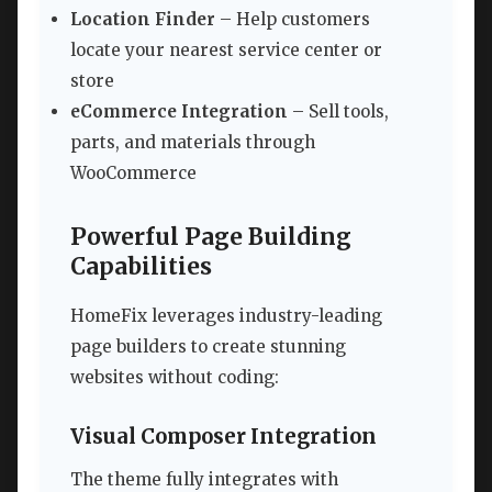
Location Finder
– Help customers
locate your nearest service center or
store
eCommerce Integration
– Sell tools,
parts, and materials through
WooCommerce
Powerful Page Building
Capabilities
HomeFix leverages industry-leading
page builders to create stunning
websites without coding:
Visual Composer Integration
The theme fully integrates with