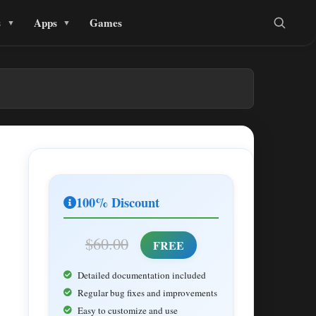
s
Apps
Games
100% Discount
$60.00
FREE
Detailed documentation included
Regular bug fixes and improvements
Easy to customize and use