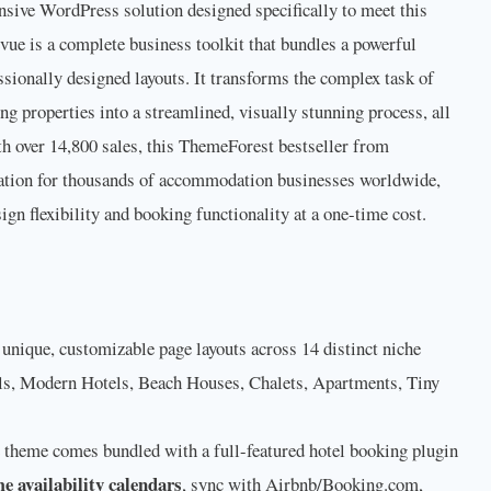
sive WordPress solution designed specifically to meet this
evue is a complete business toolkit that bundles a powerful
ssionally designed layouts. It transforms the complex task of
g properties into a streamlined, visually stunning process, all
th over 14,800 sales, this ThemeForest bestseller from
ation for thousands of accommodation businesses worldwide,
ign flexibility and booking functionality at a one-time cost.
unique, customizable page layouts across 14 distinct niche
els, Modern Hotels, Beach Houses, Chalets, Apartments, Tiny
theme comes bundled with a full-featured hotel booking plugin
me availability calendars
, sync with Airbnb/Booking.com,