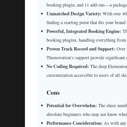
booking plugin, and 11 add-ons—a package 
Unmatched Design Variety:
With over 400
finding a starting point that fits your brand
Powerful, Integrated Booking Engine:
Th
booking plugins, handling everything from
Proven Track Record and Support:
Over 1
Themovation’s support provide significant c
No Coding Required:
The deep Elementor 
customization accessible to users of all skil
Cons
Potential for Overwhelm:
The sheer numbe
absolute beginners who may not know where
Performance Consideration:
As with any h