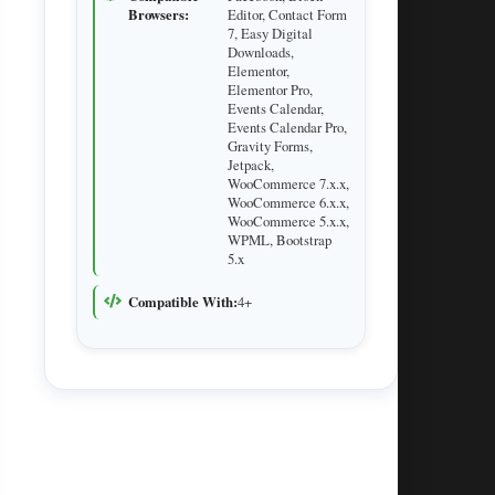
Browsers:
Editor, Contact Form
7, Easy Digital
Downloads,
Elementor,
Elementor Pro,
Events Calendar,
Events Calendar Pro,
Gravity Forms,
Jetpack,
WooCommerce 7.x.x,
WooCommerce 6.x.x,
WooCommerce 5.x.x,
WPML, Bootstrap
5.x
Compatible With:
4+