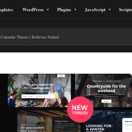
plates
WordPress
Plugins
JavaScript
Script
 Calendar Theme | Bellevue Nulled