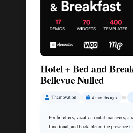
Hotel + Bed and Brea
Bellevue Nulled
Themovation
4 months ago
For hoteliers, vacation rental managers, an
functional, and bookable online presence i