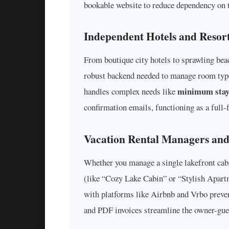
bookable website to reduce dependency on 
Independent Hotels and Resor
From boutique city hotels to sprawling beac
robust backend needed to manage room type
minimum stay
handles complex needs like
confirmation emails, functioning as a ful
Vacation Rental Managers an
Whether you manage a single lakefront cabi
(like “Cozy Lake Cabin” or “Stylish Apartme
with platforms like Airbnb and Vrbo preven
and PDF invoices streamline the owner-gues