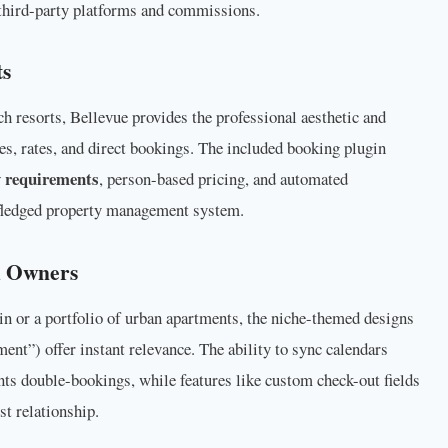
third-party platforms and commissions.
ts
h resorts, Bellevue provides the professional aesthetic and
s, rates, and direct bookings. The included booking plugin
 requirements
, person-based pricing, and automated
l-fledged property management system.
d Owners
n or a portfolio of urban apartments, the niche-themed designs
nt”) offer instant relevance. The ability to sync calendars
ts double-bookings, while features like custom check-out fields
t relationship.