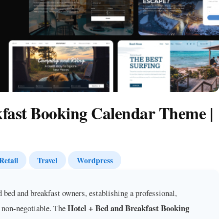
kfast Booking Calendar Theme |
Retail
Travel
Wordpress
d bed and breakfast owners, establishing a professional,
Hotel + Bed and Breakfast Booking
s non-negotiable. The