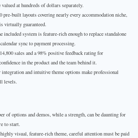
valued at hundreds of dollars separately.
 pre-built layouts covering nearly every accommodation niche,
 is virtually guaranteed.
e included system is feature-rich enough to replace standalone
 calendar sync to payment processing.
4,800 sales and a 98% positive feedback rating for
onfidence in the product and the team behind it.
integration and intuitive theme options make professional
l levels.
r of options and demos, while a strength, can be daunting for
 to start.
ighly visual, feature-rich theme, careful attention must be paid