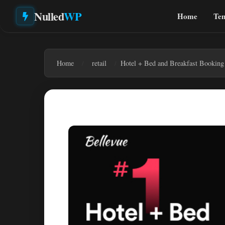
Nulled
WP
Home
Tem
Home
retail
Hotel + Bed and Breakfast Booking