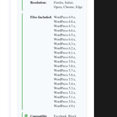
Resolution:
Firefox, Safari,
Opera, Chrome, Edge
Files Included:
WordPress 6.9.x,
WordPress 6.8.x,
WordPress 6.7.x,
WordPress 6.6.x,
WordPress 6.5.x,
WordPress 6.4.x,
WordPress 6.3.x,
WordPress 6.2.x,
WordPress 6.1.x,
WordPress 6.0.x,
WordPress 5.9.x,
WordPress 5.8.x,
WordPress 5.7.x,
WordPress 5.6.x,
WordPress 5.5.x,
WordPress 5.4.x,
WordPress 5.3.x,
WordPress 5.2.x,
WordPress 5.1.x,
WordPress 5.0.x,
WordPress 4.9.x
Compatible
Facebook, Block