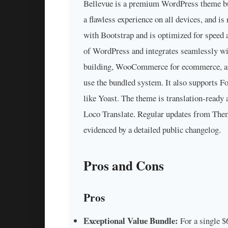
Bellevue is a premium WordPress theme bui
a flawless experience on all devices, and is
with Bootstrap and is optimized for speed a
of WordPress and integrates seamlessly wi
building, WooCommerce for ecommerce, and 
use the bundled system. It also supports 
like Yoast. The theme is translation-read
Loco Translate. Regular updates from Them
evidenced by a detailed public changelog.
Pros and Cons
Pros
Exceptional Value Bundle:
For a single $