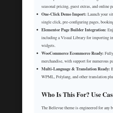
seasonal pricing, guest extras, and online 
One-Click Demo Import:
Launch your sit
single click, pre-configuring pages, bookin
Elementor Page Builder Integration:
Enj
including a Visual Library for importing i
widgets.
WooCommerce Ecommerce Ready:
Fully
merchandise, with support for numerous pa
Multi-Language & Translation Ready:
B
WPML, Polylang, and other translation plugi
Who Is This For? Use Cas
The Bellevue theme is engineered for any b