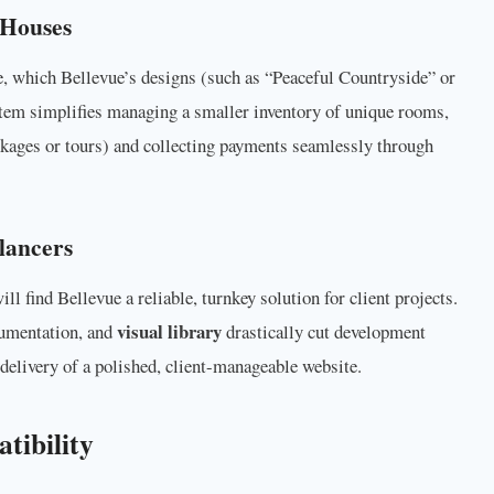
 Houses
, which Bellevue’s designs (such as “Peaceful Countryside” or
stem simplifies managing a smaller inventory of unique rooms,
ackages or tours) and collecting payments seamlessly through
lancers
ll find Bellevue a reliable, turnkey solution for client projects.
visual library
cumentation, and
drastically cut development
delivery of a polished, client-manageable website.
tibility