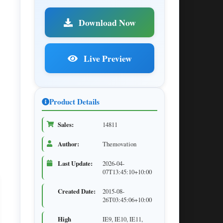
Download Now
Live Preview
Product Details
Sales:
14811
Author:
Themovation
Last Update:
2026-04-
07T13:45:10+10:00
Created Date:
2015-08-
26T03:45:06+10:00
High
IE9, IE10, IE11,