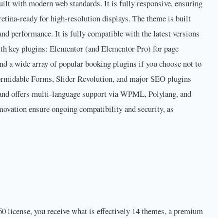
lt with modern web standards. It is fully responsive, ensuring
 retina-ready for high-resolution displays. The theme is built
nd performance. It is fully compatible with the latest versions
th key plugins: Elementor (and Elementor Pro) for page
a wide array of popular booking plugins if you choose not to
Formidable Forms, Slider Revolution, and major SEO plugins
y and offers multi-language support via WPML, Polylang, and
ovation ensure ongoing compatibility and security, as
60 license, you receive what is effectively 14 themes, a premium