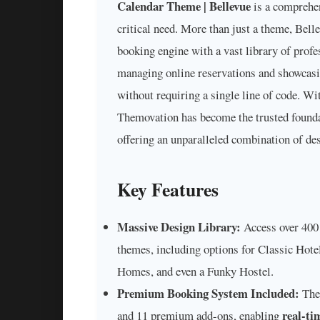
Calendar Theme | Bellevue
is a comprehen
critical need. More than just a theme, Bell
booking engine with a vast library of profe
managing online reservations and showcasin
without requiring a single line of code. Wi
Themovation has become the trusted found
offering an unparalleled combination of des
Key Features
Massive Design Library:
Access over 400 
themes, including options for Classic Hot
Homes, and even a Funky Hostel.
Premium Booking System Included:
The 
real-ti
and 11 premium add-ons, enabling