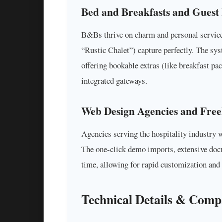
Bed and Breakfasts and Guest
B&Bs thrive on charm and personal service
“Rustic Chalet”) capture perfectly. The sy
offering bookable extras (like breakfast p
integrated gateways.
Web Design Agencies and Free
Agencies serving the hospitality industry wi
The one-click demo imports, extensive do
time, allowing for rapid customization and 
Technical Details & Compa