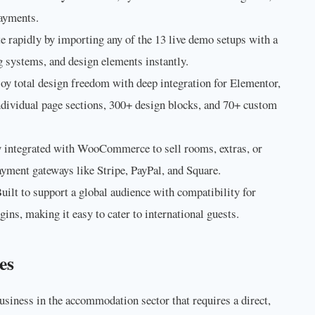
payments.
e rapidly by importing any of the 13 live demo setups with a
g systems, and design elements instantly.
oy total design freedom with deep integration for Elementor,
ndividual page sections, 300+ design blocks, and 70+ custom
 integrated with WooCommerce to sell rooms, extras, or
yment gateways like Stripe, PayPal, and Square.
uilt to support a global audience with compatibility for
ns, making it easy to cater to international guests.
es
usiness in the accommodation sector that requires a direct,