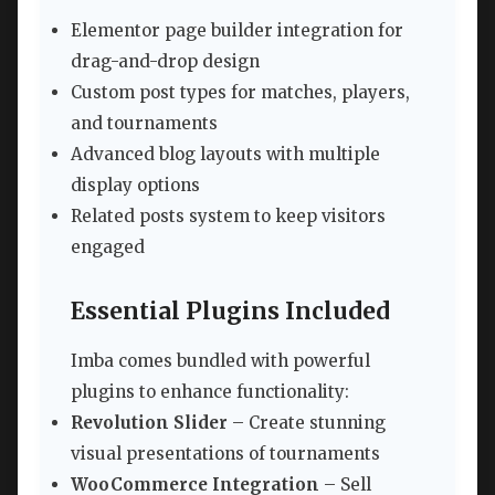
Elementor page builder integration for
drag-and-drop design
Custom post types for matches, players,
and tournaments
Advanced blog layouts with multiple
display options
Related posts system to keep visitors
engaged
Essential Plugins Included
Imba comes bundled with powerful
plugins to enhance functionality:
Revolution Slider
– Create stunning
visual presentations of tournaments
WooCommerce Integration
– Sell