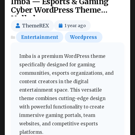
Imba — Esports & Gaming
Cyber WordPress Theme
Nulled
ThemeREX
1 year ago
Entertainment
Wordpress
Imba is a premium WordPress theme
specifically designed for gaming
communities, esports organizations, and
content creators in the digital
entertainment space. This versatile
theme combines cutting-edge design
with powerful functionality to create
immersive gaming portals, team
websites, and competitive esports
platforms.