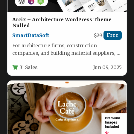
Arcix – Architecture WordPress Theme
Nulled
SmartDataSoft
$29
Free
For architecture firms, construction
companies, and building material suppliers, a
digital storefront must do more than look
31 Sales
Jun 09, 2025
good—it…