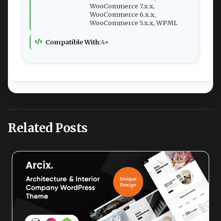
WooCommerce 7.x.x,
WooCommerce 6.x.x,
WooCommerce 5.x.x, WPML
Compatible With:
4+
Related Posts