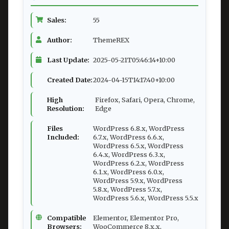
Sales:
55
Author:
ThemeREX
Last Update:
2025-05-21T05:46:14+10:00
Created Date:
2024-04-15T14:17:40+10:00
High
Firefox, Safari, Opera, Chrome,
Resolution:
Edge
Files
WordPress 6.8.x, WordPress
Included:
6.7.x, WordPress 6.6.x,
WordPress 6.5.x, WordPress
6.4.x, WordPress 6.3.x,
WordPress 6.2.x, WordPress
6.1.x, WordPress 6.0.x,
WordPress 5.9.x, WordPress
5.8.x, WordPress 5.7.x,
WordPress 5.6.x, WordPress 5.5.x
Compatible
Elementor, Elementor Pro,
Browsers:
WooCommerce 8.x.x,