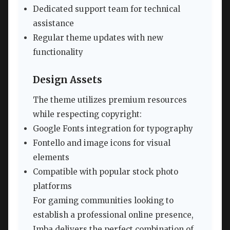
Dedicated support team for technical
assistance
Regular theme updates with new
functionality
Design Assets
The theme utilizes premium resources
while respecting copyright:
Google Fonts integration for typography
Fontello and image icons for visual
elements
Compatible with popular stock photo
platforms
For gaming communities looking to
establish a professional online presence,
Imba delivers the perfect combination of