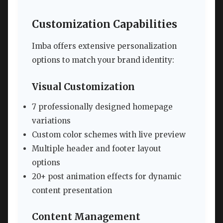
Customization Capabilities
Imba offers extensive personalization
options to match your brand identity:
Visual Customization
7 professionally designed homepage
variations
Custom color schemes with live preview
Multiple header and footer layout
options
20+ post animation effects for dynamic
content presentation
Content Management