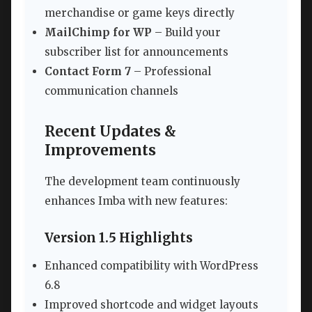
merchandise or game keys directly
MailChimp for WP
– Build your
subscriber list for announcements
Contact Form 7
– Professional
communication channels
Recent Updates &
Improvements
The development team continuously
enhances Imba with new features:
Version 1.5 Highlights
Enhanced compatibility with WordPress
6.8
Improved shortcode and widget layouts