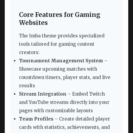
Core Features for Gaming
Websites
The Imba theme provides specialized
tools tailored for gaming content
creators:
Tournament Management System
–
Showcase upcoming matches with
countdown timers, player stats, and live
results
Stream Integration
– Embed Twitch
and YouTube streams directly into your
pages with customizable layouts
Team Profiles
– Create detailed player
cards with statistics, achievements, and