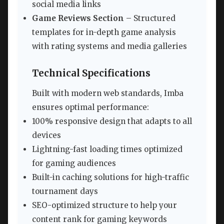
social media links
Game Reviews Section
– Structured
templates for in-depth game analysis
with rating systems and media galleries
Technical Specifications
Built with modern web standards, Imba
ensures optimal performance:
100% responsive design that adapts to all
devices
Lightning-fast loading times optimized
for gaming audiences
Built-in caching solutions for high-traffic
tournament days
SEO-optimized structure to help your
content rank for gaming keywords