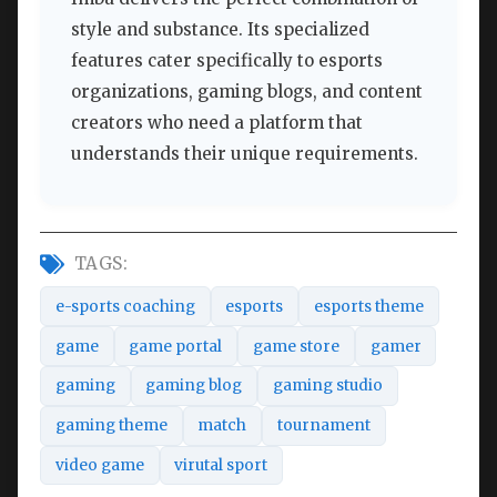
style and substance. Its specialized
features cater specifically to esports
organizations, gaming blogs, and content
creators who need a platform that
understands their unique requirements.
TAGS:
e-sports coaching
esports
esports theme
game
game portal
game store
gamer
gaming
gaming blog
gaming studio
gaming theme
match
tournament
video game
virutal sport