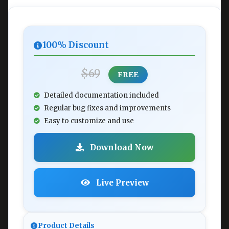
100% Discount
$69
FREE
Detailed documentation included
Regular bug fixes and improvements
Easy to customize and use
Download Now
Live Preview
Product Details