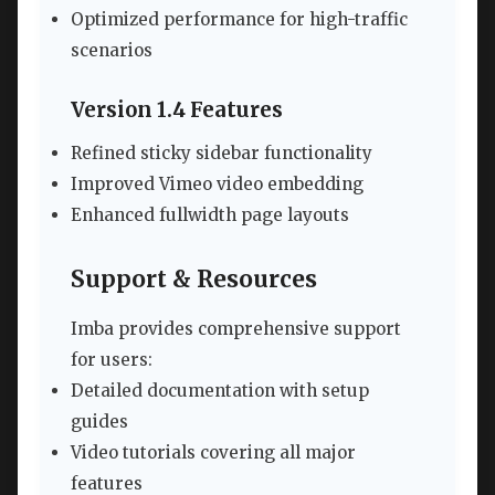
Optimized performance for high-traffic
scenarios
Version 1.4 Features
Refined sticky sidebar functionality
Improved Vimeo video embedding
Enhanced fullwidth page layouts
Support & Resources
Imba provides comprehensive support
for users:
Detailed documentation with setup
guides
Video tutorials covering all major
features