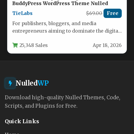
BuddyPress WordPress Theme Nulled
TieLabs
$69.00
Free
For publishers, bloggers, and media
entrepreneurs aiming to dominate the digital
landscape, the foundation of your online
25,348 Sales
Apr 18, 2026
presence…
Nulled
WP
Download high-quality Nulled Themes, Code,
Scripts, and Plugins for Free.
Quick Links