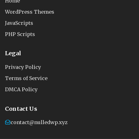
Home
WordPress Themes
JavaScripts
PHP Scripts
Legal
Privacy Policy
Terms of Service
DMCA Policy
Contact Us
contact@nulledwp.xyz