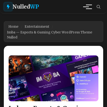
Nulled
WP
Home
Entertainment
Imba — Esports & Gaming Cyber WordPress Theme
Nulled