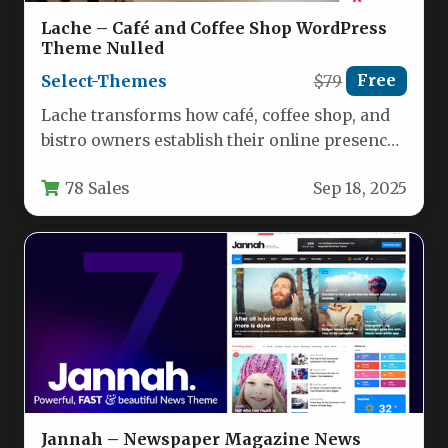
Lache – Café and Coffee Shop WordPress
Theme Nulled
Select-Themes
$79
Free
Lache transforms how café, coffee shop, and
bistro owners establish their online presence.
This meticulously crafted WordPress theme…
78 Sales
Sep 18, 2025
Jannah – Newspaper Magazine News