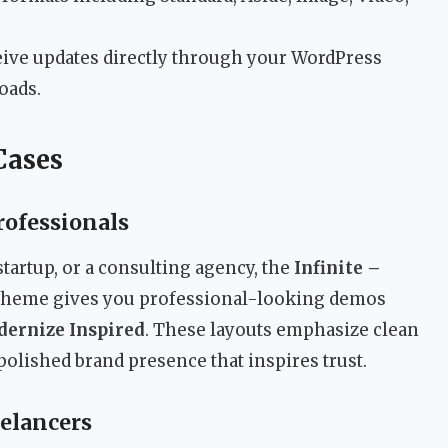
ive updates directly through your WordPress
oads.
Cases
rofessionals
 startup, or a consulting agency, the
Infinite –
heme gives you professional-looking demos
ernize Inspired
. These layouts emphasize clean
a polished brand presence that inspires trust.
eelancers