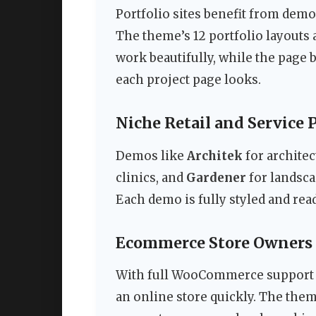
Portfolio sites benefit from dem
The theme’s 12 portfolio layouts 
work beautifully, while the page 
each project page looks.
Niche Retail and Service 
Demos like
Architek
for architec
clinics, and
Gardener
for landsca
Each demo is fully styled and read
Ecommerce Store Owners
With full WooCommerce support 
an online store quickly. The them