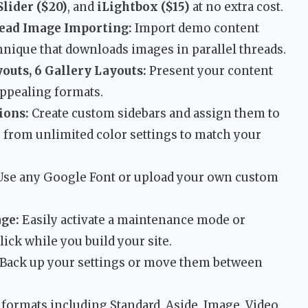
lider ($20)
, and
iLightbox ($15)
at no extra cost.
ead Image Importing:
Import demo content
chnique that downloads images in parallel threads.
youts, 6 Gallery Layouts:
Present your content
appealing formats.
ions:
Create custom sidebars and assign them to
e from unlimited color settings to match your
se any Google Font or upload your own custom
ge:
Easily activate a maintenance mode or
ick while you build your site.
Back up your settings or move them between
 formats including Standard, Aside, Image, Video,