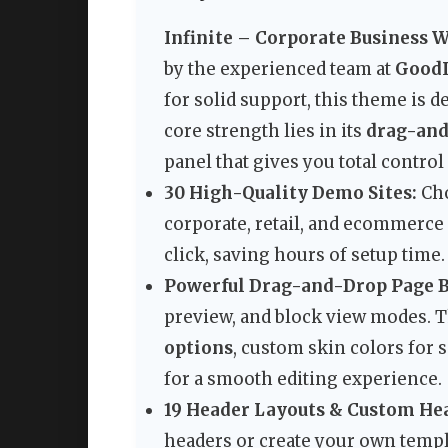
Infinite – Corporate Business 
by the experienced team at
Good
for solid support, this theme is d
core strength lies in its
drag-and
panel that gives you total contro
30 High-Quality Demo Sites:
Cho
corporate, retail, and ecommerce
click, saving hours of setup time.
Powerful Drag-and-Drop Page B
preview, and block view modes. T
options
, custom skin colors for 
for a smooth editing experience.
19 Header Layouts & Custom He
headers or create your own templ