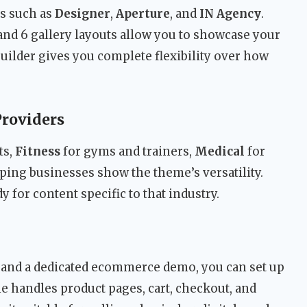
os such as
Designer
,
Aperture
, and
IN Agency
.
and 6 gallery layouts allow you to showcase your
builder gives you complete flexibility over how
Providers
ts,
Fitness
for gyms and trainers,
Medical
for
ping businesses show the theme’s versatility.
y for content specific to that industry.
and a dedicated ecommerce demo, you can set up
e handles product pages, cart, checkout, and