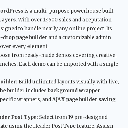
WordPress
is a multi-purpose powerhouse built
Layers
. With over 13,500 sales and a reputation
esigned to handle nearly any online project. Its
-drop page builder
and a customizable admin
l over every element.
ose from ready-made demos covering creative,
 niches. Each demo can be imported with a single
uilder:
Build unlimited layouts visually with live,
he builder includes
background wrapper
specific wrappers, and
AJAX page builder saving
ader Post Type:
Select from 19 pre-designed
ate using the Header Post Type feature. Assign