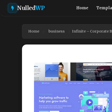
Nulled
WP
Home
Templa
Home
business
Infinite – Corporate 