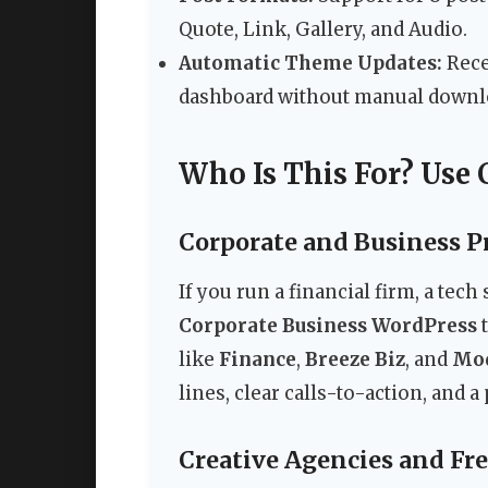
Quote, Link, Gallery, and Audio.
Automatic Theme Updates:
Rece
dashboard without manual downl
Who Is This For? Use 
Corporate and Business P
If you run a financial firm, a tech
Corporate Business WordPress
t
like
Finance
,
Breeze Biz
, and
Mod
lines, clear calls-to-action, and 
Creative Agencies and Fr