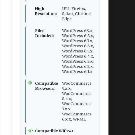
High
IE11, Firefox,
Resolution:
Safari, Chrome,
Edge
Files
WordPress 6.9.x,
Included:
WordPress 6.8.x,
WordPress 6.7.x,
WordPress 6.6.x,
WordPress 6.5.x,
WordPress 6.4.x,
WordPress 6.3.x,
WordPress 6.2.x,
WordPress 6.1.x
Compatible
WooCommerce
Browsers:
9.x.x,
WooCommerce
8.x.x,
WooCommerce
7.x.x,
WooCommerce
6.x.x, WPML
Compatible With:
4+