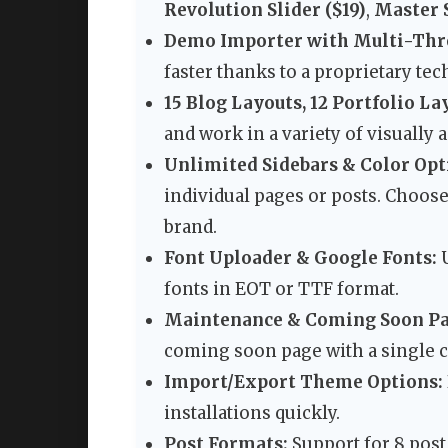
Revolution Slider ($19)
,
Master S
Demo Importer with Multi-Thr
faster thanks to a proprietary te
15 Blog Layouts, 12 Portfolio La
and work in a variety of visually 
Unlimited Sidebars & Color Opt
individual pages or posts. Choos
brand.
Font Uploader & Google Fonts:
U
fonts in EOT or TTF format.
Maintenance & Coming Soon Pa
coming soon page with a single cl
Import/Export Theme Options:
installations quickly.
Post Formats:
Support for 8 post