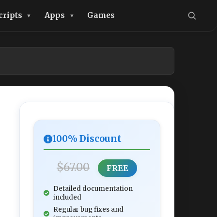
cripts
Apps
Games
100% Discount
$67.00
FREE
Detailed documentation
included
Regular bug fixes and