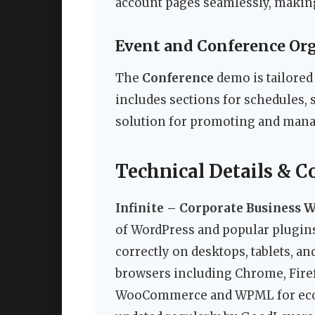
account pages seamlessly, making i
Event and Conference Or
The
Conference
demo is tailored 
includes sections for schedules, 
solution for promoting and mana
Technical Details & C
Infinite – Corporate Business 
of WordPress and popular plugins.
correctly on desktops, tablets, 
browsers including Chrome, Firefo
WooCommerce and WPML for ecomm