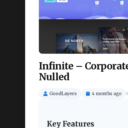
Infinite – Corpora
Nulled
GoodLayers
4 months ago
Key Features