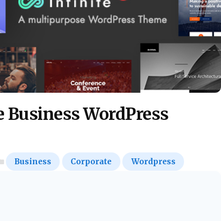
te Business WordPress
Business
Corporate
Wordpress