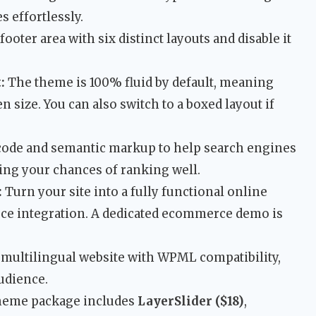
s effortlessly.
ooter area with six distinct layouts and disable it
:
The theme is 100% fluid by default, meaning
n size. You can also switch to a boxed layout if
 code and semantic markup to help search engines
ng your chances of ranking well.
:
Turn your site into a fully functional online
e integration. A dedicated ecommerce demo is
 multilingual website with WPML compatibility,
audience.
heme package includes
LayerSlider ($18)
,