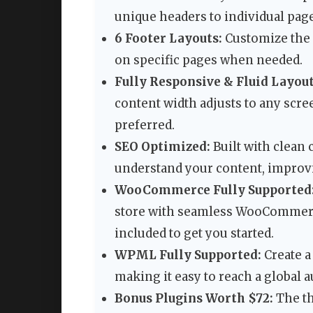
unique headers to individual page
6 Footer Layouts:
Customize the f
on specific pages when needed.
Fully Responsive & Fluid Layout
content width adjusts to any scree
preferred.
SEO Optimized:
Built with clean
understand your content, improvi
WooCommerce Fully Supported
store with seamless WooCommerc
included to get you started.
WPML Fully Supported:
Create a
making it easy to reach a global 
Bonus Plugins Worth $72:
The t