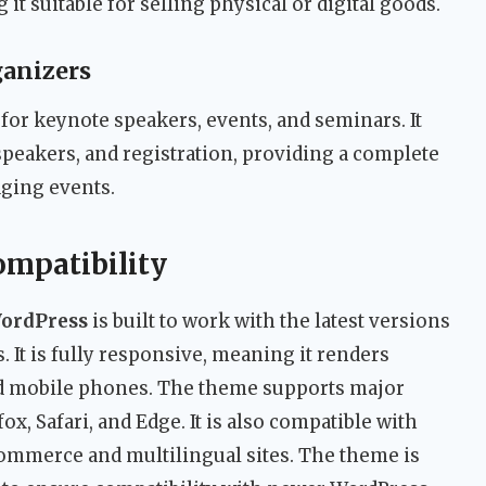
t suitable for selling physical or digital goods.
ganizers
for keynote speakers, events, and seminars. It
speakers, and registration, providing a complete
ging events.
ompatibility
WordPress
is built to work with the latest versions
 It is fully responsive, meaning it renders
and mobile phones. The theme supports major
x, Safari, and Edge. It is also compatible with
erce and multilingual sites. The theme is