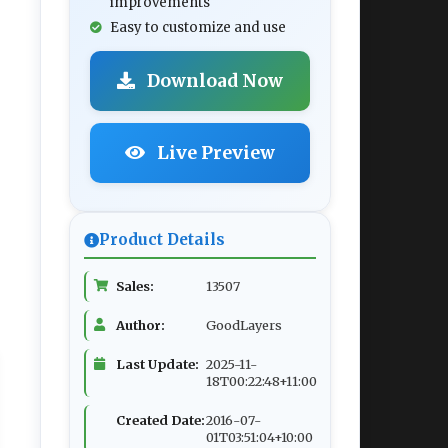
improvements
Easy to customize and use
Download Now
Live Preview
Product Details
Sales:
13507
Author:
GoodLayers
Last Update:
2025-11-
18T00:22:48+11:00
Created Date:
2016-07-
01T03:51:04+10:00