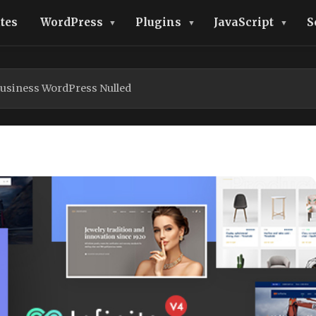
tes
WordPress
Plugins
JavaScript
S
Business WordPress Nulled