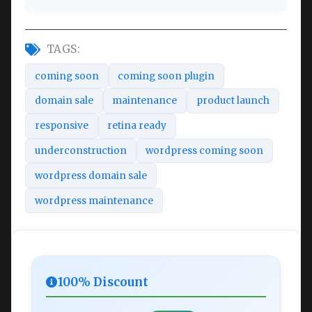
TAGS:
coming soon
coming soon plugin
domain sale
maintenance
product launch
responsive
retina ready
underconstruction
wordpress coming soon
wordpress domain sale
wordpress maintenance
100% Discount