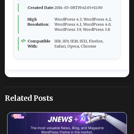
Created Date:
2014-03-08T19:41:05+11:00
High
WordPress 4.3, WordPress 4.2,
Resolution:
WordPress 4.1, WordPress 4.0,
WordPress 3.9, WordPress 3.8
Compatible
IE8, IE9, IE10, IE11, Firefox,
With:
Safari, Opera, Chrome
Related Posts