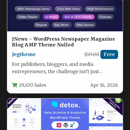
JNews – WordPress Newspaper Magazine
Blog AMP Theme Nulled
Jegtheme
$59.00
Free
For publishers, bloggers, and media
entrepreneurs, the challenge isn’t just
creating content—it’s building a digital hub
29,470 Sales
Apr 16, 2026
that’s fast,…