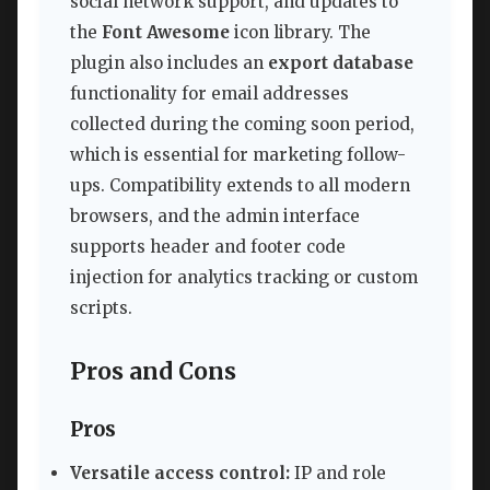
social network support, and updates to
the
Font Awesome
icon library. The
plugin also includes an
export database
functionality for email addresses
collected during the coming soon period,
which is essential for marketing follow-
ups. Compatibility extends to all modern
browsers, and the admin interface
supports header and footer code
injection for analytics tracking or custom
scripts.
Pros and Cons
Pros
Versatile access control:
IP and role