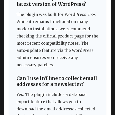
latest version of WordPress?
The plugin was built for WordPress 3.8+.
While it remains functional on many
modern installations, we recommend
checking the official product page for the
most recent compatibility notes. The
auto-update feature via the WordPress
admin ensures you receive any
necessary patches.
Can I use inTime to collect email
addresses for a newsletter?
Yes. The plugin includes a database
export feature that allows you to
download the email addresses collected