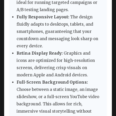
ideal for running targeted campaigns or
A/B testing landing pages.
Fully Responsive Layout:
The design
fluidly adapts to desktops, tablets, and
smartphones, guaranteeing that your
countdown and messaging look sharp on
every device.
Retina Display Ready:
Graphics and
icons are optimized for high-resolution
screens, delivering crisp visuals on
modern Apple and Android devices.
Full-Screen Background Options:
Choose between a static image, an image
slideshow, or a full-screen YouTube video
background. This allows for rich,
immersive visual storytelling without