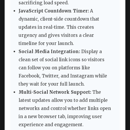
sacrificing load speed.
JavaScript Countdown Timer:
A
dynamic, client-side countdown that
updates in real-time. This creates
urgency and gives visitors a clear
timeline for your launch.
Social Media Integration:
Display a
clean set of social link icons so visitors
can follow you on platforms like
Facebook, Twitter, and Instagram while
they wait for your full launch.
Multi-Social Network Support:
The
latest updates allow you to add multiple
networks and control whether links open
in a new browser tab, improving user
experience and engagement.