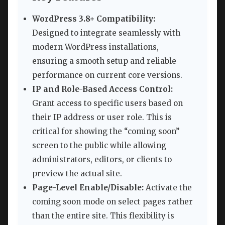
WordPress 3.8+ Compatibility:
Designed to integrate seamlessly with
modern WordPress installations,
ensuring a smooth setup and reliable
performance on current core versions.
IP and Role-Based Access Control:
Grant access to specific users based on
their IP address or user role. This is
critical for showing the “coming soon”
screen to the public while allowing
administrators, editors, or clients to
preview the actual site.
Page-Level Enable/Disable:
Activate the
coming soon mode on select pages rather
than the entire site. This flexibility is