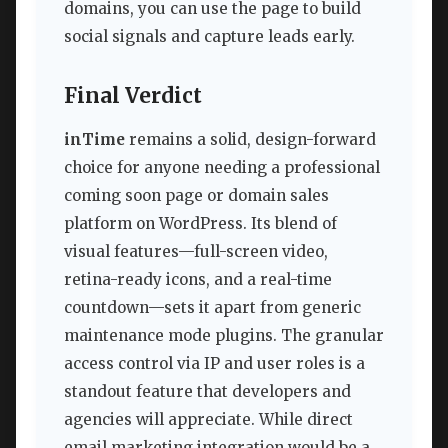
domains, you can use the page to build
social signals and capture leads early.
Final Verdict
inTime
remains a solid, design-forward
choice for anyone needing a professional
coming soon page or domain sales
platform on WordPress. Its blend of
visual features—full-screen video,
retina-ready icons, and a real-time
countdown—sets it apart from generic
maintenance mode plugins. The granular
access control via IP and user roles is a
standout feature that developers and
agencies will appreciate. While direct
email marketing integration would be a