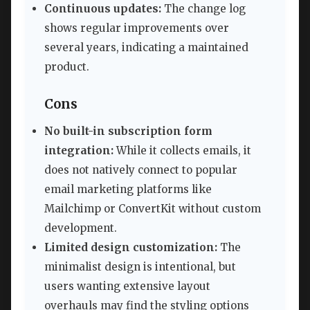
Continuous updates:
The change log
shows regular improvements over
several years, indicating a maintained
product.
Cons
No built-in subscription form
integration:
While it collects emails, it
does not natively connect to popular
email marketing platforms like
Mailchimp or ConvertKit without custom
development.
Limited design customization:
The
minimalist design is intentional, but
users wanting extensive layout
overhauls may find the styling options