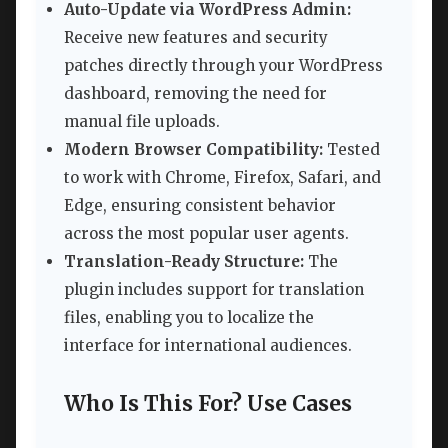
Auto-Update via WordPress Admin:
Receive new features and security
patches directly through your WordPress
dashboard, removing the need for
manual file uploads.
Modern Browser Compatibility:
Tested
to work with Chrome, Firefox, Safari, and
Edge, ensuring consistent behavior
across the most popular user agents.
Translation-Ready Structure:
The
plugin includes support for translation
files, enabling you to localize the
interface for international audiences.
Who Is This For? Use Cases