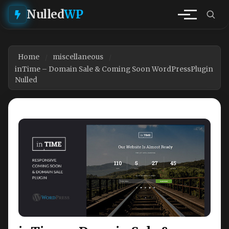
Nulled
WP
Home
miscellaneous
inTime – Domain Sale & Coming Soon WordPressPlugin
Nulled