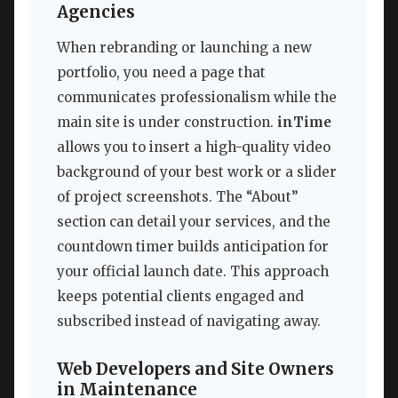
Agencies
When rebranding or launching a new
portfolio, you need a page that
communicates professionalism while the
main site is under construction.
inTime
allows you to insert a high-quality video
background of your best work or a slider
of project screenshots. The “About”
section can detail your services, and the
countdown timer builds anticipation for
your official launch date. This approach
keeps potential clients engaged and
subscribed instead of navigating away.
Web Developers and Site Owners
in Maintenance