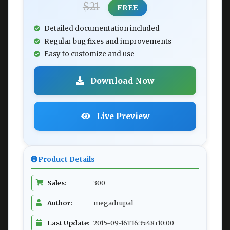
$21
FREE
Detailed documentation included
Regular bug fixes and improvements
Easy to customize and use
Download Now
Live Preview
Product Details
Sales:
300
Author:
megadrupal
Last Update:
2015-09-16T16:35:48+10:00