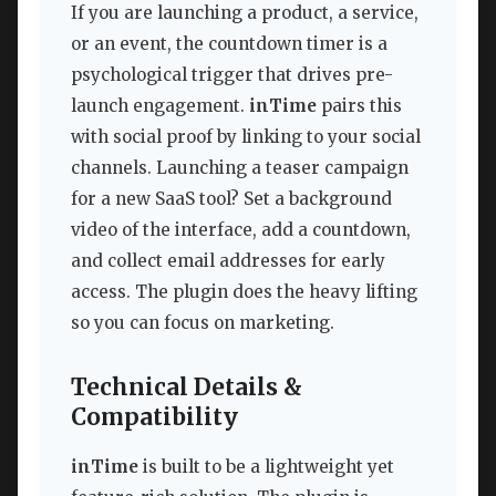
If you are launching a product, a service,
or an event, the countdown timer is a
psychological trigger that drives pre-
launch engagement.
inTime
pairs this
with social proof by linking to your social
channels. Launching a teaser campaign
for a new SaaS tool? Set a background
video of the interface, add a countdown,
and collect email addresses for early
access. The plugin does the heavy lifting
so you can focus on marketing.
Technical Details &
Compatibility
inTime
is built to be a lightweight yet