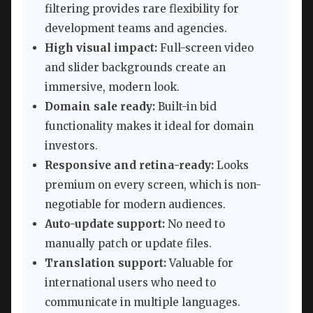
filtering provides rare flexibility for
development teams and agencies.
High visual impact:
Full-screen video
and slider backgrounds create an
immersive, modern look.
Domain sale ready:
Built-in bid
functionality makes it ideal for domain
investors.
Responsive and retina-ready:
Looks
premium on every screen, which is non-
negotiable for modern audiences.
Auto-update support:
No need to
manually patch or update files.
Translation support:
Valuable for
international users who need to
communicate in multiple languages.