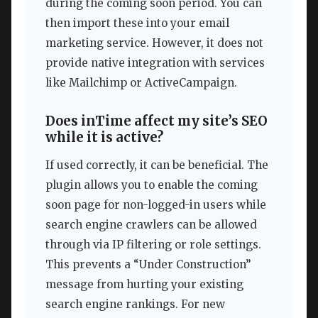
during the coming soon period. You can
then import these into your email
marketing service. However, it does not
provide native integration with services
like Mailchimp or ActiveCampaign.
Does inTime affect my site’s SEO
while it is active?
If used correctly, it can be beneficial. The
plugin allows you to enable the coming
soon page for non-logged-in users while
search engine crawlers can be allowed
through via IP filtering or role settings.
This prevents a “Under Construction”
message from hurting your existing
search engine rankings. For new