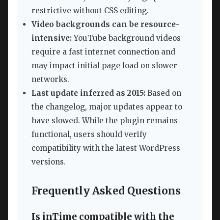
restrictive without CSS editing.
Video backgrounds can be resource-
intensive:
YouTube background videos
require a fast internet connection and
may impact initial page load on slower
networks.
Last update inferred as 2015:
Based on
the changelog, major updates appear to
have slowed. While the plugin remains
functional, users should verify
compatibility with the latest WordPress
versions.
Frequently Asked Questions
Is inTime compatible with the