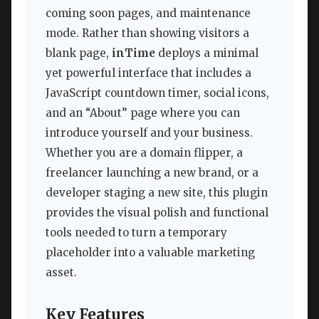
coming soon pages, and maintenance
mode. Rather than showing visitors a
blank page,
inTime
deploys a minimal
yet powerful interface that includes a
JavaScript countdown timer, social icons,
and an “About” page where you can
introduce yourself and your business.
Whether you are a domain flipper, a
freelancer launching a new brand, or a
developer staging a new site, this plugin
provides the visual polish and functional
tools needed to turn a temporary
placeholder into a valuable marketing
asset.
Key Features