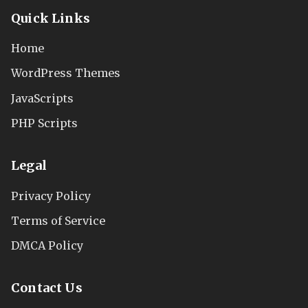
Quick Links
Home
WordPress Themes
JavaScripts
PHP Scripts
Legal
Privacy Policy
Terms of Service
DMCA Policy
Contact Us