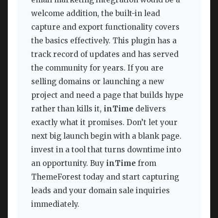
welcome addition, the built-in lead
capture and export functionality covers
the basics effectively. This plugin has a
track record of updates and has served
the community for years. If you are
selling domains or launching a new
project and need a page that builds hype
rather than kills it,
inTime
delivers
exactly what it promises. Don’t let your
next big launch begin with a blank page.
invest in a tool that turns downtime into
an opportunity. Buy
inTime
from
ThemeForest today and start capturing
leads and your domain sale inquiries
immediately.