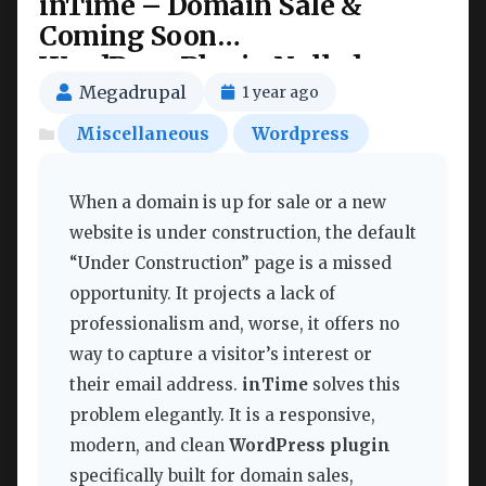
inTime – Domain Sale &
Coming Soon
WordPressPlugin Nulled
Megadrupal
1 year ago
Miscellaneous
Wordpress
When a domain is up for sale or a new
website is under construction, the default
“Under Construction” page is a missed
opportunity. It projects a lack of
professionalism and, worse, it offers no
way to capture a visitor’s interest or
their email address.
inTime
solves this
problem elegantly. It is a responsive,
modern, and clean
WordPress plugin
specifically built for domain sales,