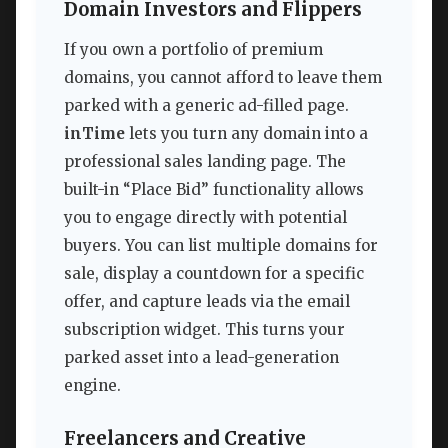
Domain Investors and Flippers
If you own a portfolio of premium
domains, you cannot afford to leave them
parked with a generic ad-filled page.
inTime
lets you turn any domain into a
professional sales landing page. The
built-in “Place Bid” functionality allows
you to engage directly with potential
buyers. You can list multiple domains for
sale, display a countdown for a specific
offer, and capture leads via the email
subscription widget. This turns your
parked asset into a lead-generation
engine.
Freelancers and Creative