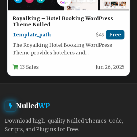
Royalking – Hotel Booking WordPress
Theme Nulled
Template_path
$49
Free
The Royalking Hotel Booking WordPress
Theme provides hoteliers and
accommodation providers with a
13 Sales
Jun 26, 2025
professional, feature-rich solution for
establishing…
Nulled
WP
Download high-quality Nulled Themes, Code,
Scripts, and Plugins for Free.