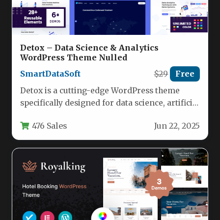
Detox – Data Science & Analytics
WordPress Theme Nulled
SmartDataSoft
$29
Free
Detox is a cutting-edge WordPress theme
specifically designed for data science, artificial
intelligence, and IoT professionals who need…
476 Sales
Jun 22, 2025