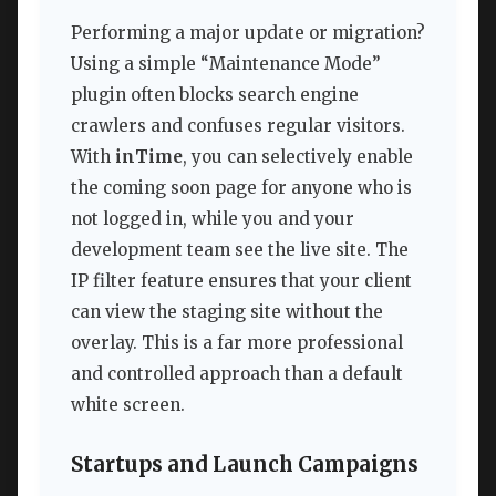
Performing a major update or migration?
Using a simple “Maintenance Mode”
plugin often blocks search engine
crawlers and confuses regular visitors.
With
inTime
, you can selectively enable
the coming soon page for anyone who is
not logged in, while you and your
development team see the live site. The
IP filter feature ensures that your client
can view the staging site without the
overlay. This is a far more professional
and controlled approach than a default
white screen.
Startups and Launch Campaigns