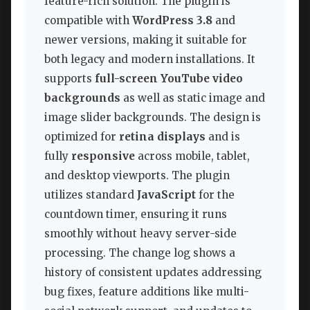
feature-rich solution. The plugin is
compatible with
WordPress 3.8
and
newer versions, making it suitable for
both legacy and modern installations. It
supports
full-screen YouTube video
backgrounds
as well as static image and
image slider backgrounds. The design is
optimized for
retina displays
and is
fully
responsive
across mobile, tablet,
and desktop viewports. The plugin
utilizes standard
JavaScript
for the
countdown timer, ensuring it runs
smoothly without heavy server-side
processing. The change log shows a
history of consistent updates addressing
bug fixes, feature additions like multi-