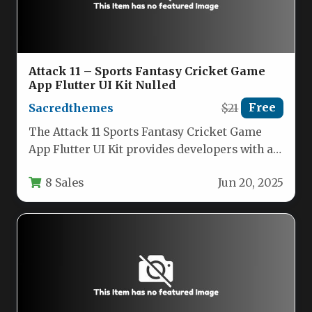
Attack 11 – Sports Fantasy Cricket Game
App Flutter UI Kit Nulled
Sacredthemes
$21
Free
The Attack 11 Sports Fantasy Cricket Game
App Flutter UI Kit provides developers with a
comprehensive solution for…
8 Sales
Jun 20, 2025