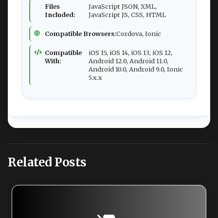
Files
JavaScript JSON, XML,
Included:
JavaScript JS, CSS, HTML
Compatible Browsers:
Cordova, Ionic
Compatible
iOS 15, iOS 14, iOS 13, iOS 12,
With:
Android 12.0, Android 11.0,
Android 10.0, Android 9.0, Ionic
5.x.x
Related Posts