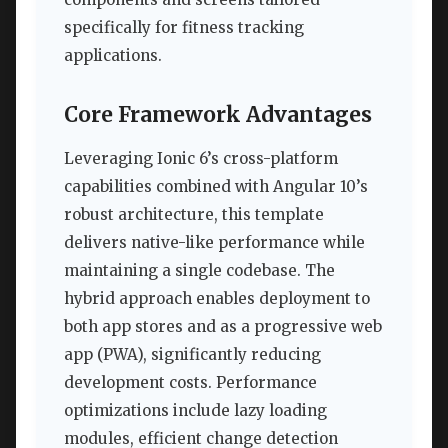
specifically for fitness tracking
applications.
Core Framework Advantages
Leveraging Ionic 6’s cross-platform
capabilities combined with Angular 10’s
robust architecture, this template
delivers native-like performance while
maintaining a single codebase. The
hybrid approach enables deployment to
both app stores and as a progressive web
app (PWA), significantly reducing
development costs. Performance
optimizations include lazy loading
modules, efficient change detection