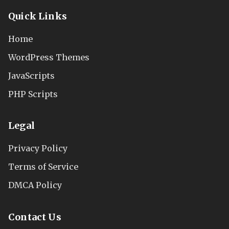
Quick Links
Home
WordPress Themes
JavaScripts
PHP Scripts
Legal
Privacy Policy
Terms of Service
DMCA Policy
Contact Us