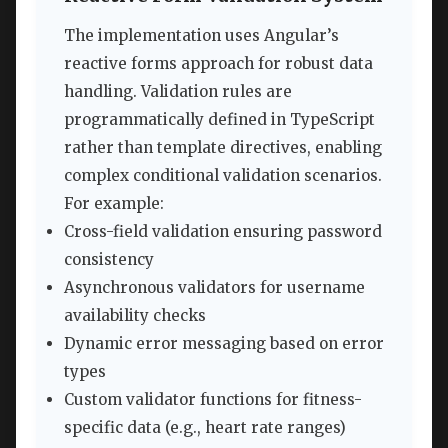
The implementation uses Angular’s
reactive forms approach for robust data
handling. Validation rules are
programmatically defined in TypeScript
rather than template directives, enabling
complex conditional validation scenarios.
For example:
Cross-field validation ensuring password
consistency
Asynchronous validators for username
availability checks
Dynamic error messaging based on error
types
Custom validator functions for fitness-
specific data (e.g., heart rate ranges)