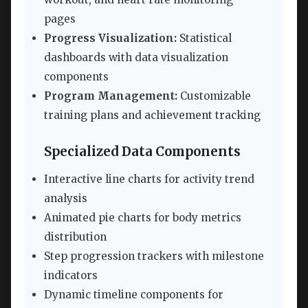
pages
Progress Visualization:
Statistical
dashboards with data visualization
components
Program Management:
Customizable
training plans and achievement tracking
Specialized Data Components
Interactive line charts for activity trend
analysis
Animated pie charts for body metrics
distribution
Step progression trackers with milestone
indicators
Dynamic timeline components for