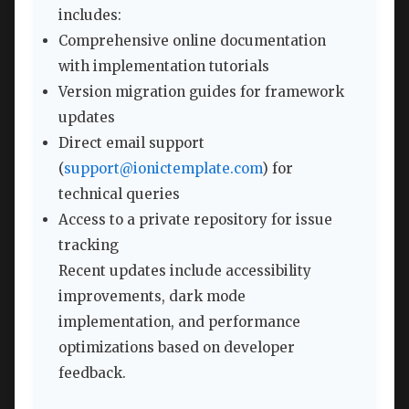
includes:
Comprehensive online documentation
with implementation tutorials
Version migration guides for framework
updates
Direct email support
(
support@ionictemplate.com
) for
technical queries
Access to a private repository for issue
tracking
Recent updates include accessibility
improvements, dark mode
implementation, and performance
optimizations based on developer
feedback.