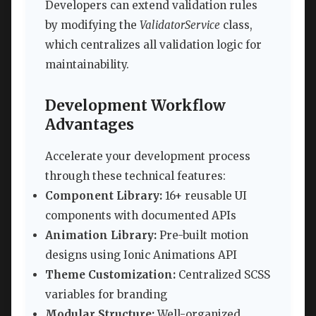
Developers can extend validation rules
by modifying the
ValidatorService
class,
which centralizes all validation logic for
maintainability.
Development Workflow
Advantages
Accelerate your development process
through these technical features:
Component Library:
16+ reusable UI
components with documented APIs
Animation Library:
Pre-built motion
designs using Ionic Animations API
Theme Customization:
Centralized SCSS
variables for branding
Modular Structure:
Well-organized