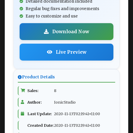
Detailed documentation included
Regular bug fixes and improvements
Easy to customize and use
Download Now
Live Preview
Product Details
Sales:
8
Author:
IonicStudio
Last Update:
2020-11-13T02:19:41+11:00
Created Date:
2020-11-13T02:19:41+11:00