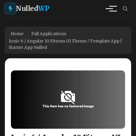
Nulled
WP
Home
Full Applications
Ionic 6 / Angular 10 Fitness UI Theme / Template App |
Starter App Nulled