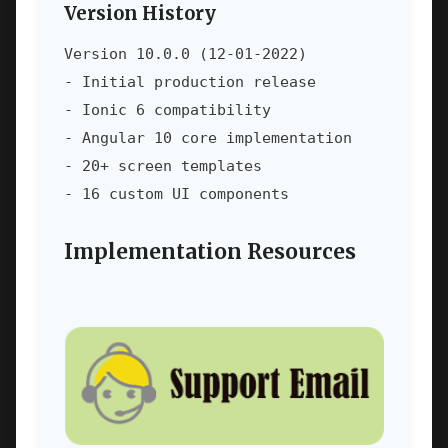
Version History
Version 10.0.0 (12-01-2022)

- Initial production release

- Ionic 6 compatibility

- Angular 10 core implementation

- 20+ screen templates

- 16 custom UI components
Implementation Resources