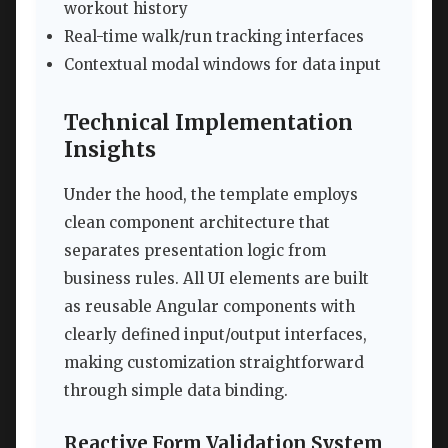
workout history
Real-time walk/run tracking interfaces
Contextual modal windows for data input
Technical Implementation
Insights
Under the hood, the template employs
clean component architecture that
separates presentation logic from
business rules. All UI elements are built
as reusable Angular components with
clearly defined input/output interfaces,
making customization straightforward
through simple data binding.
Reactive Form Validation System