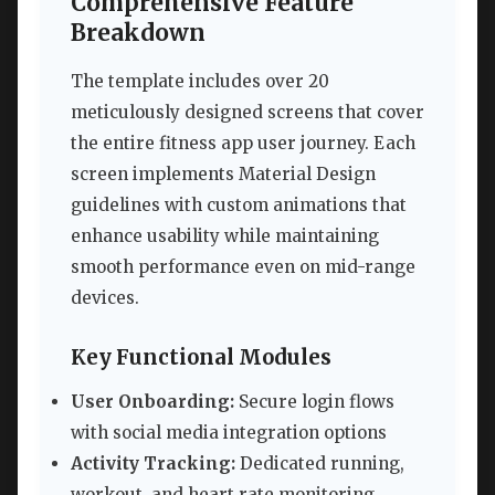
Comprehensive Feature
Breakdown
The template includes over 20
meticulously designed screens that cover
the entire fitness app user journey. Each
screen implements Material Design
guidelines with custom animations that
enhance usability while maintaining
smooth performance even on mid-range
devices.
Key Functional Modules
User Onboarding:
Secure login flows
with social media integration options
Activity Tracking:
Dedicated running,
workout, and heart rate monitoring