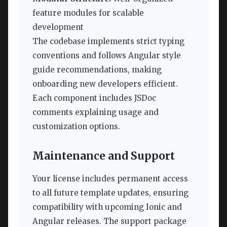
feature modules for scalable
development
The codebase implements strict typing
conventions and follows Angular style
guide recommendations, making
onboarding new developers efficient.
Each component includes JSDoc
comments explaining usage and
customization options.
Maintenance and Support
Your license includes permanent access
to all future template updates, ensuring
compatibility with upcoming Ionic and
Angular releases. The support package