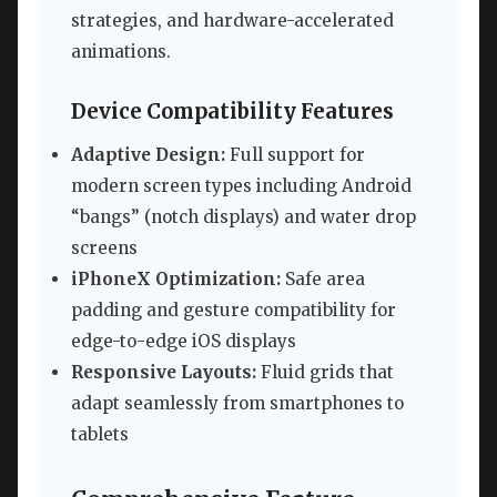
strategies, and hardware-accelerated
animations.
Device Compatibility Features
Adaptive Design:
Full support for
modern screen types including Android
“bangs” (notch displays) and water drop
screens
iPhoneX Optimization:
Safe area
padding and gesture compatibility for
edge-to-edge iOS displays
Responsive Layouts:
Fluid grids that
adapt seamlessly from smartphones to
tablets