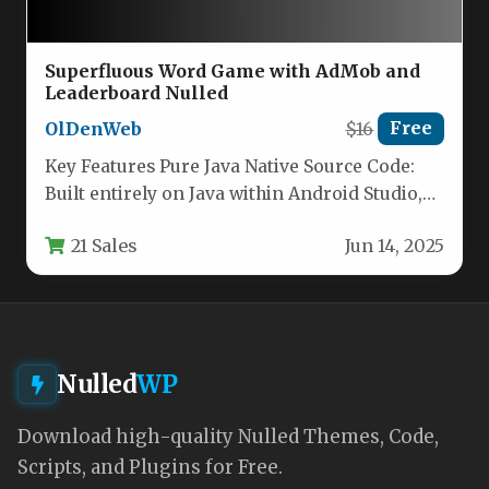
Superfluous Word Game with AdMob and
Leaderboard Nulled
OlDenWeb
$16
Free
Key Features Pure Java Native Source Code:
Built entirely on Java within Android Studio,
this project offers a…
21 Sales
Jun 14, 2025
Nulled
WP
Download high-quality Nulled Themes, Code,
Scripts, and Plugins for Free.