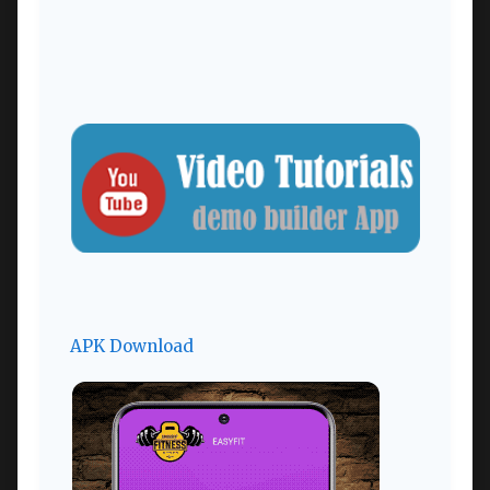
APK Download