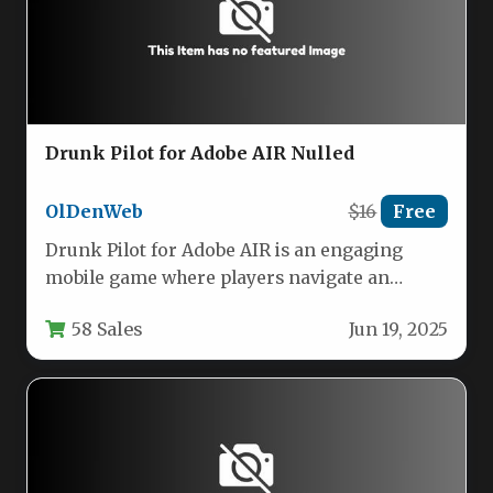
Drunk Pilot for Adobe AIR Nulled
OlDenWeb
$16
Free
Drunk Pilot for Adobe AIR is an engaging
mobile game where players navigate an
airplane through a sky…
58 Sales
Jun 19, 2025