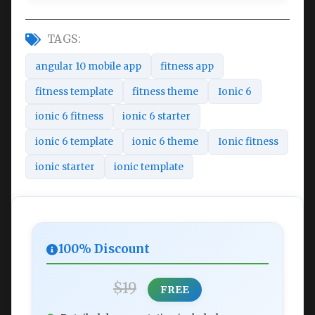
TAGS:
angular 10 mobile app
fitness app
fitness template
fitness theme
Ionic 6
ionic 6 fitness
ionic 6 starter
ionic 6 template
ionic 6 theme
Ionic fitness
ionic starter
ionic template
100% Discount
$19
FREE