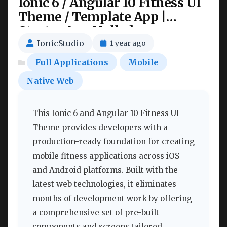
Ionic 6 / Angular 10 Fitness UI
Theme / Template App |
Starter App Nulled
IonicStudio
1 year ago
Full Applications
Mobile
Native Web
This Ionic 6 and Angular 10 Fitness UI
Theme provides developers with a
production-ready foundation for creating
mobile fitness applications across iOS
and Android platforms. Built with the
latest web technologies, it eliminates
months of development work by offering
a comprehensive set of pre-built
components and screens tailored