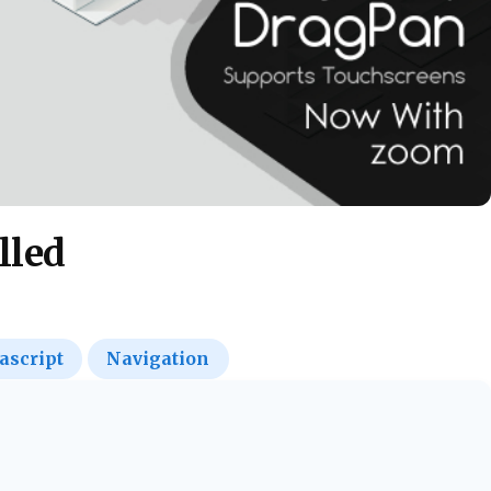
lled
ascript
Navigation