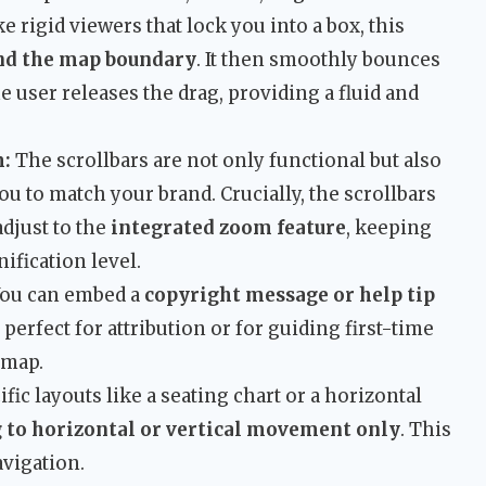
e rigid viewers that lock you into a box, this
ond the map boundary
. It then smoothly bounces
e user releases the drag, providing a fluid and
m:
The scrollbars are not only functional but also
ou to match your brand. Crucially, the scrollbars
djust to the
integrated zoom feature
, keeping
ification level.
ou can embed a
copyright message or help tip
 perfect for attribution or for guiding first-time
 map.
fic layouts like a seating chart or a horizontal
g to horizontal or vertical movement only
. This
avigation.