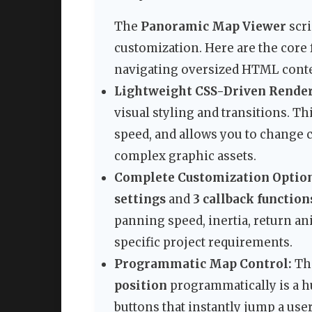
The
Panoramic Map Viewer
scri
customization. Here are the core 
navigating oversized HTML conte
Lightweight CSS-Driven Render
visual styling and transitions. Th
speed, and allows you to change c
complex graphic assets.
Complete Customization Option
settings
and
3 callback function
panning speed, inertia, return an
specific project requirements.
Programmatic Map Control:
The
position
programmatically is a hu
buttons that instantly jump a user 