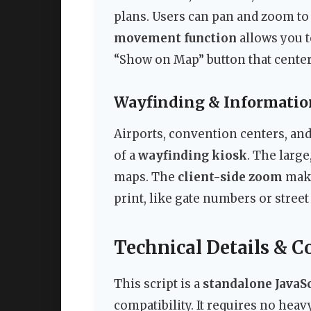
plans. Users can pan and zoom to 
movement function
allows you t
“Show on Map” button that centers
Wayfinding & Informatio
Airports, convention centers, and
of a
wayfinding kiosk
. The larg
maps. The
client-side zoom
make
print, like gate numbers or stree
Technical Details & C
This script is a
standalone JavaSc
compatibility. It requires no hea