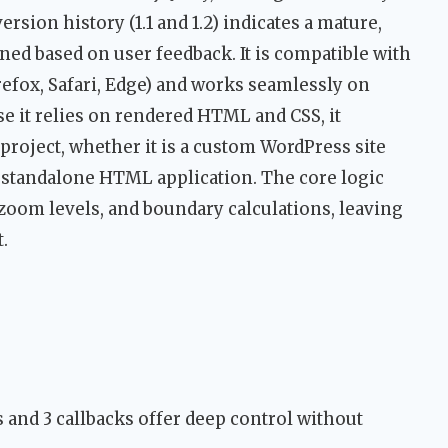
ersion history (1.1 and 1.2) indicates a mature,
ined based on user feedback. It is compatible with
efox, Safari, Edge) and works seamlessly on
se it relies on rendered HTML and CSS, it
 project, whether it is a custom WordPress site
 standalone HTML application. The core logic
zoom levels, and boundary calculations, leaving
.
 and 3 callbacks offer deep control without