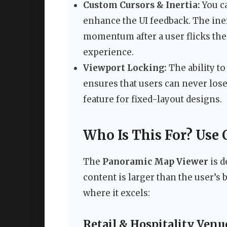
Custom Cursors & Inertia:
You c
enhance the UI feedback. The iner
momentum after a user flicks the 
experience.
Viewport Locking:
The ability t
ensures that users can never lose 
feature for fixed-layout designs.
Who Is This For? Use 
The
Panoramic Map Viewer
is d
content is larger than the user’s
where it excels:
Retail & Hospitality Venu