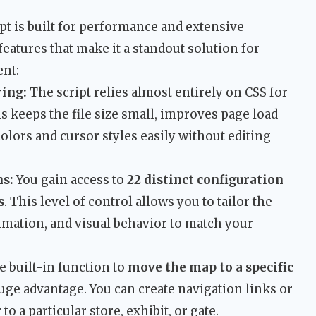
pt is built for performance and extensive
features that make it a standout solution for
nt:
ing:
The script relies almost entirely on CSS for
is keeps the file size small, improves page load
olors and cursor styles easily without editing
s:
You gain access to
22 distinct configuration
s
. This level of control allows you to tailor the
imation, and visual behavior to match your
 built-in function to
move the map to a specific
ge advantage. You can create navigation links or
to a particular store, exhibit, or gate.