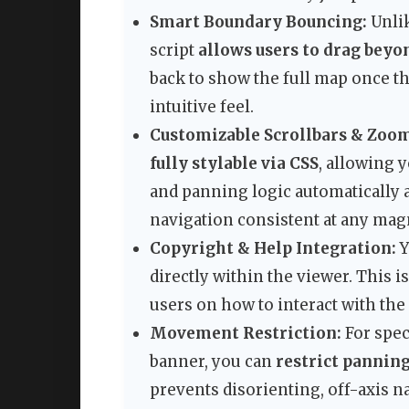
Smart Boundary Bouncing:
Unlik
script
allows users to drag bey
back to show the full map once th
intuitive feel.
Customizable Scrollbars & Zoo
fully stylable via CSS
, allowing y
and panning logic automatically a
navigation consistent at any magn
Copyright & Help Integration:
Y
directly within the viewer. This is
users on how to interact with the
Movement Restriction:
For speci
banner, you can
restrict pannin
prevents disorienting, off-axis n