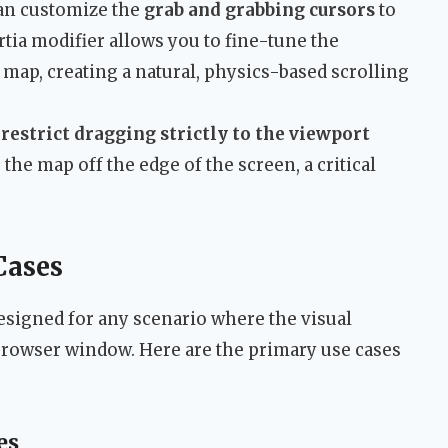
an customize the
grab and grabbing cursors
to
tia modifier allows you to fine-tune the
map, creating a natural, physics-based scrolling
o
restrict dragging strictly to the viewport
the map off the edge of the screen, a critical
Cases
esigned for any scenario where the visual
 browser window. Here are the primary use cases
es