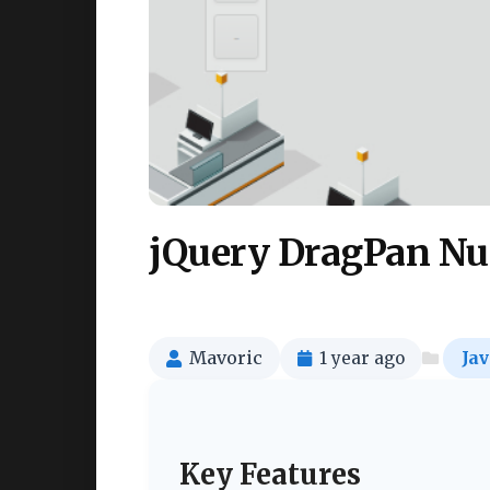
jQuery DragPan Nu
Mavoric
1 year ago
Jav
Key Features