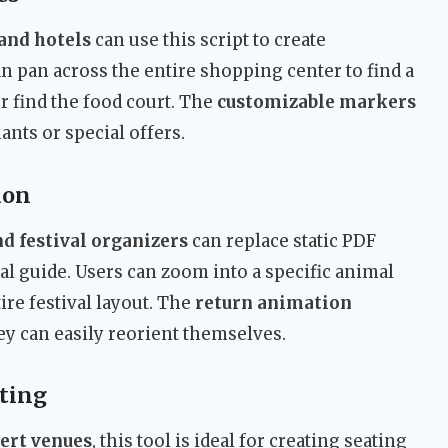
and hotels
can use this script to create
can pan across the entire shopping center to find a
or find the food court. The
customizable markers
ants or special offers.
ion
d festival organizers
can replace static PDF
tal guide. Users can zoom into a specific animal
ire festival layout. The
return animation
they can easily reorient themselves.
ting
cert venues
, this tool is ideal for creating seating