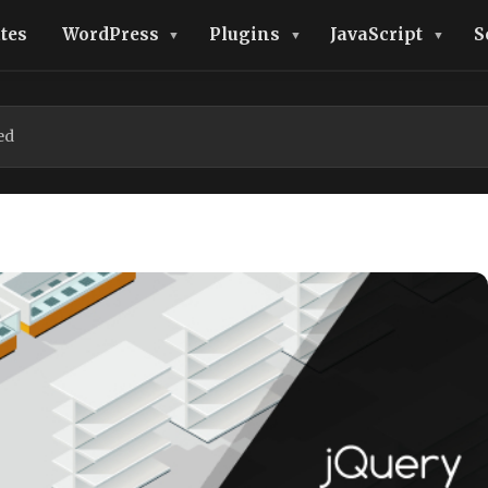
tes
WordPress
Plugins
JavaScript
S
ed