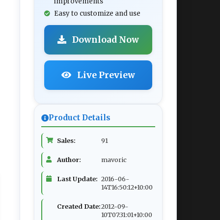
improvements
Easy to customize and use
Download Now
Live Preview
Product Details
Sales:
91
Author:
mavoric
Last Update:
2016-06-
14T16:50:12+10:00
Created Date:
2012-09-
10T07:31:01+10:00