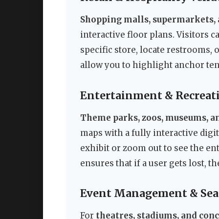
Shopping malls, supermarkets, 
interactive floor plans. Visitors 
specific store, locate restrooms, 
allow you to highlight anchor ten
Entertainment & Recreat
Theme parks, zoos, museums, an
maps with a fully interactive digi
exhibit or zoom out to see the ent
ensures that if a user gets lost, 
Event Management & Sea
For
theatres, stadiums, and con