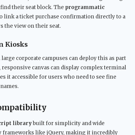
find their seat block. The
programmatic
o link a ticket purchase confirmation directly to a
 the view on their seat.
n Kiosks
 large corporate campuses can deploy this as part
e, responsive canvas can display complex terminal
s it accessible for users who need to see fine
t names.
ompatibility
ript library
built for simplicity and wide
vy frameworks like jQuery, making it incredibly