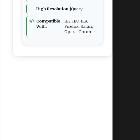
High Resolution:
jQuery
Compatible
IE7, IE8, IE9,
With:
Firefox, Safari,
Opera, Chrome