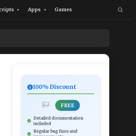
cripts
Apps
Games
100% Discount
$7
FREE
Detailed documentation
included
Regular bug fixes and