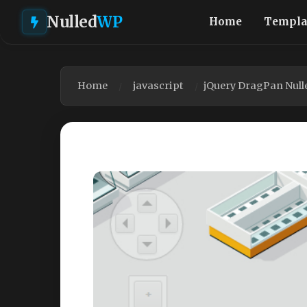
Nulled
WP
Home
Templa
Home
javascript
jQuery DragPan Null