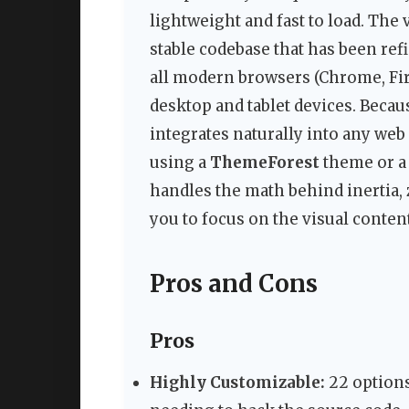
lightweight and fast to load. The v
stable codebase that has been ref
all modern browsers (Chrome, Fir
desktop and tablet devices. Becau
integrates naturally into any web
using a
ThemeForest
theme or a
handles the math behind inertia, 
you to focus on the visual content
Pros and Cons
Pros
Highly Customizable:
22 options