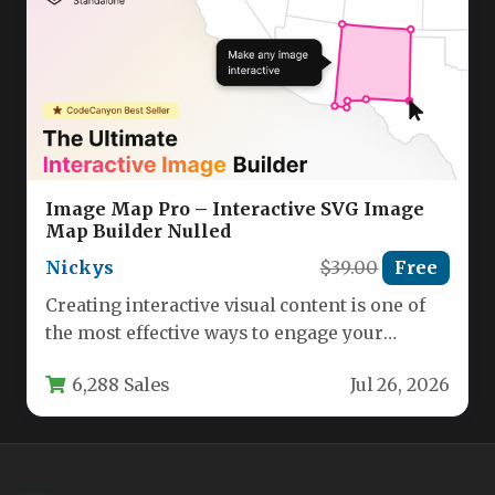
Image Map Pro – Interactive SVG Image
Map Builder Nulled
Nickys
$39.00
Free
Creating interactive visual content is one of
the most effective ways to engage your
audience, reduce bounce rates,…
6,288 Sales
Jul 26, 2026