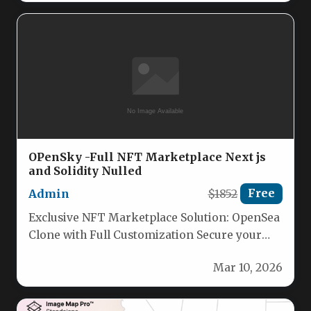
OPenSky -Full NFT Marketplace Next js
and Solidity Nulled
Admin
$1852
Free
Exclusive NFT Marketplace Solution: OpenSea
Clone with Full Customization Secure your
unique, licensed NFT marketplace built on
Mar 10, 2026
cutting-edge…