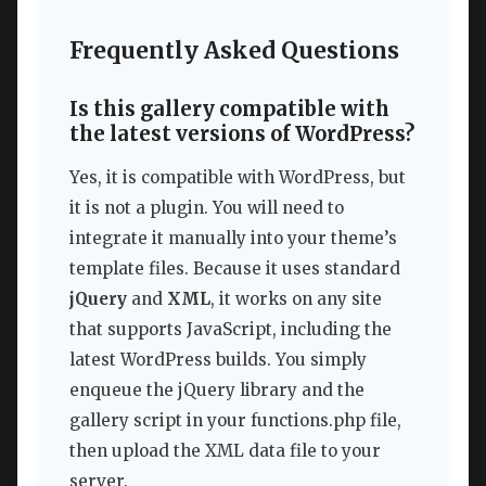
Frequently Asked Questions
Is this gallery compatible with
the latest versions of WordPress?
Yes, it is compatible with WordPress, but
it is not a plugin. You will need to
integrate it manually into your theme’s
template files. Because it uses standard
jQuery
and
XML
, it works on any site
that supports JavaScript, including the
latest WordPress builds. You simply
enqueue the jQuery library and the
gallery script in your functions.php file,
then upload the XML data file to your
server.