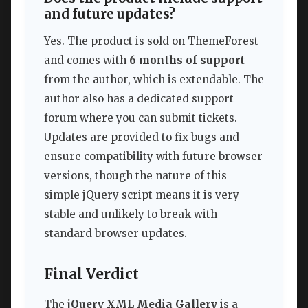
and future updates?
Yes. The product is sold on ThemeForest
and comes with
6 months of support
from the author, which is extendable. The
author also has a dedicated support
forum where you can submit tickets.
Updates are provided to fix bugs and
ensure compatibility with future browser
versions, though the nature of this
simple jQuery script means it is very
stable and unlikely to break with
standard browser updates.
Final Verdict
The
jQuery XML Media Gallery
is a