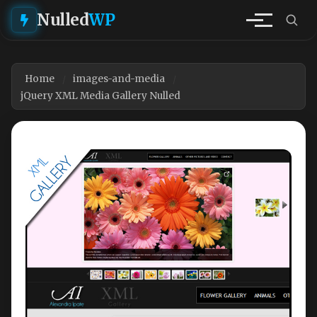
Nulled
WP
Home
images-and-media
jQuery XML Media Gallery Nulled