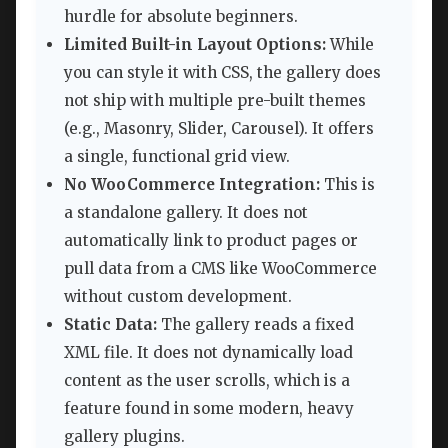
hurdle for absolute beginners.
Limited Built-in Layout Options:
While
you can style it with CSS, the gallery does
not ship with multiple pre-built themes
(e.g., Masonry, Slider, Carousel). It offers
a single, functional grid view.
No WooCommerce Integration:
This is
a standalone gallery. It does not
automatically link to product pages or
pull data from a CMS like WooCommerce
without custom development.
Static Data:
The gallery reads a fixed
XML file. It does not dynamically load
content as the user scrolls, which is a
feature found in some modern, heavy
gallery plugins.