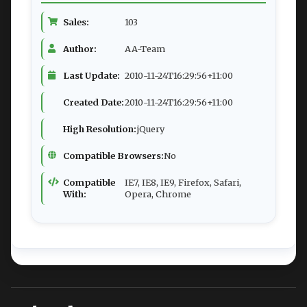
Sales:
103
Author:
AA-Team
Last Update:
2010-11-24T16:29:56+11:00
Created Date:
2010-11-24T16:29:56+11:00
High Resolution:
jQuery
Compatible Browsers:
No
Compatible
IE7, IE8, IE9, Firefox, Safari,
With:
Opera, Chrome