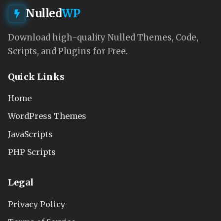
Nulled
WP
Download high-quality Nulled Themes, Code,
Scripts, and Plugins for Free.
Quick Links
Home
WordPress Themes
JavaScripts
PHP Scripts
Legal
Privacy Policy