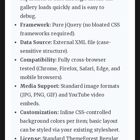
gallery loads quickly and is easy to
debug.
Framework:
Pure jQuery (no bloated CSS
frameworks required).
Data Source:
External XML file (case-
sensitive structure).
Compatibility:
Fully cross-browser
tested (Chrome, Firefox, Safari, Edge, and
mobile browsers).
Media Support:
Standard image formats
(JPG, PNG, GIF) and YouTube video
embeds.
Customization:
Inline CSS-controlled
background colors per item; basic layout
can be styled via your existing stylesheet.
License:
Standard ThemeForest Regular