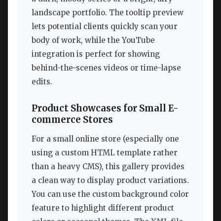
landscape portfolio. The tooltip preview
lets potential clients quickly scan your
body of work, while the YouTube
integration is perfect for showing
behind-the-scenes videos or time-lapse
edits.
Product Showcases for Small E-
commerce Stores
For a small online store (especially one
using a custom HTML template rather
than a heavy CMS), this gallery provides
a clean way to display product variations.
You can use the custom background color
feature to highlight different product