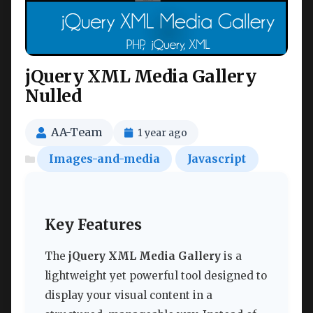
jQuery XML Media Gallery
Nulled
AA-Team
1 year ago
Images-and-media
Javascript
Key Features
The
jQuery XML Media Gallery
is a
lightweight yet powerful tool designed to
display your visual content in a