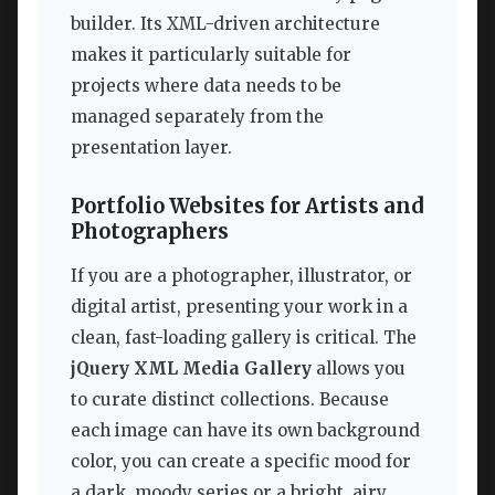
builder. Its XML-driven architecture
makes it particularly suitable for
projects where data needs to be
managed separately from the
presentation layer.
Portfolio Websites for Artists and
Photographers
If you are a photographer, illustrator, or
digital artist, presenting your work in a
clean, fast-loading gallery is critical. The
jQuery XML Media Gallery
allows you
to curate distinct collections. Because
each image can have its own background
color, you can create a specific mood for
a dark, moody series or a bright, airy