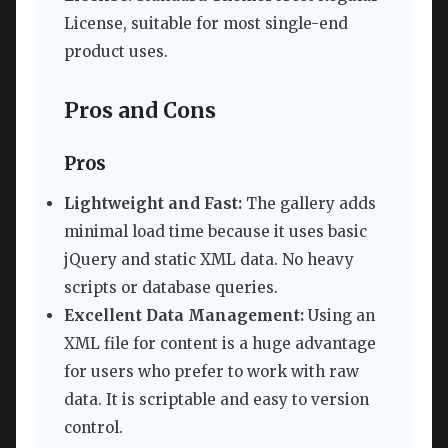
License, suitable for most single-end
product uses.
Pros and Cons
Pros
Lightweight and Fast:
The gallery adds
minimal load time because it uses basic
jQuery and static XML data. No heavy
scripts or database queries.
Excellent Data Management:
Using an
XML file for content is a huge advantage
for users who prefer to work with raw
data. It is scriptable and easy to version
control.