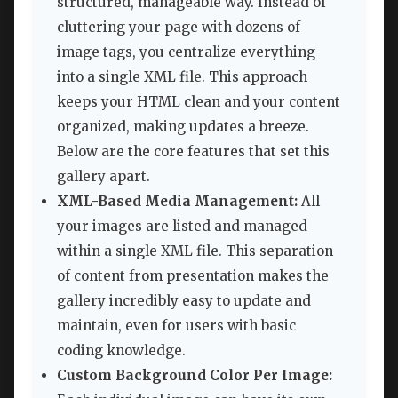
structured, manageable way. Instead of
cluttering your page with dozens of
image tags, you centralize everything
into a single XML file. This approach
keeps your HTML clean and your content
organized, making updates a breeze.
Below are the core features that set this
gallery apart.
XML-Based Media Management:
All
your images are listed and managed
within a single XML file. This separation
of content from presentation makes the
gallery incredibly easy to update and
maintain, even for users with basic
coding knowledge.
Custom Background Color Per Image: