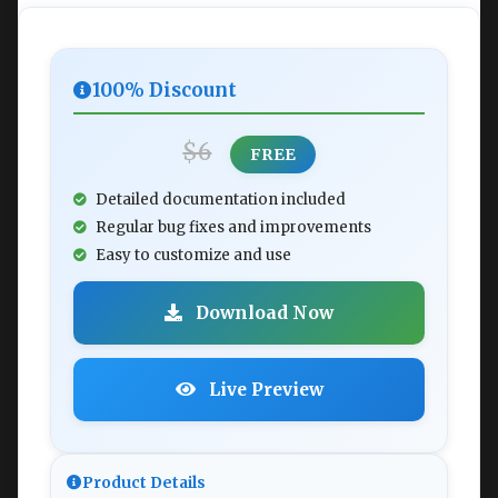
100% Discount
$6
FREE
Detailed documentation included
Regular bug fixes and improvements
Easy to customize and use
Download Now
Live Preview
Product Details