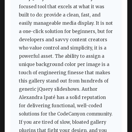
focused tool that excels at what it was
built to do: provide a clean, fast, and
easily manageable media display. It is not
a one-click solution for beginners, but for
developers and savvy content creators
who value control and simplicity, it is a
powerful asset. The ability to assign a
unique background color per image is a
touch of engineering finesse that makes
this gallery stand out from hundreds of
generic jQuery slideshows. Author
Alexandra Ipaté has a solid reputation
for delivering functional, well-coded
solutions for the CodeCanyon community.
If you are tired of slow, bloated gallery
plugins that fight your design, and you