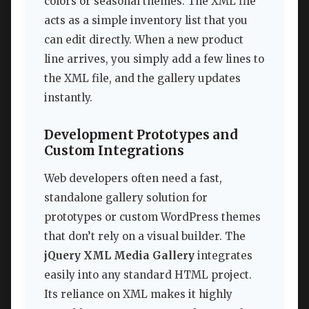
colors or seasonal themes. The XML file
acts as a simple inventory list that you
can edit directly. When a new product
line arrives, you simply add a few lines to
the XML file, and the gallery updates
instantly.
Development Prototypes and
Custom Integrations
Web developers often need a fast,
standalone gallery solution for
prototypes or custom WordPress themes
that don’t rely on a visual builder. The
jQuery XML Media Gallery
integrates
easily into any standard HTML project.
Its reliance on XML makes it highly