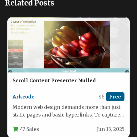
Related Posts
Scroll Content Presenter Nulled
Arkcode
$6
Free
Modern web design demands more than just
static pages and basic hyperlinks. To capture
and hold a visitor’s…
47 Sales
Jun 13, 2025