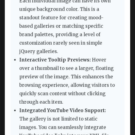
Each individual image can have its own
unique background color. This is a
standout feature for creating mood-
based galleries or matching specific
brand palettes, providing a level of
customization rarely seen in simple
jQuery galleries.
Interactive Tooltip Previews:
Hover
over a thumbnail to see a larger, floating
preview of the image. This enhances the
browsing experience, allowing visitors to
quickly scan content without clicking
through each item.
Integrated YouTube Video Support:
The gallery is not limited to static
images. You can seamlessly integrate