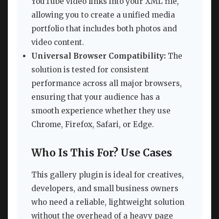
YouTube video links into your XML file,
allowing you to create a unified media
portfolio that includes both photos and
video content.
Universal Browser Compatibility:
The
solution is tested for consistent
performance across all major browsers,
ensuring that your audience has a
smooth experience whether they use
Chrome, Firefox, Safari, or Edge.
Who Is This For? Use Cases
This gallery plugin is ideal for creatives,
developers, and small business owners
who need a reliable, lightweight solution
without the overhead of a heavy page