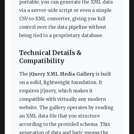
portable; you can generate the XML data
via a server-side script or even a simple
CSV-to-XML converter, giving you full
control over the data pipeline without
being tied to a proprietary database.
Technical Details &
Compatibility
The
jQuery XML Media Gallery
is built
on a solid, lightweight foundation. It
requires jQuery, which makes it
compatible with virtually any modern
website. The gallery operates by reading
an XML data file that you structure
according to the provided schema. This
separation of data and logic means the