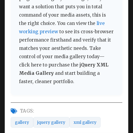
want a solution that puts you in total
command of your media assets, this is
the right choice. You can view the
live
working preview
to see its cross-browser
performance firsthand and verify that it
matches your aesthetic needs. Take
control of your media gallery today—
click here to purchase the
jQuery XML
Media Gallery
and start building a
faster, cleaner portfolio.
TAGS:
gallery
jquery gallery
xml gallery