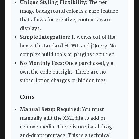
Unique Styling Flexibility:
The per-
image background color is a rare feature
that allows for creative, context-aware
displays.
Simple Integration:
It works out of the
box with standard HTML and jQuery. No
complex build tools or plugins required.
No Monthly Fees:
Once purchased, you
own the code outright. There are no
subscription charges or hidden fees.
Cons
Manual Setup Required:
You must
manually edit the XML file to add or
remove media. There is no visual drag-
and-drop interface. This is a technical