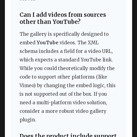
Can I add videos from sources
other than YouTube?
The gallery is specifically designed to
embed
YouTube
videos. The XML
schema includes a field for a video URL,
which expects a standard YouTube link.
While you could theoretically modify the
code to support other platforms (like
Vimeo) by changing the embed logic, this
is not supported out of the box. If you
need a multi-platform video solution,
consider a more robust video gallery
plugin.
Does the product include support