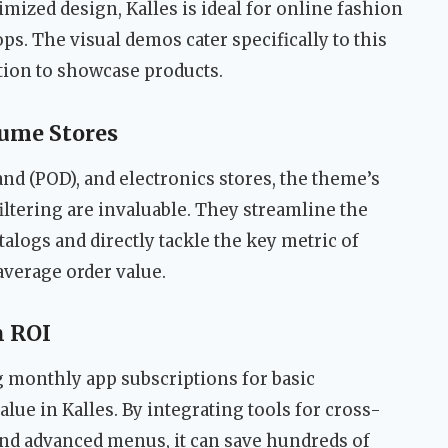
mized design, Kalles is ideal for online fashion
ps. The visual demos cater specifically to this
tion to showcase products.
ume Stores
d (POD), and electronics stores, the theme’s
filtering are invaluable. They streamline the
alogs and directly tackle the key metric of
average order value.
n ROI
g monthly app subscriptions for basic
lue in Kalles. By integrating tools for cross-
and advanced menus, it can save hundreds of