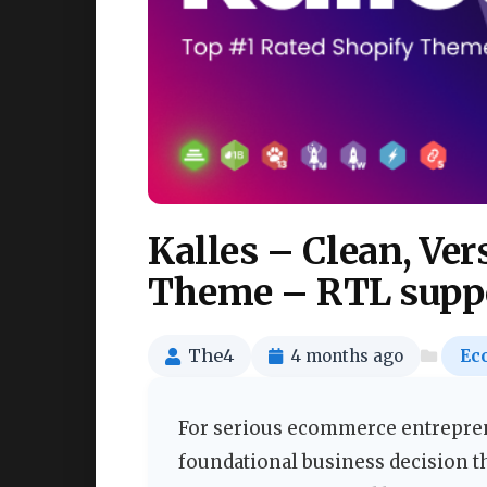
Kalles – Clean, Ver
Theme – RTL suppo
The4
4 months ago
Ec
For serious ecommerce entreprene
foundational business decision t