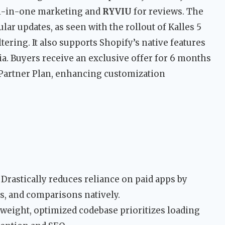
ll-in-one marketing and
RYVIU
for reviews. The
ar updates, as seen with the rollout of Kalles 5
tering. It also supports Shopify’s native features
a. Buyers receive an exclusive offer for 6 months
 Partner Plan, enhancing customization
Drastically reduces reliance on paid apps by
sts, and comparisons natively.
weight, optimized codebase prioritizes loading