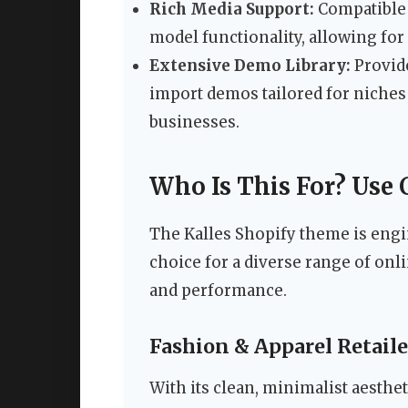
Rich Media Support:
Compatible 
model functionality, allowing fo
Extensive Demo Library:
Provide
import demos tailored for niches 
businesses.
Who Is This For? Use 
The Kalles Shopify theme is engin
choice for a diverse range of on
and performance.
Fashion & Apparel Retaile
With its clean, minimalist aesthe