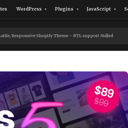
tes
WordPress
Plugins
JavaScript
S
rsatile, Responsive Shopify Theme – RTL support Nulled