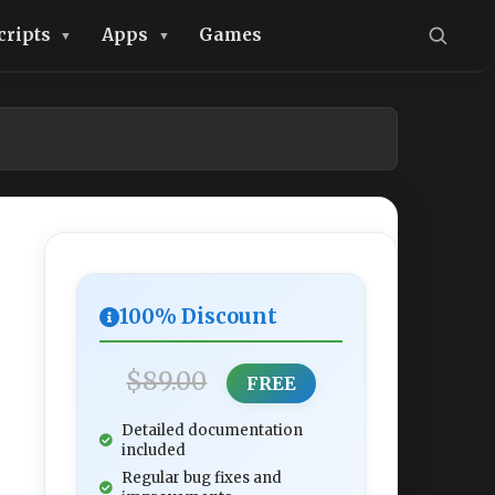
cripts
Apps
Games
100% Discount
$89.00
FREE
Detailed documentation
included
Regular bug fixes and