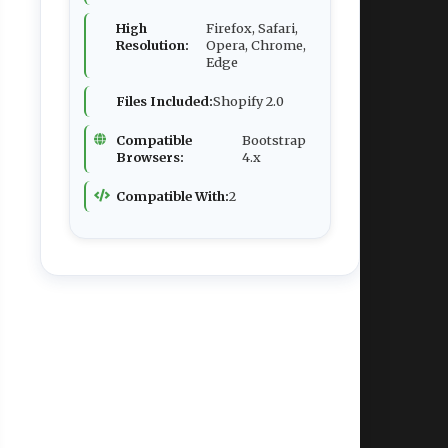
High
Firefox, Safari,
Resolution:
Opera, Chrome,
Edge
Files Included:
Shopify 2.0
Compatible
Bootstrap
Browsers:
4.x
Compatible With:
2