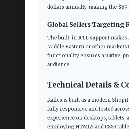
dollars annually, making the $89
Global Sellers Targeting
The built-in
RTL support
makes K
Middle Eastern or other markets th
functionality ensures a native, p
audience.
Technical Details & C
Kalles is built as a modern Shopif
fully responsive and tested acros
experience on desktops, tablets,
employing HTML5 and CSS3 tablele