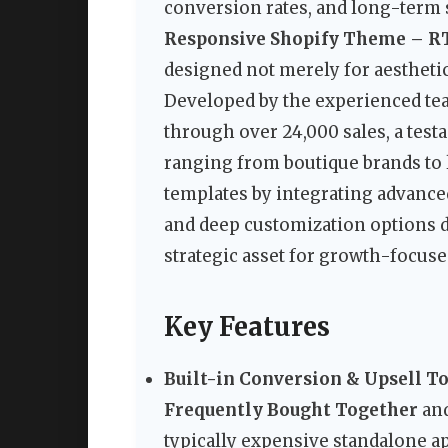
conversion rates, and long-term s
Responsive Shopify Theme – R
designed not merely for aesthetic
Developed by the experienced tea
through over 24,000 sales, a testa
ranging from boutique brands to 
templates by integrating advance
and deep customization options dir
strategic asset for growth-focuse
Key Features
Built-in Conversion & Upsell To
Frequently Bought Together
and
typically expensive standalone ap