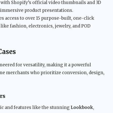
with Shopify’s official video thumbnails and 3D
r immersive product presentations.
s access to over 15 purpose-built, one-click
like fashion, electronics, jewelry, and POD
Cases
eered for versatility, making it a powerful
line merchants who prioritize conversion, design,
rs
tic and features like the stunning
Lookbook
,