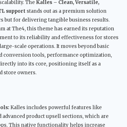
calability. The
Kalles – Clean, Versatile,
TL support
stands out as a premium solution
s but for delivering tangible business results.
m at The4, this theme has earned its reputation
ment to its reliability and effectiveness for stores
large-scale operations. It moves beyond basic
d conversion tools, performance optimization,
ectly into its core, positioning itself as a
d store owners.
ols:
Kalles includes powerful features like
 advanced product upsell sections, which are
ps. This native functionality helps increase