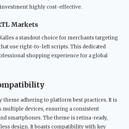
 investment highly cost-effective.
 RTL Markets
alles a standout choice for merchants targeting
at use right-to-left scripts. This dedicated
rofessional shopping experience for a global
ompatibility
y theme adhering to platform best practices. It is
s multiple devices, ensuring a consistent
 and smartphones. The theme is retina-ready,
ss design. It boasts compatibility with key