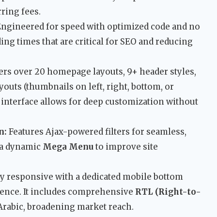
ring fees.
ngineered for speed with optimized code and no
ding times that are critical for SEO and reducing
ers over 20 homepage layouts, 9+ header styles,
outs (thumbnails on left, right, bottom, or
 interface allows for deep customization without
n:
Features Ajax-powered filters for seamless,
 a dynamic
Mega Menu
to improve site
y responsive with a dedicated mobile bottom
ience. It includes comprehensive
RTL (Right-to-
Arabic, broadening market reach.