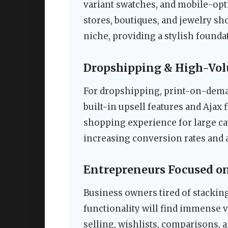
variant swatches, and mobile-opti
stores, boutiques, and jewelry sho
niche, providing a stylish founda
Dropshipping & High-Vol
For dropshipping, print-on-deman
built-in upsell features and Ajax 
shopping experience for large cat
increasing conversion rates and 
Entrepreneurs Focused o
Business owners tired of stackin
functionality will find immense va
selling, wishlists, comparisons, 