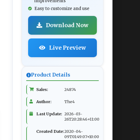
improvements
Easy to customize and use
Download Now
Live Preview
Product Details
Sales:
24874
Author:
The4
Last Update:
2026-03-
26T20:28:46+11:00
Created Date:
2020-04-
09T01:49:07+10:00