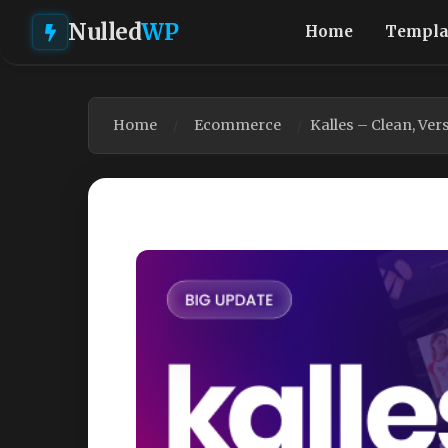
Nulled
WP
Home
Templa
Home
Ecommerce
Kalles – Clean, Ve