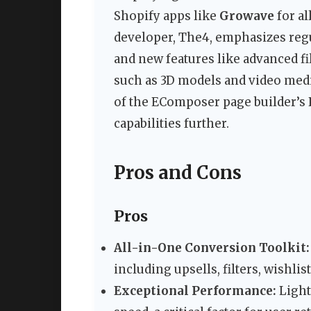
Shopify apps like
Growave
for a
developer, The4, emphasizes regul
and new features like advanced fil
such as 3D models and video medi
of the EComposer page builder’s
capabilities further.
Pros and Cons
Pros
All-in-One Conversion Toolkit:
including upsells, filters, wishli
Exceptional Performance:
Light