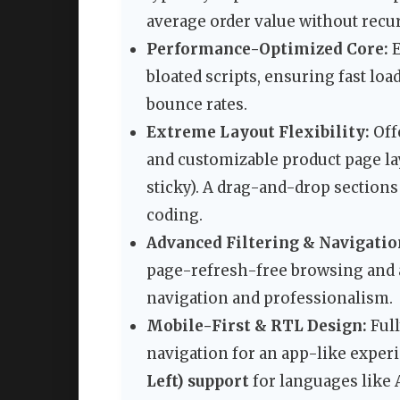
average order value without recur
Performance-Optimized Core:
E
bloated scripts, ensuring fast loa
bounce rates.
Extreme Layout Flexibility:
Off
and customizable product page lay
sticky). A drag-and-drop sections
coding.
Advanced Filtering & Navigatio
page-refresh-free browsing and
navigation and professionalism.
Mobile-First & RTL Design:
Full
navigation for an app-like exper
Left) support
for languages like 