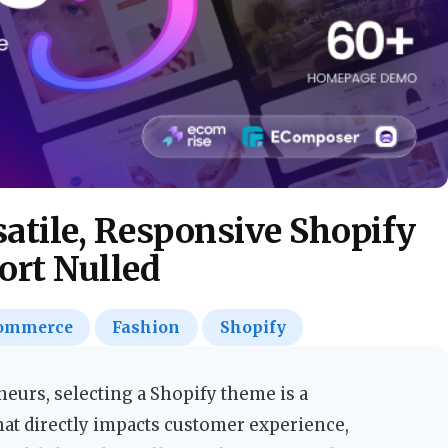
satile, Responsive Shopify
rt Nulled
ommerce
Fashion
Shopify
urs, selecting a Shopify theme is a
hat directly impacts customer experience,