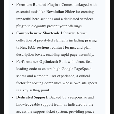
Premium Bundled Plugins:
Comes packaged with
Revolution Slider
essential tools like
for creating
services
impactful hero sections and a dedicated
plugin
to elegantly present your offerings.
Comprehensive Shortcode Library:
A vast
pricing
collection of pre-styled elements including
tables, FAQ sections, contact forms,
and plan
description boxes, enabling rapid page assembly.
Performance-Optimized:
Built with clean, fast-
loading code to ensure high Google PageSpeed
scores and a smooth user experience, a critical
factor for hosting companies whose own site speed
is a key selling point.
Dedicated Support:
Backed by a responsive and
knowledgeable support team, as indicated by the
accessible support ticket system, providing peace