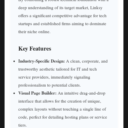
deep understanding of its target market, Linksy
offers a significant competitive advantage for tech
startups and established firms aiming to dominate
their niche online.
Key Features
Industry-Specific Design:
A clean, corporate, and
trustworthy aesthetic tailored for IT and tech
service providers, immediately signaling
professionalism to potential clients.
Visual Page Builder:
An intuitive drag-and-drop
interface that allows for the creation of unique,
complex layouts without touching a single line of
code, perfect for detailing hosting plans or service
tiers.