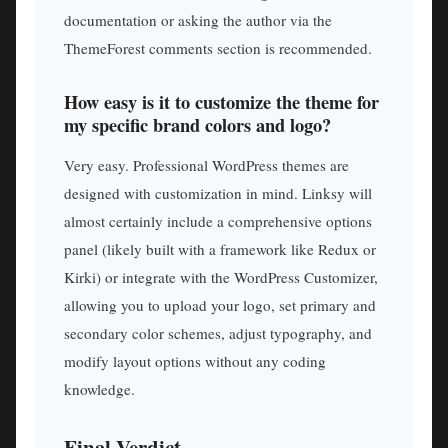
documentation or asking the author via the
ThemeForest comments section is recommended.
How easy is it to customize the theme for
my specific brand colors and logo?
Very easy. Professional WordPress themes are
designed with customization in mind. Linksy will
almost certainly include a comprehensive options
panel (likely built with a framework like Redux or
Kirki) or integrate with the WordPress Customizer,
allowing you to upload your logo, set primary and
secondary color schemes, adjust typography, and
modify layout options without any coding
knowledge.
Final Verdict