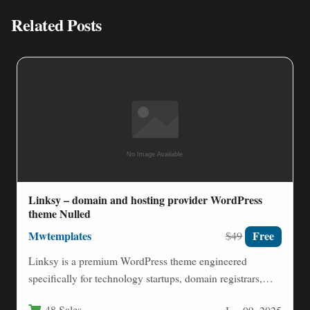
Related Posts
Linksy – domain and hosting provider WordPress
theme Nulled
Mwtemplates
Free
$49
Linksy is a premium WordPress theme engineered
specifically for technology startups, domain registrars,
web hosting providers, ISP companies,…