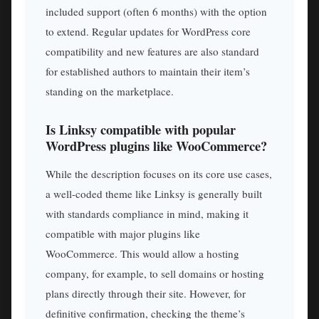
included support (often 6 months) with the option
to extend. Regular updates for WordPress core
compatibility and new features are also standard
for established authors to maintain their item’s
standing on the marketplace.
Is Linksy compatible with popular
WordPress plugins like WooCommerce?
While the description focuses on its core use cases,
a well-coded theme like Linksy is generally built
with standards compliance in mind, making it
compatible with major plugins like
WooCommerce. This would allow a hosting
company, for example, to sell domains or hosting
plans directly through their site. However, for
definitive confirmation, checking the theme’s