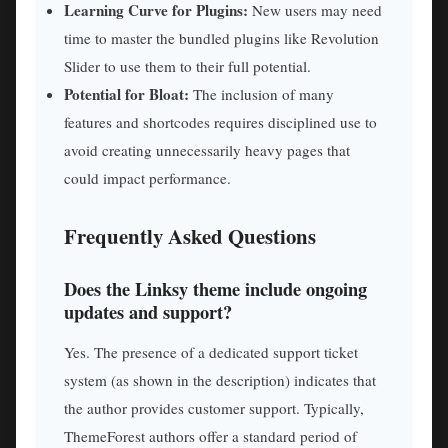
Learning Curve for Plugins:
New users may need
time to master the bundled plugins like Revolution
Slider to use them to their full potential.
Potential for Bloat:
The inclusion of many
features and shortcodes requires disciplined use to
avoid creating unnecessarily heavy pages that
could impact performance.
Frequently Asked Questions
Does the Linksy theme include ongoing
updates and support?
Yes. The presence of a dedicated support ticket
system (as shown in the description) indicates that
the author provides customer support. Typically,
ThemeForest authors offer a standard period of