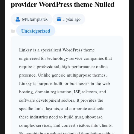
provider WordPress theme Nulled
Mwtemplates
1 year ago
Uncategorized
Linksy is a specialized WordPress theme
engineered for technology service companies that
require a professional, high-performance online
presence. Unlike generic multipurpose themes,
Linksy is purpose-built for businesses in the web
hosting, domain registration, ISP, telecom, and
software development sectors. It provides the
specific tools, layouts, and corporate aesthetic
these industries need to build trust, showcase
complex services, and convert visitors into clients.
By combining a robust technical foundation with a