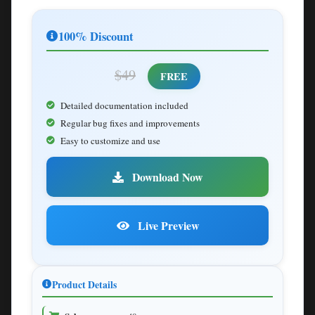
100% Discount
$49
FREE
Detailed documentation included
Regular bug fixes and improvements
Easy to customize and use
Download Now
Live Preview
Product Details