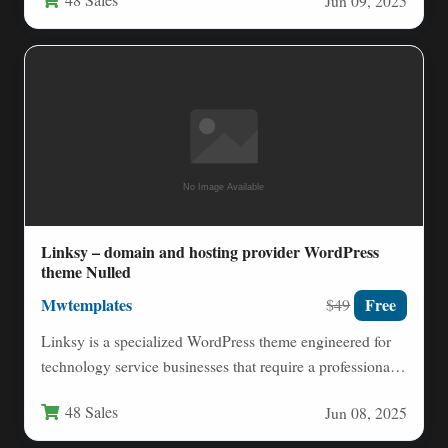
48 Sales
Jun 09, 2025
Linksy – domain and hosting provider WordPress
theme Nulled
Mwtemplates
Free
$49
Linksy is a specialized WordPress theme engineered for
technology service businesses that require a professional,
high-performance online presence.…
48 Sales
Jun 08, 2025