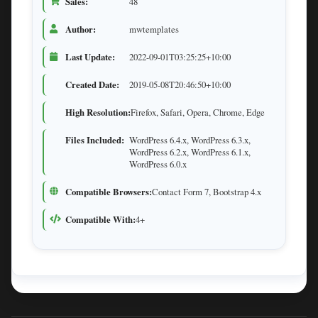
Sales:
48
Author:
mwtemplates
Last Update:
2022-09-01T03:25:25+10:00
Created Date:
2019-05-08T20:46:50+10:00
High Resolution:
Firefox, Safari, Opera, Chrome, Edge
Files Included:
WordPress 6.4.x, WordPress 6.3.x,
WordPress 6.2.x, WordPress 6.1.x,
WordPress 6.0.x
Compatible Browsers:
Contact Form 7, Bootstrap 4.x
Compatible With:
4+