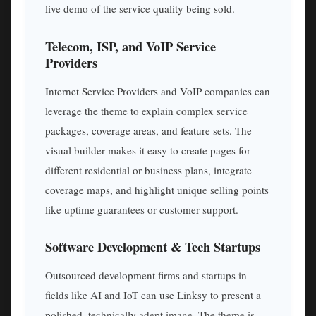
live demo of the service quality being sold.
Telecom, ISP, and VoIP Service
Providers
Internet Service Providers and VoIP companies can
leverage the theme to explain complex service
packages, coverage areas, and feature sets. The
visual builder makes it easy to create pages for
different residential or business plans, integrate
coverage maps, and highlight unique selling points
like uptime guarantees or customer support.
Software Development & Tech Startups
Outsourced development firms and startups in
fields like AI and IoT can use Linksy to present a
polished, technically adept image. The theme is