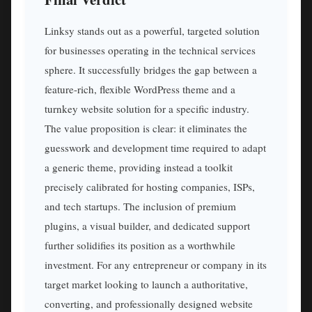
Linksy stands out as a powerful, targeted solution
for businesses operating in the technical services
sphere. It successfully bridges the gap between a
feature-rich, flexible WordPress theme and a
turnkey website solution for a specific industry.
The value proposition is clear: it eliminates the
guesswork and development time required to adapt
a generic theme, providing instead a toolkit
precisely calibrated for hosting companies, ISPs,
and tech startups. The inclusion of premium
plugins, a visual builder, and dedicated support
further solidifies its position as a worthwhile
investment. For any entrepreneur or company in its
target market looking to launch a authoritative,
converting, and professionally designed website