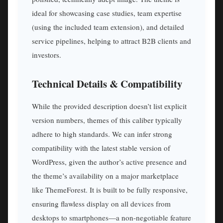
ideal for showcasing case studies, team expertise
(using the included team extension), and detailed
service pipelines, helping to attract B2B clients and
investors.
Technical Details & Compatibility
While the provided description doesn’t list explicit
version numbers, themes of this caliber typically
adhere to high standards. We can infer strong
compatibility with the latest stable version of
WordPress, given the author’s active presence and
the theme’s availability on a major marketplace
like ThemeForest. It is built to be fully responsive,
ensuring flawless display on all devices from
desktops to smartphones—a non-negotiable feature