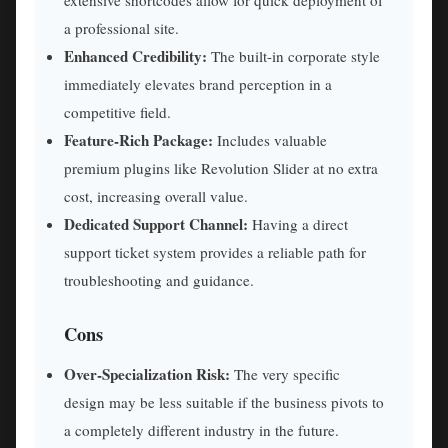
extensive shortcodes allow for quick deployment of
a professional site.
Enhanced Credibility:
The built-in corporate style
immediately elevates brand perception in a
competitive field.
Feature-Rich Package:
Includes valuable
premium plugins like Revolution Slider at no extra
cost, increasing overall value.
Dedicated Support Channel:
Having a direct
support ticket system provides a reliable path for
troubleshooting and guidance.
Cons
Over-Specialization Risk:
The very specific
design may be less suitable if the business pivots to
a completely different industry in the future.