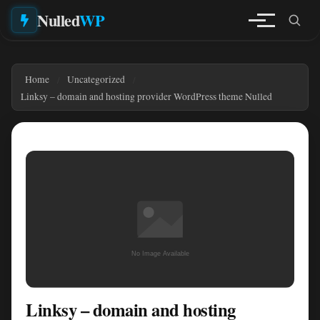
Nulled
WP
Home
Uncategorized
Linksy – domain and hosting provider WordPress theme Nulled
Linksy – domain and hosting