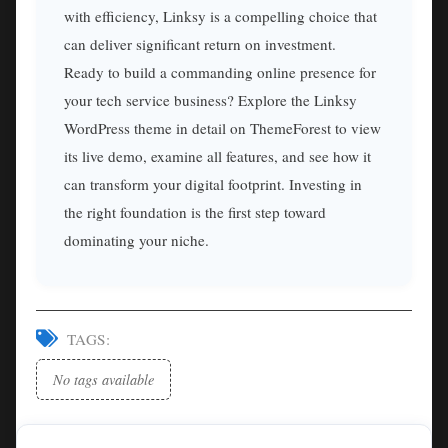
with efficiency, Linksy is a compelling choice that
can deliver significant return on investment.
Ready to build a commanding online presence for
your tech service business? Explore the Linksy
WordPress theme in detail on ThemeForest to view
its live demo, examine all features, and see how it
can transform your digital footprint. Investing in
the right foundation is the first step toward
dominating your niche.
TAGS:
No tags available