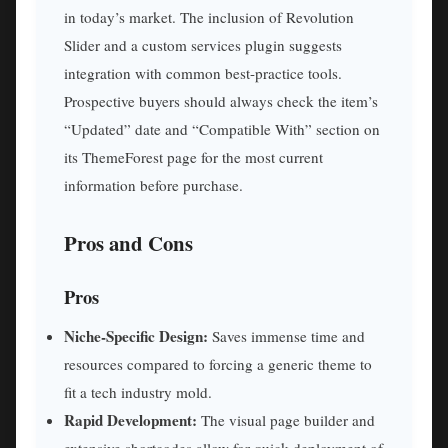
in today’s market. The inclusion of Revolution
Slider and a custom services plugin suggests
integration with common best-practice tools.
Prospective buyers should always check the item’s
“Updated” date and “Compatible With” section on
its ThemeForest page for the most current
information before purchase.
Pros and Cons
Pros
Niche-Specific Design:
Saves immense time and
resources compared to forcing a generic theme to
fit a tech industry mold.
Rapid Development:
The visual page builder and