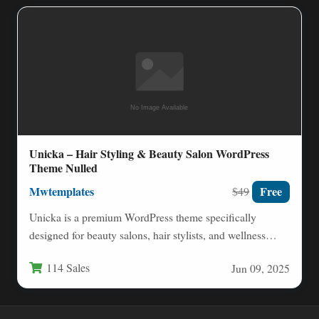
Unicka – Hair Styling & Beauty Salon WordPress
Theme Nulled
Mwtemplates
Free
$49
Unicka is a premium WordPress theme specifically
designed for beauty salons, hair stylists, and wellness
professionals who want…
114 Sales
Jun 09, 2025