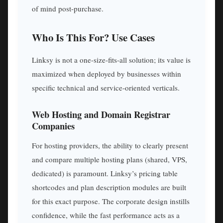
of mind post-purchase.
Who Is This For? Use Cases
Linksy is not a one-size-fits-all solution; its value is
maximized when deployed by businesses within
specific technical and service-oriented verticals.
Web Hosting and Domain Registrar
Companies
For hosting providers, the ability to clearly present
and compare multiple hosting plans (shared, VPS,
dedicated) is paramount. Linksy’s pricing table
shortcodes and plan description modules are built
for this exact purpose. The corporate design instills
confidence, while the fast performance acts as a