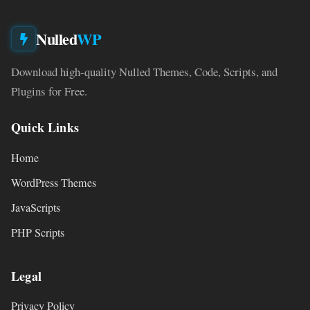
Nulled
WP
Download high-quality Nulled Themes, Code, Scripts, and
Plugins for Free.
Quick Links
Home
WordPress Themes
JavaScripts
PHP Scripts
Legal
Privacy Policy