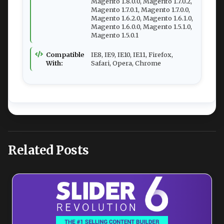
Magento 1.8.0.0, Magento 1.7.0.2,
Magento 1.7.0.1, Magento 1.7.0.0,
Magento 1.6.2.0, Magento 1.6.1.0,
Magento 1.6.0.0, Magento 1.5.1.0,
Magento 1.5.0.1
Compatible
IE8, IE9, IE10, IE11, Firefox,
With:
Safari, Opera, Chrome
Related Posts