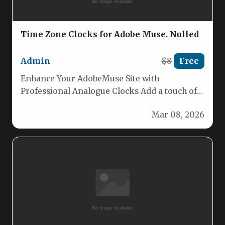
Time Zone Clocks for Adobe Muse. Nulled
Admin
$8
Free
Enhance Your AdobeMuse Site with
Professional Analogue Clocks Add a touch of
classic elegance and precise timekeeping to…
Mar 08, 2026