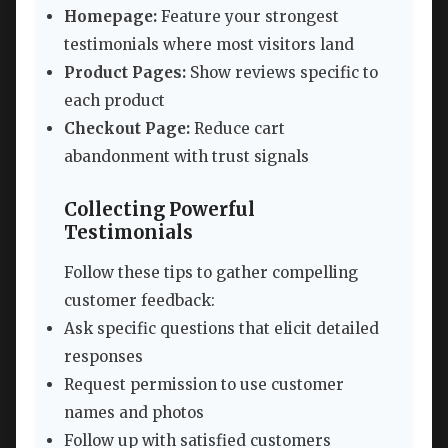
Homepage:
Feature your strongest
testimonials where most visitors land
Product Pages:
Show reviews specific to
each product
Checkout Page:
Reduce cart
abandonment with trust signals
Collecting Powerful
Testimonials
Follow these tips to gather compelling
customer feedback:
Ask specific questions that elicit detailed
responses
Request permission to use customer
names and photos
Follow up with satisfied customers