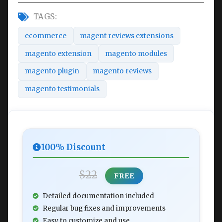
TAGS:
ecommerce
magent reviews extensions
magento extension
magento modules
magento plugin
magento reviews
magento testimonials
100% Discount
$22
FREE
Detailed documentation included
Regular bug fixes and improvements
Easy to customize and use