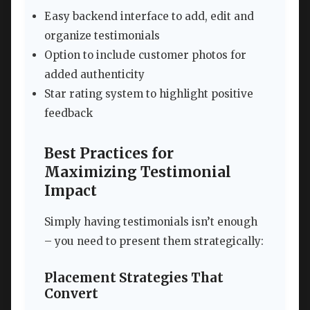
Easy backend interface to add, edit and
organize testimonials
Option to include customer photos for
added authenticity
Star rating system to highlight positive
feedback
Best Practices for
Maximizing Testimonial
Impact
Simply having testimonials isn’t enough
– you need to present them strategically:
Placement Strategies That
Convert