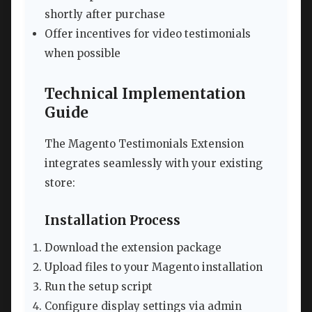
shortly after purchase
Offer incentives for video testimonials
when possible
Technical Implementation
Guide
The Magento Testimonials Extension
integrates seamlessly with your existing
store:
Installation Process
Download the extension package
Upload files to your Magento installation
Run the setup script
Configure display settings via admin