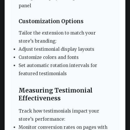
panel
Customization Options
Tailor the extension to match your
store’s branding:
Adjust testimonial display layouts
Customize colors and fonts
Set automatic rotation intervals for
featured testimonials
Measuring Testimonial
Effectiveness
Track how testimonials impact your
store’s performance:
Monitor conversion rates on pages with