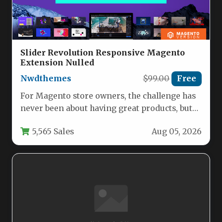
Slider Revolution Responsive Magento
Extension Nulled
Nwdthemes
$99.00
Free
For Magento store owners, the challenge has
never been about having great products, but
about presenting them in…
5,565 Sales
Aug 05, 2026