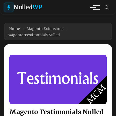
Nulled
WP
Home
Magento Extensions
Magento Testimonials Nulled
Magento Testimonials Nulled