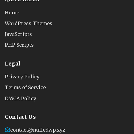
Home
WordPress Themes
JavaScripts
PHP Scripts
Legal
Privacy Policy
Terms of Service
DMCA Policy
Contact Us
contact@nulledwp.xyz