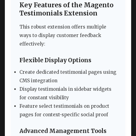
Key Features of the Magento
Testimonials Extension
This robust extension offers multiple
ways to display customer feedback
effectively:
Flexible Display Options
Create dedicated testimonial pages using
CMS integration
Display testimonials in sidebar widgets
for constant visibility
Feature select testimonials on product
pages for context-specific social proof
Advanced Management Tools