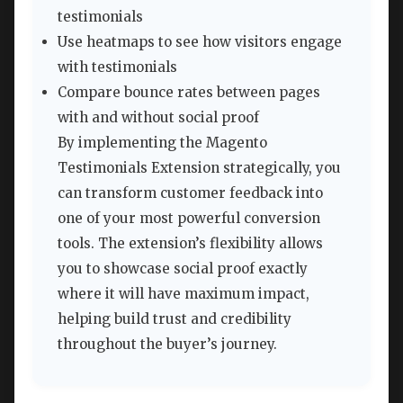
testimonials
Use heatmaps to see how visitors engage
with testimonials
Compare bounce rates between pages
with and without social proof
By implementing the Magento
Testimonials Extension strategically, you
can transform customer feedback into
one of your most powerful conversion
tools. The extension’s flexibility allows
you to showcase social proof exactly
where it will have maximum impact,
helping build trust and credibility
throughout the buyer’s journey.