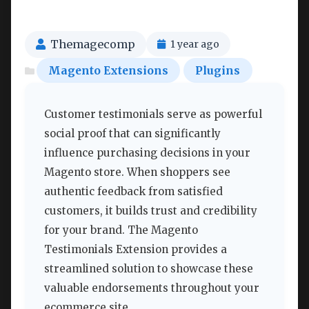
Themagecomp
1 year ago
Magento Extensions
Plugins
Customer testimonials serve as powerful
social proof that can significantly
influence purchasing decisions in your
Magento store. When shoppers see
authentic feedback from satisfied
customers, it builds trust and credibility
for your brand. The Magento
Testimonials Extension provides a
streamlined solution to showcase these
valuable endorsements throughout your
ecommerce site.