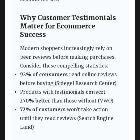
Why Customer Testimonials
Matter for Ecommerce
Success
Modern shoppers increasingly rely on
peer reviews before making purchases.
Consider these compelling statistics:
92% of consumers
read online reviews
before buying (Spiegel Research Center)
Products with testimonials
convert
270% better
than those without (VWO)
72% of customers
won’t take action
until they read reviews (Search Engine
Land)