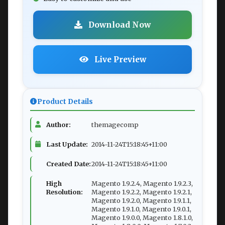
Download Now
Live Preview
Product Details
Author:
themagecomp
Last Update:
2014-11-24T15:18:45+11:00
Created Date:
2014-11-24T15:18:45+11:00
High
Magento 1.9.2.4, Magento 1.9.2.3,
Resolution:
Magento 1.9.2.2, Magento 1.9.2.1,
Magento 1.9.2.0, Magento 1.9.1.1,
Magento 1.9.1.0, Magento 1.9.0.1,
Magento 1.9.0.0, Magento 1.8.1.0,