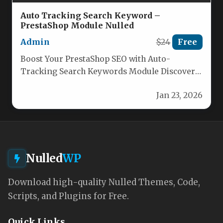
Auto Tracking Search Keyword –
PrestaShop Module Nulled
Admin
$24
Free
Boost Your PrestaShop SEO with Auto-
Tracking Search Keywords Module Discover
the ultimate solution for capturing and
Jan 23, 2026
analyzing customer…
Nulled
WP
Download high-quality Nulled Themes, Code,
Scripts, and Plugins for Free.
Quick Links