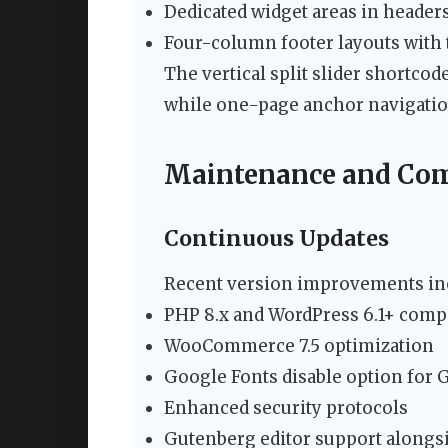
Dedicated widget areas in header
Four-column footer layouts with
The vertical split slider shortco
while one-page anchor navigation
Maintenance and Com
Continuous Updates
Recent version improvements in
PHP 8.x and WordPress 6.1+ compa
WooCommerce 7.5 optimization
Google Fonts disable option for
Enhanced security protocols
Gutenberg editor support along