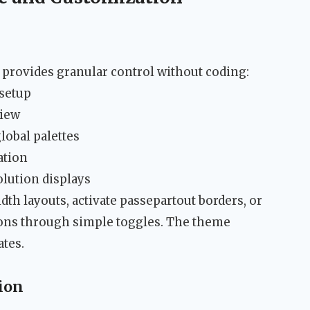
rovides granular control without coding:
 setup
view
obal palettes
ation
olution displays
th layouts, activate passepartout borders, or
ons through simple toggles. The theme
ates.
ion