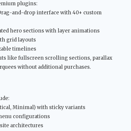
emium plugins:
 Drag-and-drop interface with 40+ custom
mated hero sections with layer animations
h grid layouts
zable timelines
s like fullscreen scrolling sections, parallax
rquees without additional purchases.
ude:
ical, Minimal) with sticky variants
 menu configurations
ite architectures