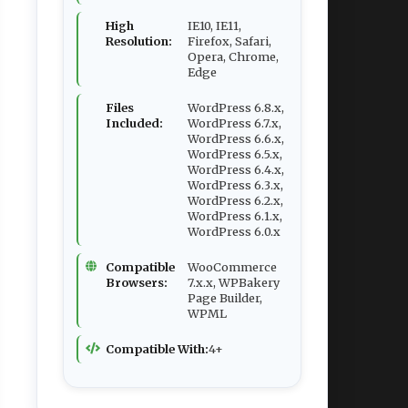
High
IE10, IE11,
Resolution:
Firefox, Safari,
Opera, Chrome,
Edge
Files
WordPress 6.8.x,
Included:
WordPress 6.7.x,
WordPress 6.6.x,
WordPress 6.5.x,
WordPress 6.4.x,
WordPress 6.3.x,
WordPress 6.2.x,
WordPress 6.1.x,
WordPress 6.0.x
Compatible
WooCommerce
Browsers:
7.x.x, WPBakery
Page Builder,
WPML
Compatible With:
4+