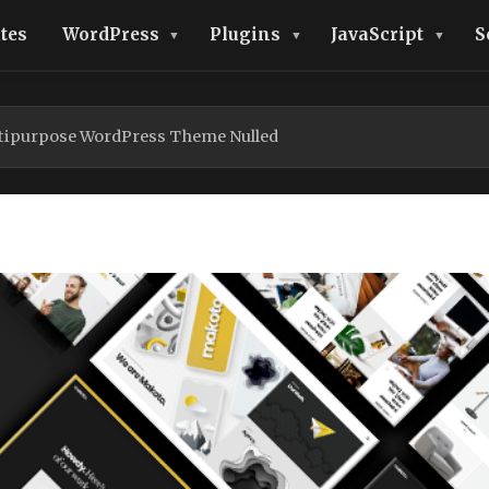
tes
WordPress
Plugins
JavaScript
S
ltipurpose WordPress Theme Nulled