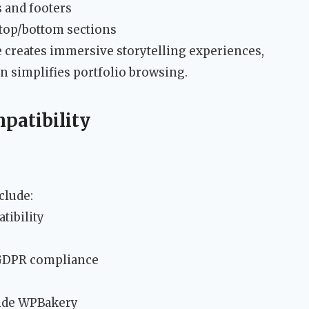
s and footers
 top/bottom sections
de creates immersive storytelling experiences,
 simplifies portfolio browsing.
patibility
clude:
tibility
 GDPR compliance
side WPBakery