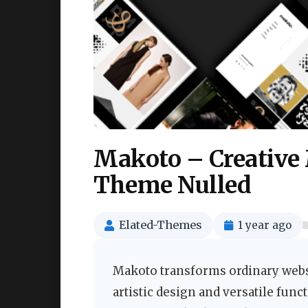
Makoto – Creative
Theme Nulled
Elated-Themes
1 year ago
Makoto transforms ordinary websi
artistic design and versatile functi