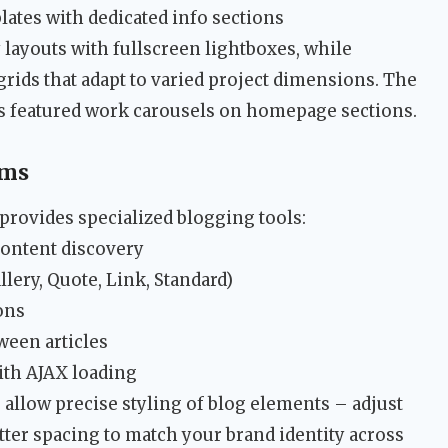
ates with dedicated info sections
 layouts with fullscreen lightboxes, while
rids that adapt to varied project dimensions. The
es featured work carousels on homepage sections.
ems
provides specialized blogging tools:
content discovery
llery, Quote, Link, Standard)
ons
ween articles
ith AJAX loading
allow precise styling of blog elements – adjust
etter spacing to match your brand identity across