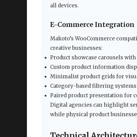
all devices.
E-Commerce Integration
Makoto’s WooCommerce compatibil
creative businesses:
Product showcase carousels with
Custom product information disp
Minimalist product grids for vis
Category-based filtering systems
Paired product presentation for
Digital agencies can highlight se
while physical product businesses
Technical Architectu