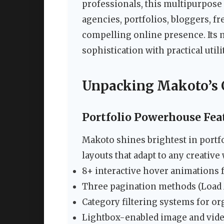
professionals, this multipurpose
agencies, portfolios, bloggers, f
compelling online presence. Its 
sophistication with practical util
Unpacking Makoto’s C
Portfolio Powerhouse Fea
Makoto shines brightest in portfo
layouts that adapt to any creative
8+ interactive hover animations 
Three pagination methods (Load Mo
Category filtering systems for or
Lightbox-enabled image and vid