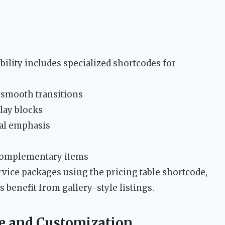
ity includes specialized shortcodes for
 smooth transitions
lay blocks
ual emphasis
 complementary items
rvice packages using the pricing table shortcode,
 benefit from gallery-style listings.
re and Customization