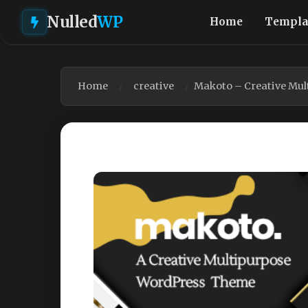
Nulled
WP
Home
Templa
Home
creative
Makoto – Creative Mu