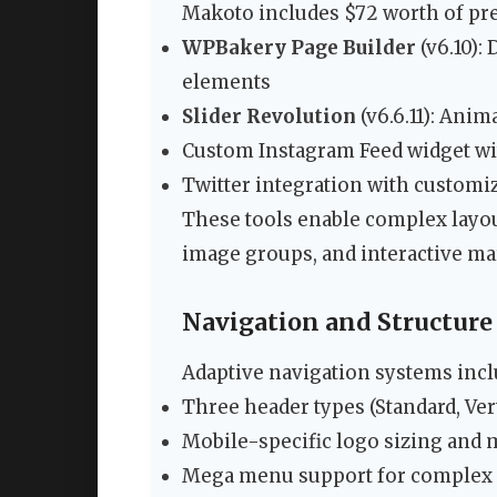
Makoto includes $72 worth of pr
WPBakery Page Builder
(v6.10):
elements
Slider Revolution
(v6.6.11): Ani
Custom Instagram Feed widget wit
Twitter integration with customi
These tools enable complex layout
image groups, and interactive ma
Navigation and Structure
Adaptive navigation systems incl
Three header types (Standard, Vert
Mobile-specific logo sizing and
Mega menu support for complex s