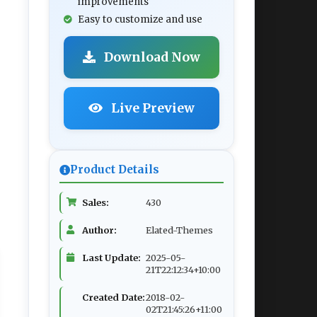
improvements
Easy to customize and use
Download Now
Live Preview
Product Details
Sales:
430
Author:
Elated-Themes
Last Update:
2025-05-
21T22:12:34+10:00
Created Date:
2018-02-
02T21:45:26+11:00