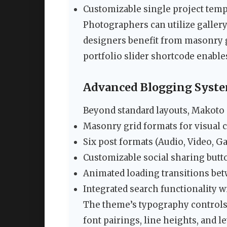
Customizable single project templ
Photographers can utilize gallery
designers benefit from masonry g
portfolio slider shortcode enabl
Advanced Blogging Syst
Beyond standard layouts, Makoto 
Masonry grid formats for visual 
Six post formats (Audio, Video, Ga
Customizable social sharing butt
Animated loading transitions bet
Integrated search functionality w
The theme’s typography controls 
font pairings, line heights, and l