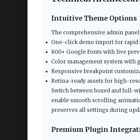
Intuitive Theme Options
The comprehensive admin panel p
One-click demo import for rapid
800+ Google Fonts with live pre
Color management system with gl
Responsive breakpoint customiz
Retina-ready assets for high-res
Switch between boxed and full-wid
enable smooth scrolling animati
preserves all settings during upd
Premium Plugin Integrat