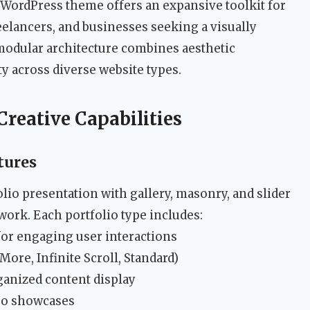
 WordPress theme offers an expansive toolkit for
reelancers, and businesses seeking a visually
modular architecture combines aesthetic
ity across diverse website types.
reative Capabilities
tures
lio presentation with gallery, masonry, and slider
 work. Each portfolio type includes:
for engaging user interactions
re, Infinite Scroll, Standard)
ganized content display
eo showcases