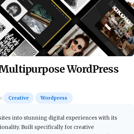
 Multipurpose WordPress
Creative
Wordpress
tes into stunning digital experiences with its
onality. Built specifically for creative