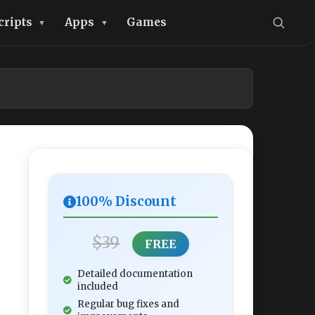
cripts
Apps
Games
100% Discount
$39
FREE
Detailed documentation
included
Regular bug fixes and