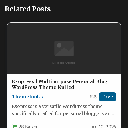
Related Posts
Exopress | Multipurpose Personal Blog
WordPress Theme Nulled
Themelooks
$29
Free
Exopress is a versatile WordPress theme
specifically crafted for personal bloggers and
content creators who want a clean,…
28 Sales
Jun 10, 2025