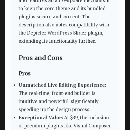
and features an auto-update mechanism
to keep the core theme and its bundled
plugins secure and current. The
description also notes compatibility with
the Depicter WordPress Slider plugin,
extending its functionality further.
Pros and Cons
Pros
Unmatched Live Editing Experience:
The real-time, front-end builder is
intuitive and powerful, significantly
speeding up the design process.
Exceptional Value:
At $39, the inclusion
of premium plugins like Visual Composer