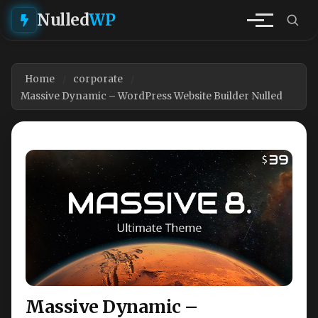
Nulled
WP
Home
corporate
Massive Dynamic – WordPress Website Builder Nulled
Massive Dynamic –