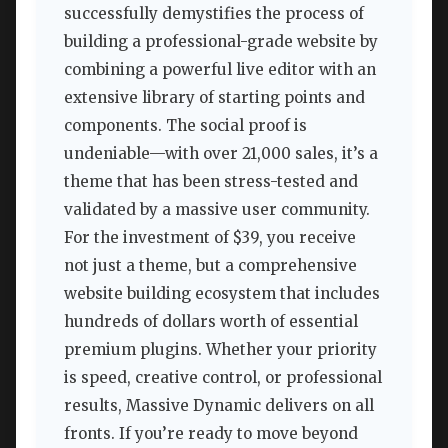
successfully demystifies the process of
building a professional-grade website by
combining a powerful live editor with an
extensive library of starting points and
components. The social proof is
undeniable—with over 21,000 sales, it’s a
theme that has been stress-tested and
validated by a massive user community.
For the investment of $39, you receive
not just a theme, but a comprehensive
website building ecosystem that includes
hundreds of dollars worth of essential
premium plugins. Whether your priority
is speed, creative control, or professional
results, Massive Dynamic delivers on all
fronts. If you’re ready to move beyond