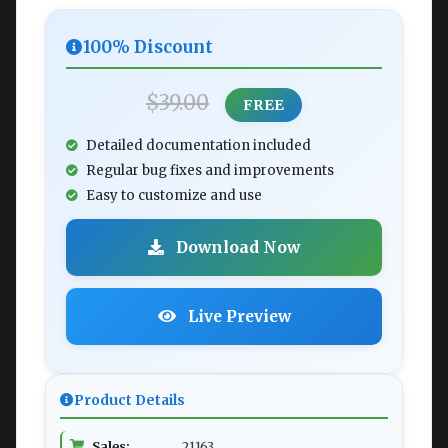
100% Discount
$39.00
FREE
Detailed documentation included
Regular bug fixes and improvements
Easy to customize and use
Download Now
Live Preview
Product Details
Sales:
21163