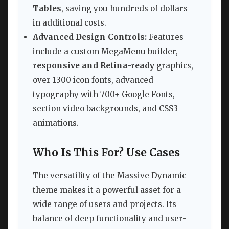
Tables
, saving you hundreds of dollars
in additional costs.
Advanced Design Controls:
Features
include a custom MegaMenu builder,
responsive and Retina-ready
graphics,
over 1300 icon fonts, advanced
typography with 700+ Google Fonts,
section video backgrounds, and CSS3
animations.
Who Is This For? Use Cases
The versatility of the Massive Dynamic
theme makes it a powerful asset for a
wide range of users and projects. Its
balance of deep functionality and user-