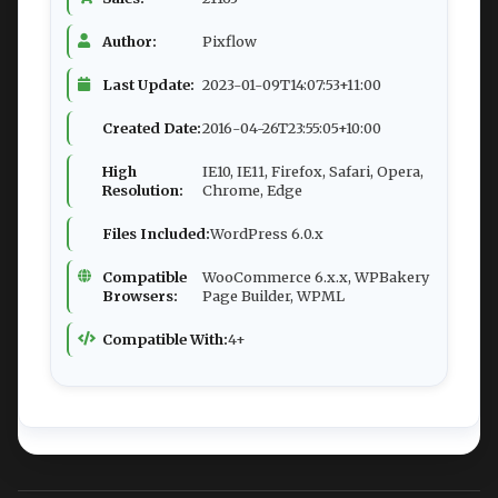
Author:
Pixflow
Last Update:
2023-01-09T14:07:53+11:00
Created Date:
2016-04-26T23:55:05+10:00
High
IE10, IE11, Firefox, Safari, Opera,
Resolution:
Chrome, Edge
Files Included:
WordPress 6.0.x
Compatible
WooCommerce 6.x.x, WPBakery
Browsers:
Page Builder, WPML
Compatible With:
4+