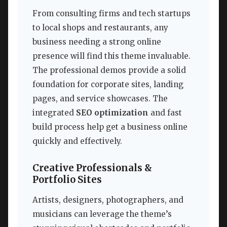
From consulting firms and tech startups
to local shops and restaurants, any
business needing a strong online
presence will find this theme invaluable.
The professional demos provide a solid
foundation for corporate sites, landing
pages, and service showcases. The
integrated
SEO optimization
and fast
build process help get a business online
quickly and effectively.
Creative Professionals &
Portfolio Sites
Artists, designers, photographers, and
musicians can leverage the theme’s