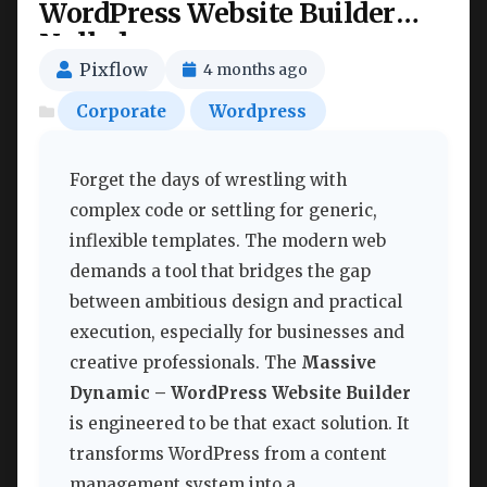
WordPress Website Builder
Nulled
Pixflow
4 months ago
Corporate
Wordpress
Forget the days of wrestling with
complex code or settling for generic,
inflexible templates. The modern web
demands a tool that bridges the gap
between ambitious design and practical
execution, especially for businesses and
creative professionals. The
Massive
Dynamic – WordPress Website Builder
is engineered to be that exact solution. It
transforms WordPress from a content
management system into a