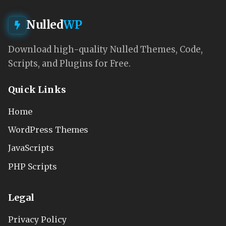
Nulled
WP
Download high-quality Nulled Themes, Code,
Scripts, and Plugins for Free.
Quick Links
Home
WordPress Themes
JavaScripts
PHP Scripts
Legal
Privacy Policy