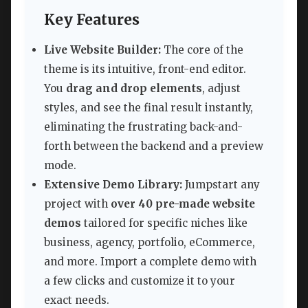
Key Features
Live Website Builder:
The core of the
theme is its intuitive, front-end editor.
You
drag and drop elements
, adjust
styles, and see the final result instantly,
eliminating the frustrating back-and-
forth between the backend and a preview
mode.
Extensive Demo Library:
Jumpstart any
project with
over 40 pre-made website
demos
tailored for specific niches like
business, agency, portfolio, eCommerce,
and more. Import a complete demo with
a few clicks and customize it to your
exact needs.