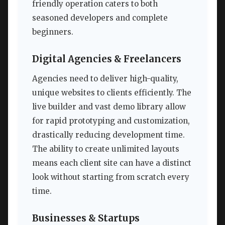
friendly operation caters to both
seasoned developers and complete
beginners.
Digital Agencies & Freelancers
Agencies need to deliver high-quality,
unique websites to clients efficiently. The
live builder and vast demo library allow
for rapid prototyping and customization,
drastically reducing development time.
The ability to create unlimited layouts
means each client site can have a distinct
look without starting from scratch every
time.
Businesses & Startups