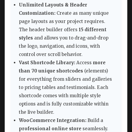
Unlimited Layouts & Header
Customization:
Create as many unique
page layouts as your project requires.
The header builder offers
15 different
styles
and allows you to drag-and-drop
the logo, navigation, and icons, with
control over scroll behavior.
Vast Shortcode Library:
Access
more
than 70 unique shortcodes
(elements)
for everything from sliders and galleries
to pricing tables and testimonials. Each
shortcode comes with multiple style
options and is fully customizable within
the live builder.
WooCommerce Integration:
Build a
professional online store
seamlessly.