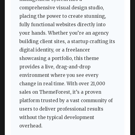
comprehensive visual design studio,
placing the power to create stunning,
fully functional websites directly into
your hands. Whether you’re an agency
building client sites, a startup crafting its
digital identity, or a freelancer
showcasing a portfolio, this theme
provides a live, drag-and-drop
environment where you see every
change in real time. With over 21,000
sales on ThemeForest, it’s a proven
platform trusted by a vast community of
users to deliver professional results
without the typical development
overhead.