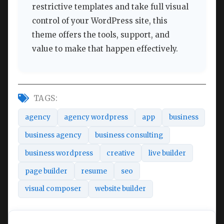
restrictive templates and take full visual
control of your WordPress site, this
theme offers the tools, support, and
value to make that happen effectively.
TAGS:
agency
agency wordpress
app
business
business agency
business consulting
business wordpress
creative
live builder
page builder
resume
seo
visual composer
website builder