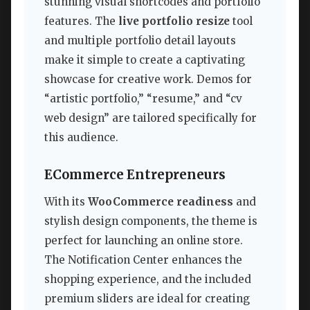
stunning visual shortcodes and portfolio
features. The
live portfolio resize
tool
and multiple portfolio detail layouts
make it simple to create a captivating
showcase for creative work. Demos for
“artistic portfolio,” “resume,” and “cv
web design” are tailored specifically for
this audience.
ECommerce Entrepreneurs
With its
WooCommerce readiness
and
stylish design components, the theme is
perfect for launching an online store.
The Notification Center enhances the
shopping experience, and the included
premium sliders are ideal for creating