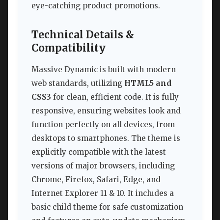
eye-catching product promotions.
Technical Details &
Compatibility
Massive Dynamic is built with modern
web standards, utilizing
HTML5 and
CSS3
for clean, efficient code. It is fully
responsive, ensuring websites look and
function perfectly on all devices, from
desktops to smartphones. The theme is
explicitly compatible with the latest
versions of major browsers, including
Chrome, Firefox, Safari, Edge, and
Internet Explorer 11 & 10. It includes a
basic child theme for safe customization