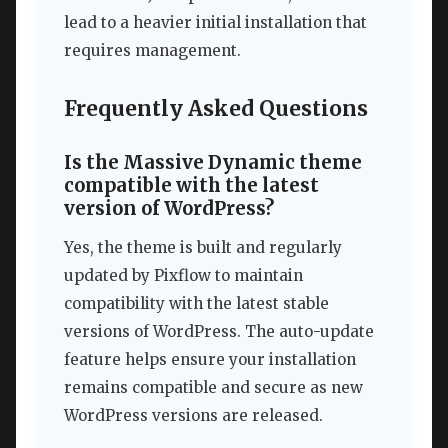
lead to a heavier initial installation that
requires management.
Frequently Asked Questions
Is the Massive Dynamic theme
compatible with the latest
version of WordPress?
Yes, the theme is built and regularly
updated by Pixflow to maintain
compatibility with the latest stable
versions of WordPress. The auto-update
feature helps ensure your installation
remains compatible and secure as new
WordPress versions are released.