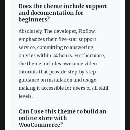
Does the theme include support
and documentation for
beginners?
Absolutely. The developer, Pixflow,
emphasizes their five-star support
service, committing to answering
queries within 24 hours. Furthermore,
the theme includes awesome video
tutorials that provide step-by-step
guidance on installation and usage,
making it accessible for users of all skill
levels.
Can I use this theme to build an
online store with
WooCommerce?