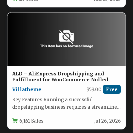
ALD – AliExpress Dropshipping and
Fulfillment for WooCommerce Nulled
Villatheme
$59.00
Free
Key Features Running a successful
dropshipping business requires a streamlined
system that reduces manual work and
6,161 Sales
Jul 26, 2026
maximizes profit…