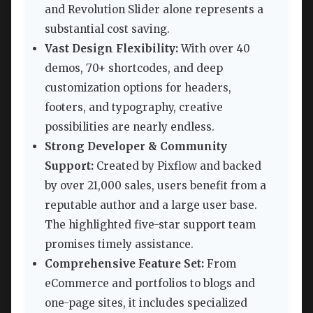
and Revolution Slider alone represents a
substantial cost saving.
Vast Design Flexibility:
With over 40
demos, 70+ shortcodes, and deep
customization options for headers,
footers, and typography, creative
possibilities are nearly endless.
Strong Developer & Community
Support:
Created by Pixflow and backed
by over 21,000 sales, users benefit from a
reputable author and a large user base.
The highlighted five-star support team
promises timely assistance.
Comprehensive Feature Set:
From
eCommerce and portfolios to blogs and
one-page sites, it includes specialized