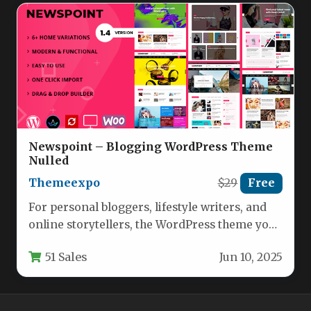
Newspoint – Blogging WordPress Theme
Nulled
Themeexpo
$29
Free
For personal bloggers, lifestyle writers, and
online storytellers, the WordPress theme you
choose is the digital storefront for…
51 Sales
Jun 10, 2025