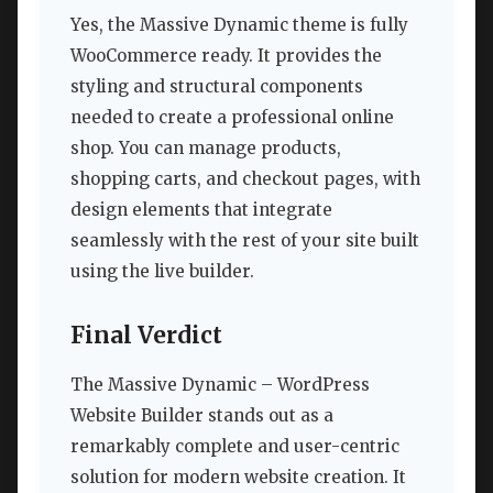
Yes, the Massive Dynamic theme is fully
WooCommerce ready. It provides the
styling and structural components
needed to create a professional online
shop. You can manage products,
shopping carts, and checkout pages, with
design elements that integrate
seamlessly with the rest of your site built
using the live builder.
Final Verdict
The Massive Dynamic – WordPress
Website Builder stands out as a
remarkably complete and user-centric
solution for modern website creation. It