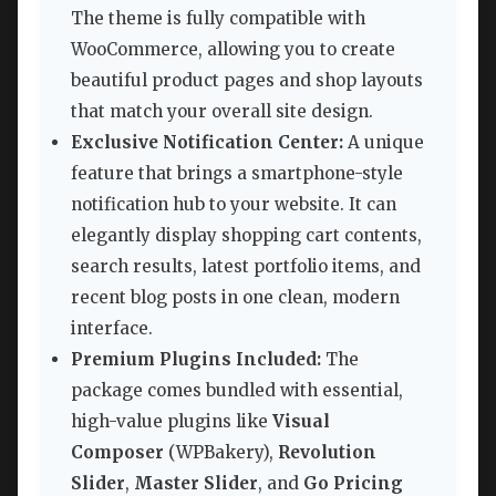
The theme is fully compatible with
WooCommerce, allowing you to create
beautiful product pages and shop layouts
that match your overall site design.
Exclusive Notification Center:
A unique
feature that brings a smartphone-style
notification hub to your website. It can
elegantly display shopping cart contents,
search results, latest portfolio items, and
recent blog posts in one clean, modern
interface.
Premium Plugins Included:
The
package comes bundled with essential,
high-value plugins like
Visual
Composer
(WPBakery),
Revolution
Slider
,
Master Slider
, and
Go Pricing