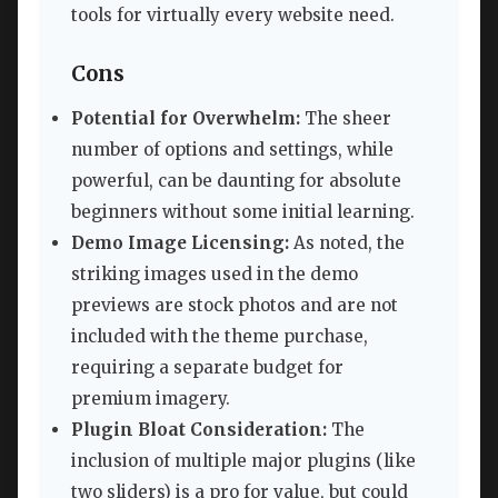
tools for virtually every website need.
Cons
Potential for Overwhelm:
The sheer
number of options and settings, while
powerful, can be daunting for absolute
beginners without some initial learning.
Demo Image Licensing:
As noted, the
striking images used in the demo
previews are stock photos and are not
included with the theme purchase,
requiring a separate budget for
premium imagery.
Plugin Bloat Consideration:
The
inclusion of multiple major plugins (like
two sliders) is a pro for value, but could