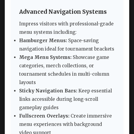
Advanced Navigation Systems
Impress visitors with professional-grade
menu systems including:
Hamburger Menus:
Space-saving
navigation ideal for tournament brackets
Mega Menu Systems:
Showcase game
categories, merch collections, or
tournament schedules in multi-column
layouts
Sticky Navigation Bars:
Keep essential
links accessible during long-scroll
gameplay guides
Fullscreen Overlays:
Create immersive
menu experiences with background
video support