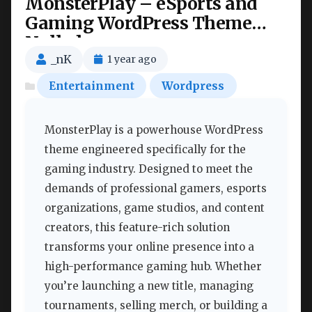
MonsterPlay – eSports and
Gaming WordPress Theme
Nulled
_nK
1 year ago
Entertainment
Wordpress
MonsterPlay is a powerhouse WordPress
theme engineered specifically for the
gaming industry. Designed to meet the
demands of professional gamers, esports
organizations, game studios, and content
creators, this feature-rich solution
transforms your online presence into a
high-performance gaming hub. Whether
you’re launching a new title, managing
tournaments, selling merch, or building a