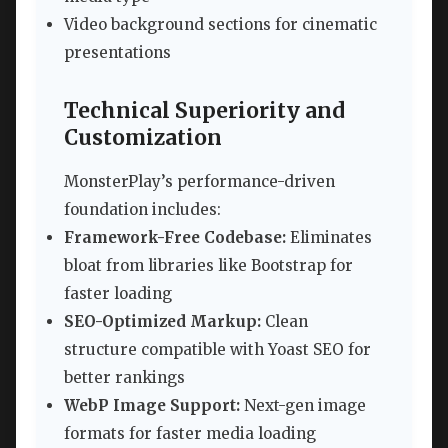
Video background sections for cinematic
presentations
Technical Superiority and
Customization
MonsterPlay’s performance-driven
foundation includes:
Framework-Free Codebase:
Eliminates
bloat from libraries like Bootstrap for
faster loading
SEO-Optimized Markup:
Clean
structure compatible with Yoast SEO for
better rankings
WebP Image Support:
Next-gen image
formats for faster media loading