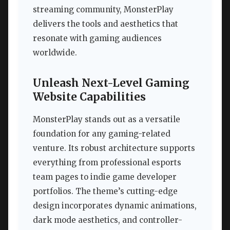
streaming community, MonsterPlay
delivers the tools and aesthetics that
resonate with gaming audiences
worldwide.
Unleash Next-Level Gaming
Website Capabilities
MonsterPlay stands out as a versatile
foundation for any gaming-related
venture. Its robust architecture supports
everything from professional esports
team pages to indie game developer
portfolios. The theme’s cutting-edge
design incorporates dynamic animations,
dark mode aesthetics, and controller-