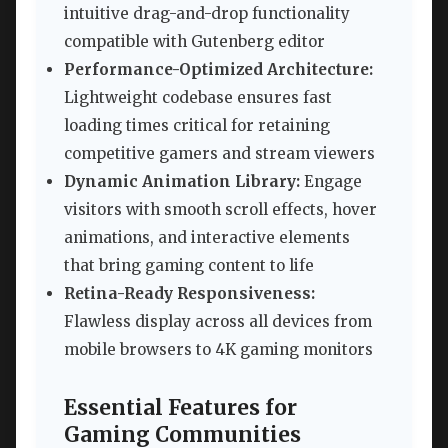
intuitive drag-and-drop functionality
compatible with Gutenberg editor
Performance-Optimized Architecture:
Lightweight codebase ensures fast
loading times critical for retaining
competitive gamers and stream viewers
Dynamic Animation Library:
Engage
visitors with smooth scroll effects, hover
animations, and interactive elements
that bring gaming content to life
Retina-Ready Responsiveness:
Flawless display across all devices from
mobile browsers to 4K gaming monitors
Essential Features for
Gaming Communities