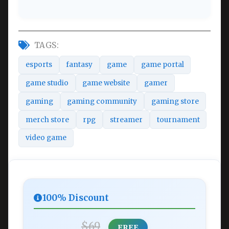
TAGS:
esports
fantasy
game
game portal
game studio
game website
gamer
gaming
gaming community
gaming store
merch store
rpg
streamer
tournament
video game
100% Discount
$69
FREE