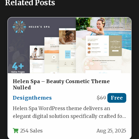
Related Posts
Helen Spa – Beauty Cosmetic Theme
Nulled
Designthemes
$69
Free
Helen Spa WordPress theme delivers an
elegant digital solution specifically crafted for
beauty and wellness businesses seeking an…
254 Sales
Aug 25, 2025