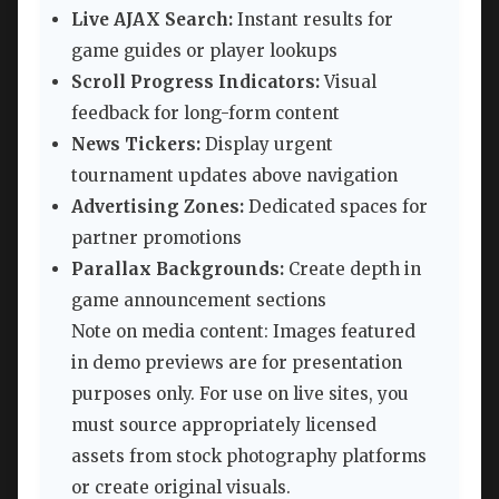
Live AJAX Search:
Instant results for
game guides or player lookups
Scroll Progress Indicators:
Visual
feedback for long-form content
News Tickers:
Display urgent
tournament updates above navigation
Advertising Zones:
Dedicated spaces for
partner promotions
Parallax Backgrounds:
Create depth in
game announcement sections
Note on media content: Images featured
in demo previews are for presentation
purposes only. For use on live sites, you
must source appropriately licensed
assets from stock photography platforms
or create original visuals.