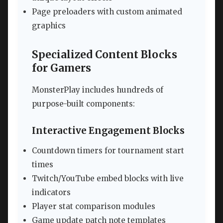
Page preloaders with custom animated
graphics
Specialized Content Blocks
for Gamers
MonsterPlay includes hundreds of
purpose-built components:
Interactive Engagement Blocks
Countdown timers for tournament start
times
Twitch/YouTube embed blocks with live
indicators
Player stat comparison modules
Game update patch note templates