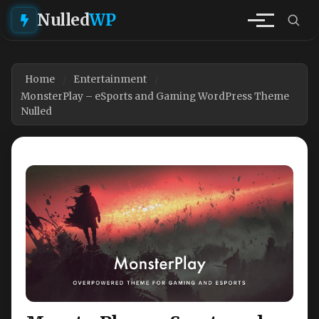
Nulled
WP
Home
Entertainment
MonsterPlay – eSports and Gaming WordPress Theme
Nulled