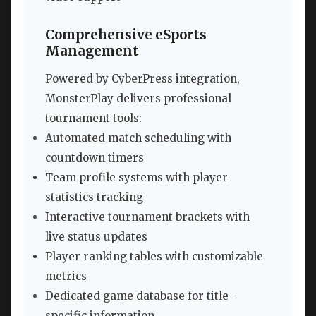
Comprehensive eSports
Management
Powered by CyberPress integration,
MonsterPlay delivers professional
tournament tools:
Automated match scheduling with
countdown timers
Team profile systems with player
statistics tracking
Interactive tournament brackets with
live status updates
Player ranking tables with customizable
metrics
Dedicated game database for title-
specific information