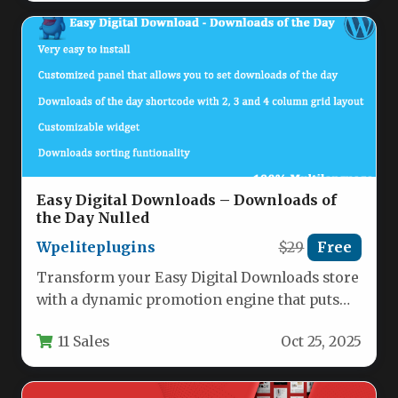
Easy Digital Downloads – Downloads of
the Day Nulled
Wpeliteplugins
$29
Free
Transform your Easy Digital Downloads store
with a dynamic promotion engine that puts
products in the spotlight automatically.…
11 Sales
Oct 25, 2025