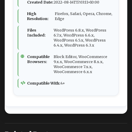
Created Date:
2022-08-14T17:03:11+10:00
High
Firefox, Safari, Opera, Chrome,
Resolution:
Edge
Files
WordPress 6.8.x, WordPress
Included:
6.7.x, WordPress 6.6.x,
WordPress 6.5.x, WordPress
6.4.x, WordPress 6.3.x
Compatible
Block Editor, WooCommerce
Browsers:
9.x.x, WooCommerce 8.x.x,
WooCommerce 7.x.x,
WooCommerce 6.x.x
Compatible With:
4+