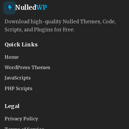
Nulled
WP
Download high-quality Nulled Themes, Code,
Scripts, and Plugins for Free.
Quick Links
Home
WordPress Themes
JavaScripts
PHP Scripts
Legal
Privacy Policy