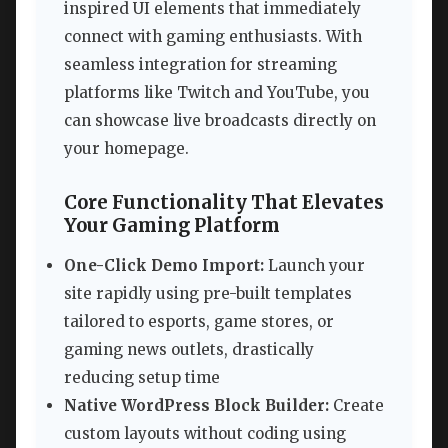
inspired UI elements that immediately
connect with gaming enthusiasts. With
seamless integration for streaming
platforms like Twitch and YouTube, you
can showcase live broadcasts directly on
your homepage.
Core Functionality That Elevates
Your Gaming Platform
One-Click Demo Import:
Launch your
site rapidly using pre-built templates
tailored to esports, game stores, or
gaming news outlets, drastically
reducing setup time
Native WordPress Block Builder:
Create
custom layouts without coding using