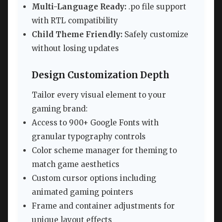
Multi-Language Ready:
.po file support
with RTL compatibility
Child Theme Friendly:
Safely customize
without losing updates
Design Customization Depth
Tailor every visual element to your
gaming brand:
Access to 900+ Google Fonts with
granular typography controls
Color scheme manager for theming to
match game aesthetics
Custom cursor options including
animated gaming pointers
Frame and container adjustments for
unique layout effects