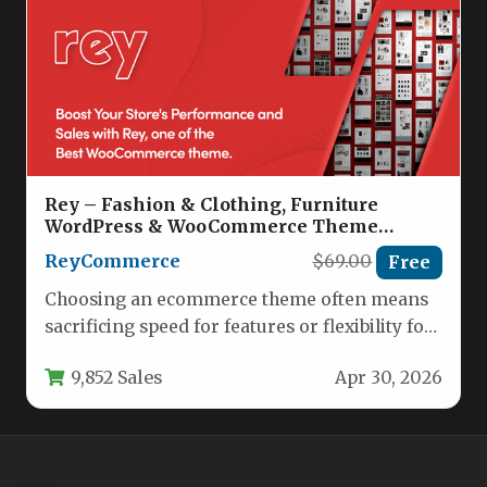
Rey – Fashion & Clothing, Furniture
WordPress & WooCommerce Theme
Nulled
ReyCommerce
$69.00
Free
Choosing an ecommerce theme often means
sacrificing speed for features or flexibility for
performance. The Rey – Fashion…
9,852 Sales
Apr 30, 2026