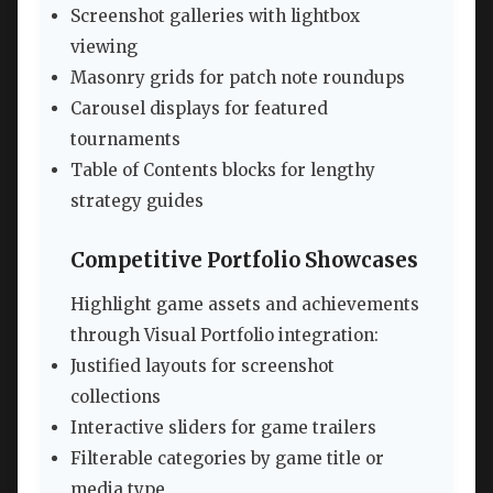
Screenshot galleries with lightbox
viewing
Masonry grids for patch note roundups
Carousel displays for featured
tournaments
Table of Contents blocks for lengthy
strategy guides
Competitive Portfolio Showcases
Highlight game assets and achievements
through Visual Portfolio integration:
Justified layouts for screenshot
collections
Interactive sliders for game trailers
Filterable categories by game title or
media type