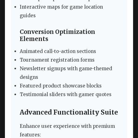
Interactive maps for game location
guides
Conversion Optimization
Elements
Animated call-to-action sections
Tournament registration forms
Newsletter signups with game-themed
designs
Featured product showcase blocks
Testimonial sliders with gamer quotes
Advanced Functionality Suite
Enhance user experience with premium
features: