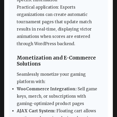
Practical application: Esports
organizations can create automatic
tournament pages that update match
results in real-time, displaying victor
animations when scores are entered
through WordPress backend.
Monetization and E-Commerce
Solutions
Seamlessly monetize your gaming
platform with:
WooCommerce Integration:
Sell game
keys, merch, or subscriptions with
gaming-optimized product pages
AJAX Cart System:
Floating cart allows