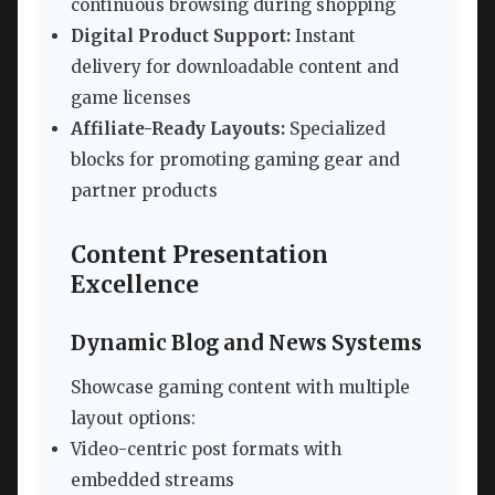
continuous browsing during shopping
Digital Product Support:
Instant
delivery for downloadable content and
game licenses
Affiliate-Ready Layouts:
Specialized
blocks for promoting gaming gear and
partner products
Content Presentation
Excellence
Dynamic Blog and News Systems
Showcase gaming content with multiple
layout options:
Video-centric post formats with
embedded streams