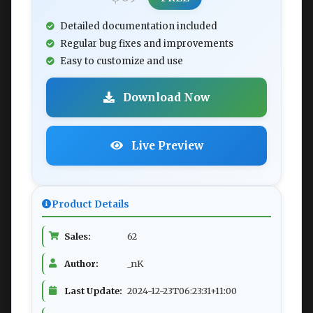
Detailed documentation included
Regular bug fixes and improvements
Easy to customize and use
Download Now
Live Preview
Product Details
Sales:
62
Author:
_nK
Last Update:
2024-12-23T06:23:31+11:00