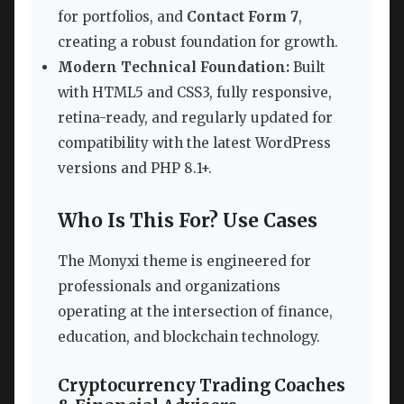
for portfolios, and
Contact Form 7
,
creating a robust foundation for growth.
Modern Technical Foundation:
Built
with HTML5 and CSS3, fully responsive,
retina-ready, and regularly updated for
compatibility with the latest WordPress
versions and PHP 8.1+.
Who Is This For? Use Cases
The Monyxi theme is engineered for
professionals and organizations
operating at the intersection of finance,
education, and blockchain technology.
Cryptocurrency Trading Coaches