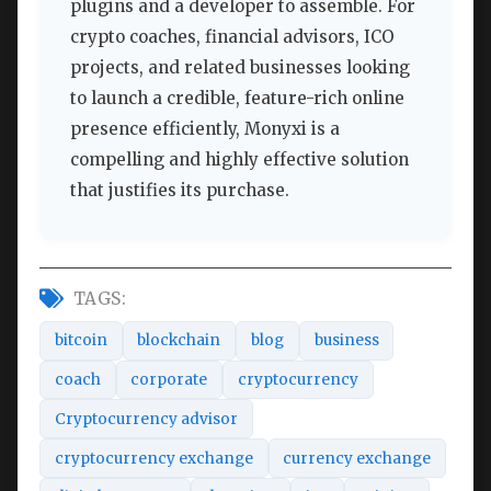
plugins and a developer to assemble. For
crypto coaches, financial advisors, ICO
projects, and related businesses looking
to launch a credible, feature-rich online
presence efficiently, Monyxi is a
compelling and highly effective solution
that justifies its purchase.
TAGS:
bitcoin
blockchain
blog
business
coach
corporate
cryptocurrency
Cryptocurrency advisor
cryptocurrency exchange
currency exchange