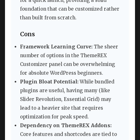
for a quick launch, providing a solid
foundation that can be customized rather
than built from scratch.
Cons
Framework Learning Curve:
The sheer
number of options in the ThemeREX
Customizer panel can be overwhelming
for absolute WordPress beginners.
Plugin Bloat Potential:
While bundled
plugins are useful, having many (like
Slider Revolution, Essential Grid) may
lead to a heavier site that requires
optimization for peak speed.
Dependency on ThemeREX Addons:
Core features and shortcodes are tied to