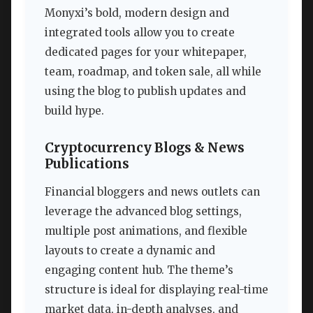
Monyxi’s bold, modern design and
integrated tools allow you to create
dedicated pages for your whitepaper,
team, roadmap, and token sale, all while
using the blog to publish updates and
build hype.
Cryptocurrency Blogs & News
Publications
Financial bloggers and news outlets can
leverage the advanced blog settings,
multiple post animations, and flexible
layouts to create a dynamic and
engaging content hub. The theme’s
structure is ideal for displaying real-time
market data, in-depth analyses, and