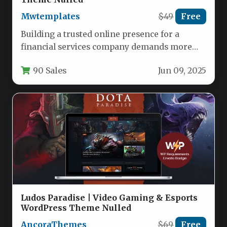
Mwtemplates
$49
Free
Building a trusted online presence for a
financial services company demands more
than just a functional website; it…
90 Sales
Jun 09, 2025
Ludos Paradise | Video Gaming & Esports
WordPress Theme Nulled
AncoraThemes
$69
Free