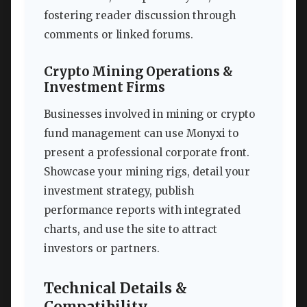
fostering reader discussion through
comments or linked forums.
Crypto Mining Operations &
Investment Firms
Businesses involved in mining or crypto
fund management can use Monyxi to
present a professional corporate front.
Showcase your mining rigs, detail your
investment strategy, publish
performance reports with integrated
charts, and use the site to attract
investors or partners.
Technical Details &