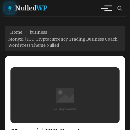
Nulled
WP
Home
business
Monyxi | ICO Cryptocurrency Trading Business Coach
WordPress Theme Nulled