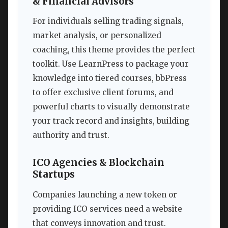
& Financial Advisors
For individuals selling trading signals,
market analysis, or personalized
coaching, this theme provides the perfect
toolkit. Use LearnPress to package your
knowledge into tiered courses, bbPress
to offer exclusive client forums, and
powerful charts to visually demonstrate
your track record and insights, building
authority and trust.
ICO Agencies & Blockchain
Startups
Companies launching a new token or
providing ICO services need a website
that conveys innovation and trust.