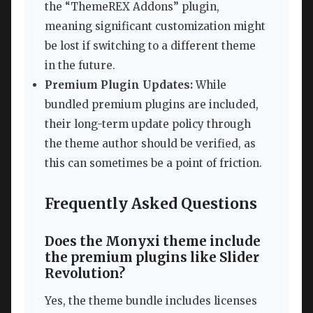
the “ThemeREX Addons” plugin,
meaning significant customization might
be lost if switching to a different theme
in the future.
Premium Plugin Updates:
While
bundled premium plugins are included,
their long-term update policy through
the theme author should be verified, as
this can sometimes be a point of friction.
Frequently Asked Questions
Does the Monyxi theme include
the premium plugins like Slider
Revolution?
Yes, the theme bundle includes licenses