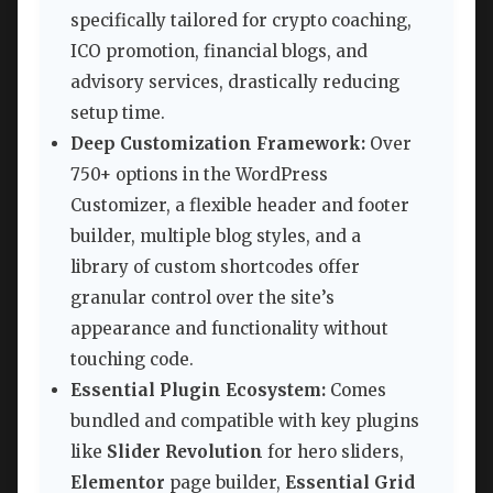
specifically tailored for crypto coaching,
ICO promotion, financial blogs, and
advisory services, drastically reducing
setup time.
Deep Customization Framework:
Over
750+ options in the WordPress
Customizer, a flexible header and footer
builder, multiple blog styles, and a
library of custom shortcodes offer
granular control over the site’s
appearance and functionality without
touching code.
Essential Plugin Ecosystem:
Comes
bundled and compatible with key plugins
like
Slider Revolution
for hero sliders,
Elementor
page builder,
Essential Grid