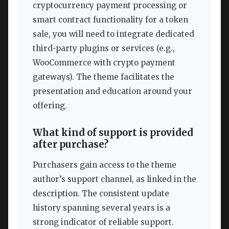
cryptocurrency payment processing or
smart contract functionality for a token
sale, you will need to integrate dedicated
third-party plugins or services (e.g.,
WooCommerce with crypto payment
gateways). The theme facilitates the
presentation and education around your
offering.
What kind of support is provided
after purchase?
Purchasers gain access to the theme
author’s support channel, as linked in the
description. The consistent update
history spanning several years is a
strong indicator of reliable support.