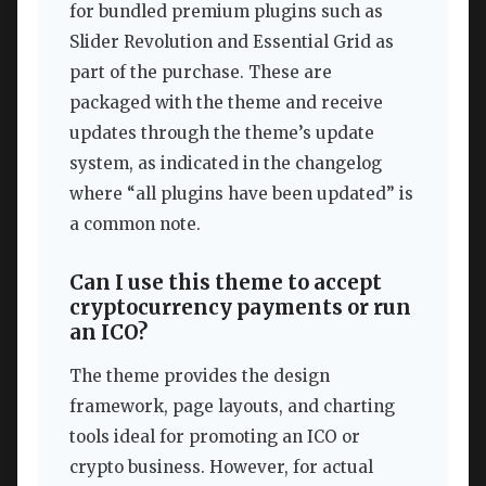
for bundled premium plugins such as
Slider Revolution and Essential Grid as
part of the purchase. These are
packaged with the theme and receive
updates through the theme’s update
system, as indicated in the changelog
where “all plugins have been updated” is
a common note.
Can I use this theme to accept
cryptocurrency payments or run
an ICO?
The theme provides the design
framework, page layouts, and charting
tools ideal for promoting an ICO or
crypto business. However, for actual