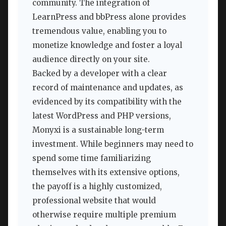
community. The integration of
LearnPress and bbPress alone provides
tremendous value, enabling you to
monetize knowledge and foster a loyal
audience directly on your site.
Backed by a developer with a clear
record of maintenance and updates, as
evidenced by its compatibility with the
latest WordPress and PHP versions,
Monyxi is a sustainable long-term
investment. While beginners may need to
spend some time familiarizing
themselves with its extensive options,
the payoff is a highly customized,
professional website that would
otherwise require multiple premium