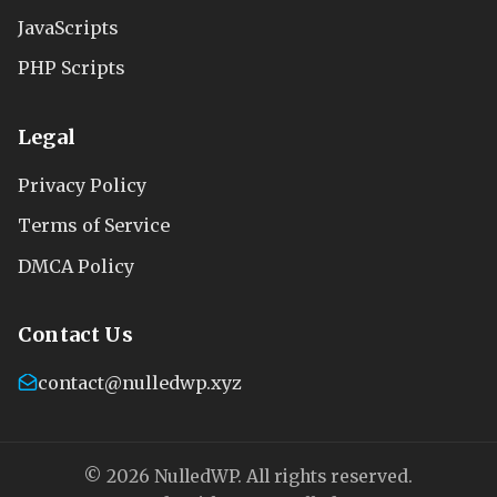
JavaScripts
PHP Scripts
Legal
Privacy Policy
Terms of Service
DMCA Policy
Contact Us
contact@nulledwp.xyz
© 2026 NulledWP. All rights reserved.