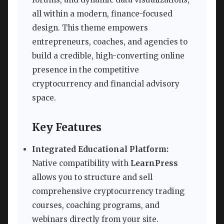
all within a modern, finance-focused
design. This theme empowers
entrepreneurs, coaches, and agencies to
build a credible, high-converting online
presence in the competitive
cryptocurrency and financial advisory
space.
Key Features
Integrated Educational Platform:
Native compatibility with
LearnPress
allows you to structure and sell
comprehensive cryptocurrency trading
courses, coaching programs, and
webinars directly from your site.