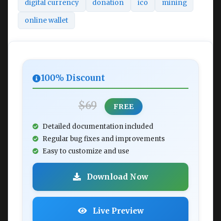
digital currency
donation
ico
mining
online wallet
100% Discount
$69
FREE
Detailed documentation included
Regular bug fixes and improvements
Easy to customize and use
Download Now
Live Preview