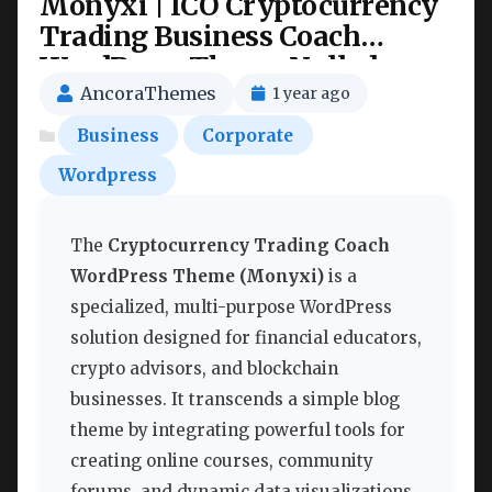
Monyxi | ICO Cryptocurrency
Trading Business Coach
WordPress Theme Nulled
AncoraThemes
1 year ago
Business
Corporate
Wordpress
The
Cryptocurrency Trading Coach
WordPress Theme (Monyxi)
is a
specialized, multi-purpose WordPress
solution designed for financial educators,
crypto advisors, and blockchain
businesses. It transcends a simple blog
theme by integrating powerful tools for
creating online courses, community
forums, and dynamic data visualizations,