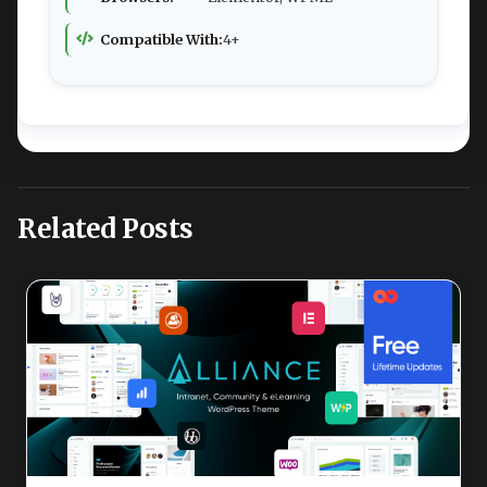
Compatible With:
4+
Related Posts