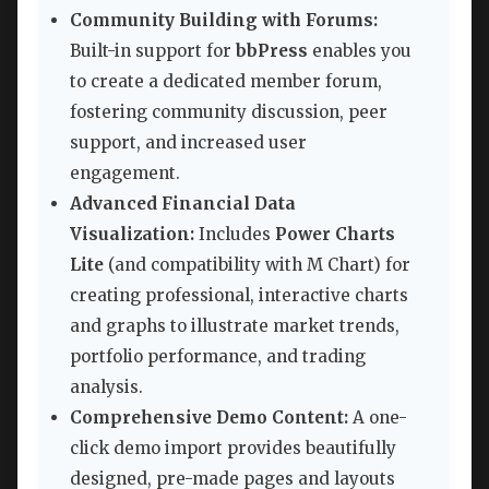
Community Building with Forums:
Built-in support for
bbPress
enables you
to create a dedicated member forum,
fostering community discussion, peer
support, and increased user
engagement.
Advanced Financial Data
Visualization:
Includes
Power Charts
Lite
(and compatibility with M Chart) for
creating professional, interactive charts
and graphs to illustrate market trends,
portfolio performance, and trading
analysis.
Comprehensive Demo Content:
A one-
click demo import provides beautifully
designed, pre-made pages and layouts