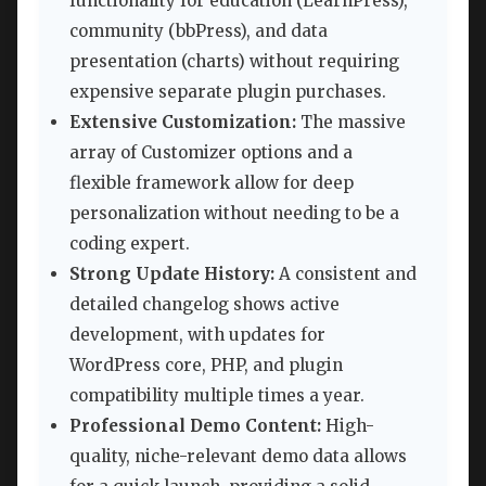
functionality for education (LearnPress),
community (bbPress), and data
presentation (charts) without requiring
expensive separate plugin purchases.
Extensive Customization:
The massive
array of Customizer options and a
flexible framework allow for deep
personalization without needing to be a
coding expert.
Strong Update History:
A consistent and
detailed changelog shows active
development, with updates for
WordPress core, PHP, and plugin
compatibility multiple times a year.
Professional Demo Content:
High-
quality, niche-relevant demo data allows