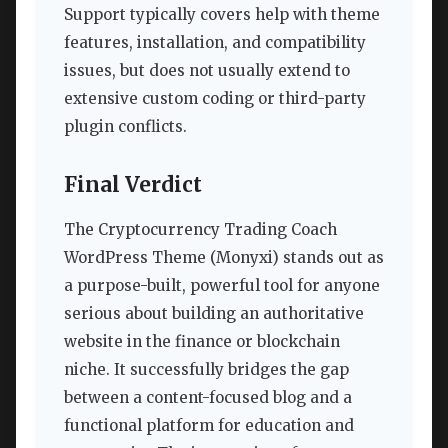
Support typically covers help with theme
features, installation, and compatibility
issues, but does not usually extend to
extensive custom coding or third-party
plugin conflicts.
Final Verdict
The Cryptocurrency Trading Coach
WordPress Theme (Monyxi) stands out as
a purpose-built, powerful tool for anyone
serious about building an authoritative
website in the finance or blockchain
niche. It successfully bridges the gap
between a content-focused blog and a
functional platform for education and