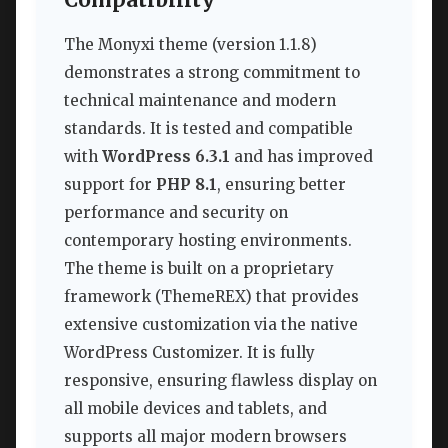
Compatibility
The Monyxi theme (version 1.1.8)
demonstrates a strong commitment to
technical maintenance and modern
standards. It is tested and compatible
with
WordPress 6.3.1
and has improved
support for
PHP 8.1
, ensuring better
performance and security on
contemporary hosting environments.
The theme is built on a proprietary
framework (ThemeREX) that provides
extensive customization via the native
WordPress Customizer. It is fully
responsive, ensuring flawless display on
all mobile devices and tablets, and
supports all major modern browsers