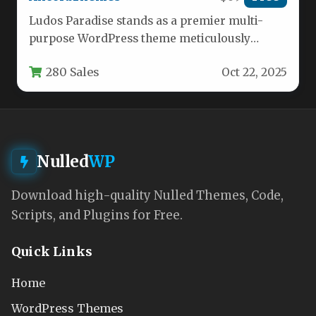
Ludos Paradise stands as a premier multi-
purpose WordPress theme meticulously
crafted for the vibrant gaming and esports
280 Sales
Oct 22, 2025
community.…
Nulled
WP
Download high-quality Nulled Themes, Code,
Scripts, and Plugins for Free.
Quick Links
Home
WordPress Themes