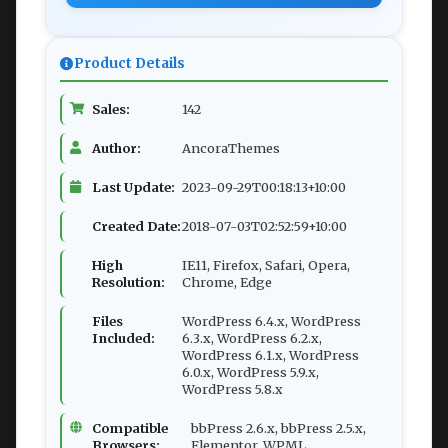
Product Details
Sales:
142
Author:
AncoraThemes
Last Update:
2023-09-29T00:18:13+10:00
Created Date:
2018-07-03T02:52:59+10:00
High
IE11, Firefox, Safari, Opera,
Resolution:
Chrome, Edge
Files
WordPress 6.4.x, WordPress
Included:
6.3.x, WordPress 6.2.x,
WordPress 6.1.x, WordPress
6.0.x, WordPress 5.9.x,
WordPress 5.8.x
Compatible
bbPress 2.6.x, bbPress 2.5.x,
Browsers:
Elementor, WPML