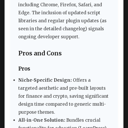
including Chrome, Firefox, Safari, and
Edge. The inclusion of updated script
libraries and regular plugin updates (as
seen in the detailed changelog) signals
ongoing developer support.
Pros and Cons
Pros
Niche-Specific Design:
Offers a
targeted aesthetic and pre-built layouts
for finance and crypto, saving significant
design time compared to generic multi-
purpose themes.
All-in-One Solution:
Bundles crucial