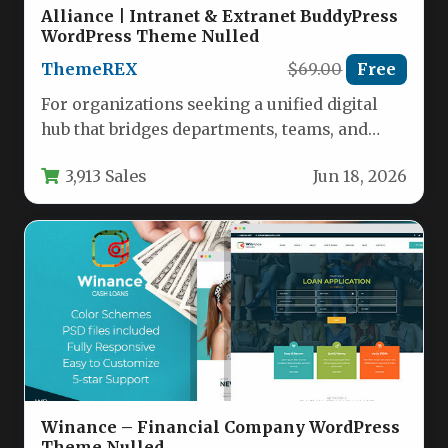
Alliance | Intranet & Extranet BuddyPress
WordPress Theme Nulled
ThemeREX
$69.00
Free
For organizations seeking a unified digital
hub that bridges departments, teams, and
locations, the Alliance | Intranet &…
3,913 Sales
Jun 18, 2026
Winance – Financial Company WordPress
Theme Nulled