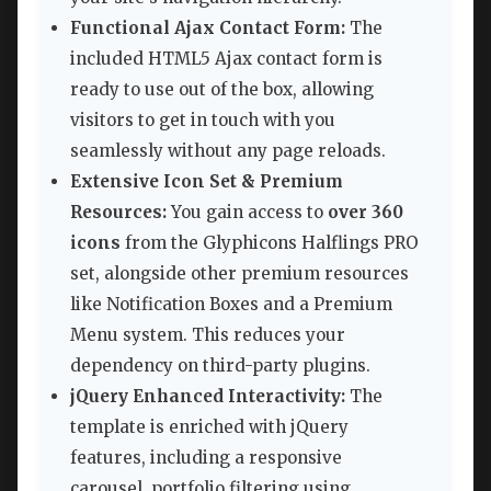
Functional Ajax Contact Form:
The
included HTML5 Ajax contact form is
ready to use out of the box, allowing
visitors to get in touch with you
seamlessly without any page reloads.
Extensive Icon Set & Premium
Resources:
You gain access to
over 360
icons
from the Glyphicons Halflings PRO
set, alongside other premium resources
like Notification Boxes and a Premium
Menu system. This reduces your
dependency on third-party plugins.
jQuery Enhanced Interactivity:
The
template is enriched with jQuery
features, including a responsive
carousel, portfolio filtering using