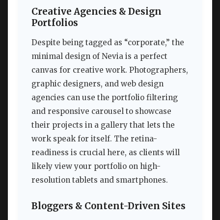
Creative Agencies & Design
Portfolios
Despite being tagged as “corporate,” the
minimal design of Nevia is a perfect
canvas for creative work. Photographers,
graphic designers, and web design
agencies can use the portfolio filtering
and responsive carousel to showcase
their projects in a gallery that lets the
work speak for itself. The retina-
readiness is crucial here, as clients will
likely view your portfolio on high-
resolution tablets and smartphones.
Bloggers & Content-Driven Sites