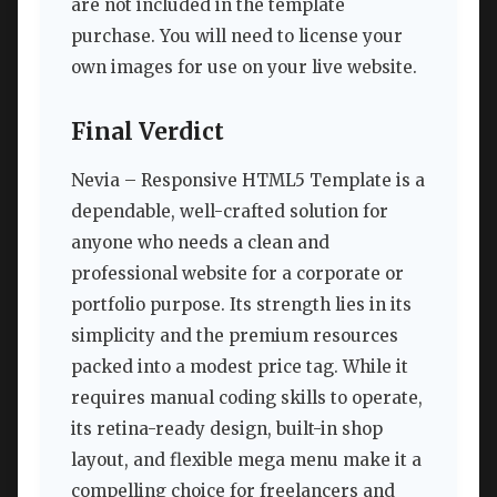
are not included in the template
purchase. You will need to license your
own images for use on your live website.
Final Verdict
Nevia – Responsive HTML5 Template is a
dependable, well-crafted solution for
anyone who needs a clean and
professional website for a corporate or
portfolio purpose. Its strength lies in its
simplicity and the premium resources
packed into a modest price tag. While it
requires manual coding skills to operate,
its retina-ready design, built-in shop
layout, and flexible mega menu make it a
compelling choice for freelancers and