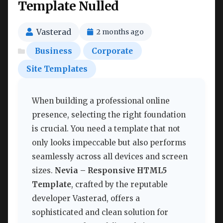
Template Nulled
Vasterad
2 months ago
Business
Corporate
Site Templates
When building a professional online
presence, selecting the right foundation
is crucial. You need a template that not
only looks impeccable but also performs
seamlessly across all devices and screen
sizes.
Nevia – Responsive HTML5
Template
, crafted by the reputable
developer Vasterad, offers a
sophisticated and clean solution for