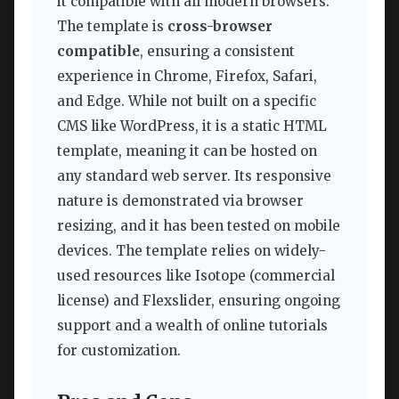
it compatible with all modern browsers.
The template is
cross-browser
compatible
, ensuring a consistent
experience in Chrome, Firefox, Safari,
and Edge. While not built on a specific
CMS like WordPress, it is a static HTML
template, meaning it can be hosted on
any standard web server. Its responsive
nature is demonstrated via browser
resizing, and it has been tested on mobile
devices. The template relies on widely-
used resources like Isotope (commercial
license) and Flexslider, ensuring ongoing
support and a wealth of online tutorials
for customization.