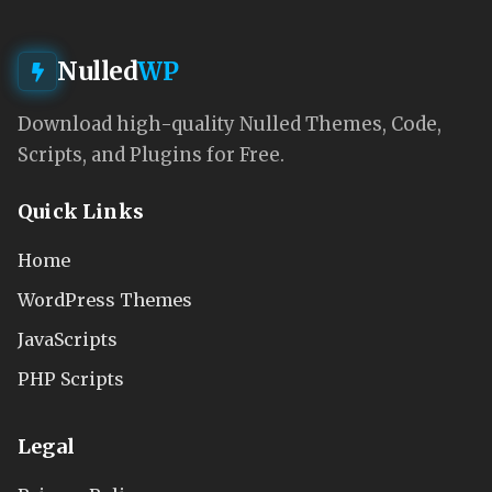
Nulled
WP
Download high-quality Nulled Themes, Code,
Scripts, and Plugins for Free.
Quick Links
Home
WordPress Themes
JavaScripts
PHP Scripts
Legal