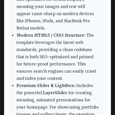
meaning your images and text will
appear razor-sharp on modern devices
like iPhones, iPads, and MacBook Pro
Retina models.
Modern HTML5 / CSS3 Structure:
The
template leverages the latest web
standards, providing a clean codebase
that is both SEO-optimized and primed
for future-proof performance. This
ensures search engines can easily crawl
and index your content.
Premium Slider & Lightbox:
Includes
the powerful
LayerSlider
for creating
stunning, animated presentations for
your homepage. For showcasing portfolio
images and gallery items, the premium