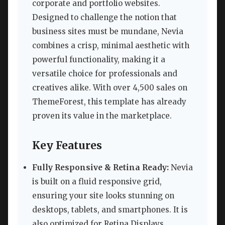
corporate and portfolio websites.
Designed to challenge the notion that
business sites must be mundane, Nevia
combines a crisp, minimal aesthetic with
powerful functionality, making it a
versatile choice for professionals and
creatives alike. With over 4,500 sales on
ThemeForest, this template has already
proven its value in the marketplace.
Key Features
Fully Responsive & Retina Ready:
Nevia
is built on a fluid responsive grid,
ensuring your site looks stunning on
desktops, tablets, and smartphones. It is
also optimized for Retina Displays,