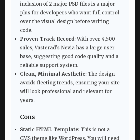
inclusion of 2 major PSD files is a major
plus for developers who want full control
over the visual design before writing
code.
Proven Track Record:
With over 4,500
sales, Vasterad’s Nevia has a large user
base, suggesting good code quality and a
reliable support system.
Clean, Minimal Aesthetic:
The design
avoids fleeting trends, ensuring your site
will look professional and relevant for
years.
Cons
Static HTML Template:
This is not a
CMS theme like WordPress. You will need