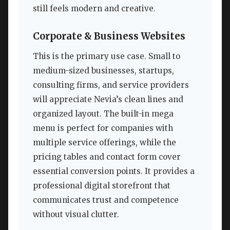
still feels modern and creative.
Corporate & Business Websites
This is the primary use case. Small to
medium-sized businesses, startups,
consulting firms, and service providers
will appreciate Nevia’s clean lines and
organized layout. The built-in mega
menu is perfect for companies with
multiple service offerings, while the
pricing tables and contact form cover
essential conversion points. It provides a
professional digital storefront that
communicates trust and competence
without visual clutter.