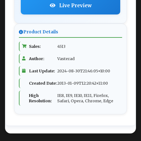
Live Preview
Product Details
Sales:
4513
Author:
Vasterad
Last Update:
2024-08-30T21:46:05+10:00
Created Date:
2013-01-09T12:20:42+11:00
High
IE8, IE9, IE10, IE11, Firefox,
Resolution:
Safari, Opera, Chrome, Edge