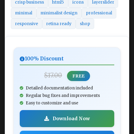
crisp business
html5
icons
layerslider
minimal
minimalist design
professional
responsive
retina ready
shop
100% Discount
$17.00
FREE
Detailed documentation included
Regular bug fixes and improvements
Easy to customize and use
Download Now