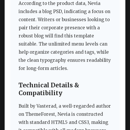
According to the product data, Nevia
includes a blog PSD, indicating a focus on
content. Writers or businesses looking to
pair their corporate presence with a
robust blog will find this template
suitable. The unlimited menu levels can
help organize categories and tags, while
the clean typography ensures readability
for long-form articles.
Technical Details &
Compatibility
Built by Vasterad, a well-regarded author
on ThemeForest, Nevia is constructed
with standard HTML5 and CSS3, making