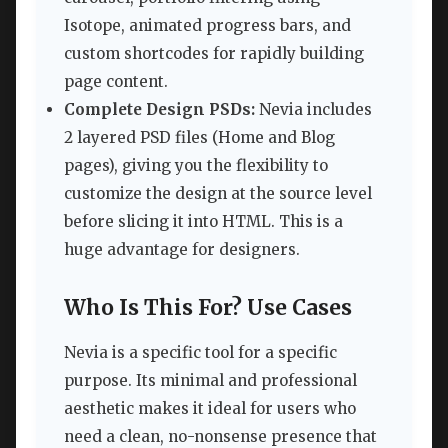
Isotope, animated progress bars, and
custom shortcodes for rapidly building
page content.
Complete Design PSDs:
Nevia includes
2 layered PSD files (Home and Blog
pages), giving you the flexibility to
customize the design at the source level
before slicing it into HTML. This is a
huge advantage for designers.
Who Is This For? Use Cases
Nevia is a specific tool for a specific
purpose. Its minimal and professional
aesthetic makes it ideal for users who
need a clean, no-nonsense presence that