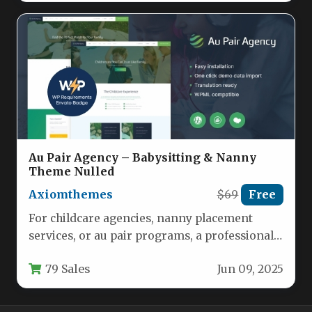
Au Pair Agency – Babysitting & Nanny
Theme Nulled
Axiomthemes
$69
Free
For childcare agencies, nanny placement
services, or au pair programs, a professional
digital storefront is no longer optional—it…
79 Sales
Jun 09, 2025