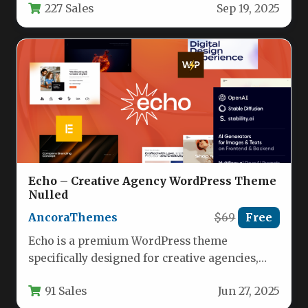
227 Sales
Sep 19, 2025
robust…
Echo – Creative Agency WordPress Theme
Nulled
AncoraThemes
$69
Free
Echo is a premium WordPress theme
specifically designed for creative agencies,
marketing firms, and digital professionals
91 Sales
Jun 27, 2025
who demand…