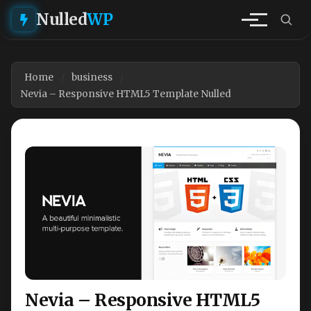
Nulled
WP
Home
business
Nevia – Responsive HTML5 Template Nulled
Nevia – Responsive HTML5