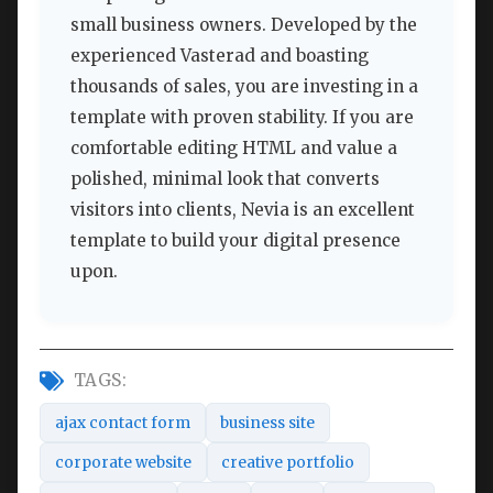
small business owners. Developed by the
experienced Vasterad and boasting
thousands of sales, you are investing in a
template with proven stability. If you are
comfortable editing HTML and value a
polished, minimal look that converts
visitors into clients, Nevia is an excellent
template to build your digital presence
upon.
TAGS:
ajax contact form
business site
corporate website
creative portfolio