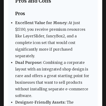
Pros and Cons
Pros
Excellent Value for Money:
At just
$17.00, you receive premium resources
like LayerSlider, fancyBox2, and a
complete icon set that would cost
significantly more if purchased
separately.
Dual Purpose:
Combining a corporate
layout with an integrated shop design is
rare and offers a great starting point for
businesses that want to sell products
without installing separate e-commerce
software.
Designer-Friendly Assets:
The