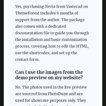
Yes, purchasing Nevia from Vasterad on
ThemeForest includes 6 months of
support from the author. The package
also comes with a dedicated
documentation file to guide you through
the installation and basic customization
process, covering how to edit the HTML,
use the shortcodes, and set up the
contact form.
Can I use the images from the
demo preview on my website?
No. The photos used in the live preview
are sourced from PhotoDune and are
used for showcase purposes only. They