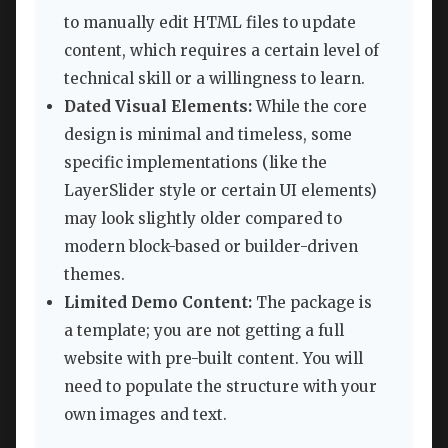
to manually edit HTML files to update
content, which requires a certain level of
technical skill or a willingness to learn.
Dated Visual Elements:
While the core
design is minimal and timeless, some
specific implementations (like the
LayerSlider style or certain UI elements)
may look slightly older compared to
modern block-based or builder-driven
themes.
Limited Demo Content:
The package is
a template; you are not getting a full
website with pre-built content. You will
need to populate the structure with your
own images and text.