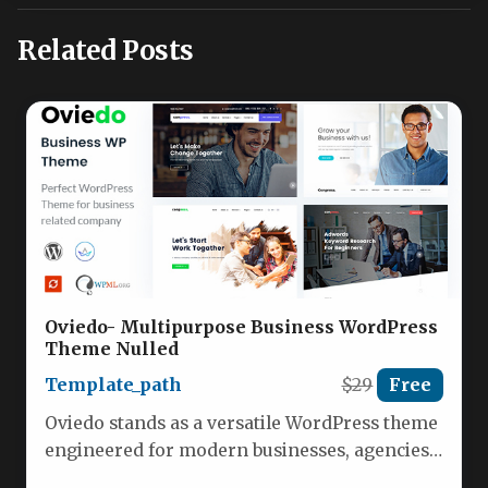
Related Posts
Oviedo- Multipurpose Business WordPress
Theme Nulled
Template_path
$29
Free
Oviedo stands as a versatile WordPress theme
engineered for modern businesses, agencies,
and marketing professionals seeking a