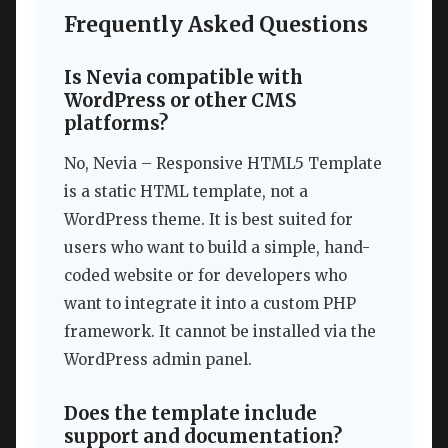
Frequently Asked Questions
Is Nevia compatible with
WordPress or other CMS
platforms?
No, Nevia – Responsive HTML5 Template
is a static HTML template, not a
WordPress theme. It is best suited for
users who want to build a simple, hand-
coded website or for developers who
want to integrate it into a custom PHP
framework. It cannot be installed via the
WordPress admin panel.
Does the template include
support and documentation?