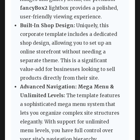
fancyBox2
lightbox provides a polished,
user-friendly viewing experience.
Built-In Shop Design:
Uniquely, this
corporate template includes a dedicated
shop design, allowing you to set up an
online storefront without needing a
separate theme. This is a significant
value-add for businesses looking to sell
products directly from their site.
Advanced Navigation: Mega Menu &
Unlimited Levels:
The template features
a sophisticated mega menu system that
lets you organize complex site structures
elegantly. With support for unlimited
menu levels, you have full control over
your site’s navigation hierarchy.