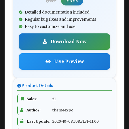
$29
FREE
Detailed documentation included
Regular bug fixes and improvements
Easy to customize and use
Download Now
Live Preview
Product Details
Sales:
51
Author:
themeexpo
Last Update:
2020-10-08T08:31:31+11:00