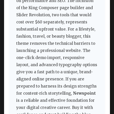
on performance and SEO. The inclusion
of the King Composer page builder and
Slider Revolution, two tools that would
cost over $60 separately, represents
substantial upfront value. For a lifestyle,
fashion, travel, or beauty blogger, this
theme removes the technical barriers to
launching a professional website. The
one-click demo import, responsive
layout, and advanced typography options
give you a fast path to a unique, brand-
aligned online presence. If you are
prepared to harness its design strengths
for content-rich storytelling,
Newspoint
is a reliable and effective foundation for
your digital creative career. Buy it with