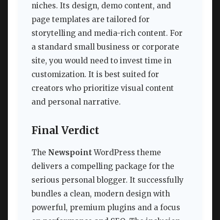
niches. Its design, demo content, and
page templates are tailored for
storytelling and media-rich content. For
a standard small business or corporate
site, you would need to invest time in
customization. It is best suited for
creators who prioritize visual content
and personal narrative.
Final Verdict
The
Newspoint
WordPress theme
delivers a compelling package for the
serious personal blogger. It successfully
bundles a clean, modern design with
powerful, premium plugins and a focus