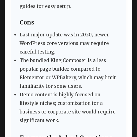
guides for easy setup.
Cons
Last major update was in 2020; newer
WordPress core versions may require
careful testing.
The bundled King Composer is a less
popular page builder compared to
Elementor or WPBakery, which may limit
familiarity for some users.
Demo content is highly focused on
lifestyle niches; customization for a
business or corporate site would require
significant work.