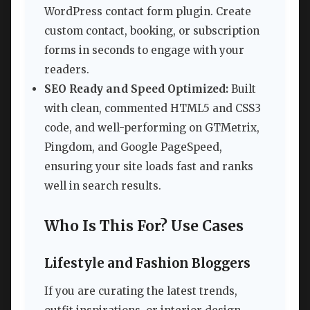
WordPress contact form plugin. Create
custom contact, booking, or subscription
forms in seconds to engage with your
readers.
SEO Ready and Speed Optimized:
Built
with clean, commented HTML5 and CSS3
code, and well-performing on GTMetrix,
Pingdom, and Google PageSpeed,
ensuring your site loads fast and ranks
well in search results.
Who Is This For? Use Cases
Lifestyle and Fashion Bloggers
If you are curating the latest trends,