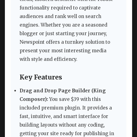
functionality required to captivate
audiences and rank well on search
engines. Whether you are a seasoned
blogger or just starting your journey,
Newspoint offers a turnkey solution to
present your most interesting media
with style and efficiency.
Key Features
Drag and Drop Page Builder (King
Composer):
You save $39 with this
included premium plugin. It provides a
fast, intuitive, and smart interface for
building layouts without any coding,
getting your site ready for publishing in