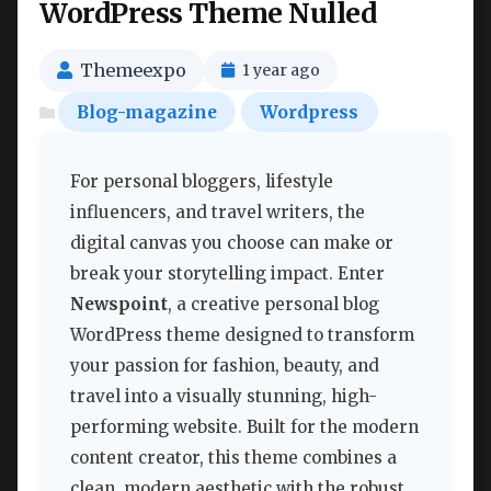
WordPress Theme Nulled
Themeexpo
1 year ago
Blog-magazine
Wordpress
For personal bloggers, lifestyle
influencers, and travel writers, the
digital canvas you choose can make or
break your storytelling impact. Enter
Newspoint
, a creative personal blog
WordPress theme designed to transform
your passion for fashion, beauty, and
travel into a visually stunning, high-
performing website. Built for the modern
content creator, this theme combines a
clean, modern aesthetic with the robust