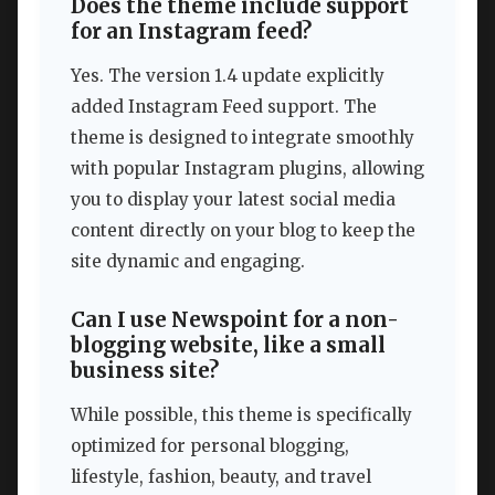
Does the theme include support
for an Instagram feed?
Yes. The version 1.4 update explicitly
added Instagram Feed support. The
theme is designed to integrate smoothly
with popular Instagram plugins, allowing
you to display your latest social media
content directly on your blog to keep the
site dynamic and engaging.
Can I use Newspoint for a non-
blogging website, like a small
business site?
While possible, this theme is specifically
optimized for personal blogging,
lifestyle, fashion, beauty, and travel