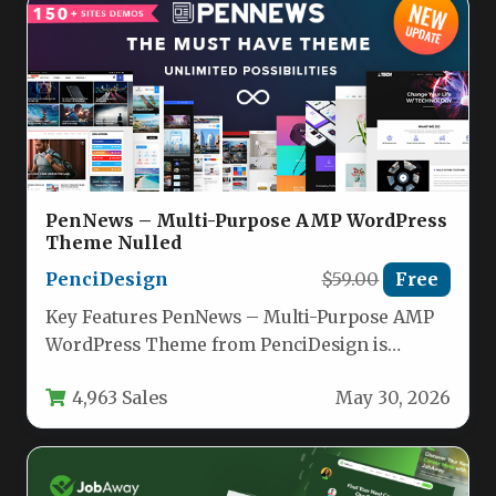
PenNews – Multi-Purpose AMP WordPress
Theme Nulled
PenciDesign
$59.00
Free
Key Features PenNews – Multi-Purpose AMP
WordPress Theme from PenciDesign is
engineered for speed, versatility, and revenue
4,963 Sales
May 30, 2026
generation.…