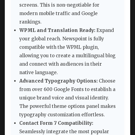
screens. This is non-negotiable for
modern mobile traffic and Google
rankings.
WPML and Translation Ready:
Expand
your global reach. Newspoint is fully
compatible with the WPML plugin,
allowing you to create a multilingual blog
and connect with audiences in their
native language.
Advanced Typography Options:
Choose
from over 600 Google Fonts to establish a
unique brand voice and visual identity.
The powerful theme options panel makes
typography customization effortless.
Contact Form 7 Compatibility:
Seamlessly integrate the most popular