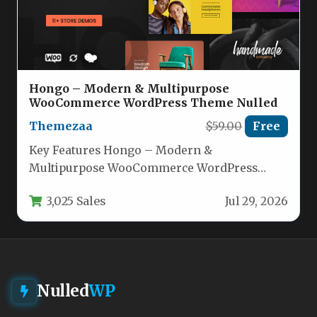
Hongo – Modern & Multipurpose
WooCommerce WordPress Theme Nulled
Themezaa
$59.00
Free
Key Features Hongo – Modern &
Multipurpose WooCommerce WordPress
Theme comes packed with an impressive
3,025 Sales
Jul 29, 2026
array of tools…
Nulled
WP