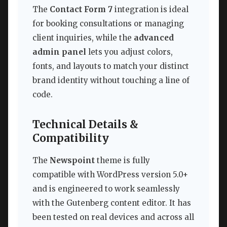
The
Contact Form 7
integration is ideal
for booking consultations or managing
client inquiries, while the
advanced
admin panel
lets you adjust colors,
fonts, and layouts to match your distinct
brand identity without touching a line of
code.
Technical Details &
Compatibility
The
Newspoint
theme is fully
compatible with WordPress version 5.0+
and is engineered to work seamlessly
with the Gutenberg content editor. It has
been tested on real devices and across all