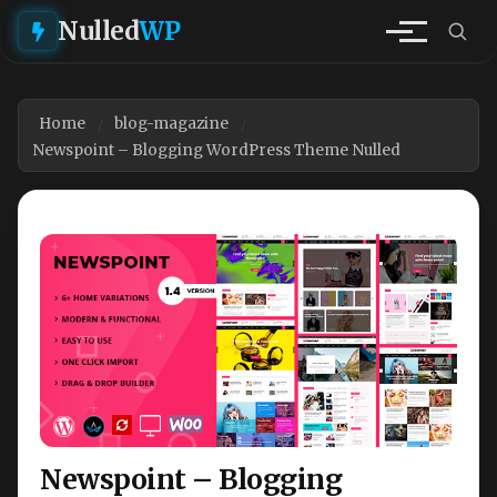
Nulled
WP
Home
blog-magazine
Newspoint – Blogging WordPress Theme Nulled
Newspoint – Blogging