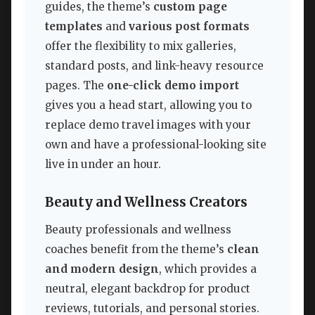
guides, the theme’s
custom page
templates
and
various post formats
offer the flexibility to mix galleries,
standard posts, and link-heavy resource
pages. The
one-click demo import
gives you a head start, allowing you to
replace demo travel images with your
own and have a professional-looking site
live in under an hour.
Beauty and Wellness Creators
Beauty professionals and wellness
coaches benefit from the theme’s
clean
and modern design
, which provides a
neutral, elegant backdrop for product
reviews, tutorials, and personal stories.