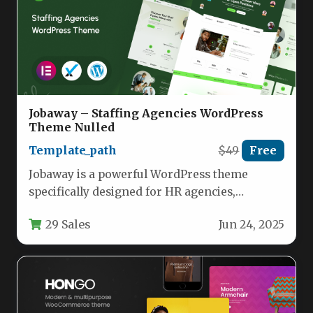
Jobaway – Staffing Agencies WordPress
Theme Nulled
Template_path
$49
Free
Jobaway is a powerful WordPress theme
specifically designed for HR agencies,
recruitment firms, and career service
29 Sales
Jun 24, 2025
providers. Built…