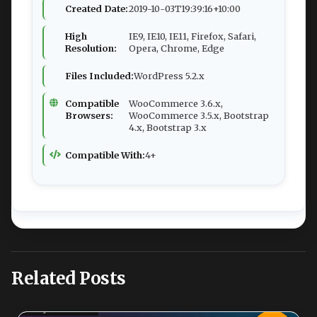
Created Date:
2019-10-03T19:39:16+10:00
High
IE9, IE10, IE11, Firefox, Safari,
Resolution:
Opera, Chrome, Edge
Files Included:
WordPress 5.2.x
Compatible
WooCommerce 3.6.x,
Browsers:
WooCommerce 3.5.x, Bootstrap
4.x, Bootstrap 3.x
Compatible With:
4+
Related Posts