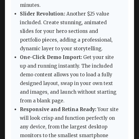
minutes.
Slider Revolution:
Another $25 value
included. Create stunning, animated
slides for your hero sections and
portfolio pieces, adding a professional,
dynamic layer to your storytelling.
One-Click Demo Import:
Get your site
up and running instantly. The included
demo content allows you to load a fully
designed layout, swap in your own text
and images, and launch without starting
from a blank page.
Responsive and Retina Ready:
Your site
will look crisp and function perfectly on
any device, from the largest desktop
monitors to the smallest smartphone