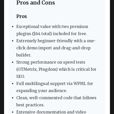
Pros and Cons
Pros
Exceptional value with two premium
plugins ($64 total) included for free.
Extremely beginner-friendly with a one-
click demo import and drag-and-drop
builder.
Strong performance on speed tests
(GTMetrix, Pingdom) which is critical for
SEO.
Full multilingual support via WPML for
expanding your audience.
Clean, well-commented code that follows
best practices.
Extensive documentation and video