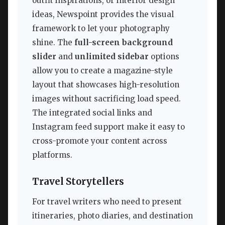
outfit inspirations, or interior design
ideas, Newspoint provides the visual
framework to let your photography
shine. The
full-screen background
slider
and
unlimited sidebar
options
allow you to create a magazine-style
layout that showcases high-resolution
images without sacrificing load speed.
The integrated social links and
Instagram feed support make it easy to
cross-promote your content across
platforms.
Travel Storytellers
For travel writers who need to present
itineraries, photo diaries, and destination