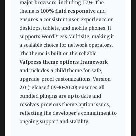
major browsers, including IE9+. The
theme is
100% fluid responsive
and
ensures a consistent user experience on
desktops, tablets, and mobile phones. It
supports WordPress Multisite, making it
a scalable choice for network operators.
The theme is built on the reliable
Vafpress theme options framework
and includes a child theme for safe,
upgrade-proof customizations. Version
2.0 (released 09-10-2020) ensures all
bundled plugins are up to date and
resolves previous theme option issues,
reflecting the developer’s commitment to
ongoing support and stability.