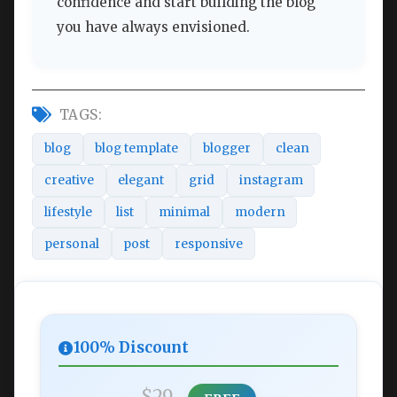
confidence and start building the blog
you have always envisioned.
TAGS:
blog
blog template
blogger
clean
creative
elegant
grid
instagram
lifestyle
list
minimal
modern
personal
post
responsive
100% Discount