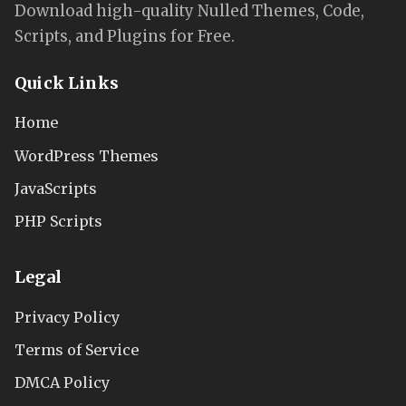
Download high-quality Nulled Themes, Code,
Scripts, and Plugins for Free.
Quick Links
Home
WordPress Themes
JavaScripts
PHP Scripts
Legal
Privacy Policy
Terms of Service
DMCA Policy