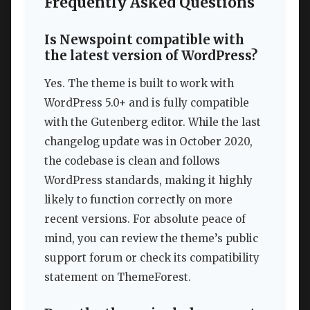
Frequently Asked Questions
Is Newspoint compatible with
the latest version of WordPress?
Yes. The theme is built to work with
WordPress 5.0+ and is fully compatible
with the Gutenberg editor. While the last
changelog update was in October 2020,
the codebase is clean and follows
WordPress standards, making it highly
likely to function correctly on more
recent versions. For absolute peace of
mind, you can review the theme’s public
support forum or check its compatibility
statement on ThemeForest.