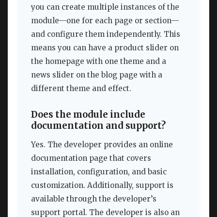
you can create multiple instances of the
module—one for each page or section—
and configure them independently. This
means you can have a product slider on
the homepage with one theme and a
news slider on the blog page with a
different theme and effect.
Does the module include
documentation and support?
Yes. The developer provides an online
documentation page that covers
installation, configuration, and basic
customization. Additionally, support is
available through the developer’s
support portal. The developer is also an