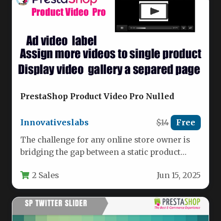
PrestaShop Product Video Pro Nulled
Innovativeslabs
$14
Free
The challenge for any online store owner is
bridging the gap between a static product
image and the…
2 Sales
Jun 15, 2025