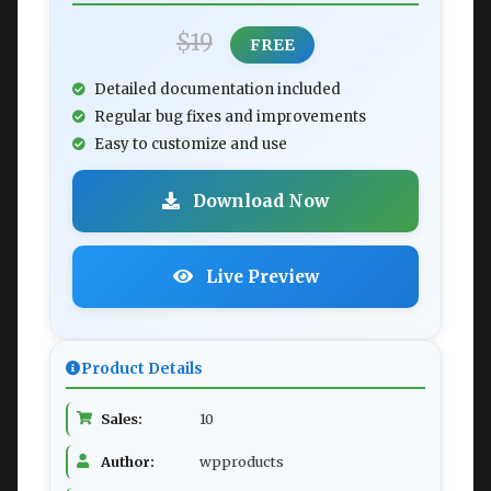
$19
FREE
Detailed documentation included
Regular bug fixes and improvements
Easy to customize and use
Download Now
Live Preview
Product Details
Sales:
10
Author:
wpproducts