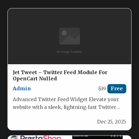
Jet Tweet – Twitter Feed Module For
OpenCart Nulled
Admin
$19
Free
Advanced Twitter Feed Widget Elevate your
website with a sleek, lightning‑fast Twitter
feed that pulls real‑time tweets from…
Dec 25, 2025