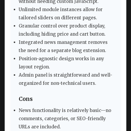
without needing custom JavaScript.
Unlimited module instances allow for
tailored sliders on different pages.
Granular control over product display,
including hiding price and cart button.
Integrated news management removes
the need for a separate blog extension.
Position-agnostic design works in any
layout region.
Admin panel is straightforward and well-
organized for non-technical users.
Cons
News functionality is relatively basic—no
comments, categories, or SEO-friendly
URLs are included.