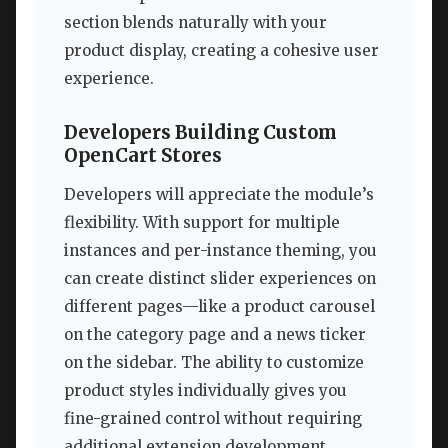
section blends naturally with your
product display, creating a cohesive user
experience.
Developers Building Custom
OpenCart Stores
Developers will appreciate the module’s
flexibility. With support for multiple
instances and per-instance theming, you
can create distinct slider experiences on
different pages—like a product carousel
on the category page and a news ticker
on the sidebar. The ability to customize
product styles individually gives you
fine-grained control without requiring
additional extension development.