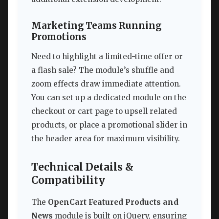
Marketing Teams Running
Promotions
Need to highlight a limited-time offer or
a flash sale? The module’s shuffle and
zoom effects draw immediate attention.
You can set up a dedicated module on the
checkout or cart page to upsell related
products, or place a promotional slider in
the header area for maximum visibility.
Technical Details &
Compatibility
The
OpenCart Featured Products and
News
module is built on jQuery, ensuring