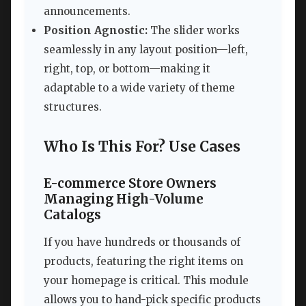
announcements.
Position Agnostic:
The slider works
seamlessly in any layout position—left,
right, top, or bottom—making it
adaptable to a wide variety of theme
structures.
Who Is This For? Use Cases
E-commerce Store Owners
Managing High-Volume
Catalogs
If you have hundreds or thousands of
products, featuring the right items on
your homepage is critical. This module
allows you to hand-pick specific products