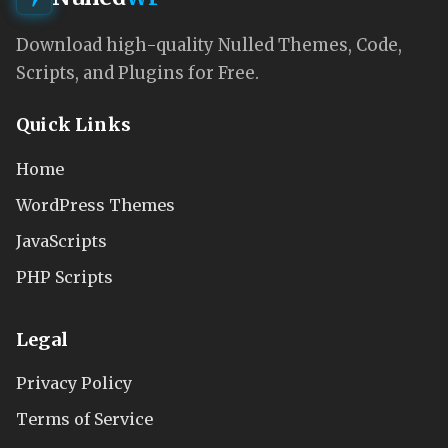
Download high-quality Nulled Themes, Code,
Scripts, and Plugins for Free.
Quick Links
Home
WordPress Themes
JavaScripts
PHP Scripts
Legal
Privacy Policy
Terms of Service