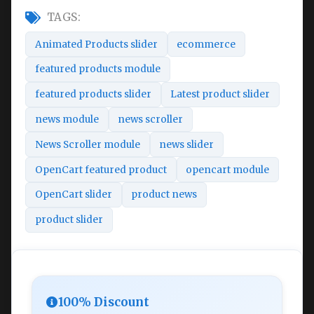
TAGS:
Animated Products slider
ecommerce
featured products module
featured products slider
Latest product slider
news module
news scroller
News Scroller module
news slider
OpenCart featured product
opencart module
OpenCart slider
product news
product slider
100% Discount