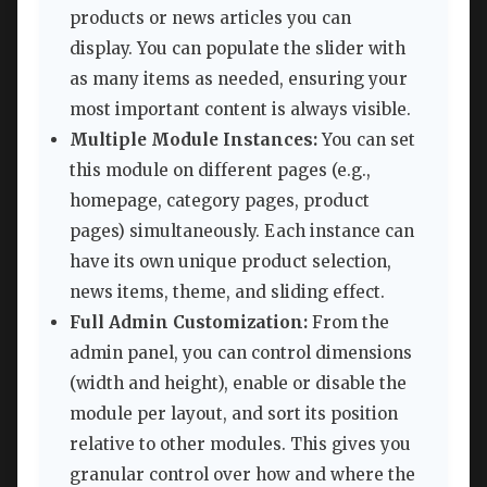
products or news articles you can
display. You can populate the slider with
as many items as needed, ensuring your
most important content is always visible.
Multiple Module Instances:
You can set
this module on different pages (e.g.,
homepage, category pages, product
pages) simultaneously. Each instance can
have its own unique product selection,
news items, theme, and sliding effect.
Full Admin Customization:
From the
admin panel, you can control dimensions
(width and height), enable or disable the
module per layout, and sort its position
relative to other modules. This gives you
granular control over how and where the