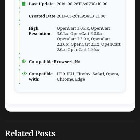
Last Update:
2016-08-26T16:07:38+10:00
Created Date:
2013-03-26T19:38:13+11:00
High
OpenCart 3.0.2.x, OpenCart
Resolution:
3.0.1.x, OpenCart 3.0.0.x,
OpenCart 2.3.0.x, OpenCart
2.2.0.x, OpenCart 2.1.x, OpenCart
2.0.x, OpenCart 1.5.6.x
Compatible Browsers:
No
Compatible
IE10, IE11, Firefox, Safari, Opera,
With:
Chrome, Edge
Related Posts