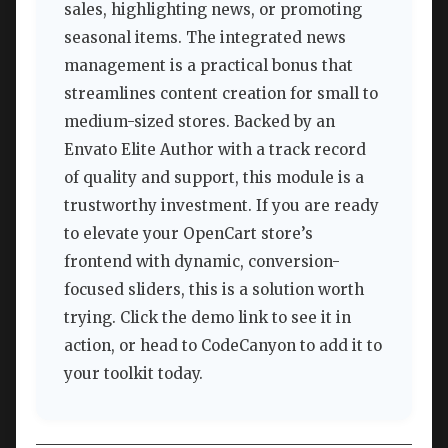
sales, highlighting news, or promoting
seasonal items. The integrated news
management is a practical bonus that
streamlines content creation for small to
medium-sized stores. Backed by an
Envato Elite Author with a track record
of quality and support, this module is a
trustworthy investment. If you are ready
to elevate your OpenCart store’s
frontend with dynamic, conversion-
focused sliders, this is a solution worth
trying. Click the demo link to see it in
action, or head to CodeCanyon to add it to
your toolkit today.