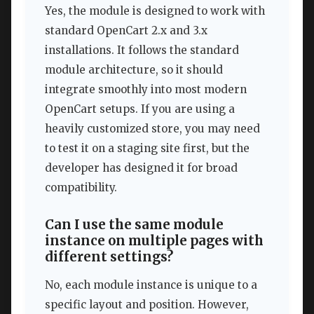
Yes, the module is designed to work with
standard OpenCart 2.x and 3.x
installations. It follows the standard
module architecture, so it should
integrate smoothly into most modern
OpenCart setups. If you are using a
heavily customized store, you may need
to test it on a staging site first, but the
developer has designed it for broad
compatibility.
Can I use the same module
instance on multiple pages with
different settings?
No, each module instance is unique to a
specific layout and position. However,