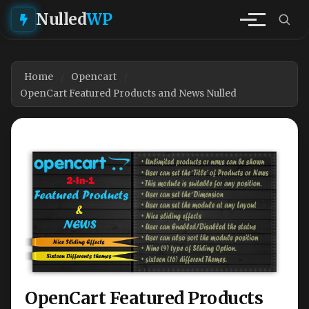
Nulled
WP
Home
Opencart
OpenCart Featured Products and News Nulled
OpenCart Featured Products