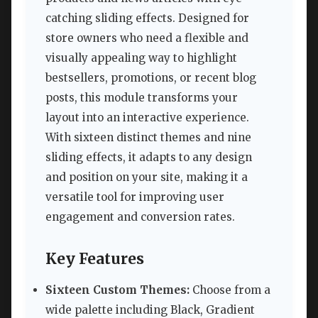
catching sliding effects. Designed for
store owners who need a flexible and
visually appealing way to highlight
bestsellers, promotions, or recent blog
posts, this module transforms your
layout into an interactive experience.
With sixteen distinct themes and nine
sliding effects, it adapts to any design
and position on your site, making it a
versatile tool for improving user
engagement and conversion rates.
Key Features
Sixteen Custom Themes:
Choose from a
wide palette including Black, Gradient