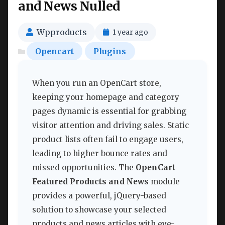
and News Nulled
Wpproducts
1 year ago
Opencart
Plugins
When you run an OpenCart store,
keeping your homepage and category
pages dynamic is essential for grabbing
visitor attention and driving sales. Static
product lists often fail to engage users,
leading to higher bounce rates and
missed opportunities. The
OpenCart
Featured Products and News
module
provides a powerful, jQuery-based
solution to showcase your selected
products and news articles with eye-