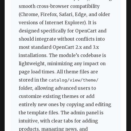
smooth cross-browser compatibility
(Chrome, Firefox, Safari, Edge, and older
versions of Internet Explorer). It is
designed specifically for OpenCart and
should integrate without conflicts into
most standard OpenCart 2.x and 3.x
installations. The module’s codebase is
lightweight, minimizing any impact on
page load times. All theme files are
stored in the
catalog/view/theme/
folder, allowing advanced users to
customize existing themes or add
entirely new ones by copying and editing
the template files. The admin panel is
intuitive, with clear tabs for adding
products, managing news, and