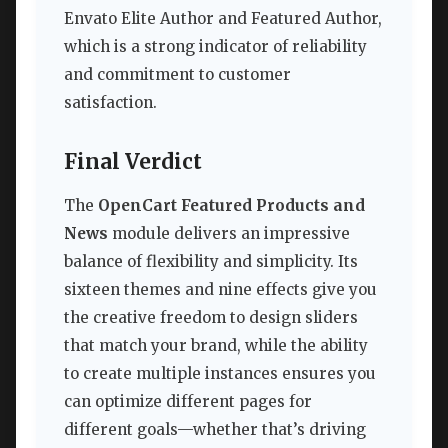
Envato Elite Author and Featured Author,
which is a strong indicator of reliability
and commitment to customer
satisfaction.
Final Verdict
The
OpenCart Featured Products and
News
module delivers an impressive
balance of flexibility and simplicity. Its
sixteen themes and nine effects give you
the creative freedom to design sliders
that match your brand, while the ability
to create multiple instances ensures you
can optimize different pages for
different goals—whether that’s driving