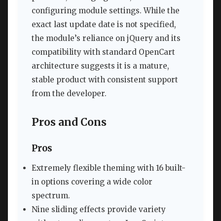
configuring module settings. While the
exact last update date is not specified,
the module’s reliance on jQuery and its
compatibility with standard OpenCart
architecture suggests it is a mature,
stable product with consistent support
from the developer.
Pros and Cons
Pros
Extremely flexible theming with 16 built-
in options covering a wide color
spectrum.
Nine sliding effects provide variety