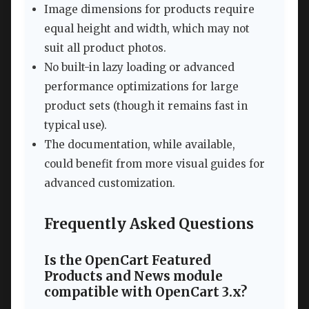
Image dimensions for products require
equal height and width, which may not
suit all product photos.
No built-in lazy loading or advanced
performance optimizations for large
product sets (though it remains fast in
typical use).
The documentation, while available,
could benefit from more visual guides for
advanced customization.
Frequently Asked Questions
Is the OpenCart Featured
Products and News module
compatible with OpenCart 3.x?