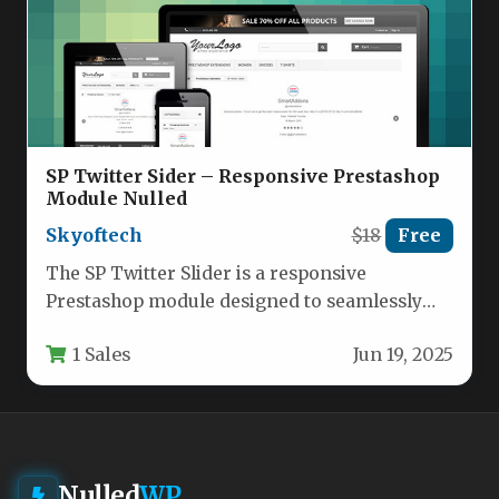
SP Twitter Sider – Responsive Prestashop
Module Nulled
Skyoftech
$18
Free
The SP Twitter Slider is a responsive
Prestashop module designed to seamlessly
integrate Twitter content into your
1 Sales
Jun 19, 2025
eCommerce…
Nulled
WP