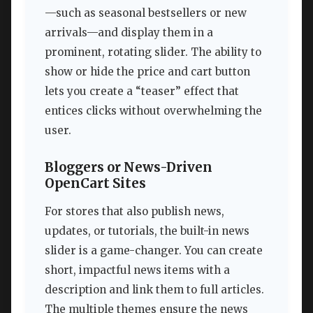
—such as seasonal bestsellers or new
arrivals—and display them in a
prominent, rotating slider. The ability to
show or hide the price and cart button
lets you create a “teaser” effect that
entices clicks without overwhelming the
user.
Bloggers or News-Driven
OpenCart Sites
For stores that also publish news,
updates, or tutorials, the built-in news
slider is a game-changer. You can create
short, impactful news items with a
description and link them to full articles.
The multiple themes ensure the news