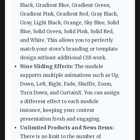
Black, Gradient Blue, Gradient Green,
Gradient Pink, Gradient Red, Gray Black,
Gray, Light Black, Orange, Sky Blue, Solid
Blue, Solid Green, Solid Pink, Solid Red,
and White. This allows you to perfectly
match your store’s branding or template
design without additional CSS work.
Nine Sliding Effects:
The module
supports multiple animations such as Up,
Down, Left, Right, Fade, Shuffle, Zoom,
Turn Down, and CurtainX. You can assign
a different effect to each module
instance, keeping your content
presentation fresh and engaging.
Unlimited Products and News Items:
There is no limit to the number of