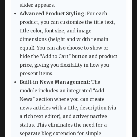
slider appears.
Advanced Product Styling:
For each
product, you can customize the title text,
title color, font size, and image
dimensions (height and width remain
equal). You can also choose to show or
hide the “Add to Cart” button and product
price, giving you flexibility in how you
present items.
Built-in News Management:
The
module includes an integrated “Add
News” section where you can create
news articles with a title, description (via
a rich text editor), and active/inactive
status. This eliminates the need for a
separate blog extension for simple