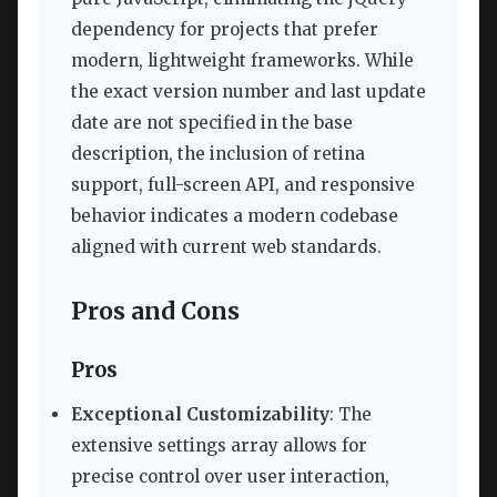
dependency for projects that prefer
modern, lightweight frameworks. While
the exact version number and last update
date are not specified in the base
description, the inclusion of retina
support, full-screen API, and responsive
behavior indicates a modern codebase
aligned with current web standards.
Pros and Cons
Pros
Exceptional Customizability
: The
extensive settings array allows for
precise control over user interaction,