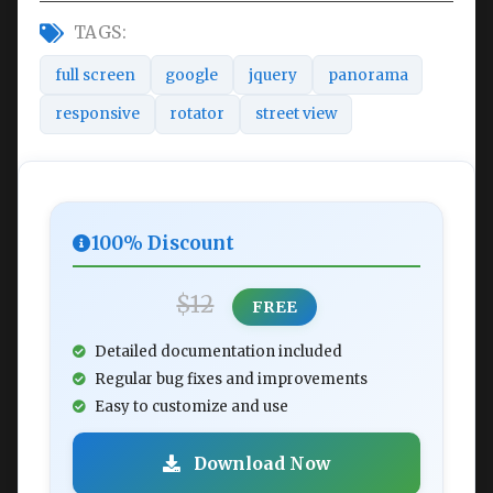
TAGS:
full screen
google
jquery
panorama
responsive
rotator
street view
100% Discount
$12
FREE
Detailed documentation included
Regular bug fixes and improvements
Easy to customize and use
Download Now