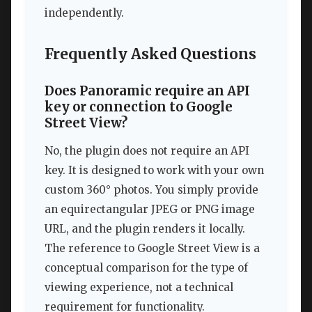
independently.
Frequently Asked Questions
Does Panoramic require an API
key or connection to Google
Street View?
No, the plugin does not require an API
key. It is designed to work with your own
custom 360° photos. You simply provide
an equirectangular JPEG or PNG image
URL, and the plugin renders it locally.
The reference to Google Street View is a
conceptual comparison for the type of
viewing experience, not a technical
requirement for functionality.