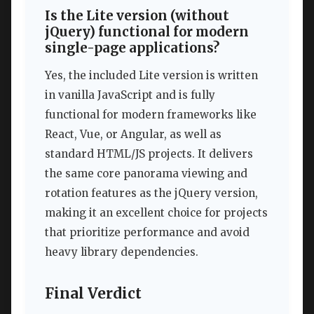
Is the Lite version (without
jQuery) functional for modern
single-page applications?
Yes, the included Lite version is written
in vanilla JavaScript and is fully
functional for modern frameworks like
React, Vue, or Angular, as well as
standard HTML/JS projects. It delivers
the same core panorama viewing and
rotation features as the jQuery version,
making it an excellent choice for projects
that prioritize performance and avoid
heavy library dependencies.
Final Verdict