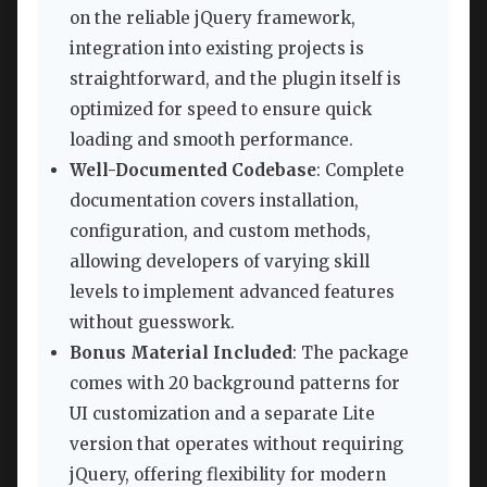
on the reliable jQuery framework,
integration into existing projects is
straightforward, and the plugin itself is
optimized for speed to ensure quick
loading and smooth performance.
Well-Documented Codebase
: Complete
documentation covers installation,
configuration, and custom methods,
allowing developers of varying skill
levels to implement advanced features
without guesswork.
Bonus Material Included
: The package
comes with 20 background patterns for
UI customization and a separate Lite
version that operates without requiring
jQuery, offering flexibility for modern