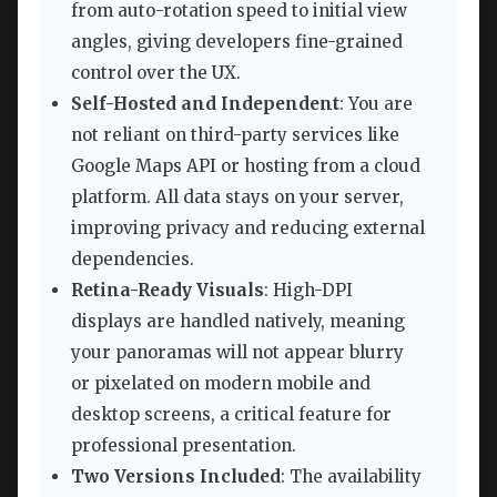
from auto-rotation speed to initial view
angles, giving developers fine-grained
control over the UX.
Self-Hosted and Independent
: You are
not reliant on third-party services like
Google Maps API or hosting from a cloud
platform. All data stays on your server,
improving privacy and reducing external
dependencies.
Retina-Ready Visuals
: High-DPI
displays are handled natively, meaning
your panoramas will not appear blurry
or pixelated on modern mobile and
desktop screens, a critical feature for
professional presentation.
Two Versions Included
: The availability