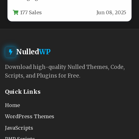
properties, maintaining a cohesive and
177 Sales
Jun 08, 2025
professional…
Nulled
WP
Download high-quality Nulled Themes, Code,
Scripts, and Plugins for Free.
Quick Links
Home
WordPress Themes
JavaScripts
PHP Scripts