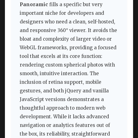
Panoramic
fills a specific but very
important niche for developers and
designers who need a clean, self-hosted,
and responsive 360° viewer. It avoids the
bloat and complexity of larger video or
WebGL frameworks, providing a focused
tool that excels at its core function:
rendering custom spherical photos with
smooth, intuitive interaction. The
inclusion of retina support, mobile
gestures, and both jQuery and vanilla
JavaScript versions demonstrates a
thoughtful approach to modern web
development. While it lacks advanced
navigation or analytics features out of
the box, its reliability, straightforward