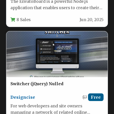
The EnvatoBoard is a powerful Node.js
application that enables users to create their
own Envato Market affiliate website…
8 Sales
Jun 20, 2025
Switcher (jQuery) Nulled
Designcise
$7
Free
For web developers and site owners
managing a network of related online