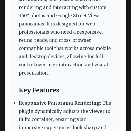
rendering and interacting with custom
360° photos and Google Street View
panoramas. It is designed for web
professionals who need a responsive,
retina-ready, and cross-browser
compatible tool that works across mobile
and desktop devices, allowing for full
control over user interaction and visual
presentation.
Key Features
Responsive Panorama Rendering
: The
plugin dynamically adjusts the viewer to
fit its container, ensuring your
immersive experiences look sharp and