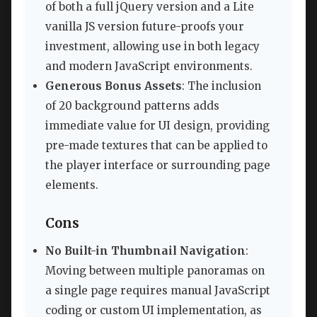
of both a full jQuery version and a Lite
vanilla JS version future-proofs your
investment, allowing use in both legacy
and modern JavaScript environments.
Generous Bonus Assets
: The inclusion
of 20 background patterns adds
immediate value for UI design, providing
pre-made textures that can be applied to
the player interface or surrounding page
elements.
Cons
No Built-in Thumbnail Navigation
:
Moving between multiple panoramas on
a single page requires manual JavaScript
coding or custom UI implementation, as