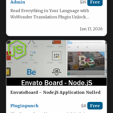
Admin
$19
Free
Read Everything in Your Language with
WoWonder Translation Plugin Unlock
seamless global communication on your
Jan 17, 2026
WoWonder platform. This…
EnvatoBoard – Node.jS Application Nulled
Pluginpunch
$8
Free