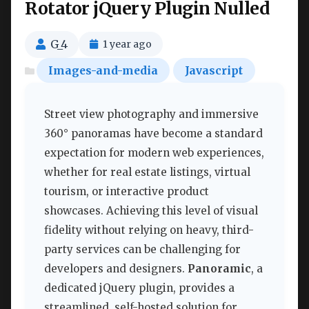
Rotator jQuery Plugin Nulled
G_4
1 year ago
Images-and-media
Javascript
Street view photography and immersive
360° panoramas have become a standard
expectation for modern web experiences,
whether for real estate listings, virtual
tourism, or interactive product
showcases. Achieving this level of visual
fidelity without relying on heavy, third-
party services can be challenging for
developers and designers.
Panoramic
, a
dedicated jQuery plugin, provides a
streamlined, self-hosted solution for