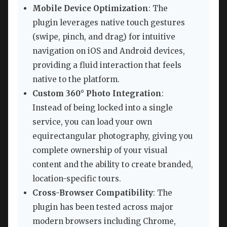
Mobile Device Optimization
: The
plugin leverages native touch gestures
(swipe, pinch, and drag) for intuitive
navigation on iOS and Android devices,
providing a fluid interaction that feels
native to the platform.
Custom 360° Photo Integration
:
Instead of being locked into a single
service, you can load your own
equirectangular photography, giving you
complete ownership of your visual
content and the ability to create branded,
location-specific tours.
Cross-Browser Compatibility
: The
plugin has been tested across major
modern browsers including Chrome,