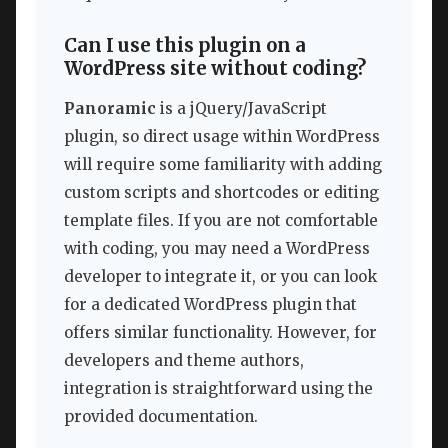
Can I use this plugin on a
WordPress site without coding?
Panoramic
is a jQuery/JavaScript
plugin, so direct usage within WordPress
will require some familiarity with adding
custom scripts and shortcodes or editing
template files. If you are not comfortable
with coding, you may need a WordPress
developer to integrate it, or you can look
for a dedicated WordPress plugin that
offers similar functionality. However, for
developers and theme authors,
integration is straightforward using the
provided documentation.