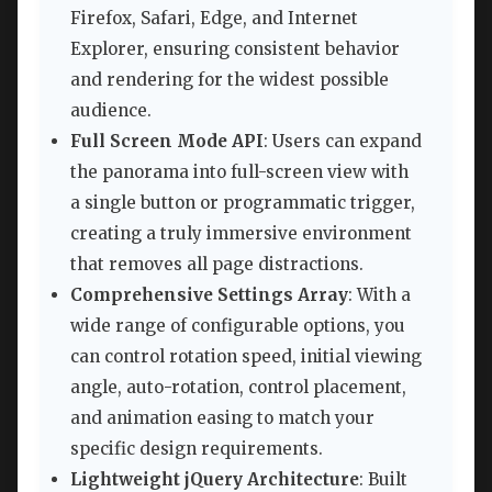
Firefox, Safari, Edge, and Internet
Explorer, ensuring consistent behavior
and rendering for the widest possible
audience.
Full Screen Mode API
: Users can expand
the panorama into full-screen view with
a single button or programmatic trigger,
creating a truly immersive environment
that removes all page distractions.
Comprehensive Settings Array
: With a
wide range of configurable options, you
can control rotation speed, initial viewing
angle, auto-rotation, control placement,
and animation easing to match your
specific design requirements.
Lightweight jQuery Architecture
: Built