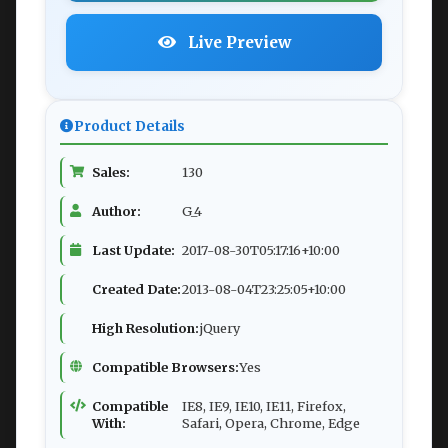
Live Preview
Product Details
Sales:
130
Author:
G_4
Last Update:
2017-08-30T05:17:16+10:00
Created Date:
2013-08-04T23:25:05+10:00
High Resolution:
jQuery
Compatible Browsers:
Yes
Compatible
IE8, IE9, IE10, IE11, Firefox,
With:
Safari, Opera, Chrome, Edge