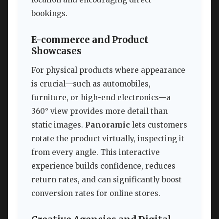
bookings.
E-commerce and Product
Showcases
For physical products where appearance
is crucial—such as automobiles,
furniture, or high-end electronics—a
360° view provides more detail than
static images.
Panoramic
lets customers
rotate the product virtually, inspecting it
from every angle. This interactive
experience builds confidence, reduces
return rates, and can significantly boost
conversion rates for online stores.