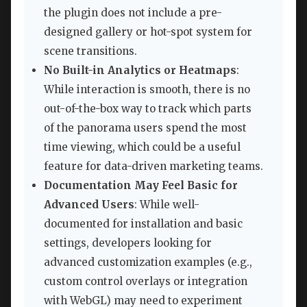
the plugin does not include a pre-
designed gallery or hot-spot system for
scene transitions.
No Built-in Analytics or Heatmaps
:
While interaction is smooth, there is no
out-of-the-box way to track which parts
of the panorama users spend the most
time viewing, which could be a useful
feature for data-driven marketing teams.
Documentation May Feel Basic for
Advanced Users
: While well-
documented for installation and basic
settings, developers looking for
advanced customization examples (e.g.,
custom control overlays or integration
with WebGL) may need to experiment