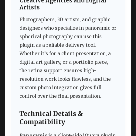
Creative Agencies and Digital
Artists
Photographers, 3D artists, and graphic
designers who specialize in panoramic or
spherical photography can use this
plugin as a reliable delivery tool.
Whether it’s for a client presentation, a
digital art gallery, or a portfolio piece,
the retina support ensures high-
resolution work looks flawless, and the
custom photo integration gives full
control over the final presentation.
Technical Details &
Compatibility
Panoramic
is a client-side jQuery plugin