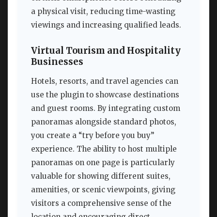
a physical visit, reducing time-wasting
viewings and increasing qualified leads.
Virtual Tourism and Hospitality
Businesses
Hotels, resorts, and travel agencies can
use the plugin to showcase destinations
and guest rooms. By integrating custom
panoramas alongside standard photos,
you create a “try before you buy”
experience. The ability to host multiple
panoramas on one page is particularly
valuable for showing different suites,
amenities, or scenic viewpoints, giving
visitors a comprehensive sense of the
location and encouraging direct