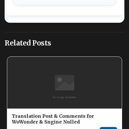
Related Posts
Translation Post & Comments for
WoWonder & Sngine Nulled