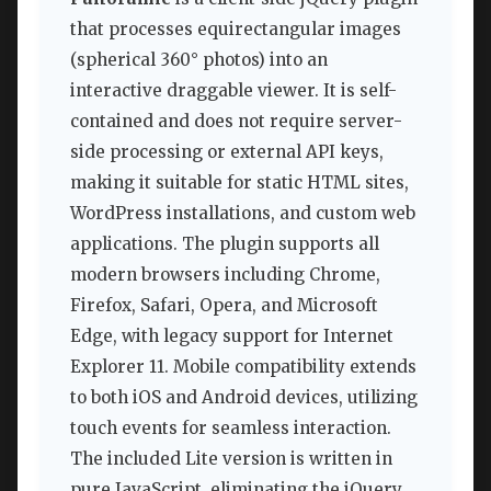
that processes equirectangular images
(spherical 360° photos) into an
interactive draggable viewer. It is self-
contained and does not require server-
side processing or external API keys,
making it suitable for static HTML sites,
WordPress installations, and custom web
applications. The plugin supports all
modern browsers including Chrome,
Firefox, Safari, Opera, and Microsoft
Edge, with legacy support for Internet
Explorer 11. Mobile compatibility extends
to both iOS and Android devices, utilizing
touch events for seamless interaction.
The included Lite version is written in
pure JavaScript, eliminating the jQuery