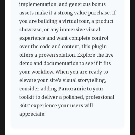
implementation, and generous bonus
assets make it a strong value purchase. If
you are building a virtual tour, a product
showcase, or any immersive visual
experience and want complete control
over the code and content, this plugin
offers a proven solution. Explore the live
demo and documentation to see if it fits
your workflow. When you are ready to
elevate your site’s visual storytelling,
consider adding
Panoramic
to your
toolkit to deliver a polished, professional
360° experience your users will
appreciate.