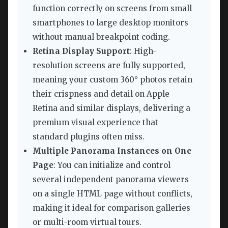
function correctly on screens from small
smartphones to large desktop monitors
without manual breakpoint coding.
Retina Display Support
: High-
resolution screens are fully supported,
meaning your custom 360° photos retain
their crispness and detail on Apple
Retina and similar displays, delivering a
premium visual experience that
standard plugins often miss.
Multiple Panorama Instances on One
Page
: You can initialize and control
several independent panorama viewers
on a single HTML page without conflicts,
making it ideal for comparison galleries
or multi-room virtual tours.