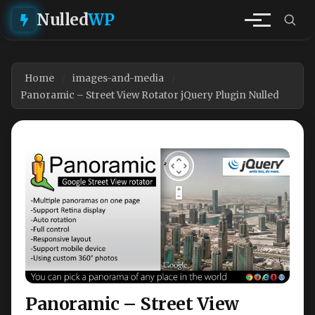
Nulled
WP
Home
images-and-media
Panoramic – Street View Rotator jQuery Plugin Nulled
Panoramic – Street View