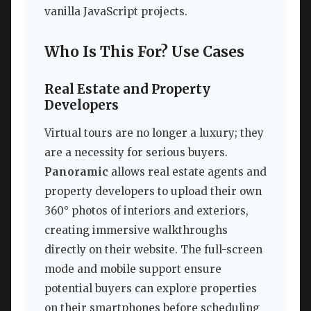
vanilla JavaScript projects.
Who Is This For? Use Cases
Real Estate and Property
Developers
Virtual tours are no longer a luxury; they
are a necessity for serious buyers.
Panoramic
allows real estate agents and
property developers to upload their own
360° photos of interiors and exteriors,
creating immersive walkthroughs
directly on their website. The full-screen
mode and mobile support ensure
potential buyers can explore properties
on their smartphones before scheduling