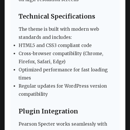
Technical Specifications
The theme is built with modern web
standards and includes:
HTML5 and CSS3 compliant code
Cross-browser compatibility (Chrome,
Firefox, Safari, Edge)
Optimized performance for fast loading
times
Regular updates for WordPress version
compatibility
Plugin Integration
Pearson Specter works seamlessly with