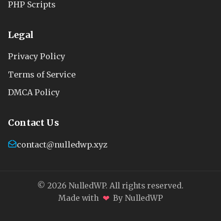
PHP Scripts
Legal
Privacy Policy
Terms of Service
DMCA Policy
Contact Us
contact@nulledwp.xyz
© 2026 NulledWP. All rights reserved.
❤
Made with
By NulledWP