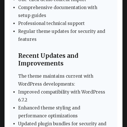
Comprehensive documentation with
setup guides
Professional technical support
Regular theme updates for security and
features
Recent Updates and
Improvements
The theme maintains current with
WordPress developments:
Improved compatibility with WordPress
6.7.2
Enhanced theme styling and
performance optimizations
Updated plugin bundles for security and