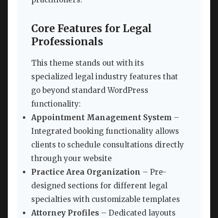
Core Features for Legal
Professionals
This theme stands out with its
specialized legal industry features that
go beyond standard WordPress
functionality:
Appointment Management System
–
Integrated booking functionality allows
clients to schedule consultations directly
through your website
Practice Area Organization
– Pre-
designed sections for different legal
specialties with customizable templates
Attorney Profiles
– Dedicated layouts