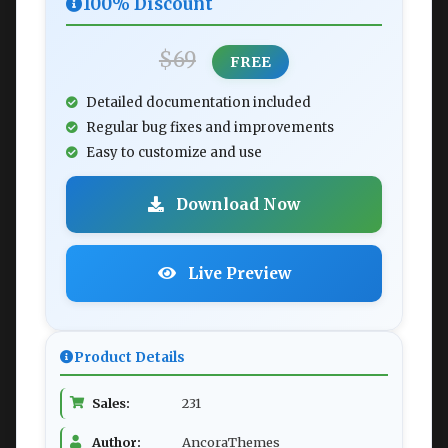
100% Discount
$69
FREE
Detailed documentation included
Regular bug fixes and improvements
Easy to customize and use
Download Now
Live Preview
Product Details
Sales:
231
Author:
AncoraThemes