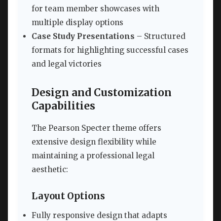
for team member showcases with
multiple display options
Case Study Presentations
– Structured
formats for highlighting successful cases
and legal victories
Design and Customization
Capabilities
The Pearson Specter theme offers
extensive design flexibility while
maintaining a professional legal
aesthetic:
Layout Options
Fully responsive design that adapts