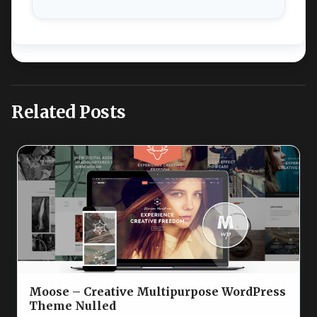
Related Posts
Moose – Creative Multipurpose WordPress
Theme Nulled