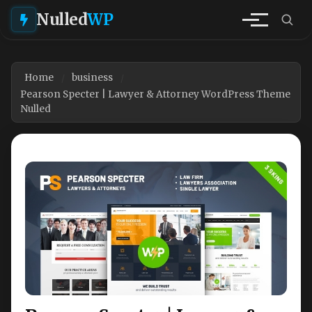
Nulled
WP
Home
business
Pearson Specter | Lawyer & Attorney WordPress Theme
Nulled