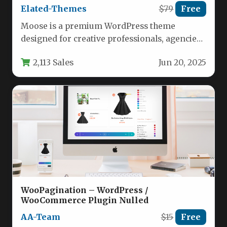
Elated-Themes
$79
Free
Moose is a premium WordPress theme
designed for creative professionals, agencies,
and studios seeking a visually stunning yet…
2,113 Sales
Jun 20, 2025
WooPagination – WordPress /
WooCommerce Plugin Nulled
AA-Team
$15
Free