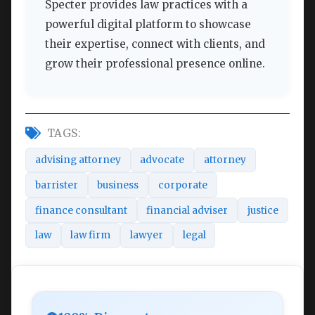
Specter provides law practices with a
powerful digital platform to showcase
their expertise, connect with clients, and
grow their professional presence online.
TAGS:
advising attorney
advocate
attorney
barrister
business
corporate
finance consultant
financial adviser
justice
law
law firm
lawyer
legal