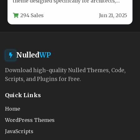
theme designed specifically for architects,
designers, and creative professionals who
294 Sales
Jun 21, 2025
need a…
Nulled
WP
Download high-quality Nulled Themes, Code,
Scripts, and Plugins for Free.
Quick Links
Home
WordPress Themes
JavaScripts