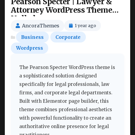
Pearson Specter | Lawyer &
Attorney WordPress Theme
Nulled
AncoraThemes
1 year ago
Business
Corporate
Wordpress
The Pearson Specter WordPress theme is
a sophisticated solution designed
specifically for legal professionals, law
firms, and corporate legal departments.
Built with Elementor page builder, this
theme combines professional aesthetics
with powerful functionality to create an
authoritative online presence for legal
practitioners.