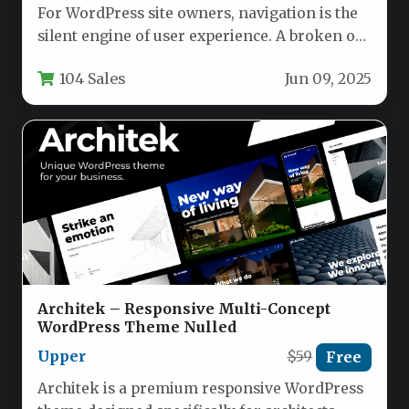
For WordPress site owners, navigation is the
silent engine of user experience. A broken or
clunky pagination system…
104 Sales
Jun 09, 2025
Architek – Responsive Multi-Concept
WordPress Theme Nulled
Upper
$59
Free
Architek is a premium responsive WordPress