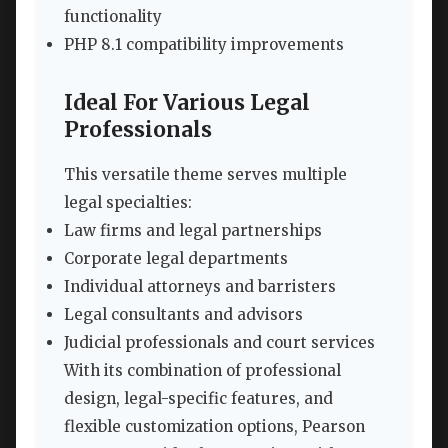
functionality
PHP 8.1 compatibility improvements
Ideal For Various Legal
Professionals
This versatile theme serves multiple
legal specialties:
Law firms and legal partnerships
Corporate legal departments
Individual attorneys and barristers
Legal consultants and advisors
Judicial professionals and court services
With its combination of professional
design, legal-specific features, and
flexible customization options, Pearson