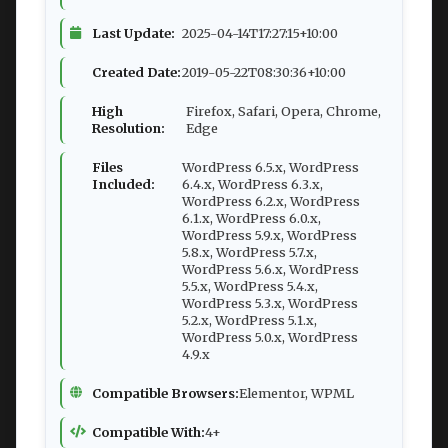
Last Update:
2025-04-14T17:27:15+10:00
Created Date:
2019-05-22T08:30:36+10:00
High
Firefox, Safari, Opera, Chrome,
Resolution:
Edge
Files
WordPress 6.5.x, WordPress
Included:
6.4.x, WordPress 6.3.x,
WordPress 6.2.x, WordPress
6.1.x, WordPress 6.0.x,
WordPress 5.9.x, WordPress
5.8.x, WordPress 5.7.x,
WordPress 5.6.x, WordPress
5.5.x, WordPress 5.4.x,
WordPress 5.3.x, WordPress
5.2.x, WordPress 5.1.x,
WordPress 5.0.x, WordPress
4.9.x
Compatible Browsers:
Elementor, WPML
Compatible With:
4+