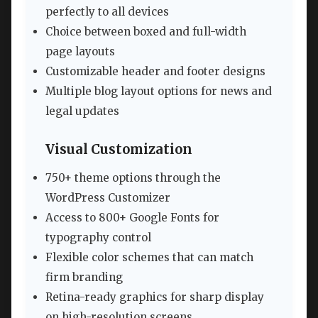
perfectly to all devices
Choice between boxed and full-width
page layouts
Customizable header and footer designs
Multiple blog layout options for news and
legal updates
Visual Customization
750+ theme options through the
WordPress Customizer
Access to 800+ Google Fonts for
typography control
Flexible color schemes that can match
firm branding
Retina-ready graphics for sharp display
on high-resolution screens