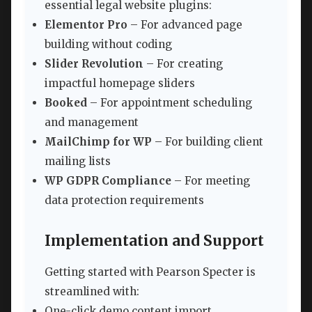
essential legal website plugins:
Elementor Pro
– For advanced page
building without coding
Slider Revolution
– For creating
impactful homepage sliders
Booked
– For appointment scheduling
and management
MailChimp for WP
– For building client
mailing lists
WP GDPR Compliance
– For meeting
data protection requirements
Implementation and Support
Getting started with Pearson Specter is
streamlined with:
One-click demo content import