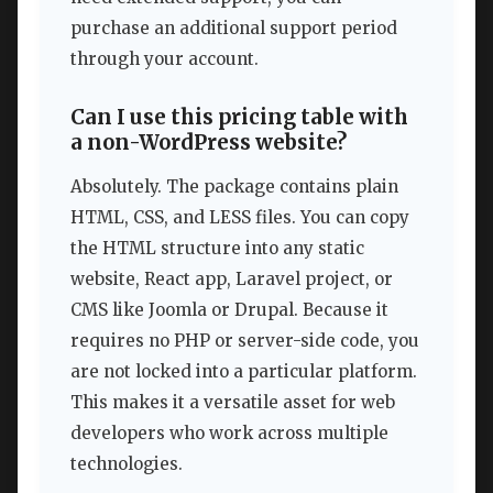
purchase an additional support period
through your account.
Can I use this pricing table with
a non-WordPress website?
Absolutely. The package contains plain
HTML, CSS, and LESS files. You can copy
the HTML structure into any static
website, React app, Laravel project, or
CMS like Joomla or Drupal. Because it
requires no PHP or server-side code, you
are not locked into a particular platform.
This makes it a versatile asset for web
developers who work across multiple
technologies.