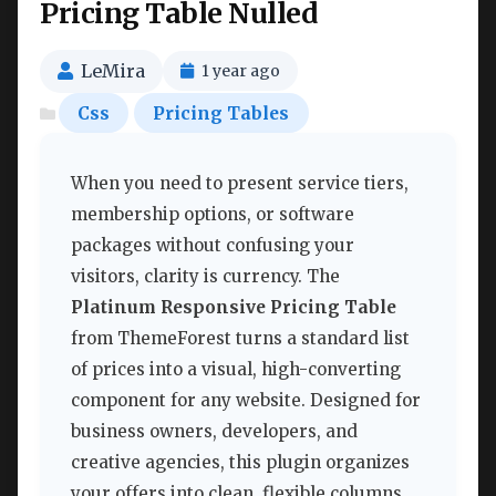
Pricing Table Nulled
LeMira
1 year ago
Css
Pricing Tables
When you need to present service tiers,
membership options, or software
packages without confusing your
visitors, clarity is currency. The
Platinum Responsive Pricing Table
from ThemeForest turns a standard list
of prices into a visual, high-converting
component for any website. Designed for
business owners, developers, and
creative agencies, this plugin organizes
your offers into clean, flexible columns