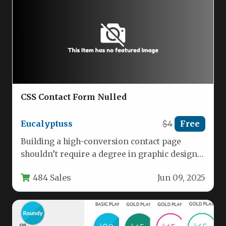
CSS Contact Form Nulled
Eucalyptuss
$4
Free
Building a high-conversion contact page
shouldn’t require a degree in graphic design
or hours of slicing images. The…
484 Sales
Jun 09, 2025