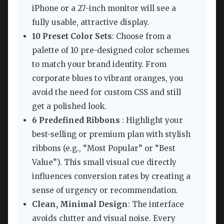
iPhone or a 27-inch monitor will see a
fully usable, attractive display.
10 Preset Color Sets
: Choose from a
palette of 10 pre-designed color schemes
to match your brand identity. From
corporate blues to vibrant oranges, you
avoid the need for custom CSS and still
get a polished look.
6 Predefined Ribbons
: Highlight your
best-selling or premium plan with stylish
ribbons (e.g., “Most Popular” or “Best
Value”). This small visual cue directly
influences conversion rates by creating a
sense of urgency or recommendation.
Clean, Minimal Design
: The interface
avoids clutter and visual noise. Every