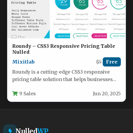
Roundy – CSS3 Responsive Pricing Table
Nulled
Mixitlab
$5
Free
Roundy is a cutting-edge CSS3 responsive
pricing table solution that helps businesses
showcase their pricing plans with modern,…
9 Sales
Jun 20, 2025
Nulled
WP