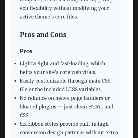
you flexibility without modifying your
active theme’s core files.
Pros and Cons
Pros
Lightweight and fast-loading, which
helps your site’s core web vitals.
Easily customizable through main CSS
file or the included LESS variables.
No reliance on heavy page builders or
bloated plugins — just clean HTML and
CSS.
Six ribbon styles provide built-in high-
conversion design patterns without extra