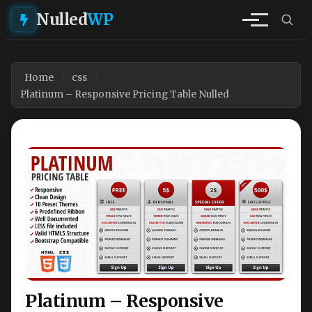
Nulled
WP
Home
css
Platinum – Responsive Pricing Table Nulled
Platinum – Responsive