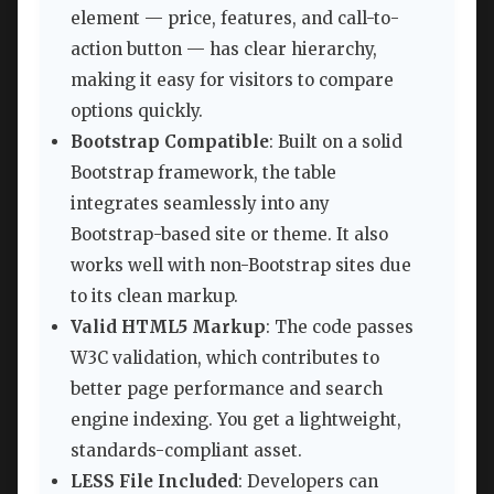
element — price, features, and call-to-
action button — has clear hierarchy,
making it easy for visitors to compare
options quickly.
Bootstrap Compatible
: Built on a solid
Bootstrap framework, the table
integrates seamlessly into any
Bootstrap-based site or theme. It also
works well with non-Bootstrap sites due
to its clean markup.
Valid HTML5 Markup
: The code passes
W3C validation, which contributes to
better page performance and search
engine indexing. You get a lightweight,
standards-compliant asset.
LESS File Included
: Developers can