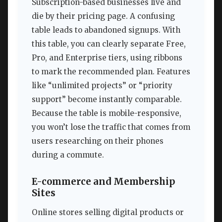
Subscription-based businesses live and
die by their pricing page. A confusing
table leads to abandoned signups. With
this table, you can clearly separate Free,
Pro, and Enterprise tiers, using ribbons
to mark the recommended plan. Features
like “unlimited projects” or “priority
support” become instantly comparable.
Because the table is mobile-responsive,
you won’t lose the traffic that comes from
users researching on their phones
during a commute.
E-commerce and Membership
Sites
Online stores selling digital products or