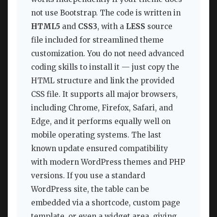
not use Bootstrap. The code is written in
HTML5
and
CSS3
, with a
LESS
source
file included for streamlined theme
customization. You do not need advanced
coding skills to install it — just copy the
HTML structure and link the provided
CSS file. It supports all major browsers,
including Chrome, Firefox, Safari, and
Edge, and it performs equally well on
mobile operating systems. The last
known update ensured compatibility
with modern WordPress themes and PHP
versions. If you use a standard
WordPress site, the table can be
embedded via a shortcode, custom page
template, or even a widget area, giving