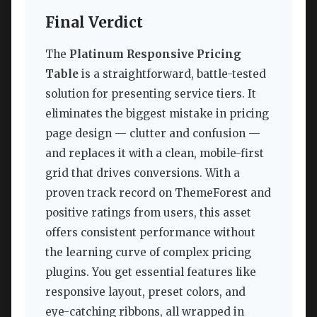
Final Verdict
The
Platinum Responsive Pricing
Table
is a straightforward, battle-tested
solution for presenting service tiers. It
eliminates the biggest mistake in pricing
page design — clutter and confusion —
and replaces it with a clean, mobile-first
grid that drives conversions. With a
proven track record on ThemeForest and
positive ratings from users, this asset
offers consistent performance without
the learning curve of complex pricing
plugins. You get essential features like
responsive layout, preset colors, and
eye-catching ribbons, all wrapped in