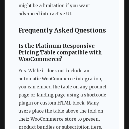
might be a limitation if you want
advanced interactive UI.
Frequently Asked Questions
Is the Platinum Responsive
Pricing Table compatible with
WooCommerce?
Yes. While it does not include an
automatic WooCommerce integration,
you can embed the table on any product
page or landing page using a shortcode
plugin or custom HTML block. Many
users place the table above the fold on
their WooCommerce store to present
product bundles or subscription tiers.