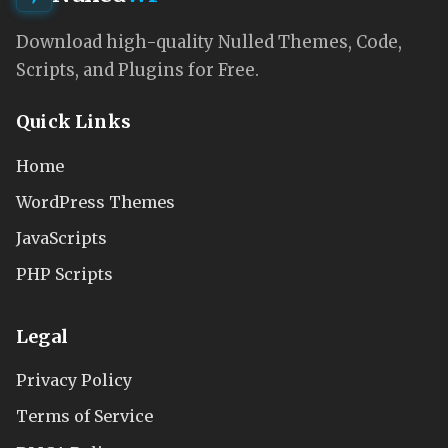
Download high-quality Nulled Themes, Code,
Scripts, and Plugins for Free.
Quick Links
Home
WordPress Themes
JavaScripts
PHP Scripts
Legal
Privacy Policy
Terms of Service