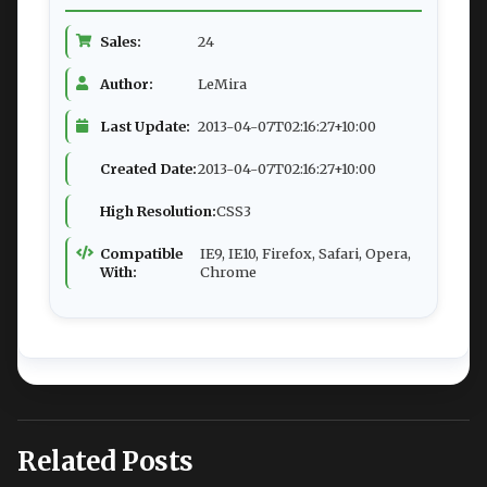
Sales:
24
Author:
LeMira
Last Update:
2013-04-07T02:16:27+10:00
Created Date:
2013-04-07T02:16:27+10:00
High Resolution:
CSS3
Compatible
IE9, IE10, Firefox, Safari, Opera,
With:
Chrome
Related Posts