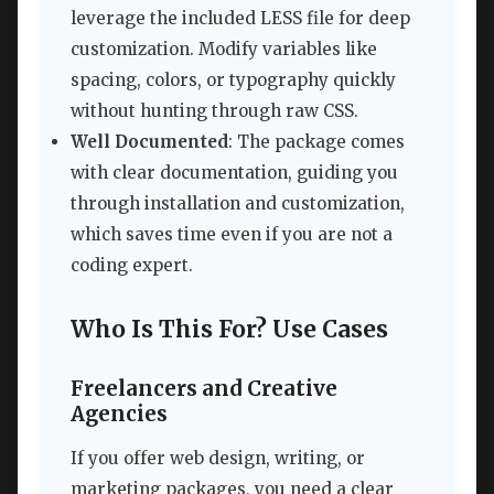
leverage the included LESS file for deep
customization. Modify variables like
spacing, colors, or typography quickly
without hunting through raw CSS.
Well Documented
: The package comes
with clear documentation, guiding you
through installation and customization,
which saves time even if you are not a
coding expert.
Who Is This For? Use Cases
Freelancers and Creative
Agencies
If you offer web design, writing, or
marketing packages, you need a clear