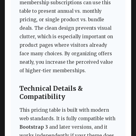
membership subscriptions can use this
table to present annual vs. monthly
pricing, or single product vs. bundle
deals. The clean design prevents visual
clutter, which is especially important on
product pages where visitors already
face many choices. By organizing offers
neatly, you increase the perceived value
of higher-tier memberships.
Technical Details &
Compatibility
This pricing table is built with modern
web standards. It is fully compatible with
Bootstrap 3
and later versions, and it
works independently if your theme does