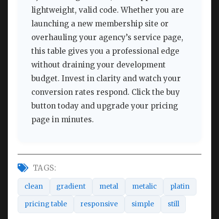
lightweight, valid code. Whether you are
launching a new membership site or
overhauling your agency’s service page,
this table gives you a professional edge
without draining your development
budget. Invest in clarity and watch your
conversion rates respond. Click the buy
button today and upgrade your pricing
page in minutes.
TAGS:
clean
gradient
metal
metalic
platin
pricing table
responsive
simple
still