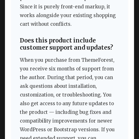
Since it is purely front-end markup, it
works alongside your existing shopping
cart without conflicts.
Does this product include
customer support and updates?
When you purchase from ThemeForest,
you receive six months of support from
the author. During that period, you can
ask questions about installation,
customization, or troubleshooting. You
also get access to any future updates to
the product — including bug fixes and
compatibility improvements for newer
WordPress or Bootstrap versions. If you
need extended support, you can