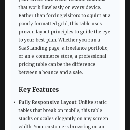
that work flawlessly on every device.
Rather than forcing visitors to squint at a
poorly formatted grid, this table uses
proven layout principles to guide the eye
to your best plan. Whether you run a
SaaS landing page, a freelance portfolio,
or an e-commerce store, a professional
pricing table can be the difference
between a bounce and a sale.
Key Features
Fully Responsive Layout
: Unlike static
tables that break on mobile, this table
stacks or scales elegantly on any screen
width. Your customers browsing on an