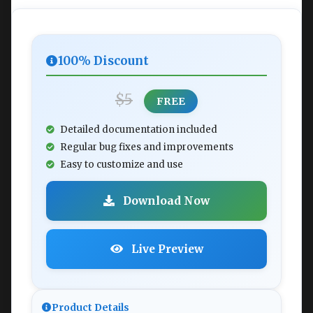
100% Discount
$5
FREE
Detailed documentation included
Regular bug fixes and improvements
Easy to customize and use
Download Now
Live Preview
Product Details