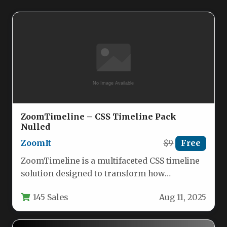
ZoomTimeline – CSS Timeline Pack
Nulled
ZoomIt
$9
Free
ZoomTimeline is a multifaceted CSS timeline
solution designed to transform how
organizations and individuals visualize
145 Sales
Aug 11, 2025
chronological data. This…