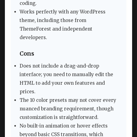
coding.
Works perfectly with any WordPress
theme, including those from
ThemeForest and independent
developers.
Cons
Does not include a drag-and-drop
interface; you need to manually edit the
HTML to add your own features and
prices.
The 10 color presets may not cover every
nuanced branding requirement, though
customization is straightforward.
No built-in animation or hover effects
beyond basic CSS transitions, which