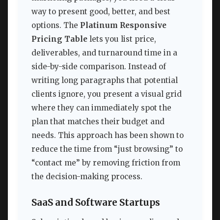
way to present good, better, and best
options. The
Platinum Responsive
Pricing Table
lets you list price,
deliverables, and turnaround time in a
side-by-side comparison. Instead of
writing long paragraphs that potential
clients ignore, you present a visual grid
where they can immediately spot the
plan that matches their budget and
needs. This approach has been shown to
reduce the time from “just browsing” to
“contact me” by removing friction from
the decision-making process.
SaaS and Software Startups