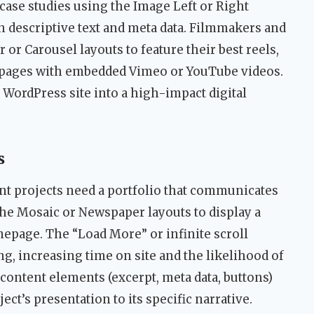
ase studies using the Image Left or Right
h descriptive text and meta data. Filmmakers and
 or Carousel layouts to feature their best reels,
ct pages with embedded Vimeo or YouTube videos.
WordPress site into a high-impact digital
s
t projects need a portfolio that communicates
 the Mosaic or Newspaper layouts to display a
epage. The “Load More” or infinite scroll
g, increasing time on site and the likelihood of
 content elements (excerpt, meta data, buttons)
ect’s presentation to its specific narrative.