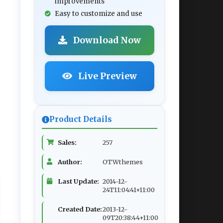
improvements
Easy to customize and use
Download Now
Live Preview
Product Details
Sales:
257
Author:
OTWthemes
Last Update:
2014-12-
24T11:04:41+11:00
Created Date:
2013-12-
09T20:38:44+11:00