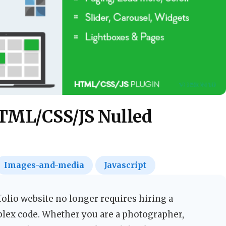
HTML/CSS/JS Nulled
Images-and-media
Javascript
folio website no longer requires hiring a
plex code. Whether you are a photographer,