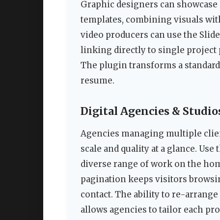
Graphic designers can showcase c
templates, combining visuals wit
video producers can use the Slider
linking directly to single proje
The plugin transforms a standard 
resume.
Digital Agencies & Studio
Agencies managing multiple clien
scale and quality at a glance. Use
diverse range of work on the hom
pagination keeps visitors browsin
contact. The ability to re-arrange
allows agencies to tailor each proj