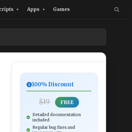
cripts
Apps
Games
100% Discount
$19
FREE
Detailed documentation
included
Regular bug fixes and