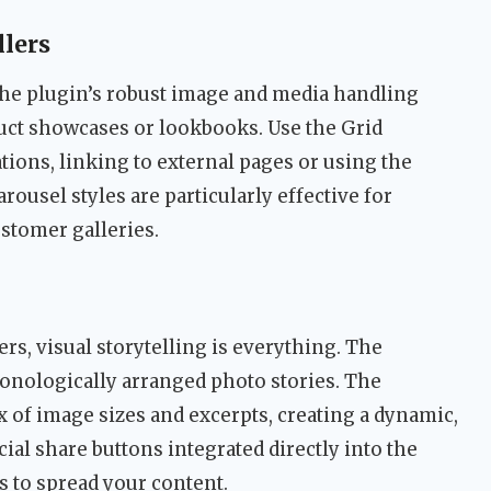
lers
 the plugin’s robust image and media handling
duct showcases or lookbooks. Use the Grid
ations, linking to external pages or using the
arousel styles are particularly effective for
stomer galleries.
gers, visual storytelling is everything. The
ronologically arranged photo stories. The
 of image sizes and excerpts, creating a dynamic,
ial share buttons integrated directly into the
s to spread your content.