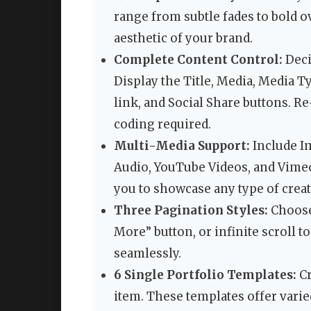
range from subtle fades to bold ov
aesthetic of your brand.
Complete Content Control:
Deci
Display the Title, Media, Media T
link, and Social Share buttons. 
coding required.
Multi-Media Support:
Include Im
Audio, YouTube Videos, and Vimeo 
you to showcase any type of crea
Three Pagination Styles:
Choose
More” button, or infinite scroll
seamlessly.
6 Single Portfolio Templates:
Cr
item. These templates offer varied