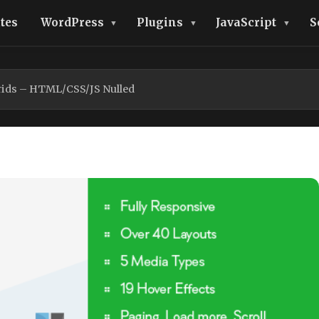
tes
WordPress
Plugins
JavaScript
S
rids – HTML/CSS/JS Nulled