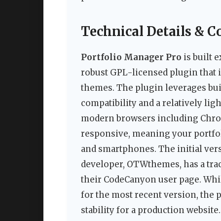
Technical Details & C
Portfolio Manager Pro
is built 
robust GPL-licensed plugin that 
themes. The plugin leverages bui
compatibility and a relatively lig
modern browsers including Chrome,
responsive, meaning your portfoli
and smartphones. The initial vers
developer, OTWthemes, has a trac
their CodeCanyon user page. Whil
for the most recent version, the 
stability for a production website.