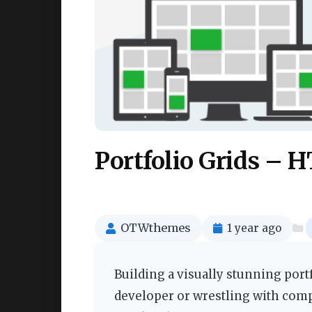
Portfolio Grids – 
OTWthemes
1 year ago
Building a visually stunning port
developer or wrestling with com