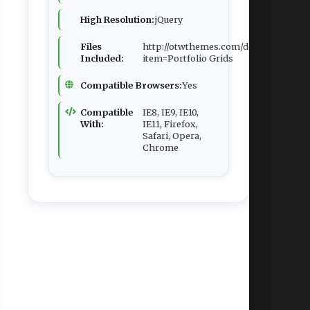
High Resolution:
jQuery
Files
http://otwthemes.com/demos/1ts/redi
Included:
item=Portfolio Grids
Compatible Browsers:
Yes
Compatible
IE8, IE9, IE10,
With:
IE11, Firefox,
Safari, Opera,
Chrome