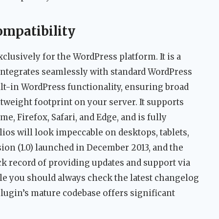
ompatibility
exclusively for the WordPress platform. It is a
integrates seamlessly with standard WordPress
lt-in WordPress functionality, ensuring broad
htweight footprint on your server. It supports
 Firefox, Safari, and Edge, and is fully
os will look impeccable on desktops, tablets,
ion (1.0) launched in December 2013, and the
k record of providing updates and support via
e you should always check the latest changelog
plugin’s mature codebase offers significant