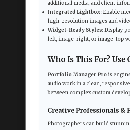
additional media, and client info
Integrated Lightbox:
Enable medi
high-resolution images and video
Widget-Ready Styles:
Display po
left, image-right, or image-top wi
Who Is This For? Use 
Portfolio Manager Pro
is engine
audio work in a clean, responsive
between complex custom developm
Creative Professionals & 
Photographers can build stunning 