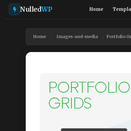
Nulled
WP
Home
Templa
Home
images-and-media
Portfolio G