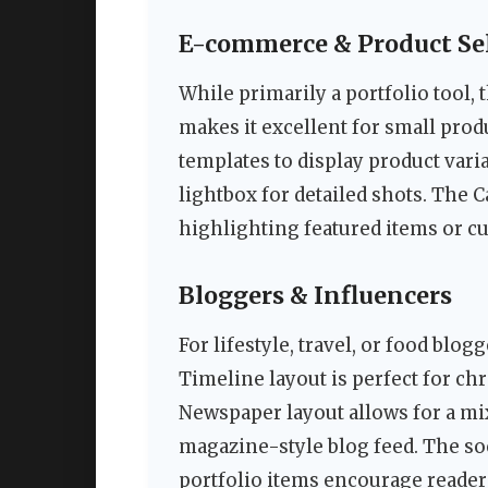
E-commerce & Product Sel
While primarily a portfolio tool,
makes it excellent for small pro
templates to display product vari
lightbox for detailed shots. The C
highlighting featured items or cu
Bloggers & Influencers
For lifestyle, travel, or food blog
Timeline layout is perfect for ch
Newspaper layout allows for a mix
magazine-style blog feed. The soc
portfolio items encourage reader