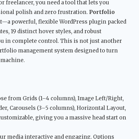
r freelancer, you need a tool that lets you
onal polish and zero frustration.
Portfolio
at—a powerful, flexible WordPress plugin packed
es, 19 distinct hover styles, and robust
u in complete control. This is not just another
 portfolio management system designed to turn
n machine.
e from Grids (1–4 columns), Image Left/Right,
der, Carousels (3–5 columns), Horizontal Layout,
customizable, giving you a massive head start on
r media interactive and engaging. Options