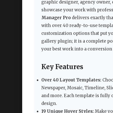
graphic designer, agency owner, o
showcase your work with professi
Manager Pro
delivers exactly th
with over 40 ready-to-use templat
customization options that put yo
gallery plugin; it is a complete
your best work into a conversio
Key Features
Over 40 Layout Templates:
Choos
Newspaper, Mosaic, Timeline, Sli
and more. Each template is fully 
design.
19 Unique Hover Styles:
Make you