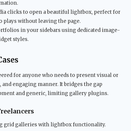
rmation.
a clicks to open a beautiful lightbox, perfect for
 plays without leaving the page.
rtfolios in your sidebars using dedicated image-
dget styles.
Cases
ered for anyone who needs to present visual or
, and engaging manner. It bridges the gap
ent and generic, limiting gallery plugins.
Freelancers
grid galleries with lightbox functionality.