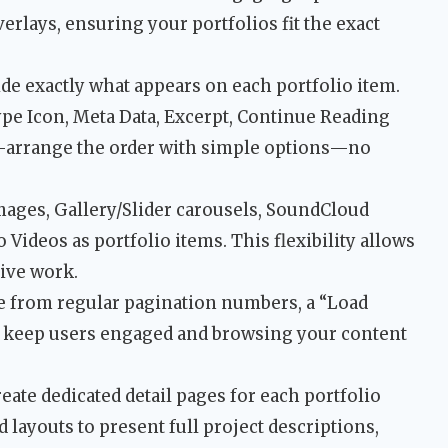
erlays, ensuring your portfolios fit the exact
de exactly what appears on each portfolio item.
ype Icon, Meta Data, Excerpt, Continue Reading
Re-arrange the order with simple options—no
ages, Gallery/Slider carousels, SoundCloud
Videos as portfolio items. This flexibility allows
tive work.
 from regular pagination numbers, a “Load
 to keep users engaged and browsing your content
eate dedicated detail pages for each portfolio
 layouts to present full project descriptions,