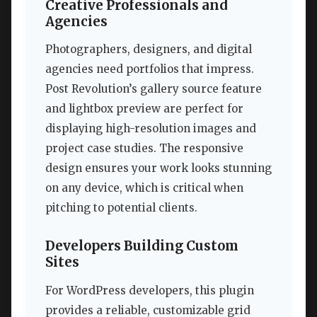
Creative Professionals and
Agencies
Photographers, designers, and digital
agencies need portfolios that impress.
Post Revolution’s gallery source feature
and lightbox preview are perfect for
displaying high-resolution images and
project case studies. The responsive
design ensures your work looks stunning
on any device, which is critical when
pitching to potential clients.
Developers Building Custom
Sites
For WordPress developers, this plugin
provides a reliable, customizable grid