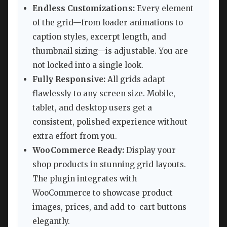
Endless Customizations:
Every element
of the grid—from loader animations to
caption styles, excerpt length, and
thumbnail sizing—is adjustable. You are
not locked into a single look.
Fully Responsive:
All grids adapt
flawlessly to any screen size. Mobile,
tablet, and desktop users get a
consistent, polished experience without
extra effort from you.
WooCommerce Ready:
Display your
shop products in stunning grid layouts.
The plugin integrates with
WooCommerce to showcase product
images, prices, and add-to-cart buttons
elegantly.