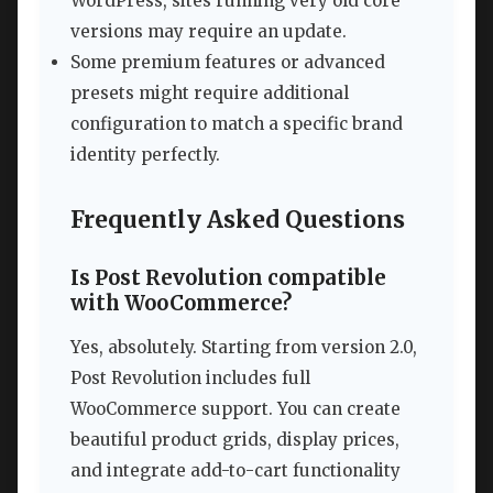
WordPress, sites running very old core
versions may require an update.
Some premium features or advanced
presets might require additional
configuration to match a specific brand
identity perfectly.
Frequently Asked Questions
Is Post Revolution compatible
with WooCommerce?
Yes, absolutely. Starting from version 2.0,
Post Revolution includes full
WooCommerce support. You can create
beautiful product grids, display prices,
and integrate add-to-cart functionality