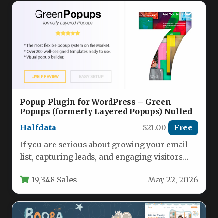
Popup Plugin for WordPress – Green
Popups (formerly Layered Popups) Nulled
Halfdata
$21.00
Free
If you are serious about growing your email
list, capturing leads, and engaging visitors
without slowing down your…
19,348 Sales
May 22, 2026