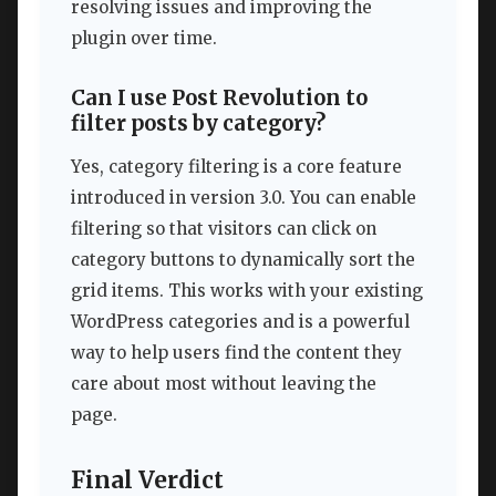
resolving issues and improving the
plugin over time.
Can I use Post Revolution to
filter posts by category?
Yes, category filtering is a core feature
introduced in version 3.0. You can enable
filtering so that visitors can click on
category buttons to dynamically sort the
grid items. This works with your existing
WordPress categories and is a powerful
way to help users find the content they
care about most without leaving the
page.
Final Verdict