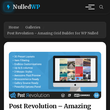
Nulled
WP
Home
Galleries
Post Revolution – Amazing Grid Builder for WP Nulled
Post Revolution – Amazing