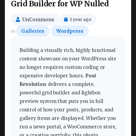
Grid Builder for WP Nulled
UnCommons
1 year ago
Galleries
Wordpress
Building a visually rich, highly functional
content showcase on your WordPress site
no longer requires custom coding or
expensive developer hours.
Post
Revolution
delivers a complete,
powerful grid builder and lightbox
preview system that puts you in full
control of how your posts, products, and
gallery items are displayed. Whether you
run a news portal, a WooCommerce store,
or a creative portfolio, this plugin