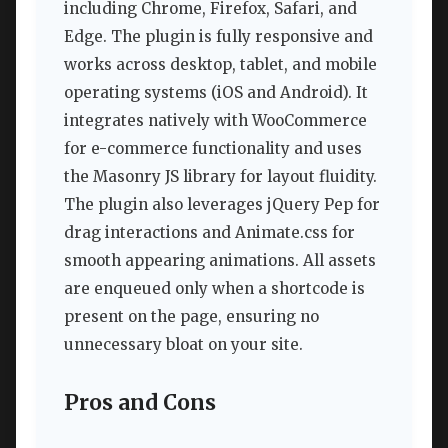
including Chrome, Firefox, Safari, and
Edge. The plugin is fully responsive and
works across desktop, tablet, and mobile
operating systems (iOS and Android). It
integrates natively with WooCommerce
for e-commerce functionality and uses
the Masonry JS library for layout fluidity.
The plugin also leverages jQuery Pep for
drag interactions and Animate.css for
smooth appearing animations. All assets
are enqueued only when a shortcode is
present on the page, ensuring no
unnecessary bloat on your site.
Pros and Cons