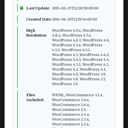
Last Update:
2015-06-25T22:30:38+10:00
Created Date:
2014-06-11T21:19:34+10:00
High
WordPress 4.9.x, WordPress
Resolution:
4.8.x, WordPress 4.7.x,
WordPress 4.6.1, WordPress 4.6,
WordPress 4.5.x, WordPress
4.5.2, WordPress 4.5.1,
WordPress 4.5, WordPress 4.4.2,
WordPress 4.4.1, WordPress 4.4,
WordPress 4.3.1, WordPress 4.3,
WordPress 4.2, WordPress 4.1,
WordPress 4.0, WordPress 3.9,
WordPress 3.8, WordPress 3.7,
WordPress 3.6
Files
WPML, WooCommerce 3.1.x,
Included:
WooCommerce 3.0.x,
WooCommerce 2.6.x,
WooCommerce 2.5,
WooCommerce 2.4.x,
WooCommerce 2.3.x,
WooCommerce 2.2.x,