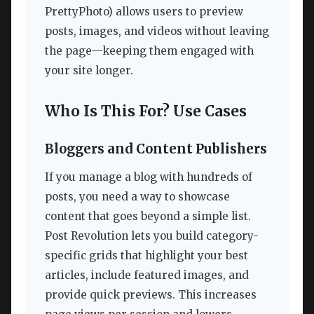
PrettyPhoto) allows users to preview
posts, images, and videos without leaving
the page—keeping them engaged with
your site longer.
Who Is This For? Use Cases
Bloggers and Content Publishers
If you manage a blog with hundreds of
posts, you need a way to showcase
content that goes beyond a simple list.
Post Revolution lets you build category-
specific grids that highlight your best
articles, include featured images, and
provide quick previews. This increases