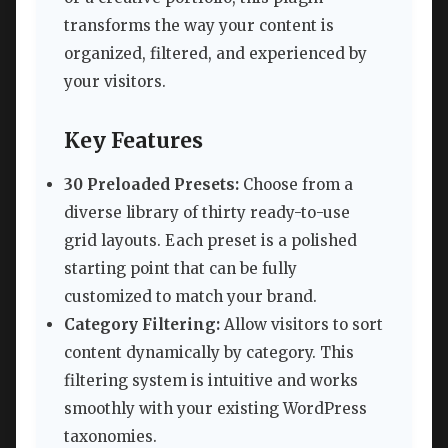
transforms the way your content is
organized, filtered, and experienced by
your visitors.
Key Features
30 Preloaded Presets:
Choose from a
diverse library of thirty ready-to-use
grid layouts. Each preset is a polished
starting point that can be fully
customized to match your brand.
Category Filtering:
Allow visitors to sort
content dynamically by category. This
filtering system is intuitive and works
smoothly with your existing WordPress
taxonomies.