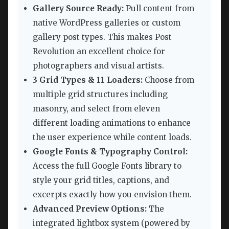
Gallery Source Ready:
Pull content from
native WordPress galleries or custom
gallery post types. This makes Post
Revolution an excellent choice for
photographers and visual artists.
3 Grid Types & 11 Loaders:
Choose from
multiple grid structures including
masonry, and select from eleven
different loading animations to enhance
the user experience while content loads.
Google Fonts & Typography Control:
Access the full Google Fonts library to
style your grid titles, captions, and
excerpts exactly how you envision them.
Advanced Preview Options:
The
integrated lightbox system (powered by