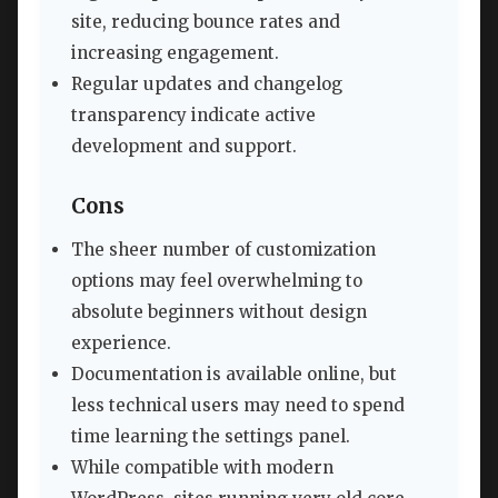
site, reducing bounce rates and
increasing engagement.
Regular updates and changelog
transparency indicate active
development and support.
Cons
The sheer number of customization
options may feel overwhelming to
absolute beginners without design
experience.
Documentation is available online, but
less technical users may need to spend
time learning the settings panel.
While compatible with modern