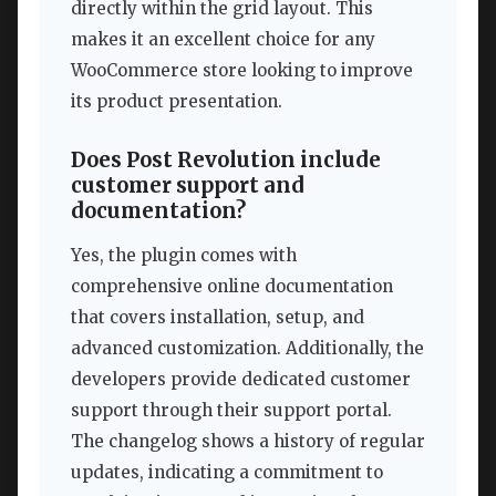
directly within the grid layout. This
makes it an excellent choice for any
WooCommerce store looking to improve
its product presentation.
Does Post Revolution include
customer support and
documentation?
Yes, the plugin comes with
comprehensive online documentation
that covers installation, setup, and
advanced customization. Additionally, the
developers provide dedicated customer
support through their support portal.
The changelog shows a history of regular
updates, indicating a commitment to