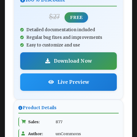
$27
FREE
Detailed documentation included
Regular bug fixes and improvements
Easy to customize and use
Download Now
Live Preview
Product Details
Sales:
877
Author:
unCommons