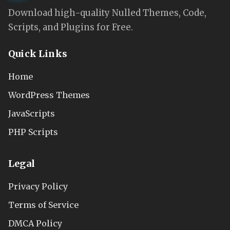
Download high-quality Nulled Themes, Code,
Scripts, and Plugins for Free.
Quick Links
Home
WordPress Themes
JavaScripts
PHP Scripts
Legal
Privacy Policy
Terms of Service
DMCA Policy