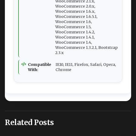
WooCommerce 2.1.x,
WooCommerce 2.0.x,
WooCommerce 1.6.x,
WooCommerce 1.6.5.1,
WooCommerce 1.6,
WooCommerce 1.5,
WooCommerce 1.4.2,
WooCommerce 1.4.1,
WooCommerce 1.4,
WooCommerce 1.3.2.1, Bootstrap
2.3.x
Compatible
IE10, IE11, Firefox, Safari, Opera,
With:
Chrome
Related Posts