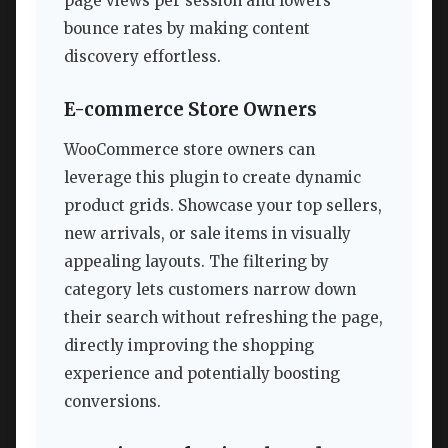
page views per session and lowers
bounce rates by making content
discovery effortless.
E-commerce Store Owners
WooCommerce store owners can
leverage this plugin to create dynamic
product grids. Showcase your top sellers,
new arrivals, or sale items in visually
appealing layouts. The filtering by
category lets customers narrow down
their search without refreshing the page,
directly improving the shopping
experience and potentially boosting
conversions.