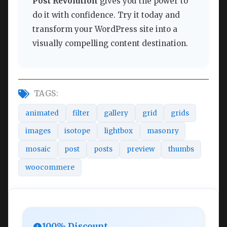
Post Revolution
gives you the power to
do it with confidence. Try it today and
transform your WordPress site into a
visually compelling content destination.
TAGS:
animated
filter
gallery
grid
grids
images
isotope
lightbox
masonry
mosaic
post
posts
preview
thumbs
woocommere
100% Discount