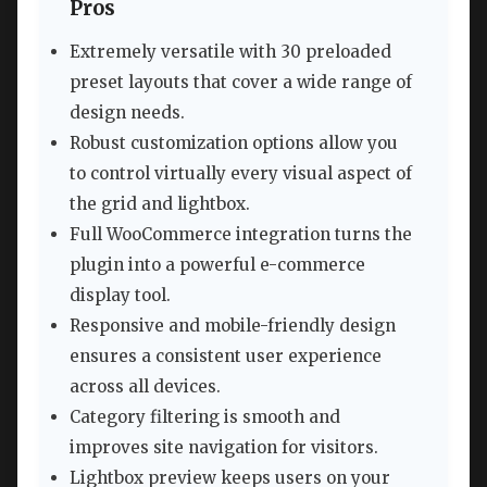
Pros
Extremely versatile with 30 preloaded
preset layouts that cover a wide range of
design needs.
Robust customization options allow you
to control virtually every visual aspect of
the grid and lightbox.
Full WooCommerce integration turns the
plugin into a powerful e-commerce
display tool.
Responsive and mobile-friendly design
ensures a consistent user experience
across all devices.
Category filtering is smooth and
improves site navigation for visitors.
Lightbox preview keeps users on your