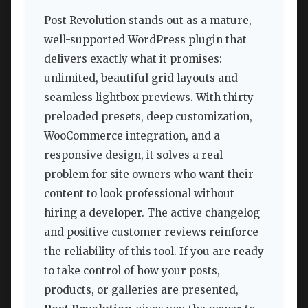
Post Revolution stands out as a mature,
well-supported WordPress plugin that
delivers exactly what it promises:
unlimited, beautiful grid layouts and
seamless lightbox previews. With thirty
preloaded presets, deep customization,
WooCommerce integration, and a
responsive design, it solves a real
problem for site owners who want their
content to look professional without
hiring a developer. The active changelog
and positive customer reviews reinforce
the reliability of this tool. If you are ready
to take control of how your posts,
products, or galleries are presented,