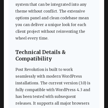
system that can be integrated into any
theme without conflict. The extensive
options panel and clean codebase mean
you can deliver a unique look for each
client project without reinventing the
wheel every time.
Technical Details &
Compatibility
Post Revolution is built to work
seamlessly with modern WordPress
installations. The current version (3.0) is
fully compatible with WordPress 4.3 and
has been tested with subsequent
releases. It supports all major browsers