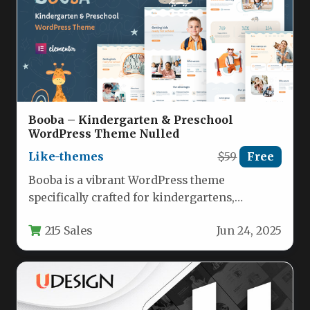
Booba – Kindergarten & Preschool
WordPress Theme Nulled
Like-themes
$59
Free
Booba is a vibrant WordPress theme
specifically crafted for kindergartens,
preschools, and child-focused educational
215 Sales
Jun 24, 2025
institutions. This feature-rich template…