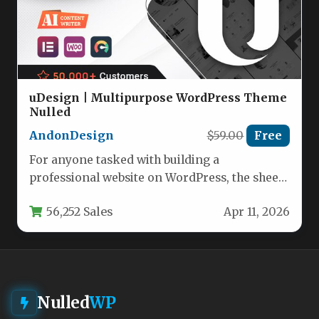
uDesign | Multipurpose WordPress Theme
Nulled
AndonDesign
$59.00
Free
For anyone tasked with building a
professional website on WordPress, the sheer
number of theme choices can be…
56,252 Sales
Apr 11, 2026
Nulled
WP