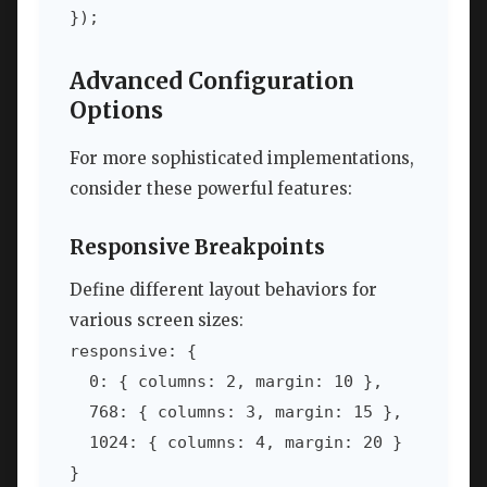
});
Advanced Configuration
Options
For more sophisticated implementations,
consider these powerful features:
Responsive Breakpoints
Define different layout behaviors for
various screen sizes:
responsive: {

  0: { columns: 2, margin: 10 },

  768: { columns: 3, margin: 15 },

  1024: { columns: 4, margin: 20 }

}