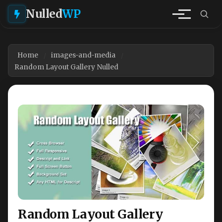
Nulled
WP
Home
images-and-media
Random Layout Gallery Nulled
Random Layout Gallery