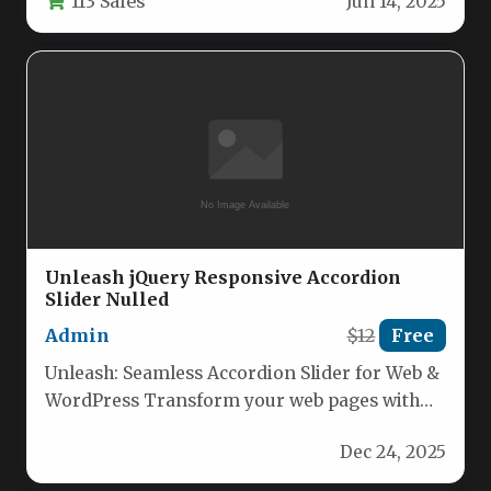
113 Sales
Jun 14, 2025
Unleash jQuery Responsive Accordion
Slider Nulled
Admin
$12
Free
Unleash: Seamless Accordion Slider for Web &
WordPress Transform your web pages with
Unleash, a feature‑rich jQuery accordion…
Dec 24, 2025