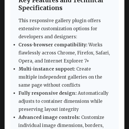
Key Features and Technical
Specifications
This responsive gallery plugin offers
extensive customization options for
developers and designers:
Cross-browser compatibility:
Works
flawlessly across Chrome, Firefox, Safari,
Opera, and Internet Explorer 7+
Multi-instance support:
Create
multiple independent galleries on the
same page without conflicts
Fully responsive design:
Automatically
adjusts to container dimensions while
preserving layout integrity
Advanced image controls:
Customize
individual image dimensions, borders,