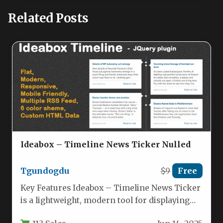
Related Posts
Ideabox – Timeline News Ticker Nulled
Tgundogdu
$9
Free
Key Features Ideabox – Timeline News Ticker
is a lightweight, modern tool for displaying
dynamic news feeds, social…