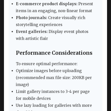
E-commerce product displays:
Present
items in an engaging, non-linear format
Photo journals:
Create visually rich
storytelling experiences
Event galleries:
Display event photos
with artistic flair
Performance Considerations
To ensure optimal performance:
Optimize images before uploading
(recommended max file size: 200KB per
image)
Limit gallery instances to 3-4 per page
for mobile devices
Use lazy loading for galleries with more