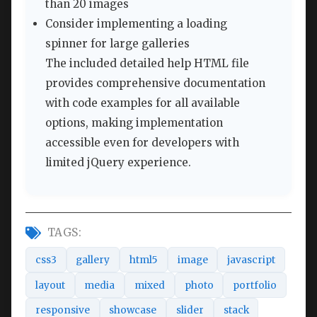
than 20 images
Consider implementing a loading
spinner for large galleries
The included detailed help HTML file
provides comprehensive documentation
with code examples for all available
options, making implementation
accessible even for developers with
limited jQuery experience.
TAGS:
css3
gallery
html5
image
javascript
layout
media
mixed
photo
portfolio
responsive
showcase
slider
stack