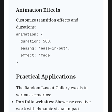
Animation Effects
Customize transition effects and
durations:
animation: {

  duration: 500,

  easing: 'ease-in-out',

  effect: 'fade'

}
Practical Applications
The Random Layout Gallery excels in
various scenarios:
Portfolio websites:
Showcase creative
work with dynamic visual impact