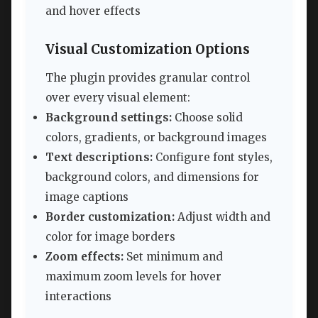
and hover effects
Visual Customization Options
The plugin provides granular control
over every visual element:
Background settings:
Choose solid
colors, gradients, or background images
Text descriptions:
Configure font styles,
background colors, and dimensions for
image captions
Border customization:
Adjust width and
color for image borders
Zoom effects:
Set minimum and
maximum zoom levels for hover
interactions