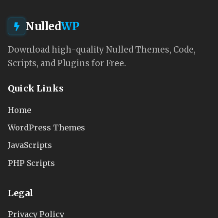
Nulled
WP
Download high-quality Nulled Themes, Code,
Scripts, and Plugins for Free.
Quick Links
Home
WordPress Themes
JavaScripts
PHP Scripts
Legal
Privacy Policy