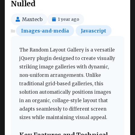
Nulled
Maxtecb
1 year ago
Images-and-media
Javascript
The Random Layout Gallery is a versatile
jQuery plugin designed to create visually
striking image galleries with dynamic,
non-uniform arrangements. Unlike
traditional grid-based galleries, this
solution automatically positions images
in an organic, collage-style layout that
adapts seamlessly to different screen
sizes while maintaining visual appeal.