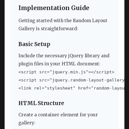
Implementation Guide
Getting started with the Random Layout
Gallery is straightforward:
Basic Setup
Include the necessary jQuery library and
plugin files in your HTML document:
<script src="jquery.min.js"></script>

<script src="jquery.random-layout-gallery.j
<link rel="stylesheet" href="random-layout
HTML Structure
Create a container element for your
gallery: