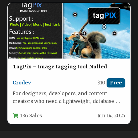
TagPix – Image tagging tool Nulled
Crodev
$10
Free
For designers, developers, and content
creators who need a lightweight, database-
free solution for adding interactive
136 Sales
Jun 14, 2025
annotations to images,…