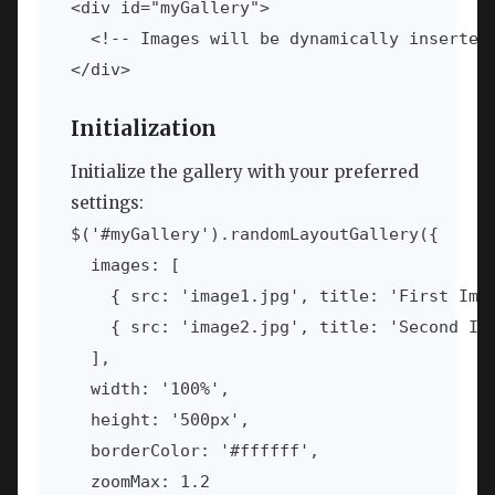
<div id="myGallery">

  <!-- Images will be dynamically inserted 
</div>
Initialization
Initialize the gallery with your preferred
settings:
$('#myGallery').randomLayoutGallery({

  images: [

    { src: 'image1.jpg', title: 'First Imag
    { src: 'image2.jpg', title: 'Second Ima
  ],

  width: '100%',

  height: '500px',

  borderColor: '#ffffff',

  zoomMax: 1.2
