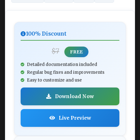
100% Discount
$7
FREE
Detailed documentation included
Regular bug fixes and improvements
Easy to customize and use
Download Now
Live Preview