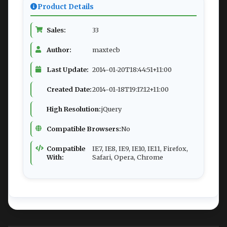
Product Details
Sales:
33
Author:
maxtecb
Last Update:
2014-01-20T18:44:51+11:00
Created Date:
2014-01-18T19:17:12+11:00
High Resolution:
jQuery
Compatible Browsers:
No
Compatible
IE7, IE8, IE9, IE10, IE11, Firefox,
With:
Safari, Opera, Chrome