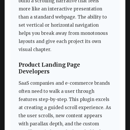
build a scrolling narrative that feels
more like an interactive presentation
than a standard webpage. The ability to
set vertical or horizontal navigation
helps you break away from monotonous
layouts and give each project its own
visual chapter.
Product Landing Page
Developers
SaaS companies and e-commerce brands
often need to walk a user through
features step-by-step. This plugin excels
at creating a guided scroll experience. As
the user scrolls, new content appears
with parallax depth, and the custom