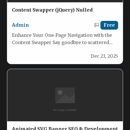
Content Swapper (jQuery) Nulled
Admin
$7
Free
Enhance Your One‑Page Navigation with the
Content Swapper Say goodbye to scattered
sections and confusing scrolls. Content
Dec 23, 2025
Swapper…
Animated SVG Banner SEO & Development