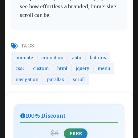
see how effortless a branded, immersive
scroll can be.
TAGS:
animate
animation
auto
buttons
css3
custom
html
jquery
menu
navigation
parallax
scroll
100% Discount
$6
FREE