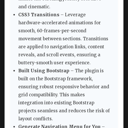
and cinematic.
CSS3 Transitions
– Leverage
hardware-accelerated animations for
smooth, 60-frames-per-second
movement between sections. Transitions
are applied to navigation links, content
reveals, and scroll events, ensuring a
buttery-smooth user experience.
Built Using Bootstrap
– The plugin is
built on the Bootstrap framework,
ensuring robust responsive behavior and
grid compatibility. This makes
integration into existing Bootstrap
projects seamless and reduces the risk of
layout conflicts.
Generate Navigation Menu for You
–