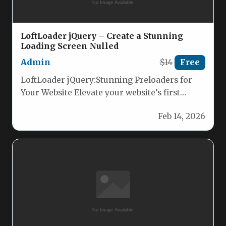
LoftLoader jQuery – Create a Stunning
Loading Screen Nulled
Admin
$14
Free
LoftLoader jQuery:Stunning Preloaders for
Your Website Elevate your website’s first
impression with LoftLoader jQuery, the
Feb 14, 2026
lightweight, modern jQuery…