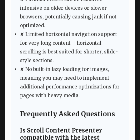
intensive on older devices or slower
browsers, potentially causing jank if not
optimized.
✘ Limited horizontal navigation support
for very long content – horizontal
scrolling is best suited for shorter, slide-
style sections.
✘ No built-in lazy loading for images,
meaning you may need to implement
additional performance optimizations for
pages with heavy media.
Frequently Asked Questions
Is Scroll Content Presenter
compatible with the latest