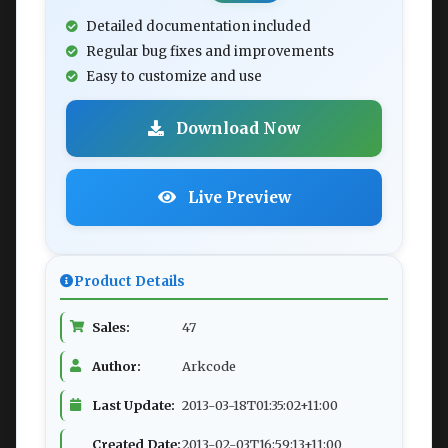
Detailed documentation included
Regular bug fixes and improvements
Easy to customize and use
Download Now
Live Preview
Product Details
Sales:
47
Author:
Arkcode
Last Update:
2013-03-18T01:35:02+11:00
Created Date:
2013-02-03T16:59:13+11:00