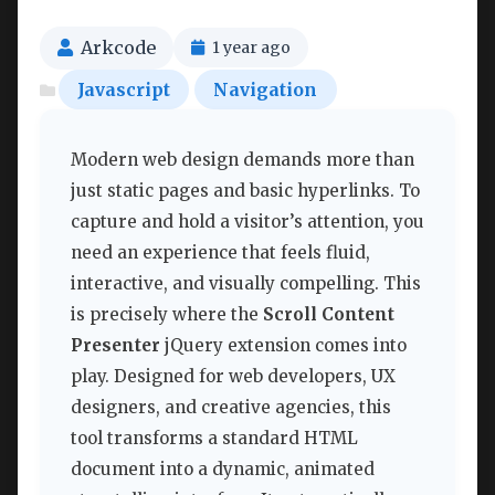
Arkcode
1 year ago
Javascript
Navigation
Modern web design demands more than
just static pages and basic hyperlinks. To
capture and hold a visitor’s attention, you
need an experience that feels fluid,
interactive, and visually compelling. This
is precisely where the
Scroll Content
Presenter
jQuery extension comes into
play. Designed for web developers, UX
designers, and creative agencies, this
tool transforms a standard HTML
document into a dynamic, animated