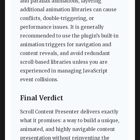
and parallax animations, layering
additional animation libraries can cause
conflicts, double-triggering, or
performance issues. It is generally
recommended to use the plugin’s built-in
animation triggers for navigation and
content reveals, and avoid redundant
scroll-based libraries unless you are
experienced in managing JavaScript
event collisions.
Final Verdict
Scroll Content Presenter delivers exactly
what it promises: a way to build a unique,
animated, and highly navigable content
presentation without reinventing the