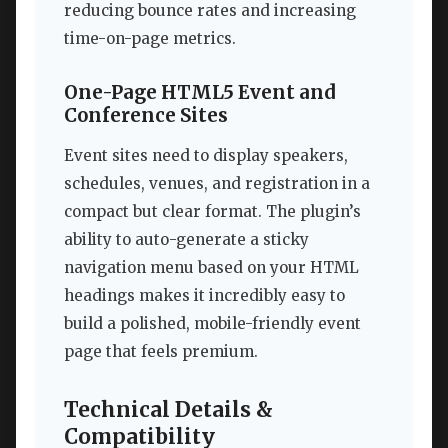
reducing bounce rates and increasing
time-on-page metrics.
One-Page HTML5 Event and
Conference Sites
Event sites need to display speakers,
schedules, venues, and registration in a
compact but clear format. The plugin’s
ability to auto-generate a sticky
navigation menu based on your HTML
headings makes it incredibly easy to
build a polished, mobile-friendly event
page that feels premium.
Technical Details &
Compatibility