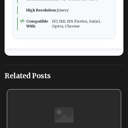
High Resolution:
jQuery
Compatible
IE7, IE8, IE9, Firefox, Safari,
With:
Opera, Chrome
Related Posts