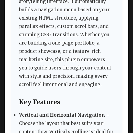
storytelling interface. It automatically
builds a navigation menu based on your
existing HTML structure, applying
parallax effects, custom scrollbars, and
stunning CSS3 transitions. Whether you
are building a one-page portfolio, a
product showcase, or a feature-rich
marketing site, this plugin empowers
you to guide users through your content
with style and precision, making every
scroll feel intentional and engaging.
Key Features
Vertical and Horizontal Navigation
–
Choose the layout that best suits your
content flow. Vertical scrolling is ideal for