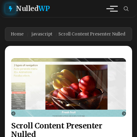
Nulled
WP
Home
javascript
Scroll Content Presenter Nulled
Scroll Content Presenter
Nulled