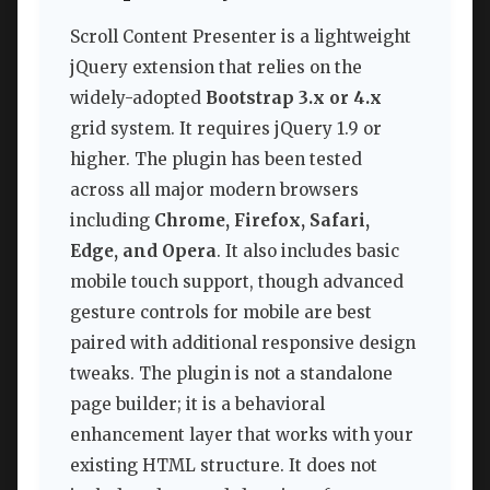
Scroll Content Presenter is a lightweight
jQuery extension that relies on the
widely-adopted
Bootstrap 3.x or 4.x
grid system. It requires jQuery 1.9 or
higher. The plugin has been tested
across all major modern browsers
including
Chrome, Firefox, Safari,
Edge, and Opera
. It also includes basic
mobile touch support, though advanced
gesture controls for mobile are best
paired with additional responsive design
tweaks. The plugin is not a standalone
page builder; it is a behavioral
enhancement layer that works with your
existing HTML structure. It does not