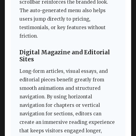
scrollbar reinforces the branded look.
The auto-generated menu also helps
users jump directly to pricing,
testimonials, or key features without
friction.
Digital Magazine and Editorial
Sites
Long-form articles, visual essays, and
editorial pieces benefit greatly from
smooth animations and structured
navigation. By using horizontal
navigation for chapters or vertical
navigation for sections, editors can
create an immersive reading experience
that keeps visitors engaged longer,