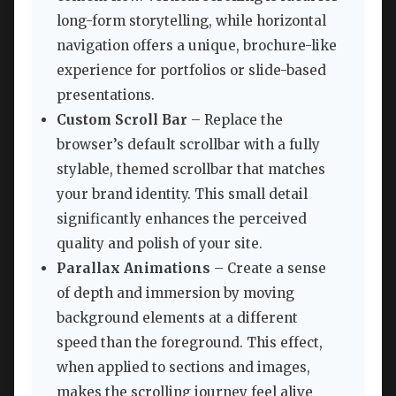
long-form storytelling, while horizontal
navigation offers a unique, brochure-like
experience for portfolios or slide-based
presentations.
Custom Scroll Bar
– Replace the
browser’s default scrollbar with a fully
stylable, themed scrollbar that matches
your brand identity. This small detail
significantly enhances the perceived
quality and polish of your site.
Parallax Animations
– Create a sense
of depth and immersion by moving
background elements at a different
speed than the foreground. This effect,
when applied to sections and images,
makes the scrolling journey feel alive