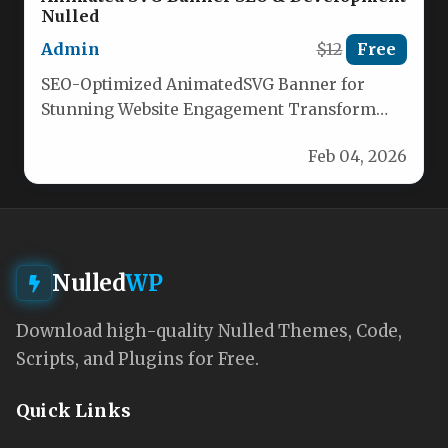
Nulled
Admin
$12
Free
SEO-Optimized AnimatedSVG Banner for
Stunning Website Engagement Transform
your website with our dynamic animated SVG
Feb 04, 2026
banner, meticulously crafted…
Nulled
WP
Download high-quality Nulled Themes, Code,
Scripts, and Plugins for Free.
Quick Links