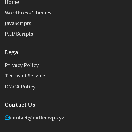
Home
WordPress Themes
JavaScripts
PHP Scripts
Legal
Privacy Policy
Terms of Service
DMCA Policy
Contact Us
contact@nulledwp.xyz