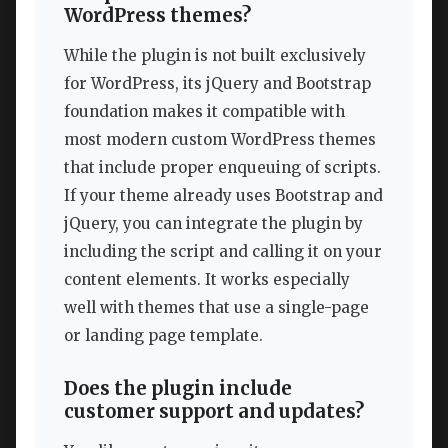
WordPress themes?
While the plugin is not built exclusively
for WordPress, its jQuery and Bootstrap
foundation makes it compatible with
most modern custom WordPress themes
that include proper enqueuing of scripts.
If your theme already uses Bootstrap and
jQuery, you can integrate the plugin by
including the script and calling it on your
content elements. It works especially
well with themes that use a single-page
or landing page template.
Does the plugin include
customer support and updates?