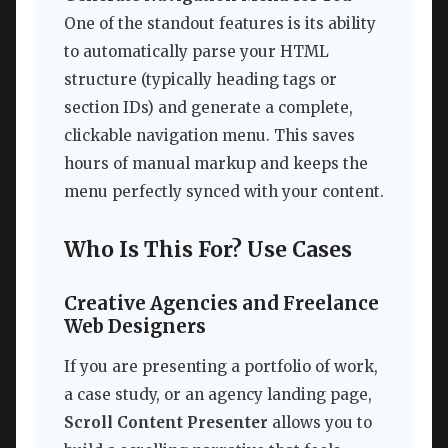
One of the standout features is its ability
to automatically parse your HTML
structure (typically heading tags or
section IDs) and generate a complete,
clickable navigation menu. This saves
hours of manual markup and keeps the
menu perfectly synced with your content.
Who Is This For? Use Cases
Creative Agencies and Freelance
Web Designers
If you are presenting a portfolio of work,
a case study, or an agency landing page,
Scroll Content Presenter
allows you to