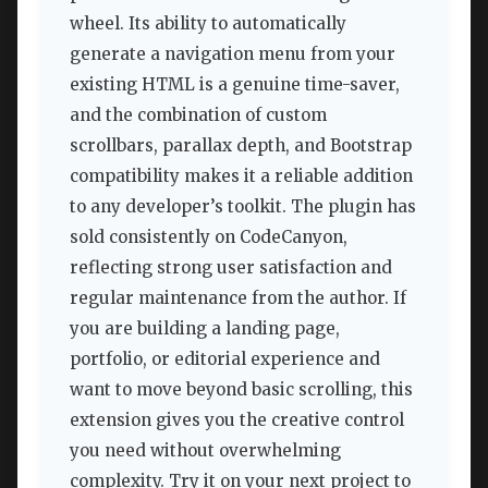
wheel. Its ability to automatically
generate a navigation menu from your
existing HTML is a genuine time-saver,
and the combination of custom
scrollbars, parallax depth, and Bootstrap
compatibility makes it a reliable addition
to any developer’s toolkit. The plugin has
sold consistently on CodeCanyon,
reflecting strong user satisfaction and
regular maintenance from the author. If
you are building a landing page,
portfolio, or editorial experience and
want to move beyond basic scrolling, this
extension gives you the creative control
you need without overwhelming
complexity. Try it on your next project to