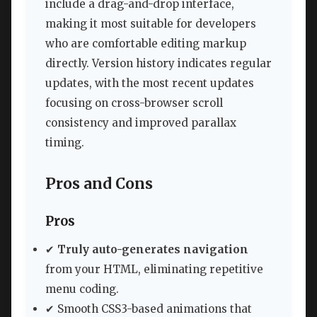
include a drag-and-drop interface,
making it most suitable for developers
who are comfortable editing markup
directly. Version history indicates regular
updates, with the most recent updates
focusing on cross-browser scroll
consistency and improved parallax
timing.
Pros and Cons
Pros
✔
Truly auto-generates navigation
from your HTML, eliminating repetitive
menu coding.
✔ Smooth CSS3-based animations that