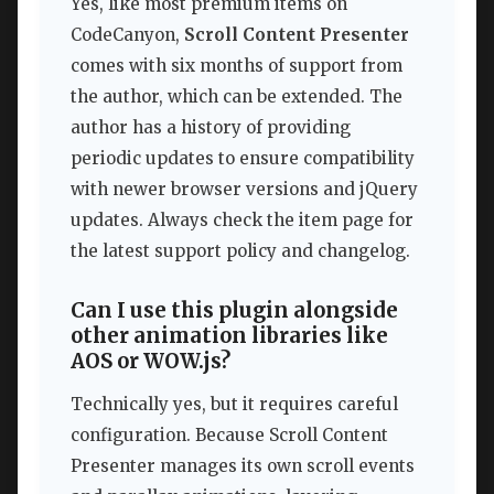
Yes, like most premium items on
CodeCanyon,
Scroll Content Presenter
comes with six months of support from
the author, which can be extended. The
author has a history of providing
periodic updates to ensure compatibility
with newer browser versions and jQuery
updates. Always check the item page for
the latest support policy and changelog.
Can I use this plugin alongside
other animation libraries like
AOS or WOW.js?
Technically yes, but it requires careful
configuration. Because Scroll Content
Presenter manages its own scroll events