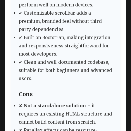
perform well on modern devices.
✔ Customizable scrollbar adds a
premium, branded feel without third-
party dependencies.
✔ Built on Bootstrap, making integration
and responsiveness straightforward for
most developers.
✔ Clean and well-documented codebase,
suitable for both beginners and advanced
users.
Cons
✘
Not a standalone solution
– it
requires an existing HTML structure and
cannot build content from scratch.
✘ Parallax effects can be resource-