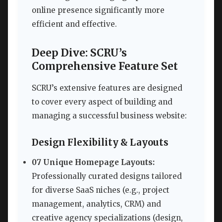
online presence significantly more
efficient and effective.
Deep Dive: SCRU’s
Comprehensive Feature Set
SCRU’s extensive features are designed
to cover every aspect of building and
managing a successful business website:
Design Flexibility & Layouts
07 Unique Homepage Layouts:
Professionally curated designs tailored
for diverse SaaS niches (e.g., project
management, analytics, CRM) and
creative agency specializations (design,