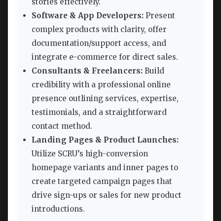
stories effectively.
Software & App Developers:
Present
complex products with clarity, offer
documentation/support access, and
integrate e-commerce for direct sales.
Consultants & Freelancers:
Build
credibility with a professional online
presence outlining services, expertise,
testimonials, and a straightforward
contact method.
Landing Pages & Product Launches:
Utilize SCRU’s high-conversion
homepage variants and inner pages to
create targeted campaign pages that
drive sign-ups or sales for new product
introductions.