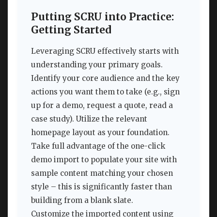
Putting SCRU into Practice:
Getting Started
Leveraging SCRU effectively starts with
understanding your primary goals.
Identify your core audience and the key
actions you want them to take (e.g., sign
up for a demo, request a quote, read a
case study). Utilize the relevant
homepage layout as your foundation.
Take full advantage of the one-click
demo import to populate your site with
sample content matching your chosen
style – this is significantly faster than
building from a blank slate.
Customize the imported content using