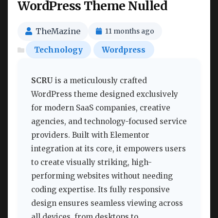
WordPress Theme Nulled
TheMazine
11 months ago
Technology
Wordpress
SCRU
is a meticulously crafted
WordPress theme designed exclusively
for modern SaaS companies, creative
agencies, and technology-focused service
providers. Built with Elementor
integration at its core, it empowers users
to create visually striking, high-
performing websites without needing
coding expertise. Its fully responsive
design ensures seamless viewing across
all devices, from desktops to