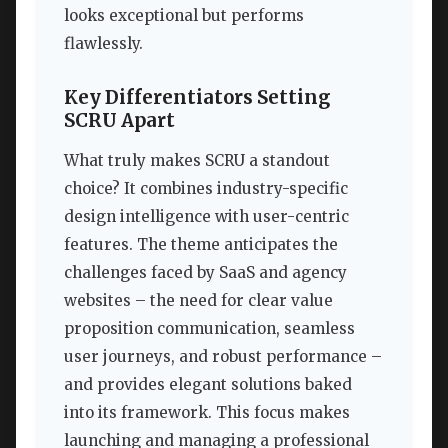
looks exceptional but performs
flawlessly.
Key Differentiators Setting
SCRU Apart
What truly makes SCRU a standout
choice? It combines industry-specific
design intelligence with user-centric
features. The theme anticipates the
challenges faced by SaaS and agency
websites – the need for clear value
proposition communication, seamless
user journeys, and robust performance –
and provides elegant solutions baked
into its framework. This focus makes
launching and managing a professional