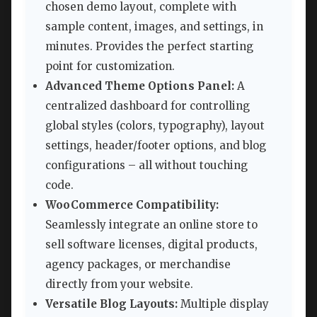
chosen demo layout, complete with
sample content, images, and settings, in
minutes. Provides the perfect starting
point for customization.
Advanced Theme Options Panel:
A
centralized dashboard for controlling
global styles (colors, typography), layout
settings, header/footer options, and blog
configurations – all without touching
code.
WooCommerce Compatibility:
Seamlessly integrate an online store to
sell software licenses, digital products,
agency packages, or merchandise
directly from your website.
Versatile Blog Layouts:
Multiple display