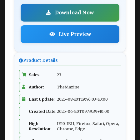
Download Now
Live Preview
Product Details
Sales:
23
Author:
TheMazine
Last Update:
2025-08-10T19:46:03+10:00
Created Date:
2025-06-20T09:49:39+10:00
High
IE10, IE11, Firefox, Safari, Opera,
Resolution:
Chrome, Edge