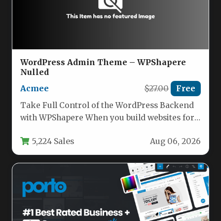
WordPress Admin Theme – WPShapere
Nulled
Acmee
$27.00
Free
Take Full Control of the WordPress Backend
with WPShapere When you build websites for
clients using WordPress, you…
5,224 Sales
Aug 06, 2026