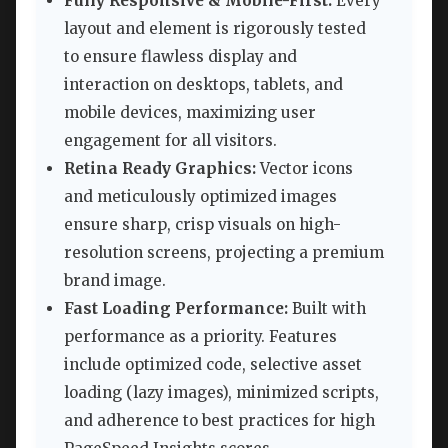
Fully Responsive & Mobile-First:
Every
layout and element is rigorously tested
to ensure flawless display and
interaction on desktops, tablets, and
mobile devices, maximizing user
engagement for all visitors.
Retina Ready Graphics:
Vector icons
and meticulously optimized images
ensure sharp, crisp visuals on high-
resolution screens, projecting a premium
brand image.
Fast Loading Performance:
Built with
performance as a priority. Features
include optimized code, selective asset
loading (lazy images), minimized scripts,
and adherence to best practices for high