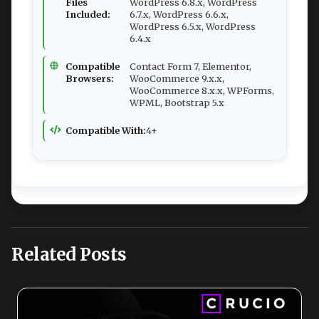
Files
WordPress 6.8.x, WordPress
Included:
6.7.x, WordPress 6.6.x,
WordPress 6.5.x, WordPress
6.4.x
Compatible
Contact Form 7, Elementor,
Browsers:
WooCommerce 9.x.x,
WooCommerce 8.x.x, WPForms,
WPML, Bootstrap 5.x
Compatible With:
4+
Related Posts