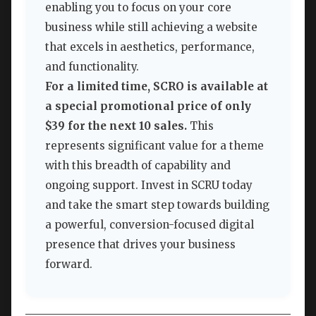
enabling you to focus on your core
business while still achieving a website
that excels in aesthetics, performance,
and functionality.
For a limited time, SCRO is available at
a special promotional price of only
$39 for the next 10 sales.
This
represents significant value for a theme
with this breadth of capability and
ongoing support. Invest in SCRU today
and take the smart step towards building
a powerful, conversion-focused digital
presence that drives your business
forward.