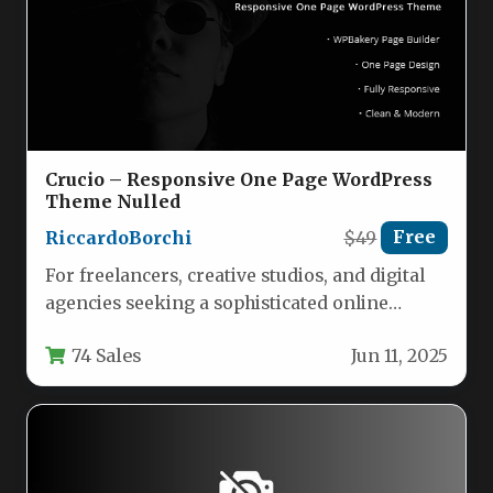
Crucio – Responsive One Page WordPress
Theme Nulled
RiccardoBorchi
$49
Free
For freelancers, creative studios, and digital
agencies seeking a sophisticated online
presence, the Crucio – Responsive One Page…
74 Sales
Jun 11, 2025