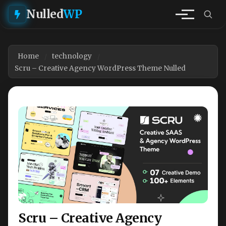
Nulled
WP
Home
technology
Scru – Creative Agency WordPress Theme Nulled
Scru – Creative Agency