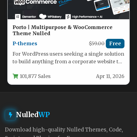
Porto | Multipurpose & WooCommerce
Theme Nulled
P-themes
$59.00
Free
For WordPress users seeking a single solution
to build anything from a corporate website to
a high-converting online…
101,877 Sales
Apr 11, 2026
Nulled
WP
Download high-quality Nulled Themes, Code,