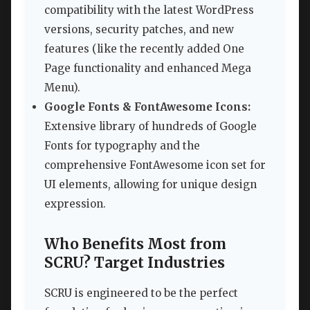
compatibility with the latest WordPress
versions, security patches, and new
features (like the recently added One
Page functionality and enhanced Mega
Menu).
Google Fonts & FontAwesome Icons:
Extensive library of hundreds of Google
Fonts for typography and the
comprehensive FontAwesome icon set for
UI elements, allowing for unique design
expression.
Who Benefits Most from
SCRU? Target Industries
SCRU is engineered to be the perfect