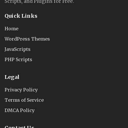
Scripts, and Plugins for Free.
Quick Links
Home
WordPress Themes
JavaScripts
PHP Scripts
Legal
Privacy Policy
Terms of Service
DMCA Policy
Contact Us