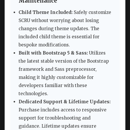
Maintenance
Child Theme Included:
Safely customize
SCRU without worrying about losing
changes during theme updates. The
included child theme is essential for
bespoke modifications.
Built with Bootstrap 5 & Sass:
Utilizes
the latest stable version of the Bootstrap
framework and Sass preprocessor,
making it highly customizable for
developers familiar with these
technologies.
Dedicated Support & Lifetime Updates:
Purchase includes access to responsive
support for troubleshooting and
guidance. Lifetime updates ensure