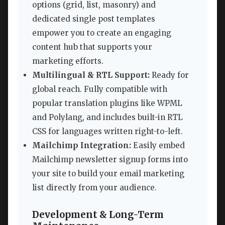
options (grid, list, masonry) and
dedicated single post templates
empower you to create an engaging
content hub that supports your
marketing efforts.
Multilingual & RTL Support:
Ready for
global reach. Fully compatible with
popular translation plugins like WPML
and Polylang, and includes built-in RTL
CSS for languages written right-to-left.
Mailchimp Integration:
Easily embed
Mailchimp newsletter signup forms into
your site to build your email marketing
list directly from your audience.
Development & Long-Term