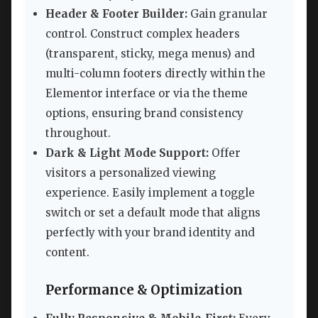
Header & Footer Builder:
Gain granular
control. Construct complex headers
(transparent, sticky, mega menus) and
multi-column footers directly within the
Elementor interface or via the theme
options, ensuring brand consistency
throughout.
Dark & Light Mode Support:
Offer
visitors a personalized viewing
experience. Easily implement a toggle
switch or set a default mode that aligns
perfectly with your brand identity and
content.
Performance & Optimization