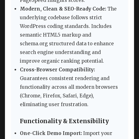
PageSpeed Insights scores.
Modern, Clean & SEO-Ready Code:
The
underlying codebase follows strict
WordPress coding standards. Includes
semantic HTML5 markup and
schema.org structured data to enhance
search engine understanding and
improve organic ranking potential.
Cross-Browser Compatibility:
Guarantees consistent rendering and
functionality across all modern browsers
(Chrome, Firefox, Safari, Edge),
eliminating user frustration.
Functionality & Extensibility
One-Click Demo Import:
Import your