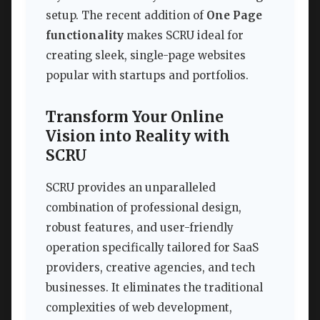
setup. The recent addition of
One Page
functionality
makes SCRU ideal for
creating sleek, single-page websites
popular with startups and portfolios.
Transform Your Online
Vision into Reality with
SCRU
SCRU provides an unparalleled
combination of professional design,
robust features, and user-friendly
operation specifically tailored for SaaS
providers, creative agencies, and tech
businesses. It eliminates the traditional
complexities of web development,