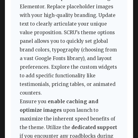
Elementor. Replace placeholder images
with your high-quality branding. Update
text to clearly articulate your unique
value proposition. SCRU’s theme options
panel allows you to quickly set global
brand colors, typography (choosing from
a vast Google Fonts library), and layout
preferences. Explore the custom widgets
to add specific functionality like
testimonials, pricing tables, or animated
counters.
Ensure you
enable caching and
optimize images
upon launch to
maximize the inherent speed benefits of
the theme. Utilize the
dedicated support
if you encounter any roadblocks during