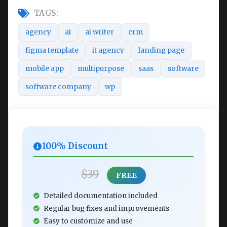
TAGS:
agency
ai
ai writer
crm
figma template
it agency
landing page
mobile app
multipurpose
saas
software
software company
wp
100% Discount
$39
FREE
Detailed documentation included
Regular bug fixes and improvements
Easy to customize and use