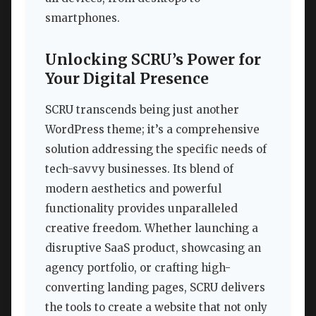
smartphones.
Unlocking SCRU’s Power for
Your Digital Presence
SCRU transcends being just another
WordPress theme; it’s a comprehensive
solution addressing the specific needs of
tech-savvy businesses. Its blend of
modern aesthetics and powerful
functionality provides unparalleled
creative freedom. Whether launching a
disruptive SaaS product, showcasing an
agency portfolio, or crafting high-
converting landing pages, SCRU delivers
the tools to create a website that not only