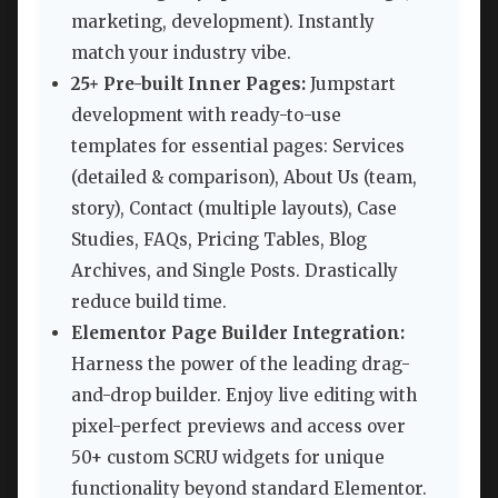
marketing, development). Instantly
match your industry vibe.
25+ Pre-built Inner Pages:
Jumpstart
development with ready-to-use
templates for essential pages: Services
(detailed & comparison), About Us (team,
story), Contact (multiple layouts), Case
Studies, FAQs, Pricing Tables, Blog
Archives, and Single Posts. Drastically
reduce build time.
Elementor Page Builder Integration:
Harness the power of the leading drag-
and-drop builder. Enjoy live editing with
pixel-perfect previews and access over
50+ custom SCRU widgets for unique
functionality beyond standard Elementor.