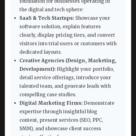
foundation for businesses operating in
the digital and tech sphere:
SaaS & Tech Startups:
Showcase your
software solution, explain features
clearly, display pricing tiers, and convert
visitors into trial users or customers with
dedicated layouts.
Creative Agencies (Design, Marketing,
Development):
Highlight your portfolio,
detail service offerings, introduce your
talented team, and generate leads with
compelling case studies.
Digital Marketing Firms:
Demonstrate
expertise through insightful blog
content, present services (SEO, PPC,
SMM), and showcase client success