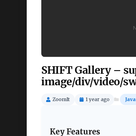
SHIFT Gallery – su
image/div/video/sw
ZoomIt
1 year ago
Java
Key Features