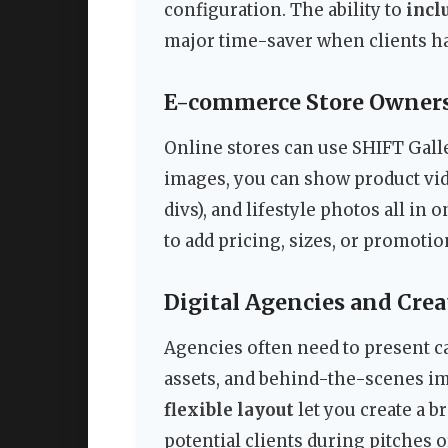
configuration. The ability to
incl
major time-saver when clients ha
E-commerce Store Owners
Online stores can use SHIFT Gall
images, you can show product vid
divs), and lifestyle photos all in 
to add pricing, sizes, or promotio
Digital Agencies and Crea
Agencies often need to present ca
assets, and behind-the-scenes im
flexible layout
let you create a 
potential clients during pitches 