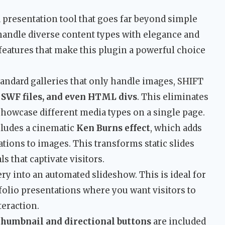
a presentation tool that goes far beyond simple
o handle diverse content types with elegance and
features that make this plugin a powerful choice
standard galleries that only handle images, SHIFT
 SWF files, and even HTML divs
. This eliminates
showcase different media types on a single page.
cludes a cinematic
Ken Burns effect
, which adds
ons to images. This transforms static slides
s that captivate visitors.
ery into an automated slideshow. This is ideal for
folio presentations where you want visitors to
eraction.
thumbnail and directional buttons
are included