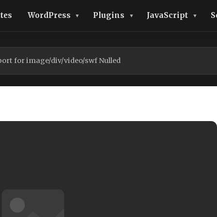
tes
WordPress
Plugins
JavaScript
S
ort for image/div/video/swf Nulled