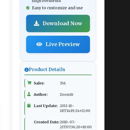
improvements
Easy to customize and use
Download Now
Live Preview
Product Details
Sales:
356
Author:
ZoomIt
Last Update:
2011-10-
18T14:19:24+11:00
Created Date:
2010-07-
21T07:36:20+10:00