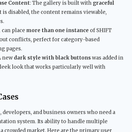
ase Content
: The gallery is built with
graceful
t is disabled, the content remains viewable,
s.
u can place
more than one instance
of SHIFT
ut conflicts, perfect for category-based
ng pages.
 A new
dark style with black buttons
was added in
leek look that works particularly well with
Cases
rs, developers, and business owners who need a
tation system. Its ability to handle multiple
n a crowded market. Here are the primary user