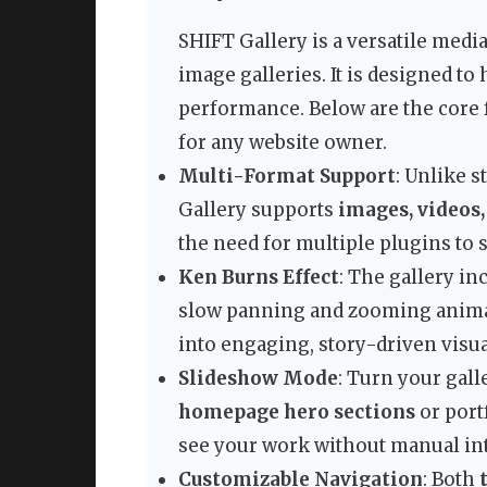
SHIFT Gallery is a versatile medi
image galleries. It is designed t
performance. Below are the core 
for any website owner.
Multi-Format Support
: Unlike 
Gallery supports
images, videos,
the need for multiple plugins to 
Ken Burns Effect
: The gallery in
slow panning and zooming animati
into engaging, story-driven visual
Slideshow Mode
: Turn your gall
homepage hero sections
or port
see your work without manual int
Customizable Navigation
: Both