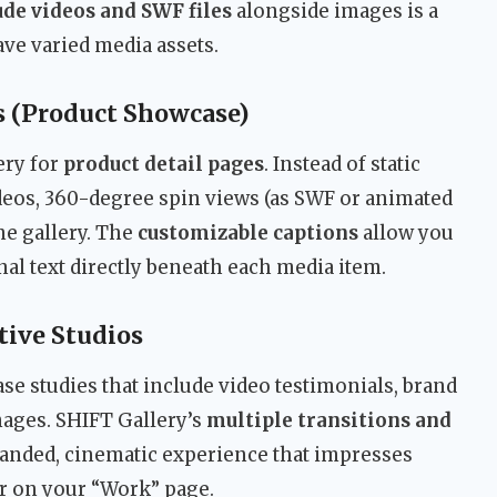
ude videos and SWF files
alongside images is a
ve varied media assets.
 (Product Showcase)
ery for
product detail pages
. Instead of static
eos, 360-degree spin views (as SWF or animated
one gallery. The
customizable captions
allow you
nal text directly beneath each media item.
tive Studios
se studies that include video testimonials, brand
ages. SHIFT Gallery’s
multiple transitions and
branded, cinematic experience that impresses
or on your “Work” page.