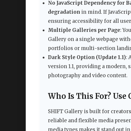
No JavaScript Dependency for B
degradation
in mind. If JavaScrip
ensuring accessibility for all user
Multiple Galleries per Page
: Yo
Gallery on a single webpage witho
portfolios or multi-section landi
Dark Style Option (Update 1.1)
:
version 1.1, providing a modern, s
photography and video content.
Who Is This For? Use 
SHIFT Gallery is built for creato
reliable and flexible media presen
media types makes it stand out i