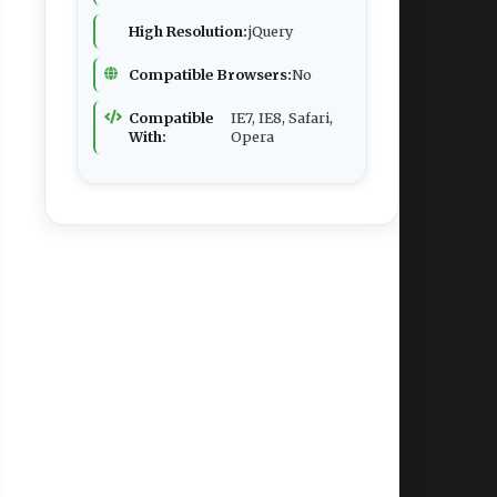
High Resolution:
jQuery
Compatible Browsers:
No
Compatible
IE7, IE8, Safari,
With:
Opera