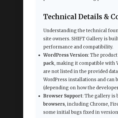
Technical Details & C
Understanding the technical found
site owners. SHIFT Gallery is buil
performance and compatibility.
WordPress Version
: The product
pack
, making it compatible with
are not listed in the provided dat
WordPress installations and can 
(depending on how the developer
Browser Support
: The gallery is
browsers
, including Chrome, Fire
some initial bugs fixed in version 