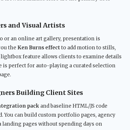
s and Visual Artists
 or an online art gallery, presentation is
you the
Ken Burns effect
to add motion to stills,
lightbox feature allows clients to examine details
 is perfect for auto-playing a curated selection
page.
ners Building Client Sites
tegration pack
and baseline HTML/JS code
 You can build custom portfolio pages, agency
a landing pages without spending days on