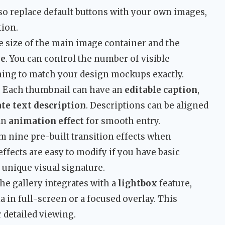
lso replace default buttons with your own images,
tion.
e size of the main image container and the
le
. You can control the number of visible
ning to match your design mockups exactly.
: Each thumbnail can have an
editable caption
,
te text description
. Descriptions can be aligned
an
animation effect
for smooth entry.
m nine pre-built transition effects when
ffects are easy to modify if you have basic
 unique visual signature.
The gallery integrates with a
lightbox
feature,
a in full-screen or a focused overlay. This
 detailed viewing.