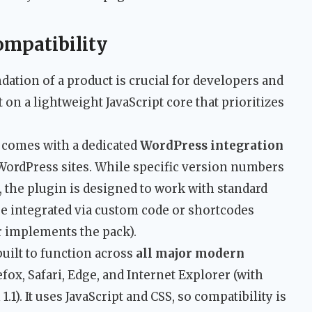
ompatibility
ation of a product is crucial for developers and
t on a lightweight JavaScript core that prioritizes
 comes with a dedicated
WordPress integration
 WordPress sites. While specific version numbers
a, the plugin is designed to work with standard
be integrated via custom code or shortcodes
 implements the pack).
 built to function across
all major modern
fox, Safari, Edge, and Internet Explorer (with
1.1). It uses JavaScript and CSS, so compatibility is