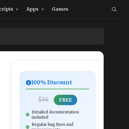
cripts
Apps
Games
100% Discount
$14
FREE
Detailed documentation
included
Regular bug fixes and