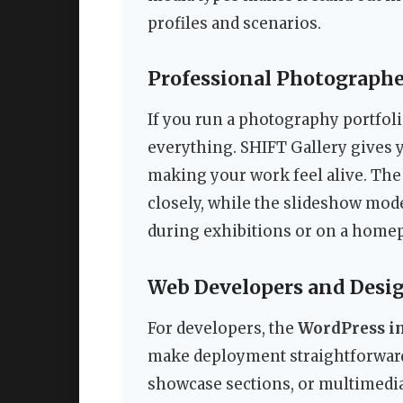
profiles and scenarios.
Professional Photographer
If you run a photography portfolio
everything. SHIFT Gallery gives 
making your work feel alive. The 
closely, while the slideshow mode
during exhibitions or on a home
Web Developers and Desig
For developers, the
WordPress in
make deployment straightforward.
showcase sections, or multimedi