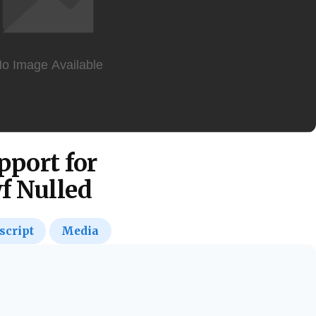
pport for
f Nulled
script
Media