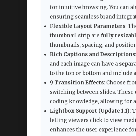
for intuitive browsing. You can a
ensuring seamless brand integra
Flexible Layout Parameters
: Th
thumbnail strip are
fully resizab
thumbnails, spacing, and positio
Rich Captions and Descriptions
and each image can have a
separa
to the top or bottom and include 
9 Transition Effects
: Choose fro
switching between slides. These e
coding knowledge, allowing for a
Lightbox Support (Update 1.1)
: 
letting viewers click to view medi
enhances the user experience for