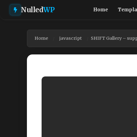
Nulled
WP
Home
Templa
Home
javascript
SHIFT Gallery – supp