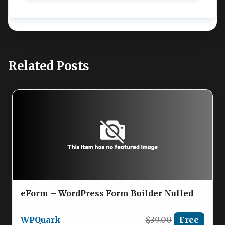
Related Posts
eForm – WordPress Form Builder Nulled
WPQuark
$39.00
Free