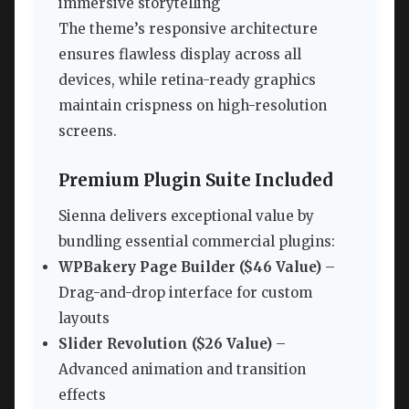
immersive storytelling
The theme’s responsive architecture
ensures flawless display across all
devices, while retina-ready graphics
maintain crispness on high-resolution
screens.
Premium Plugin Suite Included
Sienna delivers exceptional value by
bundling essential commercial plugins:
WPBakery Page Builder ($46 Value)
–
Drag-and-drop interface for custom
layouts
Slider Revolution ($26 Value)
–
Advanced animation and transition
effects