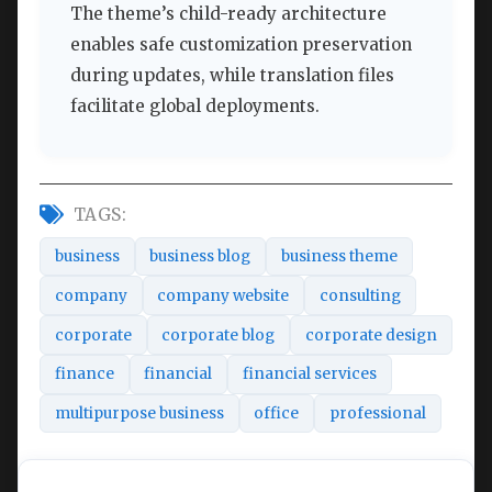
The theme’s child-ready architecture
enables safe customization preservation
during updates, while translation files
facilitate global deployments.
TAGS:
business
business blog
business theme
company
company website
consulting
corporate
corporate blog
corporate design
finance
financial
financial services
multipurpose business
office
professional