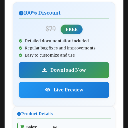
100% Discount
$79
FREE
Detailed documentation included
Regular bug fixes and improvements
Easy to customize and use
Download Now
Live Preview
Product Details
Sales:
340