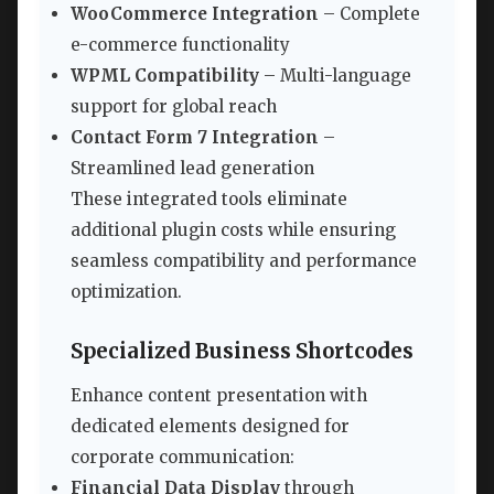
WooCommerce Integration
– Complete
e-commerce functionality
WPML Compatibility
– Multi-language
support for global reach
Contact Form 7 Integration
–
Streamlined lead generation
These integrated tools eliminate
additional plugin costs while ensuring
seamless compatibility and performance
optimization.
Specialized Business Shortcodes
Enhance content presentation with
dedicated elements designed for
corporate communication:
Financial Data Display
through