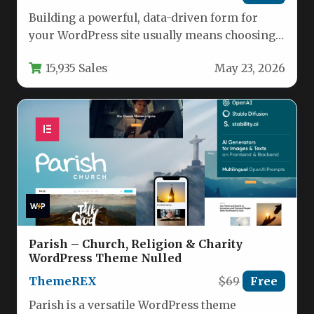
Building a powerful, data-driven form for
your WordPress site usually means choosing
between simplicity and advanced
15,935 Sales
May 23, 2026
functionality. eForm…
Parish – Church, Religion & Charity
WordPress Theme Nulled
ThemeREX
$69
Free
Parish is a versatile WordPress theme