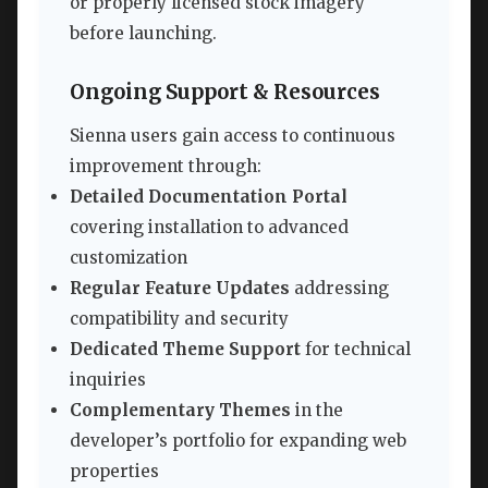
or properly licensed stock imagery
before launching.
Ongoing Support & Resources
Sienna users gain access to continuous
improvement through:
Detailed Documentation Portal
covering installation to advanced
customization
Regular Feature Updates
addressing
compatibility and security
Dedicated Theme Support
for technical
inquiries
Complementary Themes
in the
developer’s portfolio for expanding web
properties