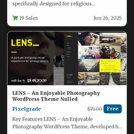
specifically designed for religious
organizations, charities, and nonprofit
19 Sales
Jun 26, 2025
communities. This comprehensive solution…
LENS – An Enjoyable Photography
WordPress Theme Nulled
Pixelgrade
$75.00
Free
Key Features LENS – An Enjoyable
Photography WordPress Theme, developed by