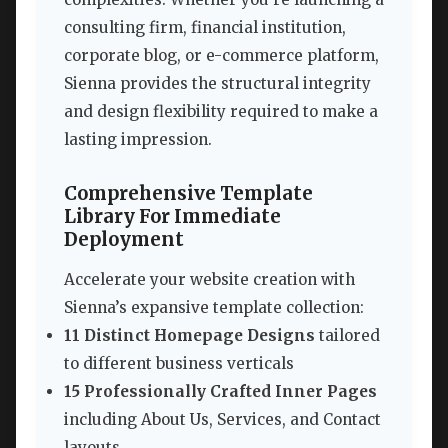
consulting firm, financial institution,
corporate blog, or e-commerce platform,
Sienna provides the structural integrity
and design flexibility required to make a
lasting impression.
Comprehensive Template
Library For Immediate
Deployment
Accelerate your website creation with
Sienna’s expansive template collection:
11 Distinct Homepage Designs
tailored
to different business verticals
15 Professionally Crafted Inner Pages
including About Us, Services, and Contact
layouts