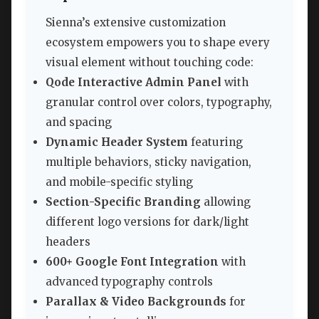
Sienna’s extensive customization
ecosystem empowers you to shape every
visual element without touching code:
Qode Interactive Admin Panel
with
granular control over colors, typography,
and spacing
Dynamic Header System
featuring
multiple behaviors, sticky navigation,
and mobile-specific styling
Section-Specific Branding
allowing
different logo versions for dark/light
headers
600+ Google Font Integration
with
advanced typography controls
Parallax & Video Backgrounds
for