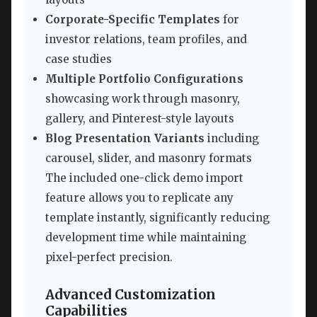
Corporate-Specific Templates
for
investor relations, team profiles, and
case studies
Multiple Portfolio Configurations
showcasing work through masonry,
gallery, and Pinterest-style layouts
Blog Presentation Variants
including
carousel, slider, and masonry formats
The included one-click demo import
feature allows you to replicate any
template instantly, significantly reducing
development time while maintaining
pixel-perfect precision.
Advanced Customization
Capabilities