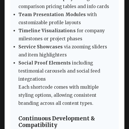
comparison pricing tables and info cards
Team Presentation Modules
with
customizable profile layouts
Timeline Visualizations
for company
milestones or project phases
Service Showcases
via zooming sliders
and item highlighters
Social Proof Elements
including
testimonial carousels and social feed
integrations
Each shortcode comes with multiple
styling options, allowing consistent
branding across all content types.
Continuous Development &
Compatibility