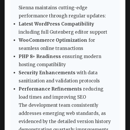
Sienna maintains cutting-edge
performance through regular updates:
Latest WordPress Compatibility
including full Gutenberg editor support
WooCommerce Optimization
for
seamless online transactions
PHP 8+ Readiness
ensuring modern
hosting compatibility
Security Enhancements
with data
sanitization and validation protocols
Performance Refinements
reducing
load times and improving SEO
The development team consistently
addresses emerging web standards, as
evidenced by the detailed version history
demonstrating quarterly improvements