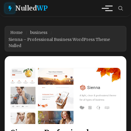
Nulled
WP
Home
business
Sienna – Professional Business WordPress Theme
Nulled