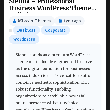
Sienna – Professional
Business WordPress Theme
Nulled
Mikado-Themes
1 year ago
Business
Corporate
Wordpress
Sienna stands as a premium WordPress
theme meticulously engineered to serve
as the digital foundation for businesses
across industries. This versatile solution
combines aesthetic sophistication with
robust functionality, enabling
organizations to establish a powerful
online presence without technical
complexities. Whether you’re launching a