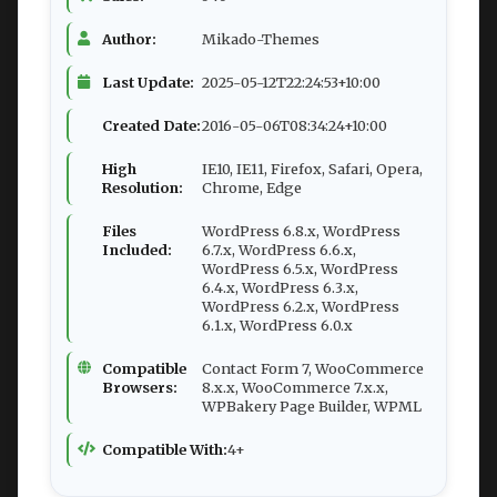
Author:
Mikado-Themes
Last Update:
2025-05-12T22:24:53+10:00
Created Date:
2016-05-06T08:34:24+10:00
High
IE10, IE11, Firefox, Safari, Opera,
Resolution:
Chrome, Edge
Files
WordPress 6.8.x, WordPress
Included:
6.7.x, WordPress 6.6.x,
WordPress 6.5.x, WordPress
6.4.x, WordPress 6.3.x,
WordPress 6.2.x, WordPress
6.1.x, WordPress 6.0.x
Compatible
Contact Form 7, WooCommerce
Browsers:
8.x.x, WooCommerce 7.x.x,
WPBakery Page Builder, WPML
Compatible With:
4+