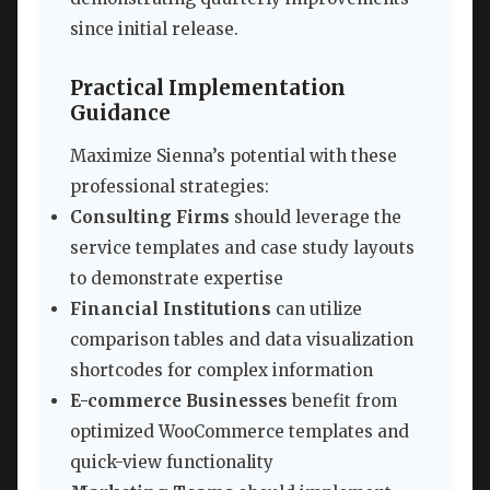
since initial release.
Practical Implementation
Guidance
Maximize Sienna’s potential with these
professional strategies:
Consulting Firms
should leverage the
service templates and case study layouts
to demonstrate expertise
Financial Institutions
can utilize
comparison tables and data visualization
shortcodes for complex information
E-commerce Businesses
benefit from
optimized WooCommerce templates and
quick-view functionality