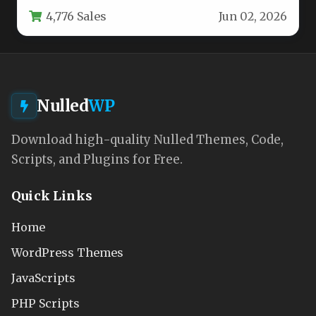
the respected team at pixelgrade, is built…
4,776 Sales
Jun 02, 2026
Nulled
WP
Download high-quality Nulled Themes, Code,
Scripts, and Plugins for Free.
Quick Links
Home
WordPress Themes
JavaScripts
PHP Scripts