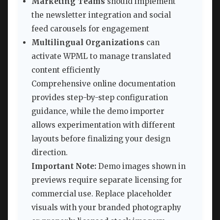
Marketing Teams
should implement
the newsletter integration and social
feed carousels for engagement
Multilingual Organizations
can
activate WPML to manage translated
content efficiently
Comprehensive online documentation
provides step-by-step configuration
guidance, while the demo importer
allows experimentation with different
layouts before finalizing your design
direction.
Important Note:
Demo images shown in
previews require separate licensing for
commercial use. Replace placeholder
visuals with your branded photography